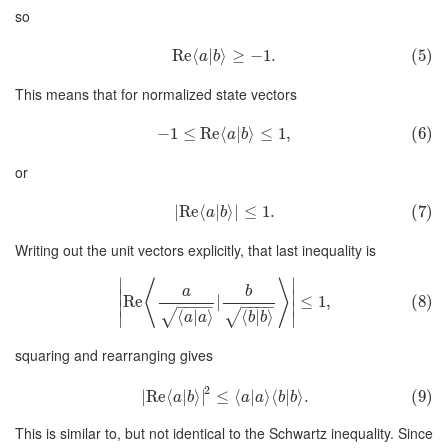
so
Re
⟨
|
⟩
≥
−
1.
(5)
a
b
This means that for normalized state vectors
−
1
≤
Re
⟨
|
⟩
≤
1
,
(6)
a
b
or
∣
Re
⟨
|
⟩
∣
≤
1.
(7)
a
b
Writing out the unit vectors explicitly, that last inequality is
∣
∣
⟨
⟩
a
b
∣
∣
Re
|
≤
1
,
(8)
−
−
−
−
−
−
−
−
∣
∣
⟨
|
⟩
⟨
|
⟩
√
√
∣
∣
a
a
b
b
squaring and rearranging gives
2
∣
Re
⟨
|
⟩
∣
≤
⟨
|
⟩
⟨
|
⟩
.
(9)
a
b
a
a
b
b
This is similar to, but not identical to the Schwartz inequality. Since