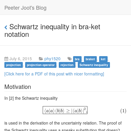
Peeter Joot's Blog
Schwartz inequality in bra-ket
notation
July 6, 2015
phy1520
,
,
,
bra
braket
ket
,
,
,
projection
projection operator
rejection
Schwartz inequality
[Click here for a PDF of this post with nicer formatting]
Motivation
In [2] the Schwartz inequality
2
⟨
|
⟩
⟨
|
⟩
≥
∣
⟨
|
⟩
∣
,
(1)
a
a
b
b
a
b
is used in the derivation of the uncertainty relation. The proof of
the Schwartz inequality uses a sneaky substitution that doesn’t