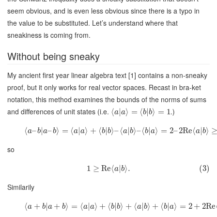
seem obvious, and is even less obvious since there is a typo in
the value to be substituted. Let’s understand where that
sneakiness is coming from.
Without being sneaky
My ancient first year linear algebra text [1] contains a non-sneaky
proof, but it only works for real vector spaces. Recast in bra-ket
notation, this method examines the bounds of the norms of sums
and differences of unit states (i.e.
.)
⟨
|
⟩
=
⟨
|
⟩
=
1
a
a
b
b
⟨
–
|
–
⟩
=
⟨
|
⟩
+
⟨
|
⟩
–
⟨
|
⟩
–
⟨
|
⟩
=
2
–
2
Re
⟨
|
⟩
a
b
a
b
a
a
b
b
a
b
b
a
a
b
so
1
≥
Re
⟨
|
⟩
.
(3)
a
b
Similarily
⟨
+
|
+
⟩
=
⟨
|
⟩
+
⟨
|
⟩
+
⟨
|
⟩
+
⟨
|
⟩
=
2
+
2
Re
a
b
a
b
a
a
b
b
a
b
b
a