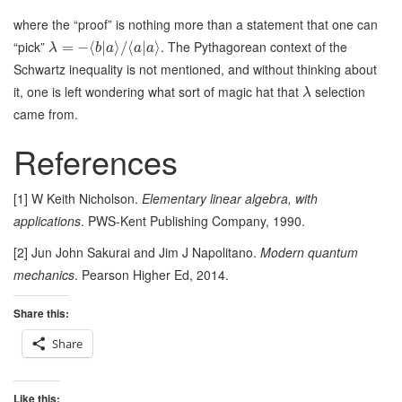
where the “proof” is nothing more than a statement that one can
“pick”
. The Pythagorean context of the
=
−
⟨
|
⟩
/
⟨
|
⟩
λ
b
a
a
a
Schwartz inequality is not mentioned, and without thinking about
it, one is left wondering what sort of magic hat that
selection
λ
came from.
References
[1] W Keith Nicholson.
Elementary linear algebra, with
applications
. PWS-Kent Publishing Company, 1990.
[2] Jun John Sakurai and Jim J Napolitano.
Modern quantum
mechanics
. Pearson Higher Ed, 2014.
Share this:
Share
Like this: