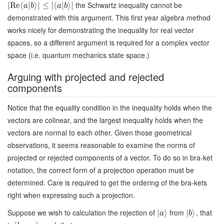
the Schwartz inequality cannot be
∣
Re
⟨
|
⟩
∣
≤
∣
⟨
|
⟩
∣
a
b
a
b
demonstrated with this argument. This first year algebra method
works nicely for demonstrating the inequality for real vector
spaces, so a different argument is required for a complex vector
space (i.e. quantum mechanics state space.)
Arguing with projected and rejected
components
Notice that the equality condition in the inequality holds when the
vectors are colinear, and the largest inequality holds when the
vectors are normal to each other. Given those geometrical
observations, it seems reasonable to examine the norms of
projected or rejected components of a vector. To do so in bra-ket
notation, the correct form of a projection operation must be
determined. Care is required to get the ordering of the bra-kets
right when expressing such a projection.
Suppose we wish to calculation the rejection of
from
, that
∣
⟩
∣
⟩
a
b