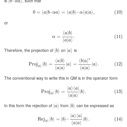
is
, such that
∣
–
⟩
b
α
a
0
=
⟨
|
–
⟩
=
⟨
|
⟩
–
⟨
|
⟩
,
(10)
a
b
α
a
a
b
α
a
a
or
⟨
|
⟩
a
b
=
.
(11)
α
⟨
|
⟩
a
a
Therefore, the projection of
on
is
∣
⟩
∣
⟩
b
a
∗
⟨
|
⟩
⟨
|
⟩
a
b
b
a
Proj
∣
⟩
=
∣
⟩
=
∣
⟩
.
(12)
b
a
a
∣
⟩
a
⟨
|
⟩
⟨
|
⟩
a
a
a
a
The conventional way to write this in QM is in the operator form
∣
⟩
⟨
∣
a
a
Proj
∣
⟩
=
∣
⟩
.
(13)
b
b
∣
⟩
a
⟨
|
⟩
a
a
In this form the rejection of
from
can be expressed as
∣
⟩
∣
⟩
a
b
∣
⟩
⟨
∣
a
a
Rej
∣
⟩
=
∣
⟩
–
∣
⟩
.
(14)
b
b
b
∣
⟩
a
⟨
|
⟩
a
a