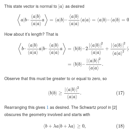
This state vector is normal to
as desired
∣
⟩
a
⟨
|
⟩
⟨
|
⟩
⟨
⟩
a
b
a
b
|
–
=
⟨
|
⟩
–
⟨
|
⟩
=
⟨
|
⟩
–
⟨
|
⟩
=
0
a
b
a
a
b
a
a
a
b
a
b
⟨
|
⟩
⟨
|
⟩
a
a
a
a
How about it’s length? That is
2
2
⟨
|
⟩
⟨
|
⟩
∣
⟨
|
⟩
∣
∣
⟨
|
⟩
∣
⟨
⟩
a
b
a
b
a
b
a
b
–
|
–
=
⟨
|
⟩
–
2
+
⟨
b
a
b
a
b
b
2
⟨
|
⟩
⟨
|
⟩
⟨
|
⟩
a
a
a
a
a
a
⟨
|
⟩
a
a
2
∣
⟨
|
⟩
∣
a
b
=
⟨
|
⟩
–
.
b
b
⟨
|
⟩
a
a
Observe that this must be greater to or equal to zero, so
2
∣
⟨
|
⟩
∣
a
b
⟨
|
⟩
≥
.
(17)
b
b
⟨
|
⟩
a
a
Rearranging this gives
as desired. The Schwartz proof in [2]
1
obscures the geometry involved and starts with
⟨
+
|
+
⟩
≥
0
,
(18)
b
λ
a
b
λ
a