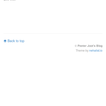
Back to top
©
Peeter Joot's Blog
Theme by
nehalist.io