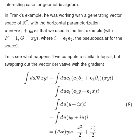
interesting case for geometric algebra.
In Frank’s example, he was working with a generating vector
2
R
space of
, with the horizontal parameterization
x
e
e
that we used in the first example (with
=
+
u
y
1
0
2
, where
e
e
, the pseudoscalar for the
=
1
,
=
=
F
G
x
y
i
i
1
2
space).
Let’s see what happens if we compute a similar integral, but
swapping out the vector derivative with the gradient
∫
∫
x
∇
e
e
e
=
(
∂
+
∂
)
(
)
d
x
y
i
d
u
x
y
i
1
1
2
x
y
∫
e
e
e
=
(
+
)
d
u
y
x
i
1
1
2
∫
=
(
+
)
(8)
d
u
y
i
x
i
∫
=
(
+
)
d
u
y
i
u
i
0
2
2
x
x
0
1
=
(
Δ
)
–
+
.
x
y
i
0
2
2