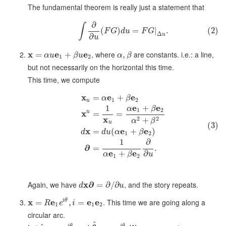
The fundamental theorem is really just a statement that
∂
∫
(
)
=
|
.
(2)
F
G
d
u
F
G
Δ
u
∂
u
x
e
e
, where
are constants. i.e.: a line,
=
+
,
α
u
β
u
α
β
1
2
but not necessarily on the horizontal this time.
This time, we compute
x
e
e
=
+
α
β
1
2
u
e
e
+
1
α
β
1
2
x
u
=
=
x
2
2
+
α
β
u
(3)
x
e
e
=
(
+
)
d
d
u
α
β
1
2
1
∂
∂
=
.
e
e
+
∂
α
β
u
1
2
Again, we have
x
∂
, and the story repeats.
=
∂
/
∂
d
u
x
e
e
e
. This time we are going along a
i
θ
=
,
=
R
e
i
1
1
2
circular arc.
^
i
θ
i
θ