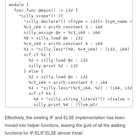
module {

  func.func @main() -> i32 {

    "silly.scope"() ({

      "silly.declare"() <{type = i32}> {sym_name = "x
      %c3_i64 = arith.constant 3 : i64

      silly.assign @x = %c3_i64 : i64

      %0 = silly.load @x : i32

      %c4_i64 = arith.constant 4 : i64

      %1 = "silly.less"(%0, %c4_i64) : (i32, i64) -> 
      scf.if %1 {

        %2 = silly.load @x : i32

        silly.print %2 : i32

      } else {

        %2 = silly.load @x : i32

        %c5_i64 = arith.constant 5 : i64

        %3 = "silly.less"(%c5_i64, %2) : (i64, i32) -
        scf.if %3 {

          %4 = "silly.string_literal"() <{value = "Bu
          silly.print %4 : !llvm.ptr

        } else {

        }

Effectively, the existing IF and ELSE implementation has been
      }

moved into helper functions, leaving the guts of all the walking
      %c42_i64 = arith.constant 42 : i64

functions for IF/ELIF/ELSE almost trivial:
      silly.print %c42_i64 : i64

      %c0_i32 = arith.constant 0 : i32
