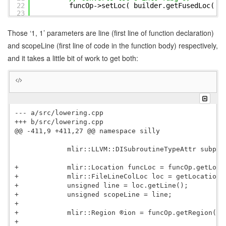
22
funcOp->setLoc( builder.getFusedLoc( {
23
24
subprogramAttr[funcName] = sub;
25
}
Those ‘1, 1’ parameters are line (first line of function declaration)
26
}
and scopeLine (first line of code in the function body) respectively,
and it takes a little bit of work to get both:
--- a/src/lowering.cpp

+++ b/src/lowering.cpp

@@ -411,9 +411,27 @@ namespace silly

             mlir::LLVM::DISubroutineTypeAttr subpro
+            mlir::Location funcLoc = funcOp.getLoc()
+            mlir::FileLineColLoc loc = getLocation( 
+            unsigned line = loc.getLine();

+            unsigned scopeLine = line;

+

+            mlir::Region ®ion = funcOp.getRegion();

+
