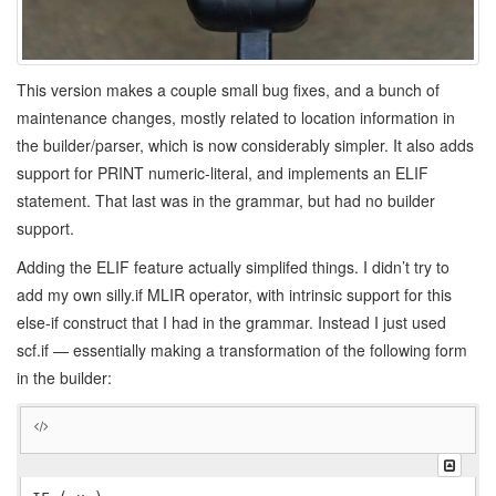
This version makes a couple small bug fixes, and a bunch of
maintenance changes, mostly related to location information in
the builder/parser, which is now considerably simpler. It also adds
support for PRINT numeric-literal, and implements an ELIF
statement. That last was in the grammar, but had no builder
support.
Adding the ELIF feature actually simplifed things. I didn’t try to
add my own silly.if MLIR operator, with intrinsic support for this
else-if construct that I had in the grammar. Instead I just used
scf.if — essentially making a transformation of the following form
in the builder: