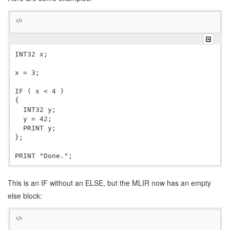
INT32 x;

x = 3;

IF ( x < 4 )

{

  INT32 y;

  y = 42;

  PRINT y;

};

This is an IF without an ELSE, but the MLIR now has an empty
else block: