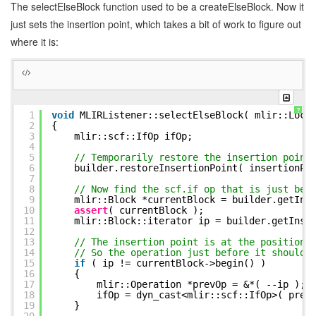
The selectElseBlock function used to be a createElseBlock. Now it
26
{
27
assert
( ctx );
just sets the insertion point, which takes a bit of work to figure out
28
mlir::Location loc = getStartLocation( ctx
where it is:
29
30
selectElseBlock( loc, ctx->getText() );
31
32
SillyParser::BooleanValueContext *booleanV
33
34
createIf( loc, booleanValue,
false
);
35
}
?
1
void
MLIRListener::selectElseBlock( mlir::Loca
36
CATCH_USER_ERROR
2
{
37
3
mlir::scf::IfOp ifOp;
38
void
MLIRListener::exitIfelifelse( SillyParser
4
39
try
5
// Temporarily restore the insertion point
40
{
6
builder.restoreInsertionPoint( insertionPo
41
// Restore EXACTLY where we were before cr
7
42
// This places new ops right AFTER the scf
8
// Now find the scf.if op that is just bef
43
builder.restoreInsertionPoint( insertionPo
9
mlir::Block *currentBlock = builder.getIns
44
insertionPointStack.pop_back();
10
assert
( currentBlock );
45
}
11
mlir::Block::iterator ip = builder.getInse
46
CATCH_USER_ERROR
12
13
// The insertion point is at the position 
14
// So the operation just before it should 
15
if
( ip != currentBlock->begin() )
16
{
17
mlir::Operation *prevOp = &*( --ip 
18
ifOp = dyn_cast<mlir::scf::IfOp>( prev
19
}