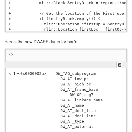
+            mlir::Block &entryBlock = region.front()
+

+            // Get the location of the First operati
+            if (!entryBlock.empty()) {

+              mlir::Operation *firstOp = &entryBlock
+              mlir::Location firstLoc = firstOp->get
+              mlir::FileLineColLoc scopeLoc = getLoc
+

Here’s the new DWARF dump for bar0:
+              scopeLine = scopeLoc.getLine();

+            }

+

             mlir::LLVM::DISubprogramAttr sub = mlir:
                 context, mlir::DistinctAttr::create
-                builder.getStringAttr( funcName ), 
< 1><0x0000002a>    DW_TAG_subprogram

+                builder.getStringAttr( funcName ), 
                      DW_AT_low_pc                0x0
                 mlir::LLVM::DISubprogramFlags::Defi
                      DW_AT_high_pc               
 1
                 llvm::ArrayRef
                      DW_AT_frame_base            len
                          DW_OP_reg7

                      DW_AT_linkage_name          bar
                      DW_AT_name                  bar
                      DW_AT_decl_file             0x0
                      DW_AT_decl_line             0x0
                      DW_AT_type                  <0x