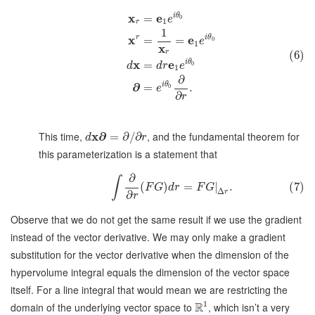
x
e
i
θ
=
0
e
1
r
1
x
r
e
i
θ
=
=
0
e
1
x
r
(6)
x
e
i
θ
=
0
d
d
r
e
1
∂
∂
i
θ
=
.
0
e
∂
r
This time,
x
∂
, and the fundamental theorem for
=
∂
/
∂
d
r
this parameterization is a statement that
∂
∫
(
)
=
|
.
(7)
F
G
d
r
F
G
Δ
r
∂
r
Observe that we do not get the same result if we use the gradient
instead of the vector derivative. We may only make a gradient
substitution for the vector derivative when the dimension of the
hypervolume integral equals the dimension of the vector space
itself. For a line integral that would mean we are restricting the
1
R
domain of the underlying vector space to
, which isn’t a very