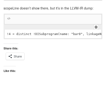
scopeLine doesn’t show there, but it’s in the LLVM-IR dump:
Share this:
Share
Like this: