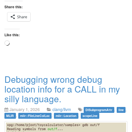
Share this:
Share
Like this:
Loading…
Debugging wrong debug
location info for a CALL in my
silly language.
January 1, 2026
clang/llvm
,
,
DISubprogramAttr
line
,
,
,
MLIR
mlir::FileLineColLoc
mlir::Location
scopeLine