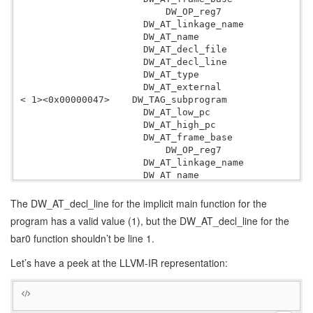
                          DW_OP_reg7

                      DW_AT_linkage_name          bar
                      DW_AT_name                  bar
                      DW_AT_decl_file             0x0
                      DW_AT_decl_line             0x0
                      DW_AT_type                  <0x
                      DW_AT_external              yes
< 1><0x00000047>    DW_TAG_subprogram

                      DW_AT_low_pc                0x0
                      DW_AT_high_pc               
 2
                      DW_AT_frame_base            len
                          DW_OP_reg7

                      DW_AT_linkage_name          mai
                      DW_AT_name                  mai
                      DW_AT_decl_file             0x0
                      DW_AT_decl_line             0x0
The DW_AT_decl_line for the implicit main function for the
                      DW_AT_type                  <0x
program has a valid value (1), but the DW_AT_decl_line for the
bar0 function shouldn’t be line 1.
Let’s have a peek at the LLVM-IR representation: