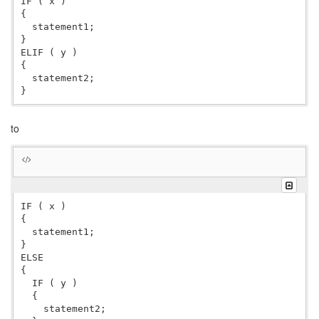
IF ( x )

{

  statement1;

}

ELIF ( y )

{

  statement2;

to
IF ( x )

{

  statement1;

}

ELSE

{

  IF ( y )

  {

    statement2;
