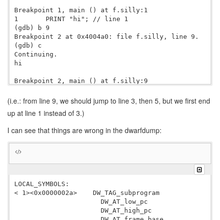
Breakpoint 1, main () at f.silly:1

1       PRINT "hi"; // line 1

(gdb) b 9

Breakpoint 2 at 0x4004a0: file f.silly, line 9.

(gdb) c

Continuing.

hi

Breakpoint 2, main () at f.silly:9

9       CALL bar0(); // line 9

(gdb) s

(i.e.: from line 9, we should jump to line 3, then 5, but we first end
bar0 () at f.silly:1

up at line 1 instead of 3.)
1       PRINT "hi"; // line 1

(gdb) n

I can see that things are wrong in the dwarfdump:
5           PRINT "bar0"; // line 5

(gdb) 

bar0

LOCAL_SYMBOLS:

< 1><0x0000002a>    DW_TAG_subprogram

                      DW_AT_low_pc                0x0
                      DW_AT_high_pc               
 1
                      DW_AT_frame_base            len