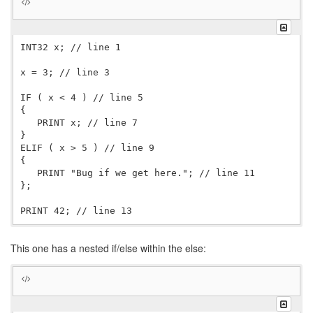
  }

INT32 x; // line 1

x = 3; // line 3

IF ( x < 4 ) // line 5

{

   PRINT x; // line 7

}

ELIF ( x > 5 ) // line 9

{

   PRINT "Bug if we get here."; // line 11

};

This one has a nested if/else within the else: