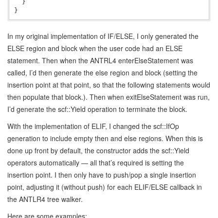
  }

In my original implementation of IF/ELSE, I only generated the
ELSE region and block when the user code had an ELSE
statement. Then when the ANTRL4 enterElseStatement was
called, I’d then generate the else region and block (setting the
insertion point at that point, so that the following statements would
then populate that block.). Then when exitElseStatement was run,
I’d generate the scf::Yield operation to terminate the block.
With the implementation of ELIF, I changed the scf::IfOp
generation to include empty then and else regions. When this is
done up front by default, the constructor adds the scf::Yield
operators automatically — all that’s required is setting the
insertion point. I then only have to push/pop a single insertion
point, adjusting it (without push) for each ELIF/ELSE callback in
the ANTLR4 tree walker.
Here are some examples: