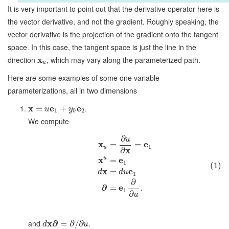
It is very important to point out that the derivative operator here is
the vector derivative, and not the gradient. Roughly speaking, the
vector derivative is the projection of the gradient onto the tangent
space. In this case, the tangent space is just the line in the
direction
x
, which may vary along the parameterized path.
u
Here are some examples of some one variable
parameterizations, all in two dimensions
x
e
e
.
=
+
u
y
1
0
2
We compute
∂
u
x
e
=
=
1
u
x
∂
x
u
e
=
1
(1)
x
e
=
d
d
u
1
∂
∂
e
=
.
1
∂
u
and
x
∂
.
=
∂
/
∂
d
u