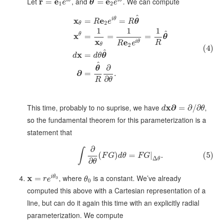
^
Let
r
e
, and
e
. We can compute
=
=
e
θ
e
1
2
^
x
e
i
θ
=
=
R
e
R
θ
2
θ
1
1
1
^
x
θ
=
=
=
θ
x
e
i
θ
R
R
e
2
θ
(4)
^
x
=
d
d
θ
θ
^
∂
θ
∂
=
.
∂
R
θ
This time, probably to no suprise, we have
x
∂
,
=
∂
/
∂
d
θ
so the fundamental theorem for this parameterization is a
statement that
∂
∫
(
)
=
|
.
(5)
F
G
d
θ
F
G
Δ
θ
∂
θ
x
, where
is a constant. We’ve already
i
θ
=
0
r
e
θ
0
computed this above with a Cartesian representation of a
line, but can do it again this time with an explicitly radial
parameterization. We compute