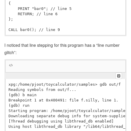
{

    PRINT "bar0"; // line 5

    RETURN; // line 6

};

I noticed that line stepping for this program has a “line number
glitch”:
xpg:/home/pjoot/toycalculator/samples> gdb out/f

Reading symbols from out/f...

(gdb) b main

Breakpoint 1 at 0x400491: file f.silly, line 1.

(gdb) run

Starting program: /home/pjoot/toycalculator/samples/o
Downloading separate debug info for system-supplied D
[Thread debugging using libthread_db enabled]       
Using host libthread_db library "/lib64/libthread_db.