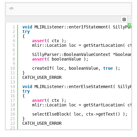
      "silly.return"(%c0_i32) : (i32) -> ()

    }) : () -> ()

    "silly.yield"() : () -> ()

  }

?
1
void
MLIRListener::enterIfStatement( SillyPars
2
try
3
{
4
assert
( ctx );
5
mlir::Location loc = getStartLocation( ctx
6
7
SillyParser::BooleanValueContext *booleanV
8
assert
( booleanValue );
9
10
createIf( loc, booleanValue,
true
);
11
}
12
CATCH_USER_ERROR
13
14
void
MLIRListener::enterElseStatement( SillyPa
15
try
16
{
17
assert
( ctx );
18
mlir::Location loc = getStartLocation( ctx
19
20
selectElseBlock( loc, ctx->getText() );
21
}
22
CATCH_USER_ERROR
23
24
void
MLIRListener::enterElifStatement( SillyPa
25
try