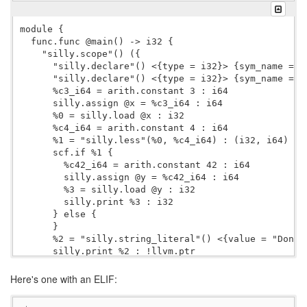
module {

  func.func @main() -> i32 {

    "silly.scope"() ({

      "silly.declare"() <{type = i32}> {sym_name = "y
      "silly.declare"() <{type = i32}> {sym_name = "x
      %c3_i64 = arith.constant 3 : i64

      silly.assign @x = %c3_i64 : i64

      %0 = silly.load @x : i32

      %c4_i64 = arith.constant 4 : i64

      %1 = "silly.less"(%0, %c4_i64) : (i32, i64) -> 
      scf.if %1 {

        %c42_i64 = arith.constant 42 : i64

        silly.assign @y = %c42_i64 : i64

        %3 = silly.load @y : i32

        silly.print %3 : i32

      } else {

      }

      %2 = "silly.string_literal"() <{value = "Done."
      silly.print %2 : !llvm.ptr

      %c0_i32 = arith.constant 0 : i32

      "silly.return"(%c0_i32) : (i32) -> ()

Here's one with an ELIF:
    }) : () -> ()

    "silly.yield"() : () -> ()
