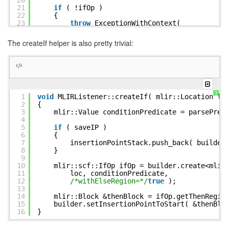
20
21
if
( !ifOp )
22
{
23
throw
ExceptionWithContext(
24
__FILE__, __LINE__, __func__,
25
std::format(
"{}internal error: Co
The createIf helper is also pretty trivial:
26
formatLocation( loc )
27
}
28
29
mlir::Region &elseRegion = ifOp.getElseReg
30
mlir::Block &elseBlock = elseRegion.front(
31
builder.setInsertionPointToStart( &elseBlo
32
}
?
1
void
MLIRListener::createIf( mlir::Location lo
2
{
3
mlir::Value conditionPredicate = parsePred
4
5
if
( saveIP )
6
{
7
insertionPointStack.push_back( builder
8
}
9
10
mlir::scf::IfOp ifOp = builder.create<mlir
11
loc, conditionPredicate,
12
/*withElseRegion=*/
true
);
13
14
mlir::Block &thenBlock = ifOp.getThenRegio
15
builder.setInsertionPointToStart( &thenBlo
16
}