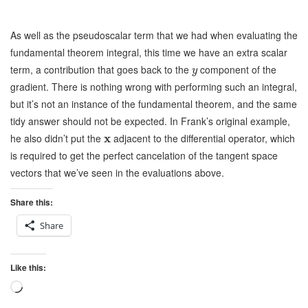
As well as the pseudoscalar term that we had when evaluating the
fundamental theorem integral, this time we have an extra scalar
term, a contribution that goes back to the
component of the
y
gradient. There is nothing wrong with performing such an integral,
but it’s not an instance of the fundamental theorem, and the same
tidy answer should not be expected. In Frank’s original example,
he also didn’t put the
x
adjacent to the differential operator, which
is required to get the perfect cancelation of the tangent space
vectors that we’ve seen in the evaluations above.
Share this:
Share
Like this:
Loading…