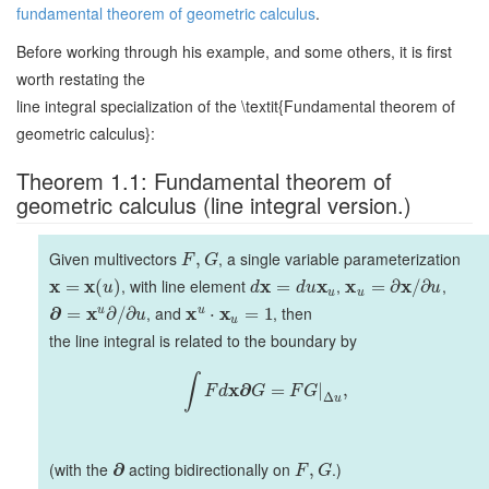
fundamental theorem of geometric calculus
.
Before working through his example, and some others, it is first
worth restating the
line integral specialization of the \textit{Fundamental theorem of
geometric calculus}:
Theorem 1.1: Fundamental theorem of
geometric calculus (line integral version.)
Given multivectors
, a single variable parameterization
,
F
G
x
x
, with line element
x
x
,
x
x
,
=
(
)
=
=
∂
/
∂
u
d
d
u
u
u
u
∂
x
, and
x
x
, then
u
u
=
∂
/
∂
⋅
=
1
u
u
the line integral is related to the boundary by
∫
x
∂
=
|
,
F
d
G
F
G
Δ
u
(with the
∂
acting bidirectionally on
.)
,
F
G