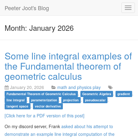
Peeter Joot's Blog
Togg
navig
Month: January 2026
Some line integral examples of
the Fundamental theorem of
geometric calculus
January 20, 2026
math and physics play
,
,
,
Fundamental Theorem of Geometric Calculus
Geometric Algebra
gradient
,
,
,
,
line integral
parameterization
projection
pseudoscalar
,
tangent space
vector derivative
[Click here for a PDF version of this post]
On my discord server, Frank
asked about his attempt to
demonstrate an example line integral computation of the