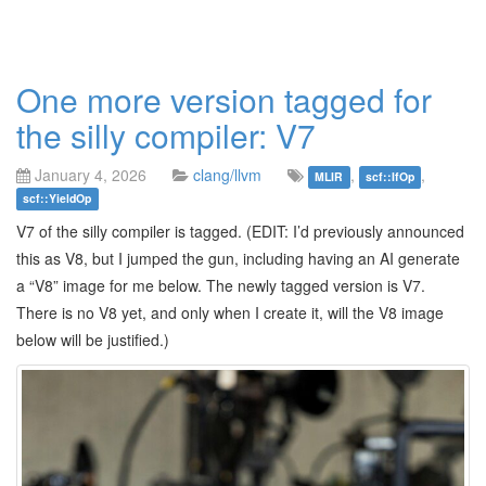
One more version tagged for
the silly compiler: V7
January 4, 2026
clang/llvm
,
,
MLIR
scf::IfOp
scf::YieldOp
V7 of the silly compiler is tagged. (EDIT: I’d previously announced
this as V8, but I jumped the gun, including having an AI generate
a “V8” image for me below. The newly tagged version is V7.
There is no V8 yet, and only when I create it, will the V8 image
below will be justified.)