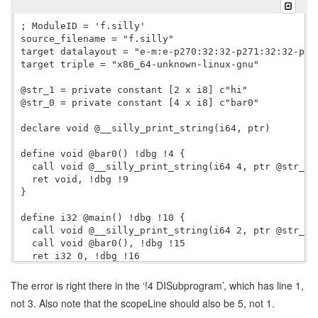
; ModuleID = 'f.silly'

source_filename = "f.silly"

target datalayout = "e-m:e-p270:32:32-p271:32:32-p27
target triple = "x86_64-unknown-linux-gnu"

@str_1 = private constant [2 x i8] c"hi"

@str_0 = private constant [4 x i8] c"bar0"

declare void @__silly_print_string(i64, ptr)

define void @bar0() !dbg !4 {

  call void @__silly_print_string(i64 4, ptr @str_0),
  ret void, !dbg !9

}

define i32 @main() !dbg !10 {

  call void @__silly_print_string(i64 2, ptr @str_1),
  call void @bar0(), !dbg !15

  ret i32 0, !dbg !16

}

The error is right there in the ‘!4 DISubprogram’, which has line 1,
!llvm.dbg.cu = !{!0}

not 3. Also note that the scopeLine should also be 5, not 1.
!llvm.ident = !{!2}
