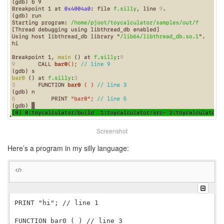
Screenshot
Here’s a program in my silly language:
PRINT "hi"; // line 1

FUNCTION bar0 ( ) // line 3
