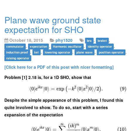
Plane wave ground state
expectation for SHO
October 18, 2015
phy1520
,
,
bra
braket
,
,
,
,
commutator
expectation
Harmonic oscillator
identity operator
,
,
,
,
,
induction proof
ket
lowering operator
plane wave
position operator
raising operator
[Click here for a PDF of this post with nicer formatting]
Problem [1] 2.18 is, for a 1D SHO, show that
2
2
i
k
x
⟨
0
∣
∣
0
⟩
=
exp
−
⟨
0
∣
∣
0
⟩
/
2
.
(9)
(
)
e
k
x
Despite the simple appearance of this problem, I found this
quite involved to show. To do so, start with a series
expansion of the expectation
∞
(
)
m
i
k
∑
i
k
x
m
⟨
0
∣
∣
0
⟩
=
⟨
0
∣
∣
0
⟩
.
(10)
e
x