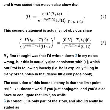
and it was stated that we can also show that
∣
⟨
0
∣
(
,
)
U
T
t
0
⟨
Ω
∣
=
.
(2)
∣
−
(
–
)
⟨
0
|
Ω
⟩
∣
i
E
T
t
e
0
0
→
∞
(
1
–
)
T
i
ϵ
This second statement is actually not obvious since
†
(
,
−
)
∣
0
⟩
⟨
0
∣
(
−
,
)
∣
0
⟩
U
t
T
U
T
t
(
)
0
0
=
(3)
−
(
–
)
+
(
–
)
⟨
Ω
|
0
⟩
⟨
0
|
Ω
⟩
i
E
T
t
i
E
T
t
e
e
0
0
0
0
My first thought was that I’d written down
2
in my notes
wrong, but this is actually also consistent with [1], which
our Prof is following loosely (i.e. he is explicitly filling in
many of the holes in that dense little 800 page book).
The resolution of this inconsistency is that the limit point
∞
(
1
–
)
doesn’t work if you just conjugate, and you’d also
i
ϵ
have to conjugate that limit, so while
3
is correct, it is only part of the story, and should really be
stated as