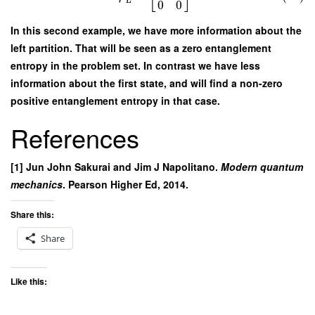
L
0
0
In this second example, we have more information about the
left partition. That will be seen as a zero entanglement
entropy in the problem set. In contrast we have less
information about the first state, and will find a non-zero
positive entanglement entropy in that case.
References
[1] Jun John Sakurai and Jim J Napolitano.
Modern quantum
mechanics
. Pearson Higher Ed, 2014.
Share this:
Share
Like this: