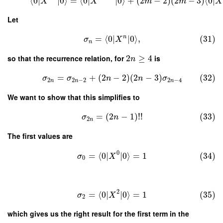
⟨
0
∣
∣
0
⟩
=
⟨
0
∣
∣
0
⟩
+
(
2
−
2
)
(
2
−
3
)
⟨
0
∣
X
X
m
m
X
Let
n
=
⟨
0
∣
∣
0
⟩
,
(31)
σ
X
n
so that the recurrence relation, for
2
≥
4
is
n
=
+
(
2
−
2
)
(
2
−
3
)
(32)
σ
σ
n
n
σ
2
2
−
2
2
−
4
n
n
n
We want to show that this simplifies to
=
(
2
−
1
)
!
!
(33)
σ
n
2
n
The first values are
0
=
⟨
0
∣
∣
0
⟩
=
1
(34)
σ
X
0
2
=
⟨
0
∣
∣
0
⟩
=
1
(35)
σ
X
2
which gives us the right result for the first term in the