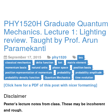
PHY1520H Graduate Quantum
Mechanics. Lecture 1: Lighting
review. Taught by Prof. Arun
Paramekanti
September 17, 2015
phy1520
,
bra
,
,
,
,
classical mechanics
delta function
ket
matrix element
,
,
,
,
momentum basis
natural units
phase space
position basis
,
,
,
position representation of momentum
probability
probability amplitude
,
,
probability density function
Quantum Mechanics
time evolution
[Click here for a PDF of this post with nicer formatting]
Disclaimer
Peeter’s lecture notes from class. These may be incoherent
and rough.