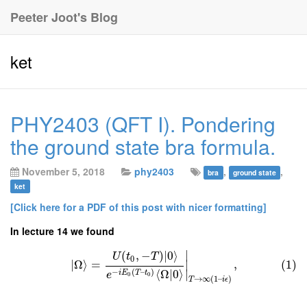
Peeter Joot's Blog
ket
PHY2403 (QFT I). Pondering
the ground state bra formula.
November 5, 2018
phy2403
,
,
bra
ground state
ket
[Click here for a PDF of this post with nicer formatting]
In lecture 14 we found
∣
(
,
−
)
∣
0
⟩
U
t
T
0
∣
Ω
⟩
=
,
(1)
∣
−
(
–
)
⟨
Ω
|
0
⟩
∣
i
E
T
t
e
0
0
→
∞
(
1
–
)
T
i
ϵ