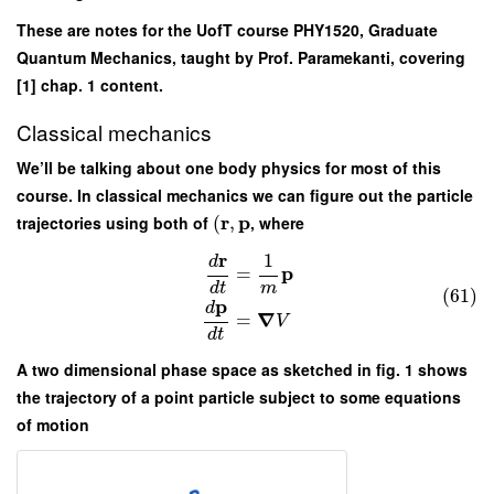
These are notes for the UofT course PHY1520, Graduate
Quantum Mechanics, taught by Prof. Paramekanti, covering
[1] chap. 1 content.
Classical mechanics
We’ll be talking about one body physics for most of this
course. In classical mechanics we can figure out the particle
r
p
trajectories using both of
(
,
, where
r
1
d
p
=
d
t
m
(61)
p
d
∇
=
V
d
t
A two dimensional phase space as sketched in fig. 1 shows
the trajectory of a point particle subject to some equations
of motion