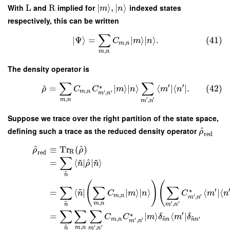
With
L
and
R
implied for
∣
⟩
,
∣
⟩
indexed states
m
n
respectively, this can be written
∑
∣
Ψ
⟩
=
∣
⟩
∣
⟩
.
(41)
C
m
n
,
m
n
,
m
n
The density operator is
∑
∑
′
′
^
∗
=
∣
⟩
∣
⟩
⟨
∣
⟨
∣
.
(42)
ρ
C
C
m
n
m
n
,
m
n
′
′
,
m
n
,
′
′
,
m
n
m
n
Suppose we trace over the right partition of the state space,
^
defining such a trace as the reduced density operator
ρ
red
^
^
≡
Tr
(
)
ρ
ρ
R
red
∑
~
~
^
=
⟨
∣
∣
⟩
n
ρ
n
~
n
(
)
(
∑
∑
∑
~
′
∗
=
⟨
∣
∣
⟩
∣
⟩
⟨
∣
⟨
n
C
m
n
C
m
n
,
m
n
′
′
,
m
n
~
,
′
′
,
m
n
n
m
n
∑
∑
∑
′
∗
=
∣
⟩
⟨
∣
~
~
C
C
m
δ
m
δ
,
′
m
n
′
′
n
n
n
n
,
m
n
~
,
′
′
,
m
n
n
m
n