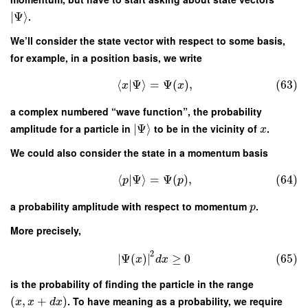
∣
Ψ
⟩
.
We’ll consider the state vector with respect to some basis,
for example, in a position basis, we write
⟨
|
Ψ
⟩
=
Ψ
(
)
,
(63)
x
x
a complex numbered “wave function”, the probability
amplitude for a particle in
∣
Ψ
⟩
to be in the vicinity of
.
x
We could also consider the state in a momentum basis
⟨
|
Ψ
⟩
=
Ψ
(
)
,
(64)
p
p
a probability amplitude with respect to momentum
.
p
More precisely,
2
∣
Ψ
(
)
∣
≥
0
(65)
x
d
x
is the probability of finding the particle in the range
(
,
+
)
. To have meaning as a probability, we require
x
x
d
x