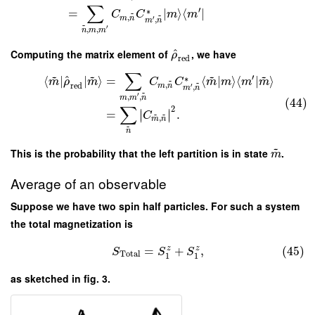
∑
′
∗
=
∣
⟩
⟨
∣
~
C
C
m
m
~
,
m
n
′
,
m
n
~
′
,
,
n
m
m
^
Computing the matrix element of
, we have
ρ
red
∑
~
~
~
~
′
^
∗
⟨
∣
∣
⟩
=
⟨
|
⟩
⟨
|
⟩
~
m
ρ
m
C
C
m
m
m
m
~
,
red
m
n
′
,
m
n
~
′
,
,
m
m
n
(44)
∑
2
∣
∣
=
.
∣
∣
~
~
C
,
m
n
~
n
~
This is the probability that the left partition is in state
.
m
Average of an observable
Suppose we have two spin half particles. For such a system
the total magnetization is
=
+
,
(45)
z
z
S
S
S
Total
1
1
as sketched in fig. 3.