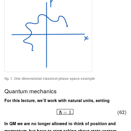
fig. 1. One dimensional classical phase space example
Quantum mechanics
For this lecture, we’ll work with natural units, setting
ℏ
=
1.
(62)
In QM we are no longer allowed to think of position and
momentum, but have to start asking about state vectors