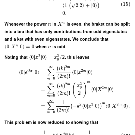
(15)
√
=
⟨
1
∣
2
∣
2
⟩
+
∣
0
⟩
(
)
=
0.
Whenever the power
in
is even, the braket can be split
n
n
X
into a bra that has only contributions from odd eigenstates
and a ket with even eigenstates. We conclude that
⟨
0
∣
∣
0
⟩
=
0
when
is odd.
n
X
n
2
2
Noting that
⟨
0
∣
∣
0
⟩
=
/
2
, this leaves
x
x
0
∞
2
(
)
m
i
k
∑
2
i
k
x
m
⟨
0
∣
∣
0
⟩
=
⟨
0
∣
∣
0
⟩
e
x
(
2
)
!
m
=
0
m
m
∞
2
(
)
2
(
)
m
x
i
k
∑
0
2
m
=
⟨
0
∣
∣
0
⟩
X
2
(
2
)
!
m
=
0
m
∞
1
∑
m
2
2
2
m
=
−
⟨
0
∣
∣
0
⟩
⟨
0
∣
∣
0
⟩
.
(
)
k
x
X
(
2
)
!
m
=
0
m
This problem is now reduced to showing that
1
1
2
m