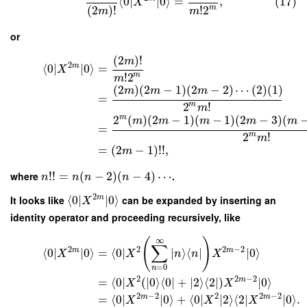
⟨
0
∣
∣
0
⟩
=
,
(17)
X
!
2
m
(
2
)
!
m
m
or
(
2
)
!
m
2
m
⟨
0
∣
∣
0
⟩
=
X
!
2
m
m
(
2
)
(
2
−
1
)
(
2
−
2
)
⋯
(
2
)
(
1
)
m
m
m
=
2
!
m
m
2
(
)
(
2
−
1
)
(
−
1
)
(
2
−
3
)
(
m
m
m
m
m
m
=
2
!
m
m
=
(
2
−
1
)
!
!
,
m
where
!
!
=
(
−
2
)
(
−
4
)
⋯
.
n
n
n
n
2
It looks like
⟨
0
∣
∣
0
⟩
can be expanded by inserting an
m
X
identity operator and proceeding recursively, like
∞
(
)
∑
2
2
2
−
2
m
m
⟨
0
∣
∣
0
⟩
=
⟨
0
∣
∣
⟩
⟨
∣
∣
0
⟩
X
X
n
n
X
=
0
n
2
2
−
2
m
=
⟨
0
∣
(
∣
0
⟩
⟨
0
∣
+
∣
2
⟩
⟨
2
∣
)
∣
0
⟩
X
X
2
−
2
2
2
−
2
m
m
=
⟨
0
∣
∣
0
⟩
+
⟨
0
∣
∣
2
⟩
⟨
2
∣
∣
0
⟩
.
X
X
X