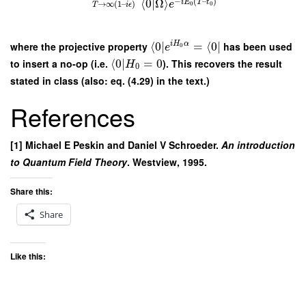
−
(
–
)
⟨
0
|
Ω
⟩
i
E
T
t
e
→
∞
(
1
–
)
0
0
T
i
ϵ
where the projective property
⟨
0
∣
=
⟨
0
∣
has been used
i
H
α
e
0
to insert a no-op (i.e.
⟨
0
∣
=
0
). This recovers the result
H
0
stated in class (also: eq. (4.29) in the text.)
References
[1] Michael E Peskin and Daniel V Schroeder.
An introduction
to Quantum Field Theory
. Westview, 1995.
Share this:
Share
Like this: