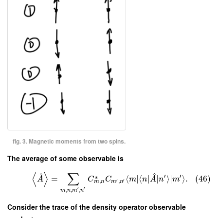
fig. 3. Magnetic moments from two spins.
The average of some observable is
⟨
⟩
∑
^
^
′
′
∗
=
⟨
∣
⟨
∣
∣
⟩
∣
⟩
.
(46)
A
C
C
m
n
A
n
m
′
′
,
,
m
n
m
n
′
′
,
,
,
m
n
m
n
Consider the trace of the density operator observable