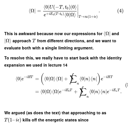
∣
⟨
0
∣
(
−
,
)
∣
0
⟩
U
T
t
0
⟨
Ω
∣
=
.
(4)
∣
+
(
–
)
⟨
0
|
Ω
⟩
∣
i
E
T
t
e
0
0
→
∞
(
1
+
)
T
i
ϵ
This is awkward because now our expressions for
⟨
Ω
∣
and
∣
Ω
⟩
approach
from different directions, and we want to
T
evaluate both with a single limiting argument.
To resolve this, we really have to start back with the identity
expansion we used in lecture 14
(
)
∫
∑
−
−
i
H
T
i
H
T
⟨
0
∣
=
⟨
0
|
Ω
⟩
⟨
Ω
∣
+
⟨
0
|
⟩
⟨
∣
e
n
n
e
(
n
∫
∑
−
−
i
E
T
i
E
T
=
⟨
0
|
Ω
⟩
⟨
Ω
∣
+
⟨
0
|
⟩
⟨
∣
.
0
e
n
n
e
n
n
We argued (as does the text) that approaching to as
(
1
–
)
kills off the energetic states since
T
i
ϵ