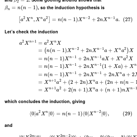
β
2
=
(
−
1
)
, so the induction hypothesis is
β
n
n
n
2
2
−
2
−
1
n
n
n
n
,
=
(
−
1
)
+
2
.
(27)
[
]
a
X
X
a
n
n
X
n
X
a
Let’s check the induction
2
+
1
2
n
n
=
a
X
a
X
X
−
2
−
1
2
n
n
n
=
(
−
1
)
+
2
+
(
)
n
n
X
n
X
a
X
a
X
−
1
−
1
2
n
n
n
=
(
−
1
)
+
2
+
n
n
X
n
X
a
X
X
a
X
−
1
−
1
n
n
n
=
(
−
1
)
+
2
(
1
+
)
+
n
n
X
n
X
X
a
X
−
1
−
1
n
n
n
=
(
−
1
)
+
2
+
2
+
2
n
n
X
n
X
n
X
a
+
1
2
n
n
=
+
(
2
+
2
)
+
(
2
+
(
−
X
a
n
X
a
n
n
n
+
1
2
−
n
n
n
=
+
2
(
+
1
)
+
(
+
1
)
X
a
n
X
a
n
n
X
which concludes the induction, giving
2
−
2
n
n
⟨
0
∣
∣
0
⟩
=
(
−
1
)
⟨
0
∣
∣
0
⟩
,
(29)
a
X
n
n
X
and
2
2
−
2
m
m