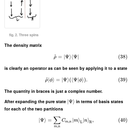
fig. 2. Three spins
The density matrix
^
=
∣
Ψ
⟩
⟨
Ψ
∣
(38)
ρ
is clearly an operator as can be seen by applying it to a state
^
∣
⟩
=
∣
Ψ
⟩
(
⟨
Ψ
|
⟩
)
.
(39)
ρ
ϕ
ϕ
The quantity in braces is just a complex number.
After expanding the pure state
∣
Ψ
⟩
in terms of basis states
for each of the two partitions
∑
∣
Ψ
⟩
=
∣
⟩
∣
⟩
,
(40)
C
m
n
,
m
n
L
R
,
m
n