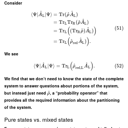
Consider
^
^
^
⟨
Ψ
∣
∣
Ψ
⟩
=
Tr
(
)
A
ρ
A
L
L
^
^
=
Tr
Tr
(
)
ρ
A
L
R
L
(51)
(
)
^
^
=
Tr
(
Tr
)
)
ρ
A
L
R
L
(
)
^
^
=
Tr
)
.
ρ
A
L
L
red
We see
(
)
^
^
^
⟨
Ψ
∣
∣
Ψ
⟩
=
Tr
.
(52)
A
ρ
A
L
L
L
red
,
L
We find that we don’t need to know the state of the complete
system to answer questions about portions of the system,
^
but instead just need
, a “probability operator” that
ρ
provides all the required information about the partitioning
of the system.
Pure states vs. mixed states