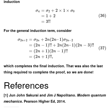
induction
=
+
2
×
1
×
σ
σ
σ
4
2
0
(36)
=
1
+
2
=
3
!
!
For the general induction term, consider
=
+
2
(
2
–
1
)
σ
σ
n
n
σ
2
+
2
2
2
−
2
n
n
n
=
(
2
−
1
)
!
!
+
2
(
2
–
1
)
(
2
−
3
)
!
!
n
n
n
n
(37)
=
(
2
+
1
)
(
2
−
1
)
!
!
n
n
=
(
2
+
1
)
!
!
,
n
which completes the final induction. That was also the last
thing required to complete the proof, so we are done!
References
[1] Jun John Sakurai and Jim J Napolitano.
Modern quantum
mechanics
. Pearson Higher Ed, 2014.