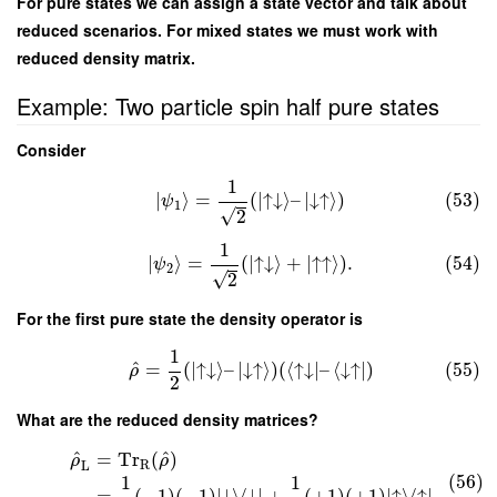
For pure states we can assign a state vector and talk about
reduced scenarios. For mixed states we must work with
reduced density matrix.
Example: Two particle spin half pure states
Consider
1
∣
⟩
=
(
∣
↑
↓
⟩
–
∣
↓
↑
⟩
)
(53)
ψ
1
√
2
1
∣
⟩
=
(
∣
↑
↓
⟩
+
∣
↑
↑
⟩
)
.
(54)
ψ
2
√
2
For the first pure state the density operator is
1
^
=
(
∣
↑
↓
⟩
–
∣
↓
↑
⟩
)
(
⟨
↑
↓
∣
–
⟨
↓
↑
∣
)
(55)
ρ
2
What are the reduced density matrices?
^
^
=
Tr
(
)
ρ
ρ
R
L
(56)
1
1
=
(
−
1
)
(
−
1
)
∣
↓
⟩
⟨
↓
∣
+
(
+
1
)
(
+
1
)
∣
↑
⟩
⟨
↑
∣
,