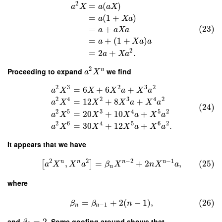
2
=
(
)
a
X
a
a
X
=
(
1
+
)
a
X
a
(23)
=
+
a
a
X
a
=
+
(
1
+
)
a
X
a
a
2
=
2
+
.
a
X
a
2
Proceeding to expand
we find
n
a
X
2
3
2
3
2
=
6
+
6
+
a
X
X
X
a
X
a
2
4
2
3
4
2
=
12
+
8
+
a
X
X
X
a
X
a
(24)
2
5
3
4
5
2
=
20
+
10
+
a
X
X
X
a
X
a
2
6
4
5
6
2
=
30
+
12
+
.
a
X
X
X
a
X
a
It appears that we have
2
2
−
2
−
1
n
n
n
n
,
=
+
2
,
(25)
[
]
a
X
X
a
β
X
n
X
a
n
where
=
+
2
(
−
1
)
,
(26)
β
β
n
−
1
n
n
and
=
2
. Some goofing around shows that