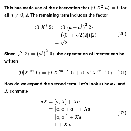
2
This has made use of the observation that
⟨
0
∣
∣
⟩
=
0
for
X
n
all
≠
0
,
2
. The remaining term includes the factor
n
2
2
†
⟨
0
∣
∣
2
⟩
=
⟨
0
∣
+
∣
2
⟩
(
)
X
a
a
(20)
√
=
⟨
0
∣
+
2
⟨
2
∣
∣
2
⟩
(
)
√
=
2
,
2
†
√
Since
2
∣
2
⟩
=
∣
0
⟩
, the expectation of interest can be
(
)
a
written
2
2
−
2
2
2
−
2
m
m
m
⟨
0
∣
∣
0
⟩
=
⟨
0
∣
∣
0
⟩
+
⟨
0
∣
∣
0
⟩
.
(21)
X
X
a
X
How do we expand the second term. Let’s look at how
and
a
commute
X
=
[
,
]
+
a
X
a
X
X
a
†
=
,
+
+
[
]
a
a
a
X
a
(22)
†
=
,
+
[
]
a
a
X
a
=
1
+
,
X
a