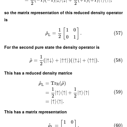
2
2
so the matrix representation of this reduced density operator
is
1
1
0
[
]
^
=
.
(57)
ρ
L
2
0
1
For the second pure state the density operator is
1
^
=
(
∣
↑
↓
⟩
+
∣
↑
↑
⟩
)
(
⟨
↑
↓
∣
+
⟨
↑
↑
∣
)
.
(58)
ρ
2
This has a reduced density matrice
^
^
=
Tr
(
)
ρ
ρ
R
L
1
1
(59)
=
∣
↑
⟩
⟨
↑
∣
+
∣
↑
⟩
⟨
↑
∣
2
2
=
∣
↑
⟩
⟨
↑
∣
.
This has a matrix representation
1
0
[
]
^
=
.
(60)
ρ