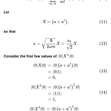
!
m
=
0
m
Let
†
=
+
,
(11)
(
)
X
a
a
so that
−
−
−
−
−
ℏ
√
x
0
=
=
.
(12)
x
X
X
2
√
2
ω
m
Consider the first few values of
⟨
0
∣
∣
0
⟩
n
X
†
⟨
0
∣
∣
0
⟩
=
⟨
0
∣
+
∣
0
⟩
(
)
X
a
a
(13)
=
⟨
0
|
1
⟩
=
0
,
2
2
†
⟨
0
∣
∣
0
⟩
=
⟨
0
∣
+
∣
0
⟩
(
)
X
a
a
(14)
=
⟨
1
|
1
⟩
=
1
,
3
3
†
⟨
0
∣
∣
0
⟩
=
⟨
0
∣
+
∣
0
⟩
(
)
X
a
a