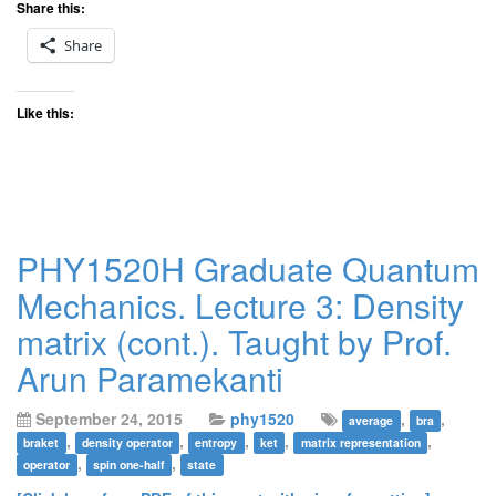
Share this:
Share
Like this:
PHY1520H Graduate Quantum
Mechanics. Lecture 3: Density
matrix (cont.). Taught by Prof.
Arun Paramekanti
September 24, 2015
phy1520
,
,
average
bra
,
,
,
,
,
braket
density operator
entropy
ket
matrix representation
,
,
operator
spin one-half
state