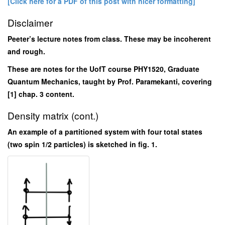
[Click here for a PDF of this post with nicer formatting]
Disclaimer
Peeter’s lecture notes from class. These may be incoherent
and rough.
These are notes for the UofT course PHY1520, Graduate
Quantum Mechanics, taught by Prof. Paramekanti, covering
[1] chap. 3 content.
Density matrix (cont.)
An example of a partitioned system with four total states
(two spin 1/2 particles) is sketched in fig. 1.