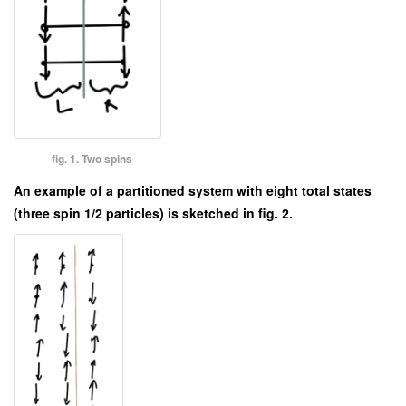
fig. 1. Two spins
An example of a partitioned system with eight total states
(three spin 1/2 particles) is sketched in fig. 2.