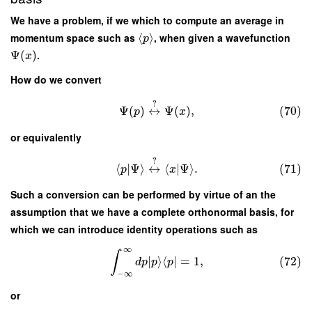
We have a problem, if we which to compute an average in
momentum space such as
⟨
⟩
, when given a wavefunction
p
Ψ
(
)
.
x
How do we convert
?
Ψ
(
)
↔
Ψ
(
)
,
(70)
p
x
or equivalently
?
⟨
|
Ψ
⟩
↔
⟨
|
Ψ
⟩
.
(71)
p
x
Such a conversion can be performed by virtue of an the
assumption that we have a complete orthonormal basis, for
which we can introduce identity operations such as
∞
∫
∣
⟩
⟨
∣
=
1
,
(72)
d
p
p
p
−
∞
or