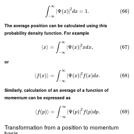
∞
∫
2
∣
Ψ
(
)
∣
=
1.
(66)
x
d
x
−
∞
The average position can be calculated using this
probability density function. For example
∞
∫
2
⟨
⟩
=
∣
Ψ
(
)
∣
,
(67)
x
x
x
d
x
−
∞
or
∞
∫
2
⟨
(
)
⟩
=
∣
Ψ
(
)
∣
(
)
.
(68)
f
x
x
f
x
d
x
−
∞
Similarly, calculation of an average of a function of
momentum can be expressed as
∞
∫
2
⟨
(
)
⟩
=
∣
Ψ
(
)
∣
(
)
.
(69)
f
p
p
f
p
d
p
−
∞
Transformation from a position to momentum
basis