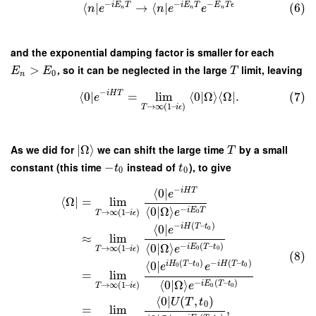
−
−
−
i
E
T
i
E
T
E
T
ϵ
⟨
∣
→
⟨
∣
(6)
n
e
n
e
e
n
n
n
and the exponential damping factor is smaller for each
>
, so it can be neglected in the large
limit, leaving
E
E
T
0
n
−
i
H
T
⟨
0
∣
=
lim
⟨
0
|
Ω
⟩
⟨
Ω
∣
.
(7)
e
→
∞
(
1
–
)
T
i
ϵ
As we did for
∣
Ω
⟩
we can shift the large time
by a small
T
constant (this time
−
instead of
), to give
t
t
0
0
−
⟨
0
∣
i
H
T
e
⟨
Ω
∣
=
lim
−
⟨
0
|
Ω
⟩
i
E
T
e
→
∞
(
1
–
)
0
T
i
ϵ
−
(
–
)
⟨
0
∣
i
H
T
t
e
0
≈
lim
−
(
–
)
⟨
0
|
Ω
⟩
i
E
T
t
e
→
∞
(
1
–
)
0
0
T
i
ϵ
(8)
(
–
)
−
(
–
)
⟨
0
∣
i
H
T
t
i
H
T
t
e
e
0
0
0
=
lim
−
(
–
)
⟨
0
|
Ω
⟩
i
E
T
t
e
→
∞
(
1
–
)
0
0
T
i
ϵ
⟨
0
∣
(
,
)
U
T
t
0
=
lim
,