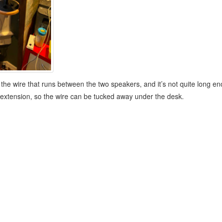
 the wire that runs between the two speakers, and it’s not quite long en
 an extension, so the wire can be tucked away under the desk.