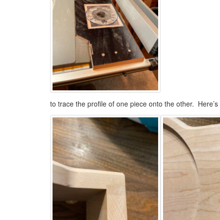
to trace the profile of one piece onto the other. Here’s 