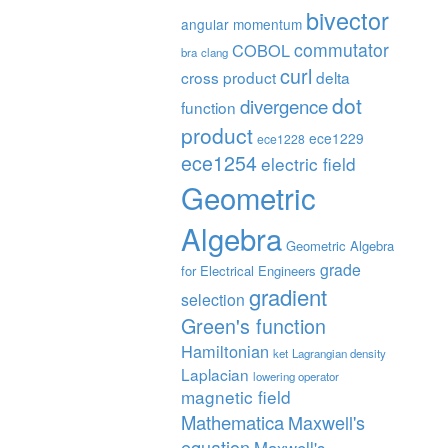
bivector
angular momentum
commutator
COBOL
bra
clang
curl
cross product
delta
dot
divergence
function
product
ece1229
ece1228
ece1254
electric field
Geometric
Algebra
Geometric Algebra
grade
for Electrical Engineers
gradient
selection
Green's function
Hamiltonian
ket
Lagrangian density
Laplacian
lowering operator
magnetic field
Mathematica
Maxwell's
equation