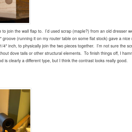
ace to join the wall flap to. I’d used scrap (maple?) from an old dresser
/4″ groove (running it on my router table on some flat stock) gave a nice
1/4″ inch, to physically join the two pieces together. I’m not sure the s
hout dove tails or other structural elements. To finish things off, I ha
s clearly a different type, but I think the contrast looks really good.