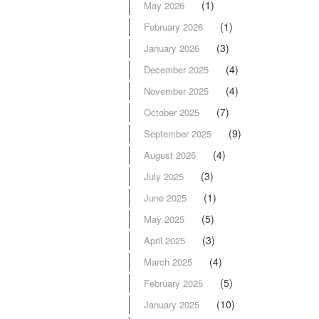
(1)
May 2026
(1)
February 2026
(3)
January 2026
(4)
December 2025
(4)
November 2025
(7)
October 2025
(9)
September 2025
(4)
August 2025
(3)
July 2025
(1)
June 2025
(5)
May 2025
(3)
April 2025
(4)
March 2025
(5)
February 2025
(10)
January 2025