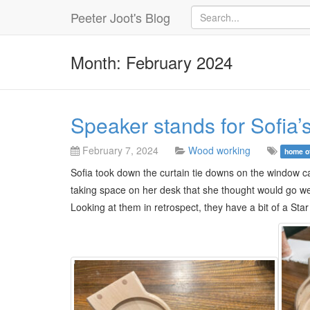
Peeter Joot's Blog
Month: February 2024
Speaker stands for Sofia’s
February 7, 2024
Wood working
home o
Sofia took down the curtain tie downs on the window ca
taking space on her desk that she thought would go w
Looking at them in retrospect, they have a bit of a Star