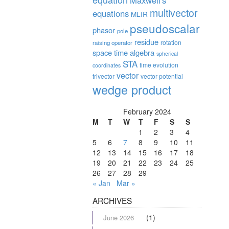
Maxwell's
multivector
equations
MLIR
pseudoscalar
phasor
pole
residue
rotation
raising operator
space time algebra
spherical
STA
time evolution
coordinates
vector
trivector
vector potential
wedge product
February 2024
M
T
W
T
F
S
S
1
2
3
4
5
6
7
8
9
10
11
12
13
14
15
16
17
18
19
20
21
22
23
24
25
26
27
28
29
« Jan
Mar »
ARCHIVES
(1)
June 2026