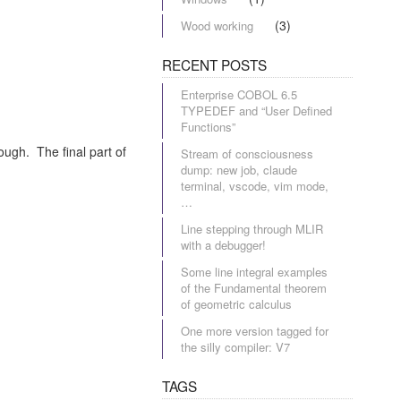
(3)
Wood working
RECENT POSTS
Enterprise COBOL 6.5
TYPEDEF and “User Defined
Functions”
ough. The final part of
Stream of consciousness
dump: new job, claude
terminal, vscode, vim mode,
…
Line stepping through MLIR
with a debugger!
Some line integral examples
of the Fundamental theorem
of geometric calculus
One more version tagged for
the silly compiler: V7
TAGS