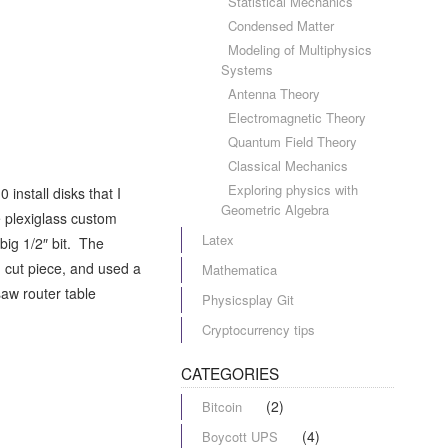
Statistical Mechanics
Condensed Matter
Modeling of Multiphysics
Systems
Antenna Theory
Electromagnetic Theory
Quantum Field Theory
Classical Mechanics
Exploring physics with
install disks that I
Geometric Algebra
ge plexiglass custom
Latex
big 1/2″ bit. The
h cut piece, and used a
Mathematica
saw router table
Physicsplay Git
Cryptocurrency tips
CATEGORIES
(2)
Bitcoin
(4)
Boycott UPS