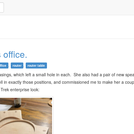
 office.
,
,
ffice
router
router table
sings, which left a small hole in each. She also had a pair of new spe
ell in exactly those positions, and commissioned me to make her a cou
 Trek enterprise look: