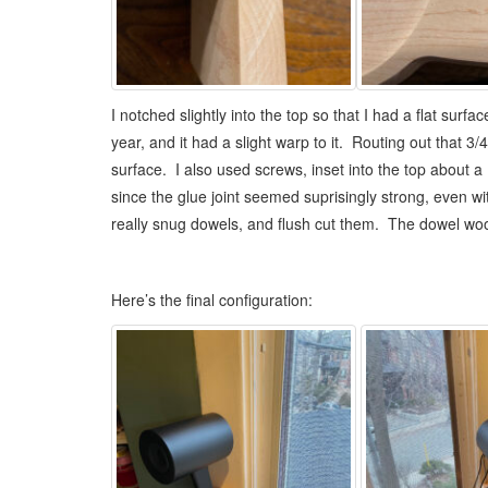
I notched slightly into the top so that I had a flat surf
year, and it had a slight warp to it. Routing out that 3
surface. I also used screws, inset into the top about a 
since the glue joint seemed suprisingly strong, even wit
really snug dowels, and flush cut them. The dowel wood i
Here’s the final configuration: