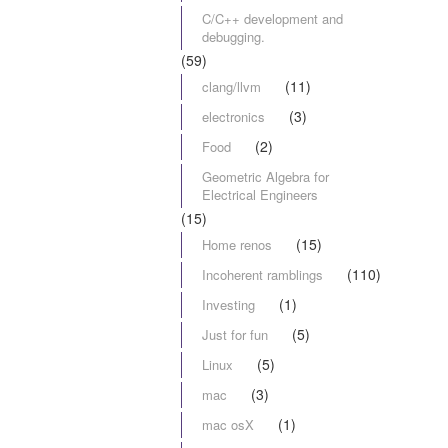
C/C++ development and
debugging.
(59)
(11)
clang/llvm
(3)
electronics
(2)
Food
Geometric Algebra for
Electrical Engineers
(15)
(15)
Home renos
(110)
Incoherent ramblings
(1)
Investing
(5)
Just for fun
(5)
Linux
(3)
mac
(1)
mac osX