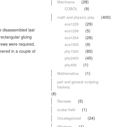
(28)
Mainframe
(9)
COBOL
(400)
math and physics play
(29)
ece1229
 we disassembled last
(5)
ece1236
 rectangular gluing
(28)
ece1254
crews were required,
(9)
ece1505
mmered in a couple of
(85)
phy1520
(45)
phy2403
(1)
phy456
(1)
Mathematica
perl and general scripting
hackery
(8)
(5)
Reviews
(1)
scalar field
(24)
Uncategorized
(1)
Windows