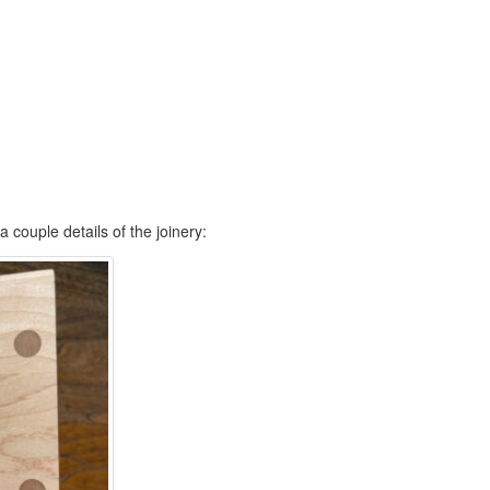
a couple details of the joinery: