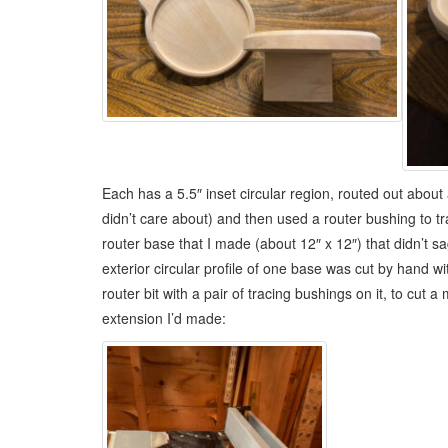
Each has a 5.5″ inset circular region, routed out about
didn’t care about) and then used a router bushing to tra
router base that I made (about 12″ x 12″) that didn’t sa
exterior circular profile of one base was cut by hand 
router bit with a pair of tracing bushings on it, to cut
extension I’d made: