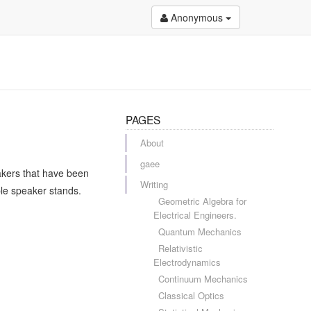
Anonymous
PAGES
About
gaee
akers that have been
Writing
ple speaker stands.
Geometric Algebra for
Electrical Engineers.
Quantum Mechanics
Relativistic
Electrodynamics
Continuum Mechanics
Classical Optics