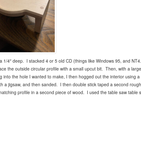
 a 1/4″ deep. I stacked 4 or 5 old CD (things like Windows 95, and NT4.0 
ce the outside circular profile with a small upcut bit. Then, with a lar
g into the hole I wanted to make, I then hogged out the interior using a 
with a jigsaw, and then sanded. I then double stick taped a second roug
 a matching profile in a second piece of wood. I used the table saw table 