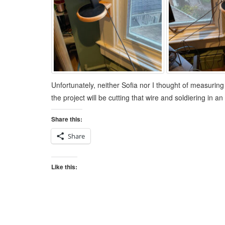
Unfortunately, neither Sofia nor I thought of measuring
the project will be cutting that wire and soldiering in
Share this:
Share
Like this: