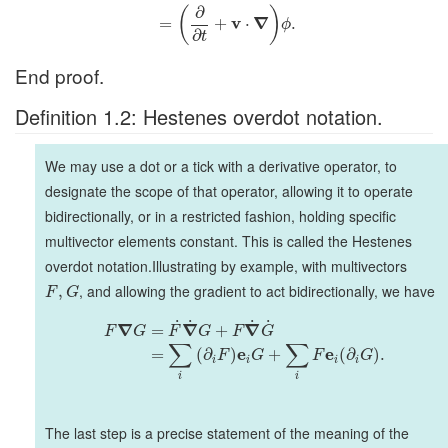
∂
(
)
v
∇
=
+
⋅
.
ϕ
∂
t
End proof.
Definition 1.2: Hestenes overdot notation.
We may use a dot or a tick with a derivative operator, to
designate the scope of that operator, allowing it to operate
bidirectionally, or in a restricted fashion, holding specific
multivector elements constant. This is called the Hestenes
overdot notation.Illustrating by example, with multivectors
, and allowing the gradient to act bidirectionally, we have
,
F
G
˙
˙
˙
˙
∇
∇
∇
=
+
F
G
F
G
F
G
∑
∑
e
e
=
(
∂
)
+
(
∂
)
.
F
G
F
G
i
i
i
i
i
i
The last step is a precise statement of the meaning of the