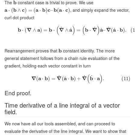
The
b
constant case is trivial to prove. We use
a
b
c
a
b
c
b
a
c
, and simply expand the vector,
⋅
(
∧
)
=
(
⋅
)
–
(
⋅
)
curl dot product
(
)
(
)
˙
˙
˙
b
∇
a
b
∇
a
b
∇
a
∇
a
b
˙
˙
˙
⋅
(
∧
)
=
⋅
∧
=
⋅
–
(
⋅
)
.
(1
Rearrangement proves that
b
constant identity. The more
general statement follows from a chain rule evaluation of the
gradient, holding each vector constant in turn
(
)
˙
˙
˙
∇
a
b
∇
a
b
∇
b
a
˙
(
⋅
)
=
(
⋅
)
+
⋅
.
(11)
End proof.
Time derivative of a line integral of a vector
field.
We now have all our tools assembled, and can proceed to
evaluate the derivative of the line integral. We want to show that