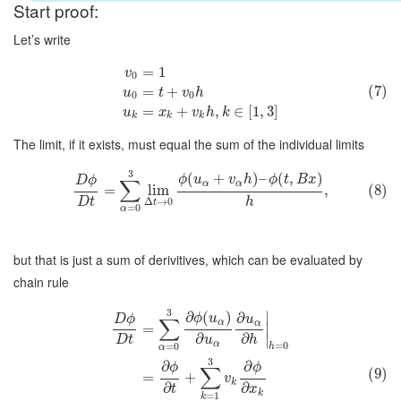
Start proof:
Let’s write
=
1
v
0
(7)
=
+
u
t
v
h
0
0
=
+
,
∈
[
1
,
3
]
u
x
v
h
k
k
k
k
The limit, if it exists, must equal the sum of the individual limits
3
(
+
)
–
(
,
)
ϕ
u
v
h
ϕ
t
B
x
D
ϕ
∑
α
α
=
lim
,
(8)
D
t
h
Δ
→
0
t
=
0
α
but that is just a sum of derivitives, which can be evaluated by
chain rule
3
∂
(
)
∣
∂
ϕ
u
D
ϕ
u
∑
α
α
=
∣
∂
∂
∣
D
t
u
h
α
=
0
=
0
h
α
3
∂
∂
ϕ
ϕ
∑
(9)
=
+
v
k
∂
∂
t
x
k
=
1
k