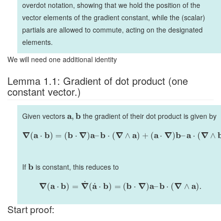
overdot notation, showing that we hold the position of the
vector elements of the gradient constant, while the (scalar)
partials are allowed to commute, acting on the designated
elements.
We will need one additional identity
Lemma 1.1: Gradient of dot product (one
constant vector.)
Given vectors
a
b
the gradient of their dot product is given by
,
∇
a
b
b
∇
a
b
∇
a
a
∇
b
a
∇
(
⋅
)
=
(
⋅
)
–
⋅
(
∧
)
+
(
⋅
)
–
⋅
(
∧
If
b
is constant, this reduces to
˙
∇
a
b
∇
a
b
b
∇
a
b
∇
a
˙
(
⋅
)
=
(
⋅
)
=
(
⋅
)
–
⋅
(
∧
)
.
Start proof: