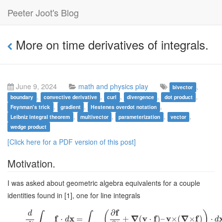
Peeter Joot's Blog
More on time derivatives of integrals.
June 9, 2024
math and physics play
,
bivector
,
,
,
,
,
boundary
convective derivative
curl
divergence
dot product
,
,
,
Feynman's trick
gradient
Hestenes overdot notation
,
,
,
,
Leibniz integral theorem
multivector
parameterization
vector
wedge product
[Click here for a PDF version of this post]
Motivation.
I was asked about geometric algebra equivalents for a couple
identities found in [1], one for line integrals
f
∂
(
)
d
∫
∫
f
x
∇
v
f
v
∇
f
⋅
=
+
(
⋅
)
–
×
(
×
)
⋅
d
d