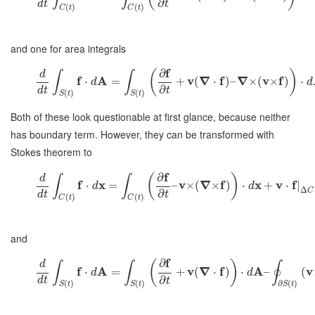
∂
d
t
t
(
)
(
)
C
t
C
t
and one for area integrals
f
∂
(
)
d
∫
∫
f
A
v
∇
f
∇
v
f
⋅
=
+
(
⋅
)
–
×
(
×
)
⋅
d
d
∂
d
t
t
(
)
(
)
S
t
S
t
Both of these look questionable at first glance, because neither
has boundary term. However, they can be transformed with
Stokes theorem to
f
∂
(
)
d
∫
∫
f
x
v
∇
f
x
v
f
⋅
=
–
×
(
×
)
⋅
+
⋅
|
d
d
Δ
C
∂
d
t
t
(
)
(
)
C
t
C
t
and
f
∂
(
)
d
∫
∫
∮
f
A
v
∇
f
A
v
⋅
=
+
(
⋅
)
⋅
–
(
d
d
∂
d
t
t
(
)
(
)
∂
(
)
S
t
S
t
S
t