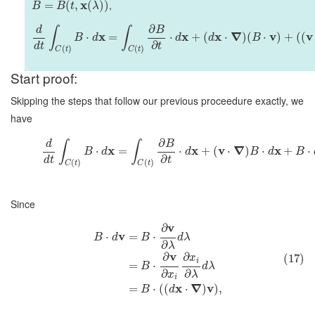
x
,
=
(
,
(
)
)
B
B
t
λ
∂
d
B
∫
∫
x
x
x
∇
v
v
⋅
=
⋅
+
(
⋅
)
(
⋅
)
+
(
(
B
d
d
d
B
∂
d
t
t
(
)
(
)
C
t
C
t
Start proof:
Skipping the steps that follow our previous proceedure exactly, we
have
∂
d
B
∫
∫
x
x
v
∇
x
⋅
=
⋅
+
(
⋅
)
⋅
+
⋅
B
d
d
B
d
B
∂
d
t
t
(
)
(
)
C
t
C
t
Since
v
∂
v
⋅
=
⋅
B
d
B
d
λ
∂
λ
v
∂
∂
(17)
x
i
=
⋅
B
d
λ
∂
∂
x
λ
i
x
∇
v
=
⋅
(
(
⋅
)
)
,
B
d