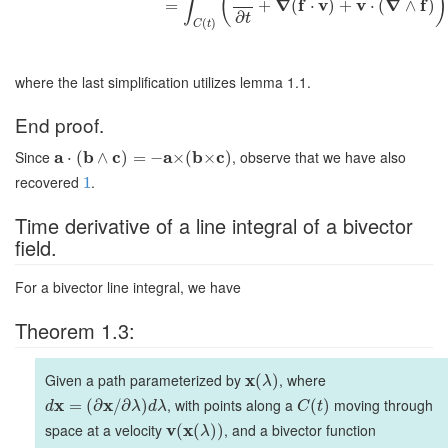
(
)
∫
∇
f
v
v
∇
f
=
+
(
⋅
)
+
⋅
(
∧
)
∂
t
(
)
C
t
where the last simplification utilizes lemma 1.1.
End proof.
Since
a
b
c
a
b
c
, observe that we have also
⋅
(
∧
)
=
−
×
(
×
)
recovered
.
1
Time derivative of a line integral of a bivector
field.
For a bivector line integral, we have
Theorem 1.3:
Given a path parameterized by
x
, where
(
)
λ
x
x
, with points along a
moving through
=
(
∂
/
∂
)
(
)
d
λ
d
λ
C
t
space at a velocity
v
x
, and a bivector function
(
(
)
)
λ