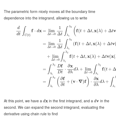
The parametric form nicely moves all the boundary time
dependence into the integrand, allowing us to write
λ
1
(
2
d
∫
∫
f
x
f
x
v
⋅
=
lim
(
+
Δ
,
(
)
+
Δ
d
t
t
λ
t
Δ
d
t
t
Δ
→
0
t
(
)
C
t
λ
1
λ
1
2
∫
f
x
v
=
lim
(
(
+
Δ
,
(
)
+
Δ
t
t
λ
t
Δ
t
Δ
→
0
t
λ
1
λ
2
∫
f
x
v
x
+
lim
(
+
Δ
,
(
)
+
Δ
(
(
t
t
λ
t
Δ
→
0
t
λ
1
f
x
λ
λ
∂
2
2
D
∫
∫
f
=
⋅
+
lim
(
+
d
λ
t
∂
D
t
λ
Δ
→
0
t
λ
λ
1
1
f
x
λ
∂
∂
(
)
2
∫
∫
v
∇
f
=
+
(
⋅
)
⋅
+
d
λ
∂
∂
t
λ
λ
λ
1
1
At this point, we have a
x
in the first integrand, and a
v
in the
d
d
second. We can expand the second integrand, evaluating the
derivative using chain rule to find