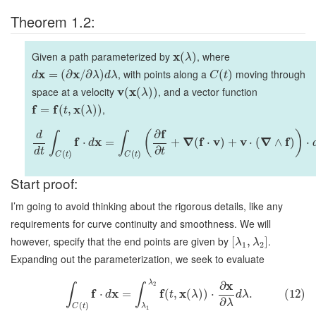
Theorem 1.2:
Given a path parameterized by
x
, where
(
)
λ
x
x
, with points along a
moving through
=
(
∂
/
∂
)
(
)
d
λ
d
λ
C
t
space at a velocity
v
x
, and a vector function
(
(
)
)
λ
f
f
x
,
=
(
,
(
)
)
t
λ
f
∂
(
)
d
∫
∫
f
x
∇
f
v
v
∇
f
⋅
=
+
(
⋅
)
+
⋅
(
∧
)
⋅
d
∂
d
t
t
(
)
(
)
C
t
C
t
Start proof:
I’m going to avoid thinking about the rigorous details, like any
requirements for curve continuity and smoothness. We will
however, specify that the end points are given by
.
[
,
]
λ
λ
1
2
Expanding out the parameterization, we seek to evaluate
x
λ
∂
2
∫
∫
f
x
f
x
⋅
=
(
,
(
)
)
⋅
.
(12)
d
t
λ
d
λ
∂
λ
(
)
C
t
λ
1