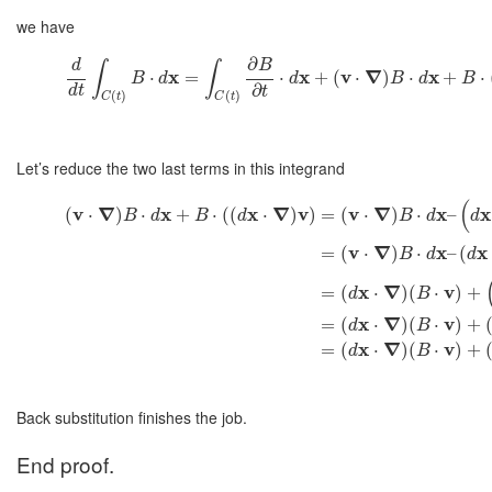
we have
∂
d
B
∫
∫
x
x
v
∇
x
⋅
=
⋅
+
(
⋅
)
⋅
+
⋅
B
d
d
B
d
B
∂
d
t
t
(
)
(
)
C
t
C
t
Let’s reduce the two last terms in this integrand
(
v
∇
x
x
∇
v
v
∇
x
x
(
⋅
)
⋅
+
⋅
(
(
⋅
)
)
=
(
⋅
)
⋅
–
B
d
B
d
B
d
d
v
∇
x
x
=
(
⋅
)
⋅
–
(
B
d
d
x
∇
v
=
(
⋅
)
(
⋅
)
+
d
B
x
∇
v
=
(
⋅
)
(
⋅
)
+
d
B
x
∇
v
=
(
⋅
)
(
⋅
)
+
d
B
Back substitution finishes the job.
End proof.