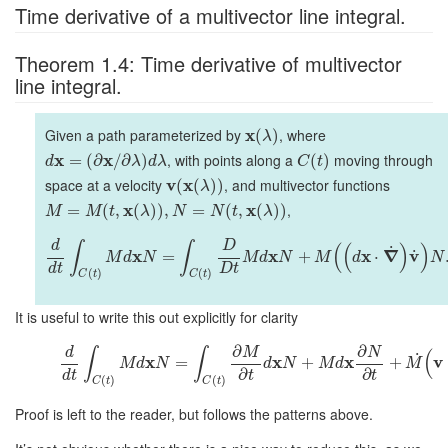
Time derivative of a multivector line integral.
Theorem 1.4: Time derivative of multivector
line integral.
Given a path parameterized by
x
, where
(
)
λ
x
x
, with points along a
moving through
=
(
∂
/
∂
)
(
)
d
λ
d
λ
C
t
space at a velocity
v
x
, and multivector functions
(
(
)
)
λ
x
x
,
=
(
,
(
)
)
,
=
(
,
(
)
)
M
M
t
λ
N
N
t
λ
d
D
∫
∫
(
(
)
)
˙
x
x
x
∇
v
˙
=
+
⋅
M
d
N
M
d
N
M
d
N
d
t
D
t
(
)
(
)
C
t
C
t
It is useful to write this out explicitly for clarity
∂
∂
d
M
N
∫
∫
(
˙
x
x
x
v
=
+
+
M
d
N
d
N
M
d
M
∂
∂
d
t
t
t
(
)
(
)
C
t
C
t
Proof is left to the reader, but follows the patterns above.