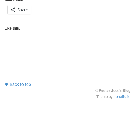
Share
Like this:
Back to top
©
Peeter Joot's Blog
Theme by
nehalist.io