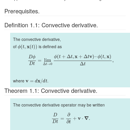
Prerequisites.
Definition 1.1: Convective derivative.
The convective derivative,
of
x
is defined as
(
,
(
)
)
ϕ
t
t
x
v
x
(
+
Δ
,
+
Δ
)
–
(
,
)
ϕ
t
t
t
ϕ
t
D
ϕ
=
lim
,
Δ
D
t
t
Δ
→
0
t
where
v
x
.
=
/
d
d
t
Theorem 1.1: Convective derivative.
The convective derivative operator may be written
∂
D
v
∇
=
+
⋅
.
∂
D
t
t