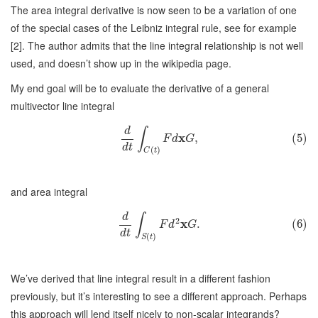
The area integral derivative is now seen to be a variation of one
of the special cases of the Leibniz integral rule, see for example
[2]. The author admits that the line integral relationship is not well
used, and doesn’t show up in the wikipedia page.
My end goal will be to evaluate the derivative of a general
multivector line integral
d
∫
x
,
(5)
F
d
G
d
t
(
)
C
t
and area integral
d
∫
2
x
.
(6)
F
d
G
d
t
(
)
S
t
We’ve derived that line integral result in a different fashion
previously, but it’s interesting to see a different approach. Perhaps
this approach will lend itself nicely to non-scalar integrands?