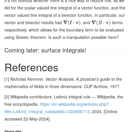
It’s not obvious whether there is a nice way to reduce this, as we
did for the scalar valued line integral of a vector function, and the
vector valued line integral of a bivector function. In particular, our
vector and bivector results had
∇
f
v
, and
∇
v
terms
(
⋅
)
(
⋅
)
B
respectively, which allows for the boundary term to be evaluated
using Stokes’ theorem. Is such a manipulation possible here?
Coming later: surface integrals!
References
[1] Nicholas Kemmer.
Vector Analysis: A physicist’s guide to the
mathematics of fields in three dimensions
. CUP Archive, 1977.
[2] Wikipedia contributors. Leibniz integral rule — Wikipedia, the
free encyclopedia.
https://en.wikipedia.org/w/index.php?
title=Leibniz_integral_rule&oldid=1223666713
, 2024. [Online;
accessed 22-May-2024].
Share this: