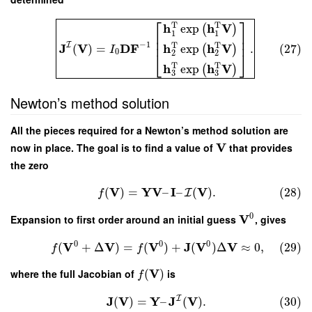
⎡
⎤
T
T
h
h
V
exp
(
)
1
1
⎢
⎥
⎢
⎥
−
1
T
T
I
J
V
D
F
h
h
V
(
)
=
.
(27)
exp
(
)
I
0
⎣
⎦
2
2
T
T
h
h
V
exp
(
)
3
3
Newton’s method solution
All the pieces required for a Newton’s method solution are
V
now in place. The goal is to find a value of
that provides
the zero
V
Y
V
I
V
(
)
=
–
–
(
)
.
(28)
I
f
0
V
Expansion to first order around an initial guess
, gives
0
0
0
V
V
V
J
V
V
(
+
Δ
)
=
(
)
+
(
)
Δ
≈
0
,
(29)
f
f
V
where the full Jacobian of
(
)
is
f
I
J
V
Y
J
V
(
)
=
–
(
)
.
(30)