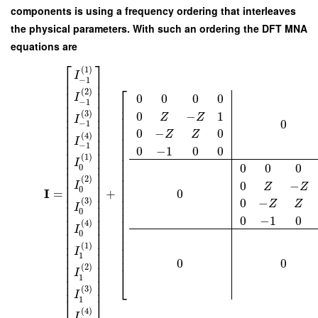
components is using a frequency ordering that interleaves
the physical parameters. With such an ordering the DFT MNA
equations are
⎡
⎤
(
1
)
I
⎢
⎥
−
1
⎢
⎥
⎡
⎢
⎥
(
2
)
0
0
0
0
I
⎢
⎥
−
1
⎢
⎢
⎥
⎢
⎢
⎥
(
3
)
0
−
1
Z
Z
⎢
⎢
⎥
I
0
⎢
−
1
⎢
⎥
⎢
0
−
0
⎢
⎥
Z
Z
(
4
)
⎢
⎢
⎥
I
⎢
⎢
⎥
−
1
0
−
1
0
0
⎢
⎢
⎥
(
1
)
⎢
⎢
⎥
I
⎢
⎢
⎥
0
0
0
0
⎢
⎢
⎥
⎢
⎢
⎥
(
2
)
0
−
I
⎢
⎥
⎢
Z
Z
0
I
+
0
=
⎢
⎥
⎢
⎢
⎥
⎢
0
−
(
3
)
Z
Z
⎢
⎥
⎢
I
0
⎢
⎥
⎢
0
−
1
0
⎢
⎥
⎢
(
4
)
⎢
⎥
⎢
I
⎢
⎥
⎢
0
⎢
⎥
⎢
⎢
⎥
(
1
)
⎢
I
⎢
⎥
⎢
1
⎢
⎥
⎢
0
0
⎢
⎥
(
2
)
⎢
⎥
I
⎣
1
⎢
⎥
⎢
⎥
(
3
)
I
⎣
⎦
1
(
4
)
I