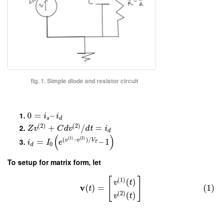
fig. 1. Simple diode and resistor circuit
0
=
–
i
i
s
d
(
2
)
(
2
)
+
/
=
Z
v
C
d
v
d
t
i
d
(
)
(
1
)
(
2
)
(
–
)
/
=
–
1
v
v
V
i
I
e
T
0
d
To setup for matrix form, let
[
]
(
1
)
(
)
v
t
v
(
)
=
(1)
t
(
2
)
(
)
v
t