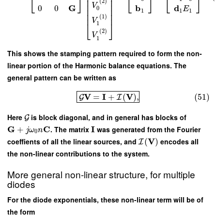
⎢
⎥
⎣
⎦
⎣
⎦
⎣
⎦
⎢
⎥
(
2
)
⎢
⎥
V
G
b
d
0
0
0
E
⎢
⎥
1
1
1
⎢
⎥
(
1
)
V
⎣
⎦
1
(
2
)
V
1
This shows the stamping pattern required to form the non-
linear portion of the Harmonic balance equations. The
general pattern can be written as
V
I
V
=
+
(
)
,
(51)
G
I
Here
is block diagonal, and in general has blocks of
G
G
C
I
+
. The matrix
was generated from the Fourier
j
ω
n
0
V
coeffients of all the linear sources, and
(
)
encodes all
I
the non-linear contributions to the system.
More general non-linear structure, for multiple
diodes
For the diode exponentials, these non-linear term will be of
the form