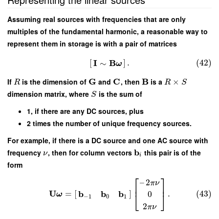
Assuming real sources with frequencies that are only
multiples of the fundamental harmonic, a reasonable way to
represent them in storage is with a pair of matrices
I
B
[
]
.
(42)
∼
ω
G
C
B
If
is the dimension of
and
, then
is a
×
R
R
S
dimension matrix, where
is the sum of
S
1, if there are any DC sources, plus
2 times the number of unique frequency sources.
For example, if there is a DC source and one AC source with
b
frequency
, then for column vectors
this pair is of the
ν
i
form
⎡
⎤
–
2
π
ν
⎢
⎥
U
b
b
b
=
[
]
.
(43)
0
⎣
⎦
ω
−
1
0
1
2
π
ν