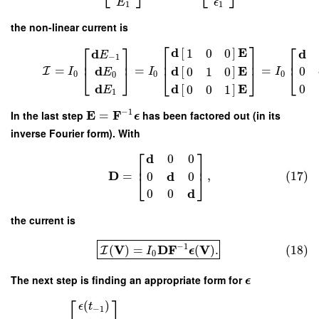
E
ϵ
1
1
the non-linear current is
⎡
⎤
⎡
⎤
⎡
d
E
[
]
d
d
1
0
0
E
−
1
⎢
⎥
⎢
⎥
⎢
d
E
d
=
=
=
[
]
0
0
1
0
I
⎣
⎦
⎣
I
I
I
E
⎣
⎦
0
0
0
0
d
d
E
0
[
]
0
0
1
E
1
−
1
E
F
In the last step
=
has been factored out (in its
ϵ
inverse Fourier form). With
⎡
⎤
d
0
0
⎢
⎥
D
d
=
,
(17)
0
0
⎣
⎦
d
0
0
the current is
−
1
V
D
F
V
(
)
=
(
)
.
(18)
I
I
ϵ
0
The next step is finding an appropriate form for
ϵ
⎡
⎤
(
)
ϵ
t
−
1