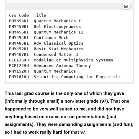
Crs Code  Title                                    Wg
PHY356H1  Quantum Mechanics I                      0.
PHY450H1  Rel Electrodynamics                      0.
PHY456H1  Quantum Mechanics II                     0.
PHY454H1  Continuum Mech                           0.
PHY485H1  Adv Classical Optics                     0.
PHY452H1  Basic Stat Mechanics                     0.
PHY487H1  Condensed Matter I                       0.
ECE1254H  Modeling of Multiphysics Systems         0.
ECE1229H  Advanced Antenna Theory                  0.
PHY1520H  Quantum Mechanics                        0.
This last grad course is the only one of which they gave
(informally through email) a non-letter grade (97). That one
happened to be very well suited to me, and did not have
anything based on exams nor on presentations (just
assignments). They were demanding assignments (and fun),
so I had to work really hard for that 97.