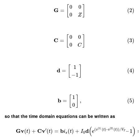
0
0
[
]
G
=
(2)
0
Z
0
0
[
]
C
=
(3)
0
C
1
[
]
d
=
(4)
−
1
1
[
]
b
=
,
(5)
0
so that the time domain equations can be written as
(
)
(
1
)
(
2
)
′
(
(
)
–
(
)
)
/
G
v
C
v
b
d
v
t
v
t
V
(
)
+
(
)
=
(
)
+
–
1
t
t
i
t
I
e
T
0
s