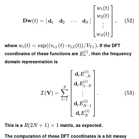
⎡
⎤
(
)
w
t
1
⎢
⎥
⎢
⎥
(
)
⎢
⎥
w
t
2
⎢
⎥
D
w
d
d
d
(
)
=
[
]
,
(52)
⋯
⎢
⎥
t
1
2
S
⋮
⎣
⎦
(
)
w
t
S
where
(
)
=
exp
(
(
(
)
–
(
)
)
/
)
. If the DFT
w
t
v
t
v
t
V
,
1
,
2
,
i
i
i
T
i
(
)
i
coordinates of these functions are
, then the frequency
E
n
domain representation is
⎡
⎤
(
)
i
d
E
⎢
⎥
i
−
N
⎢
⎥
⎢
⎥
(
)
i
d
⎢
⎥
E
i
1
−
⎢
⎥
N
S
⎢
⎥
∑
V
⎢
⎥
(
)
=
.
(53)
I
⋮
⎢
⎥
⎢
⎥
=
1
⎢
⎥
i
(
)
i
d
E
i
⎣
⎦
−
1
N
(
)
i
d
E
i
N
This is a
(
2
+
1
)
×
1
matrix, as expected.
R
N
The computation of these DFT coordinates is a bit messy