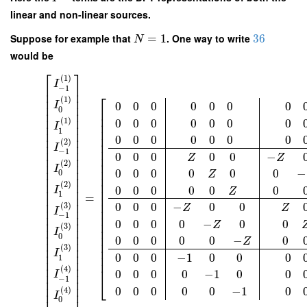
linear and non-linear sources.
Suppose for example that
=
1
. One way to write
36
N
would be
⎡
⎤
(
1
)
I
⎢
⎥
−
1
⎢
⎥
⎡
⎢
⎥
(
1
)
0
0
0
0
0
0
0
I
⎢
⎥
0
⎢
⎢
⎥
⎢
⎢
⎥
(
1
)
0
0
0
0
0
0
0
⎢
⎢
⎥
I
⎢
1
⎢
⎥
⎢
0
0
0
0
0
0
0
⎢
⎥
(
2
)
⎢
⎢
⎥
I
⎢
⎢
⎥
−
1
0
0
0
0
0
−
⎢
Z
Z
⎢
⎥
(
2
)
⎢
⎢
⎥
I
⎢
⎢
⎥
0
0
0
0
0
0
−
0
Z
⎢
⎢
⎥
⎢
⎢
⎥
(
2
)
0
0
0
0
0
0
I
⎢
⎥
⎢
Z
1
=
⎢
⎥
⎢
⎢
⎥
⎢
0
0
0
−
0
0
(
3
)
Z
Z
⎢
⎥
⎢
I
−
1
⎢
⎥
⎢
0
0
0
0
−
0
0
⎢
⎥
⎢
Z
(
3
)
⎢
⎥
⎢
I
⎢
⎥
⎢
0
0
0
0
0
0
−
0
Z
⎢
⎥
⎢
(
3
)
⎢
⎥
⎢
I
⎢
⎥
0
0
0
−
1
0
0
0
⎢
1
⎢
⎥
⎢
⎢
⎥
(
4
)
0
0
0
0
−
1
0
0
⎢
⎥
I
⎣
−
1
⎢
⎥
⎢
⎥
0
0
0
0
0
−
1
0
(
4
)
I
0