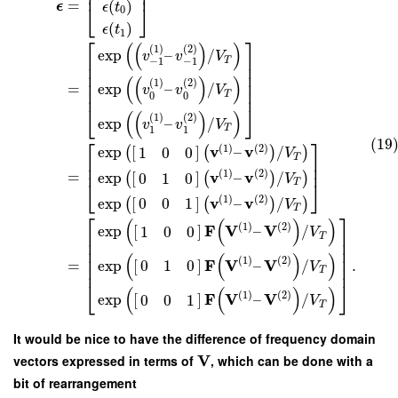
⎢
⎥
=
(
)
ϵ
ϵ
t
⎣
⎦
0
(
)
ϵ
t
1
⎡
⎤
(
(
)
)
(
1
)
(
2
)
exp
–
/
v
v
V
⎢
⎥
T
−
1
−
1
⎢
⎥
⎢
⎥
(
(
)
)
⎢
⎥
(
1
)
(
2
)
=
exp
–
/
v
v
V
⎢
⎥
T
0
0
⎣
⎦
(
(
)
)
(
1
)
(
2
)
exp
–
/
v
v
V
T
1
1
⎡
⎤
(19
(
1
)
(
2
)
v
v
exp
[
]
–
/
1
0
0
(
(
)
)
V
T
⎢
⎥
⎢
⎥
(
1
)
(
2
)
v
v
=
exp
[
]
–
/
0
1
0
(
(
)
)
V
⎣
⎦
T
(
1
)
(
2
)
v
v
exp
[
]
–
/
0
0
1
(
(
)
)
V
T
⎡
⎤
(
(
)
)
(
1
)
(
2
)
F
V
V
exp
[
]
–
/
1
0
0
V
⎢
⎥
T
⎢
⎥
⎢
⎥
(
(
)
)
⎢
⎥
(
1
)
(
2
)
F
V
V
=
exp
[
]
–
/
.
0
1
0
V
⎢
⎥
T
⎣
⎦
(
(
)
)
(
1
)
(
2
)
F
V
V
exp
[
]
–
/
0
0
1
V
T
It would be nice to have the difference of frequency domain
V
vectors expressed in terms of
, which can be done with a
bit of rearrangement