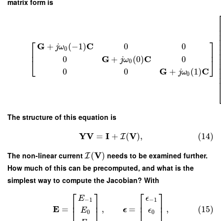
matrix form is
⎡
⎤
G
C
+
(
−
1
)
0
0
j
ω
0
⎢
⎥
G
C
0
+
(
0
)
0
j
ω
⎣
⎦
0
G
C
0
0
+
(
1
)
j
ω
0
The structure of this equation is
Y
V
I
V
=
+
(
)
,
(14)
I
V
The non-linear current
(
)
needs to be examined further.
I
How much of this can be precomputed, and what is the
simplest way to compute the Jacobian? With
⎡
⎤
⎡
⎤
E
ϵ
−
1
−
1
⎢
⎥
⎢
⎥
E
=
,
=
,
(15)
⎣
⎦
⎣
⎦
ϵ
E
ϵ
0
0