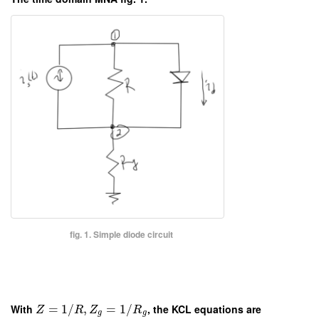
fig. 1. Simple diode circuit
With
=
1
/
,
=
1
/
, the KCL equations are
Z
R
Z
R
g
g