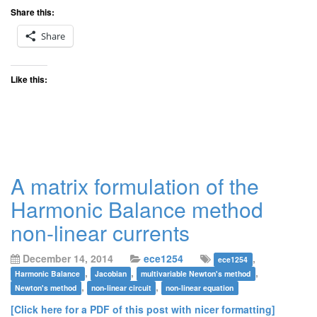
Share this:
Share
Like this:
A matrix formulation of the
Harmonic Balance method
non-linear currents
December 14, 2014
ece1254
,
ece1254
,
,
,
Harmonic Balance
Jacobian
multivariable Newton's method
,
,
Newton's method
non-linear circuit
non-linear equation
[Click here for a PDF of this post with nicer formatting]