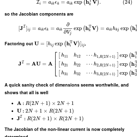
T
h
V
=
=
exp
.
(24)
(
)
I
a
ϵ
a
i
i
k
k
i
k
k
so the Jacobian components are
∂
T
I
J
h
V
h
[
]
=
=
exp
=
exp
(
)
(
a
ϵ
a
a
h
i
j
i
k
k
i
k
i
k
k
j
k
∂
V
j
T
U
h
V
Factoring out
=
[
exp
]
,
(
)
h
i
j
i
j
i
⎡
h
⋯
exp
[
]
(
h
h
h
11
12
1
,
(
2
+
1
)
1
R
N
⎢
⎢
I
J
A
U
A
h
⋯
=
=
exp
[
]
(
h
h
h
21
22
2
,
(
2
+
1
)
⎣
2
R
N
h
⋯
exp
[
]
(
h
h
h
31
32
3
,
(
2
+
1
)
3
R
N
A quick sanity check of dimensions seems worthwhile, and
shows that all is well
A
:
(
2
+
1
)
×
2
+
1
R
N
N
U
:
2
+
1
×
(
2
+
1
)
N
R
N
I
J
:
(
2
+
1
)
×
(
2
+
1
)
R
N
R
N
The Jacobian of the non-linear current is now completely
determined