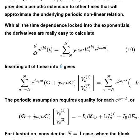
k
provides a periodic extension to other times that will
approximate the underlying periodic non-linear relation.
With all the time dependence locked into the exponentials,
the derivatives are really easy to calculate
N
d
∑
(
)
(
)
k
k
j
ω
n
t
(
)
=
.
(10)
0
v
t
j
ω
n
V
e
0
n
d
t
=
−
n
N
Inserting all of these into
6
gives
(
1
)
[
]
N
N
V
∑
∑
(
n
G
C
j
ω
n
t
j
ω
n
t
(
+
)
=
−
0
0
e
j
ω
n
e
I
0
0
(
2
)
V
=
−
=
−
n
N
n
N
n
The periodic assumption requires equality for each
, or
j
ω
n
t
e
0
(
1
)
[
]
V
(
)
s
n
G
C
d
b
d
(
+
)
=
−
+
+
.
j
ω
n
I
δ
I
I
E
0
0
0
0
n
n
n
(
2
)
V
n
For illustration, consider the
=
1
case, where the block
N