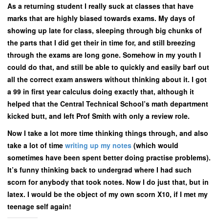
As a returning student I really suck at classes that have
marks that are highly biased towards exams. My days of
showing up late for class, sleeping through big chunks of
the parts that I did get their in time for, and still breezing
through the exams are long gone. Somehow in my youth I
could do that, and still be able to quickly and easily barf out
all the correct exam answers without thinking about it. I got
a 99 in first year calculus doing exactly that, although it
helped that the Central Technical School’s math department
kicked butt, and left Prof Smith with only a review role.
Now I take a lot more time thinking things through, and also
take a lot of time
writing up my notes
(which would
sometimes have been spent better doing practise problems).
It’s funny thinking back to undergrad where I had such
scorn for anybody that took notes. Now I do just that, but in
latex. I would be the object of my own scorn X10, if I met my
teenage self again!