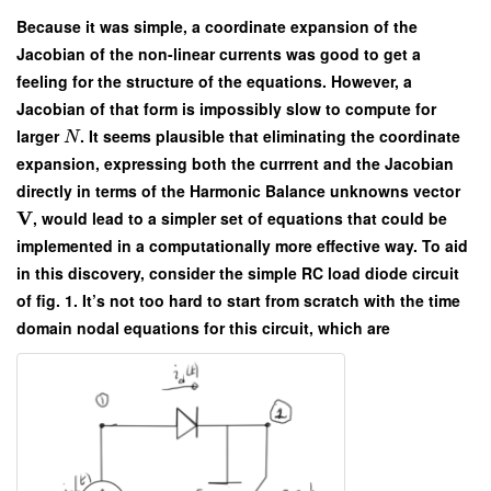
Because it was simple, a coordinate expansion of the
Jacobian of the non-linear currents was good to get a
feeling for the structure of the equations. However, a
Jacobian of that form is impossibly slow to compute for
larger
. It seems plausible that eliminating the coordinate
N
expansion, expressing both the currrent and the Jacobian
directly in terms of the Harmonic Balance unknowns vector
V
, would lead to a simpler set of equations that could be
implemented in a computationally more effective way. To aid
in this discovery, consider the simple RC load diode circuit
of fig. 1. It’s not too hard to start from scratch with the time
domain nodal equations for this circuit, which are