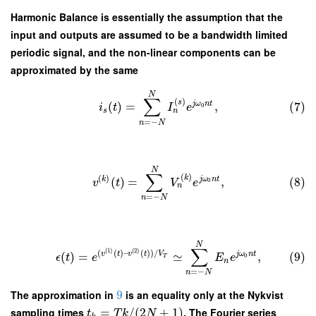
Harmonic Balance is essentially the assumption that the
input and outputs are assumed to be a bandwidth limited
periodic signal, and the non-linear components can be
approximated by the same
N
∑
(
)
s
j
ω
n
t
(
)
=
,
(7)
0
i
t
I
e
n
s
=
−
n
N
N
∑
(
)
(
)
k
k
j
ω
n
t
(
)
=
,
(8)
0
v
t
V
e
n
=
−
n
N
N
∑
(
1
)
(
2
)
(
(
)
–
(
)
)
/
v
t
v
t
V
j
ω
n
t
(
)
=
≃
,
(9)
0
ϵ
t
e
E
e
T
n
=
−
n
N
The approximation in
9
is an equality only at the Nykvist
sampling times
=
/
(
2
+
1
)
. The Fourier series
t
T
k
N