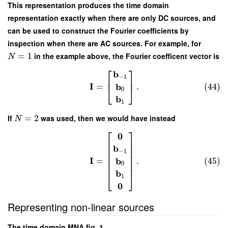
This representation produces the time domain
representation exactly when there are only DC sources, and
can be used to construct the Fourier coefficients by
inspection when there are AC sources. For example, for
=
1
in the example above, the Fourier coefficent vector is
N
⎡
⎤
b
−
1
⎢
⎥
I
b
=
.
(44)
⎣
⎦
0
b
1
If
=
2
was used, then we would have instead
N
⎡
⎤
0
⎢
⎥
⎢
⎥
b
⎢
⎥
−
1
⎢
⎥
I
⎢
⎥
b
=
.
(45)
⎢
⎥
0
b
⎣
⎦
1
0
Representing non-linear sources
The time domain MNA fig. 1.