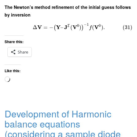
The Newton’s method refinement of the initial guess follows
by inversion
−
1
0
0
I
V
Y
J
V
V
Δ
=
−
–
(
)
(
)
.
(31)
(
)
f
Share this:
Share
Like this:
Loading…
Development of Harmonic
balance equations
(considering a sample diode