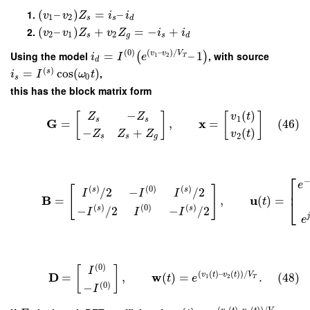
(
–
)
=
–
v
v
Z
i
i
1
2
s
s
d
(
–
)
+
=
−
+
v
v
Z
v
Z
i
i
2
1
2
s
g
s
d
(
0
)
(
–
)
/
Using the model
=
–
1
, with source
v
v
V
(
)
i
I
e
1
2
T
d
(
)
=
cos
(
)
,
s
i
I
ω
t
0
s
this has the block matrix form
(
)
−
v
t
Z
Z
[
]
[
]
1
s
s
G
x
=
,
=
(46)
−
+
(
)
Z
Z
Z
v
t
2
s
s
g
⎡
e
[
]
⎢
(
)
(
0
)
(
)
/
2
−
/
2
s
s
I
I
I
B
u
=
,
(
)
=
t
⎣
(
)
(
0
)
(
)
−
/
2
−
/
2
s
s
I
I
I
e
(
0
)
[
]
I
(
(
)
–
(
)
)
/
D
w
v
t
v
t
V
=
,
(
)
=
.
(48)
1
2
t
e
T
(
0
)
−
I