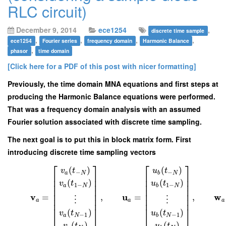
RLC circuit)
December 9, 2014
ece1254
,
discrete time sample
,
,
,
,
ece1254
Fourier series
frequency domain
Harmonic Balance
,
phasor
time domain
[Click here for a PDF of this post with nicer formatting]
Previously, the time domain MNA equations and first steps at
producing the Harmonic Balance equations were performed.
That was a frequency domain analysis with an assumed
Fourier solution associated with discrete time sampling.
The next goal is to put this in block matrix form. First
introducing discrete time sampling vectors
⎡
⎤
⎡
⎤
(
)
(
)
v
t
u
t
−
−
a
N
b
N
⎢
⎥
⎢
⎥
⎢
⎥
⎢
⎥
(
)
(
)
v
t
u
t
⎢
⎥
⎢
⎥
1
−
1
−
a
N
b
N
⎢
⎥
⎢
⎥
⎢
⎥
⎢
⎥
v
u
w
=
,
=
,
⎢
⎥
⎢
⎥
⋮
⋮
a
a
a
⎢
⎥
⎢
⎥
(
)
(
)
v
t
u
t
⎣
⎦
⎣
⎦
−
1
−
1
a
N
b
N
(
)
(
)
v
t
u
t