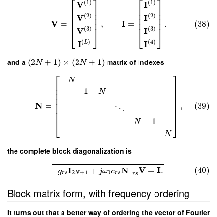
⎡
⎤
⎡
⎤
(
1
)
(
1
)
V
I
⎢
⎥
⎢
⎥
⎢
⎥
⎢
⎥
(
2
)
(
2
)
V
I
⎢
⎥
⎢
⎥
V
I
=
,
=
.
(38)
⎢
⎥
⎢
⎥
(
3
)
(
3
)
V
I
⎣
⎦
⎣
⎦
(
)
(
4
)
I
I
L
and a
(
2
+
1
)
×
(
2
+
1
)
matrix of indexes
N
N
⎡
⎤
−
N
⎢
⎥
⎢
⎥
1
−
N
⎢
⎥
⎢
⎥
⎢
⎥
N
=
,
(39)
⎢
⎥
⋱
⎢
⎥
−
1
⎣
⎦
N
N
the complete block diagonalization is
V
I
I
N
[
]
=
.
(40)
+
g
j
ω
c
2
+
1
0
r
s
N
r
s
r
s
Block matrix form, with frequency ordering
It turns out that a better way of ordering the vector of Fourier