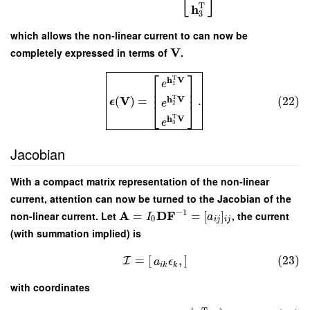
⎣
⎦
T
h
3
which allows the non-linear current to can now be
V
completely expressed in terms of
.
⎡
⎤
T
h
V
e
1
⎢
⎥
⎢
⎥
V
T
(
)
=
.
(22)
h
V
ϵ
e
2
⎣
⎦
T
h
V
e
3
Jacobian
With a compact matrix representation of the non-linear
current, attention can now be turned to the Jacobian of the
−
1
A
D
F
non-linear current. Let
=
=
[
]
, the current
I
a
0
i
j
i
j
(with summation implied) is
=
[
]
(23)
,
I
a
ϵ
i
k
k
with coordinates