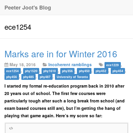
Peeter Joot's Blog
ece1254
Marks are in for Winter 2016
May 18, 2016
Incoherent ramblings
,
ece1229
,
,
,
,
,
,
,
ece1254
phy1520
phy1610
phy356
phy450
phy452
phy454
,
,
,
phy456
phy485
phy487
University of Toronto
I started my formal re-education program back in 2010 after
20 years out of school. The first few courses were
particularly tough after such a long break from school (and
exam based courses still are), but I’m getting the hang of
playing that game again. Here’s my score so far: