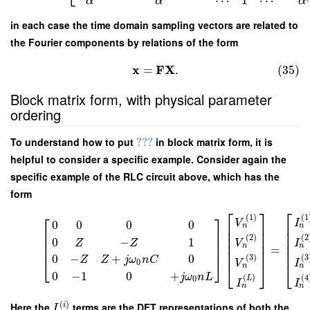
⋯
1
⋯
α
α
α
in each case the time domain sampling vectors are related to
the Fourier components by relations of the form
x
F
X
=
.
(35)
Block matrix form, with physical parameter
ordering
To understand how to put
???
in block matrix form, it is
helpful to consider a specific example. Consider again the
specific example of the RLC circuit above, which has the
form
⎡
⎤
⎡
⎡
⎤
(
1
)
(
1
V
I
0
0
0
0
⎢
⎥
⎢
n
n
⎢
⎥
⎢
⎥
⎢
(
2
)
(
2
⎢
⎥
⎢
⎥
⎢
0
−
1
Z
Z
V
I
⎢
⎥
⎢
⎢
⎥
n
n
=
⎢
⎥
⎢
0
−
+
0
(
3
)
(
3
⎣
⎦
Z
Z
j
ω
n
C
V
I
0
⎣
⎦
⎣
n
n
0
−
1
0
+
j
ω
n
L
(
)
(
4
L
0
I
I
n
n
(
)
Here the
terms are the DFT representations of both the
i
I