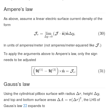
Ampere’s law
As above, assume a linear electric surface current density of the
form
^
^
n
n
=
lim
(
⋅
)
Δ
,
(30)
J
J
y
s
Δ
→
0
y
in units of amperes/meter (not amperes/meter-squared like
.)
J
To apply the arguments above to Ampere’s law, only the sign
needs to be adjusted
(
)
(
1
)
(
2
)
^
n
−
×
=
.
(31)
H
H
J
s
Gauss’s law
Using the cylindrical pillbox surface with radius
, height
,
Δ
Δ
r
y
2
and top and bottom surface areas
, the LHS of
Δ
=
(
Δ
)
A
π
r
Gauss’s law
expands to
22