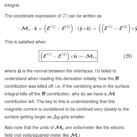
integral.
The coordinate expression of
can be written as
27
(
)
(
(
)
(
1
)
(
2
)
(
1
)
(
2
)
^
^
^
z
y
z
–
⋅
=
−
⋅
(
×
)
=
−
×
M
E
E
E
E
s
This is satisfied when
(
)
(
1
)
(
2
)
^
n
−
×
=
–
,
(29)
E
E
M
s
^
where
n
is the normal between the interfaces. I’d failed to
understand when reading this derivation initially, how the
B
contribution was killed off. i.e. If the vanishing area in the surface
integral kills off the
contribution, why do we have a
B
M
contribution left. The key to this is understanding that this
magnetic current is considered to be confined very closely to the
surface getting larger as
gets smaller.
Δ
y
Also note that the units of
are volts/meter like the electric
M
s
field (not volts/squared-meter like
.)
M