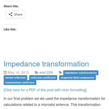
Share this:
Share
Like this:
Impedance transformation
May 16, 2015
ece1229
,
impedance transformation
,
,
,
normal reflection
reflection coefficient
tangential field components
transmission coefficient
[Click here for a PDF of this post with nicer formatting]
In our final problem set we used the impedance transformation for
calculations related to a microslot antenna. This transformation