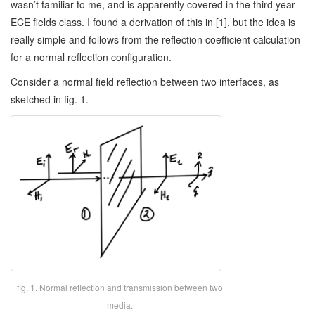
wasn’t familiar to me, and is apparently covered in the third year
ECE fields class. I found a derivation of this in [1], but the idea is
really simple and follows from the reflection coefficient calculation
for a normal reflection configuration.
Consider a normal field reflection between two interfaces, as
sketched in fig. 1.
fig. 1. Normal reflection and transmission between two
media.