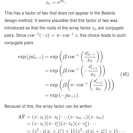
j
u
=
.
z
e
n
n
This has a factor of two that does not appear in the Balanis
design method. It seems plausible that this factor of two was
introduced so that the roots of the array factor
are conjugate
z
n
−
1
−
1
pairs. Since
, this choice leads to such
cos
(
−
)
=
–
cos
z
π
z
conjugate pairs
′
(
(
)
)
x
−
−
1
m
r
′
exp
(
)
=
exp
2
cos
j
u
j
−
m
r
x
0
′
x
(
(
)
)
+
1
r
−
1
=
exp
2
cos
−
j
(45)
x
0
′
x
(
(
(
)
)
)
+
1
r
−
1
=
exp
2
–
cos
j
π
x
0
=
exp
(
−
)
.
j
u
+
1
r
Because of this, the array factor can be written
AF
=
(
–
)
(
–
)
⋯
(
–
)
(
–
)
z
z
z
z
z
z
z
z
1
2
−
1
m
m
∗
∗
=
(
–
)
(
–
)
(
–
)
(
–
)
⋯
z
z
z
z
z
z
z
z
1
2
1
2
2
2
∗
∗
=
–
(
+
)
+
1
–
(
+
)
+
1
⋯
(
)
(
)
z
z
z
z
z
z
z
z
1
2
1
2