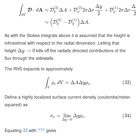
Δ
Δ
y
∫
(
2
)
(
2
)
(
1
)
A
⋅
≈
Δ
+
2
Δ
+
2
Δ
D
D
D
D
d
A
π
r
π
r
y
ρ
ρ
2
∂
V
(
)
(
2
)
(
1
)
≈
−
Δ
.
D
D
A
y
y
As with the Stokes integrals above it is assumed that the height is
infinestimal with respect to the radial dimension. Letting that
height
kills off the radially directed contributions of the
Δ
→
0
y
flux through the sidewalls.
The RHS expands to approximately
∫
≈
Δ
Δ
.
(33)
ρ
d
V
A
y
ρ
e
e
V
Define a highly localized surface current density (coulombs/meter-
squared) as
=
lim
Δ
.
(34)
σ
y
ρ
e
e
Δ
→
0
y
Equating
with
gives
33
???