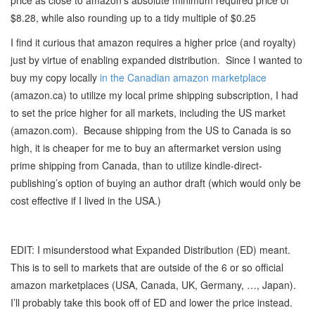
price as close to amazon’s absolute minimum required price of
$8.28, while also rounding up to a tidy multiple of $0.25
I find it curious that amazon requires a higher price (and royalty)
just by virtue of enabling expanded distribution. Since I wanted to
buy my copy locally
in the Canadian amazon marketplace
(amazon.ca) to utilize my local prime shipping subscription, I had
to set the price higher for all markets, including the US market
(amazon.com). Because shipping from the US to Canada is so
high, it is cheaper for me to buy an aftermarket version using
prime shipping from Canada, than to utilize kindle-direct-
publishing’s option of buying an author draft (which would only be
cost effective if I lived in the USA.)
EDIT: I misunderstood what Expanded Distribution (ED) meant.
This is to sell to markets that are outside of the 6 or so official
amazon marketplaces (USA, Canada, UK, Germany, …, Japan).
I’ll probably take this book off of ED and lower the price instead.