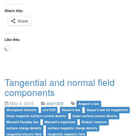
Share this:
Share
Like this:
Loading…
Tangential and normal field
components
May 4, 2015
ece1229
,
Ampere's law
,
,
,
,
divergence theorem
ece1229
Gauss's law
Gauss's law for magnetism
,
,
linear magnetic surface current density
linear surface current density
,
,
,
Maxwell-Faraday law
Maxwell's equations
Stokes' theorem
,
,
surface charge density
surface magnetic charge density
,
tangential electric field
tangential magnetic field