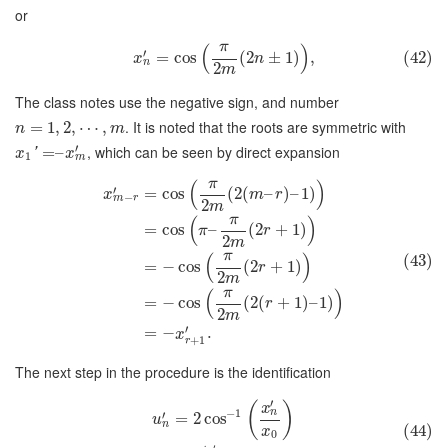
or
π
(
)
′
=
cos
(
2
±
1
)
,
(42)
x
n
n
2
m
The class notes use the negative sign, and number
. It is noted that the roots are symmetric with
=
1
,
2
,
⋯
,
n
m
′
, which can be seen by direct expansion
=
–
'
x
x
1
m
π
(
)
′
=
cos
(
2
(
–
)
–
1
)
x
m
r
−
m
r
2
m
π
(
)
=
cos
–
(
2
+
1
)
π
r
2
m
π
(
)
(43)
=
−
cos
(
2
+
1
)
r
2
m
π
(
)
=
−
cos
(
2
(
+
1
)
–
1
)
r
2
m
′
=
−
.
x
+
1
r
The next step in the procedure is the identification
′
(
)
x
−
1
n
′
=
2
cos
u
n
(44)
x
0
′