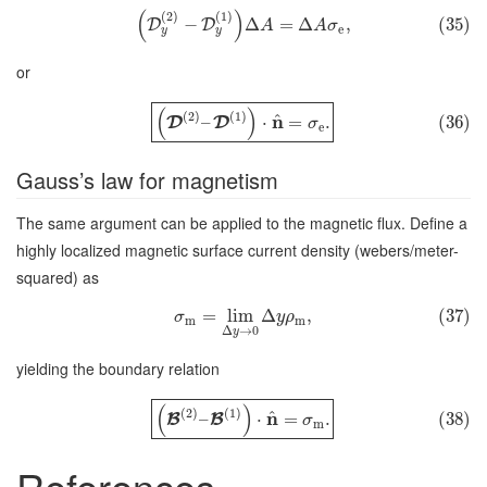
(
)
(
2
)
(
1
)
−
Δ
=
Δ
,
(35)
D
D
A
A
σ
e
y
y
or
(
)
(
2
)
(
1
)
^
n
–
⋅
=
.
(36)
D
D
σ
e
Gauss’s law for magnetism
The same argument can be applied to the magnetic flux. Define a
highly localized magnetic surface current density (webers/meter-
squared) as
=
lim
Δ
,
(37)
σ
y
ρ
m
m
Δ
→
0
y
yielding the boundary relation
(
)
(
2
)
(
1
)
^
n
–
⋅
=
.
(38)
B
B
σ
m
References