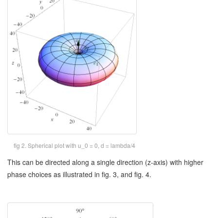
fig 2. Spherical plot with u_0 = 0, d = lambda/4
This can be directed along a single direction (z-axis) with higher
phase choices as illustrated in fig. 3, and fig. 4.