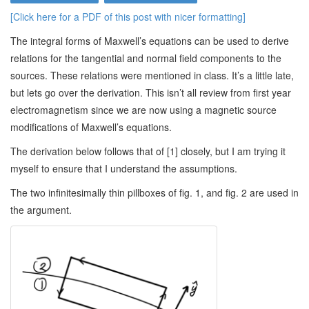
[Click here for a PDF of this post with nicer formatting]
The integral forms of Maxwell’s equations can be used to derive
relations for the tangential and normal field components to the
sources. These relations were mentioned in class. It’s a little late,
but lets go over the derivation. This isn’t all review from first year
electromagnetism since we are now using a magnetic source
modifications of Maxwell’s equations.
The derivation below follows that of [1] closely, but I am trying it
myself to ensure that I understand the assumptions.
The two infinitesimally thin pillboxes of fig. 1, and fig. 2 are used in
the argument.