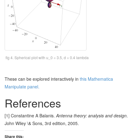
fig 4. Spherical plot with u_0 = 3.5, d = 0.4 lambda
These can be explored interactively in
this Mathematica
Manipulate panel.
References
[1] Constantine A Balanis.
Antenna theory: analysis and design
.
John Wiley \& Sons, 3rd edition, 2005.
Share this: