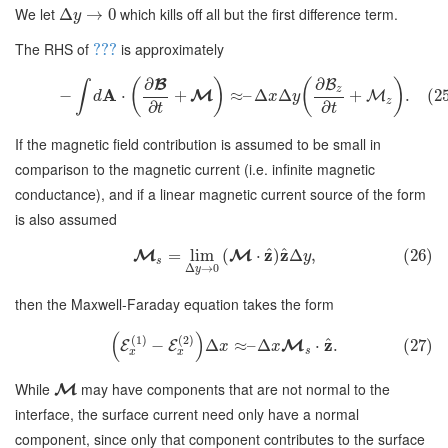
We let
which kills off all but the first difference term.
Δ
→
0
y
The RHS of
is approximately
???
∂
∂
B
(
)
(
)
B
∫
z
A
−
⋅
+
≈
–
Δ
Δ
+
.
(2
M
M
d
x
y
z
∂
∂
t
t
If the magnetic field contribution is assumed to be small in
comparison to the magnetic current (i.e. infinite magnetic
conductance), and if a linear magnetic current source of the form
is also assumed
^
^
z
z
=
lim
(
⋅
)
Δ
,
(26)
M
M
y
s
Δ
→
0
y
then the Maxwell-Faraday equation takes the form
(
)
(
1
)
(
2
)
^
z
−
Δ
≈
–
Δ
⋅
.
(27)
M
E
E
x
x
s
x
x
While
may have components that are not normal to the
M
interface, the surface current need only have a normal
component, since only that component contributes to the surface