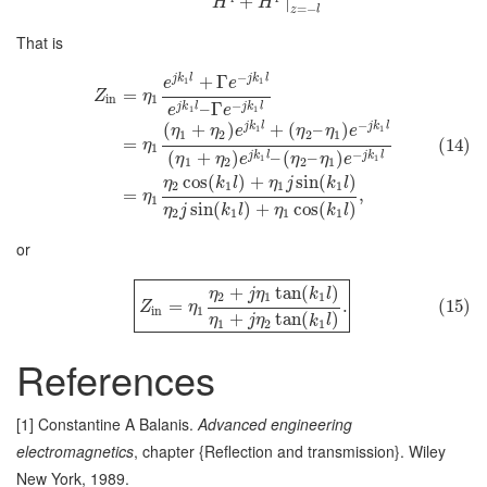
+
∣
H
H
=
−
z
l
That is
−
j
k
l
j
k
l
+
Γ
1
1
e
e
=
Z
η
in
1
−
–
Γ
j
k
l
j
k
l
e
e
1
1
−
j
k
l
j
k
l
(
+
)
+
(
–
)
1
1
η
η
e
η
η
e
1
2
2
1
=
(14)
η
1
−
(
+
)
–
(
–
)
j
k
l
j
k
l
η
η
e
η
η
e
1
1
1
2
2
1
cos
(
)
+
sin
(
)
η
k
l
η
j
k
l
2
1
1
1
=
,
η
1
sin
(
)
+
cos
(
)
η
j
k
l
η
k
l
2
1
1
1
or
+
tan
(
)
η
j
η
k
l
2
1
1
=
.
(15)
Z
η
in
1
+
tan
(
)
η
j
η
k
l
1
2
1
References
[1] Constantine A Balanis.
Advanced engineering
electromagnetics
, chapter {Reflection and transmission}. Wiley
New York, 1989.