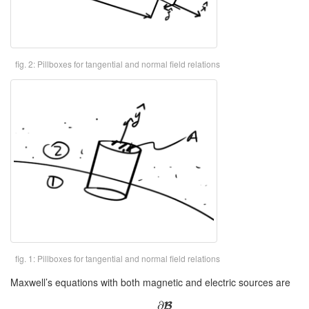
fig. 2: Pillboxes for tangential and normal field relations
fig. 1: Pillboxes for tangential and normal field relations
Maxwell’s equations with both magnetic and electric sources are
∂
B