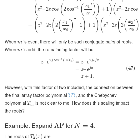
(
(
(
)
)
)
(
'
x
1
2
−
1
2
=
–
2
cos
2
cos
+
1
–
2
cos
z
z
z
z
x
0
2
(
(
)
)
(
(
(
)
(
)
'
'
x
x
1
2
2
2
=
–
2
2
–
1
+
1
–
2
2
z
z
z
z
x
x
0
0
When
is even, there will only be such conjugate pairs of roots.
m
When
is odd, the remainding factor will be
m
−
1
2
cos
(
0
/
)
2
/
2
j
x
j
π
–
=
–
0
z
e
z
e
(47)
j
π
=
–
z
e
=
+
1.
z
However, with this factor of two included, the connection between
the final array factor polynomial
, and the Chebychev
???
polynomial
is not clear to me. How does this scaling impact
T
m
the roots?
Example: Expand
for
.
AF
=
4
N
The roots of
are
(
)
T
x
3