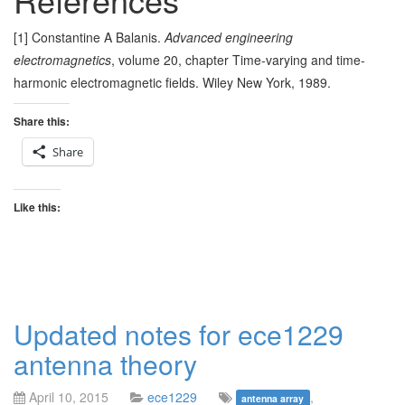
[1] Constantine A Balanis.
Advanced engineering
electromagnetics
, volume 20, chapter Time-varying and time-
harmonic electromagnetic fields. Wiley New York, 1989.
Share this:
Share
Like this:
Updated notes for ece1229
antenna theory
April 10, 2015
ece1229
,
antenna array