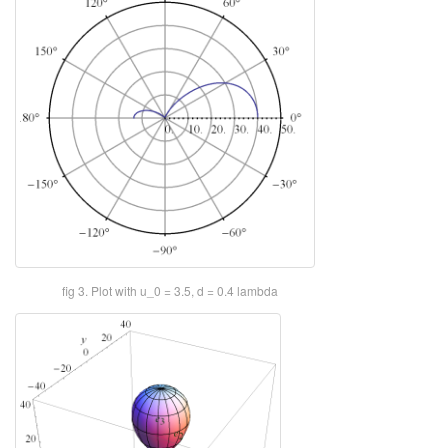
fig 3. Plot with u_0 = 3.5, d = 0.4 lambda