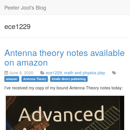
Peeter Joot's Blog
ece1229
Antenna theory notes available
on amazon
June 8, 2020
ece1229
,
math and physics play
,
,
amazon
Antenna Theory
kindle direct publishing
I’ve received my copy of my bound Antenna Theory notes today: