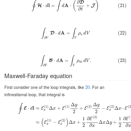
∂
D
(
)
∮
∫
l
A
⋅
=
⋅
+
(21)
H
J
d
d
∂
t
∫
∫
A
⋅
=
(22)
D
d
ρ
d
V
e
∂
V
V
∫
∫
A
⋅
=
.
(23)
B
d
ρ
d
V
m
∂
V
V
Maxwell-Faraday equation
First consider one of the loop integrals, like
. For an
20
infinestismal loop, that integral is
Δ
Δ
y
y
∮
(
1
)
(
1
)
(
2
)
(
2
)
(
2
l
⋅
≈
Δ
+
+
−
Δ
–
E
E
E
E
E
E
d
x
x
x
x
2
2
(
2
)
(
1
∂
1
∂
E
E
(
)
(
1
)
(
2
)
≈
−
Δ
+
Δ
Δ
+
E
E
x
x
y
x
x
2
2
∂
∂
x