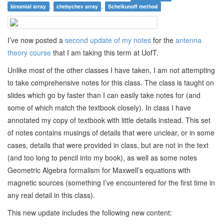
,
,
binomial array
chebychev array
Schelkunoff method
I’ve now posted a
second update of my notes
for the
antenna
theory course
that I am taking this term at UofT.
Unlike most of the other classes I have taken, I am not attempting
to take comprehensive notes for this class. The class is taught on
slides which go by faster than I can easily take notes for (and
some of which match the textbook closely). In class I have
annotated my copy of textbook with little details instead. This set
of notes contains musings of details that were unclear, or in some
cases, details that were provided in class, but are not in the text
(and too long to pencil into my book), as well as some notes
Geometric Algebra formalism for Maxwell’s equations with
magnetic sources (something I’ve encountered for the first time in
any real detail in this class).
This new update includes the following new content: