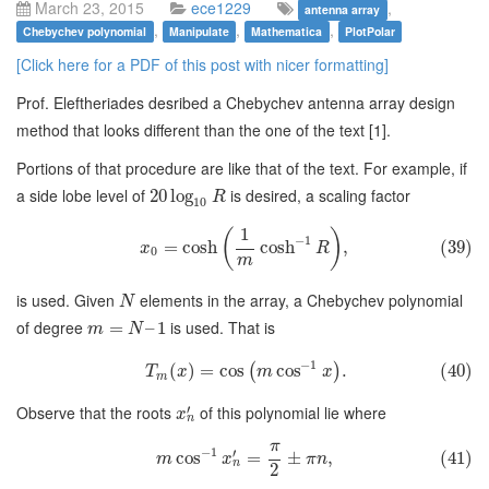
March 23, 2015
ece1229
,
antenna array
,
,
,
Chebychev polynomial
Manipulate
Mathematica
PlotPolar
[Click here for a PDF of this post with nicer formatting]
Prof. Eleftheriades desribed a Chebychev antenna array design
method that looks different than the one of the text [1].
Portions of that procedure are like that of the text. For example, if
a side lobe level of
is desired, a scaling factor
20
log
R
10
1
(
)
−
1
=
cosh
cosh
,
(39)
x
R
0
m
is used. Given
elements in the array, a Chebychev polynomial
N
of degree
is used. That is
=
–
1
m
N
−
1
(
)
=
cos
cos
.
(40)
(
)
T
x
m
x
m
′
Observe that the roots
of this polynomial lie where
x
n
π
−
1
′
cos
=
±
,
(41)
m
x
π
n
n
2