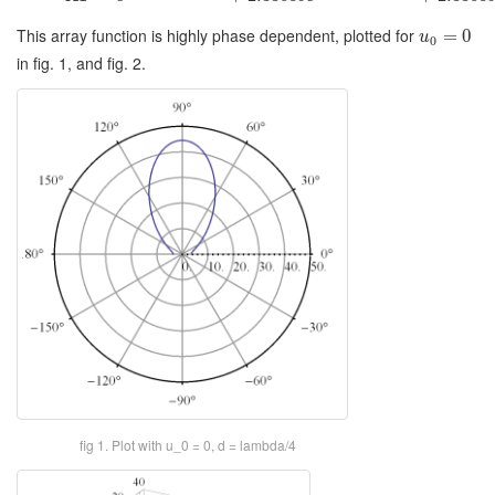
This array function is highly phase dependent, plotted for
=
0
u
0
in fig. 1, and fig. 2.
fig 1. Plot with u_0 = 0, d = lambda/4