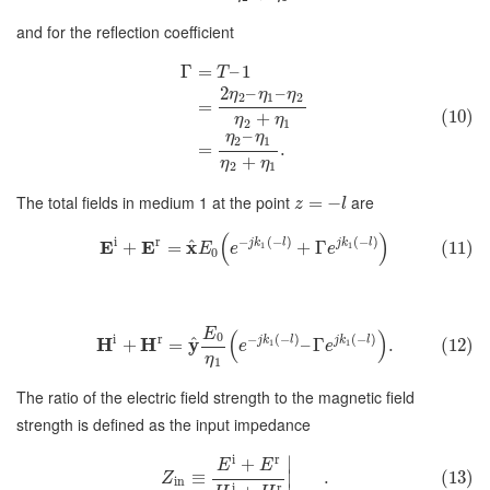
and for the reflection coefficient
Γ
=
–
1
T
2
–
–
η
η
η
2
1
2
=
(10)
+
η
η
2
1
–
η
η
2
1
=
.
+
η
η
2
1
The total fields in medium 1 at the point
are
=
−
z
l
(
)
i
r
−
(
−
)
(
−
)
^
E
E
x
j
k
l
j
k
l
+
=
+
Γ
(11)
1
1
E
e
e
0
E
(
)
0
i
r
−
(
−
)
(
−
)
^
H
H
y
j
k
l
j
k
l
+
=
–
Γ
.
(12)
1
1
e
e
η
1
The ratio of the electric field strength to the magnetic field
strength is defined as the input impedance
i
r
∣
+
E
E
≡
.
(13)
∣
Z
in
i
r