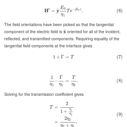
E
0
t
−
^
H
y
j
k
z
=
.
(6)
2
T
e
η
1
The field orientations have been picked so that the tangential
^
component of the electric field is
x
oriented for all of the incident,
reflected, and transmitted components. Requiring equality of the
tangential field components at the interface gives
1
+
Γ
=
(7)
T
1
Γ
T
–
=
.
(8)
η
η
η
1
1
2
Solving for the transmission coefficient gives
2
=
T
η
1
1
+
(9)
η
2
2
η
2
=
,
+
η
η
2
1