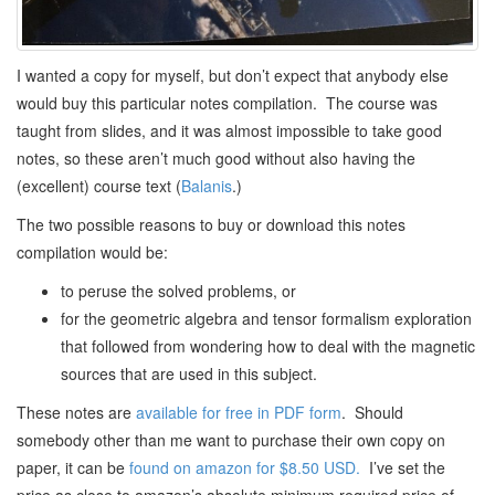
I wanted a copy for myself, but don’t expect that anybody else
would buy this particular notes compilation. The course was
taught from slides, and it was almost impossible to take good
notes, so these aren’t much good without also having the
(excellent) course text (
Balanis
.)
The two possible reasons to buy or download this notes
compilation would be:
to peruse the solved problems, or
for the geometric algebra and tensor formalism exploration
that followed from wondering how to deal with the magnetic
sources that are used in this subject.
These notes are
available for free in PDF form
. Should
somebody other than me want to purchase their own copy on
paper, it can be
found on amazon for $8.50 USD.
I’ve set the