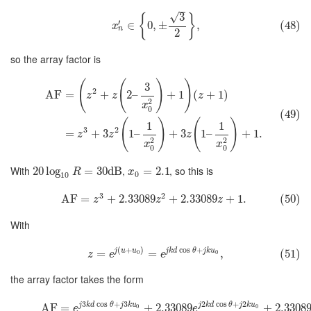
√
3
{
}
′
∈
0
,
±
,
(48)
x
n
2
so the array factor is
(
(
)
)
3
2
AF
=
+
2
–
+
1
(
+
1
)
z
z
z
2
x
0
(49)
(
)
(
)
1
1
3
2
=
+
3
1
–
+
3
1
–
+
1.
z
z
z
2
2
x
x
0
0
With
,
, so this is
20
log
=
30
dB
=
2.1
R
x
0
10
3
2
AF
=
+
2.33089
+
2.33089
+
1.
(50)
z
z
z
With
(
+
)
cos
+
j
u
u
j
k
d
θ
j
k
u
=
=
,
(51)
0
0
z
e
e
the array factor takes the form
3
cos
+
3
2
cos
+
2
j
k
d
θ
j
k
u
j
k
d
θ
j
k
u
AF
=
+
2.33089
+
2.3308
0
0
e
e