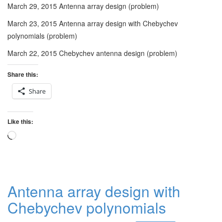
March 29, 2015 Antenna array design (problem)
March 23, 2015 Antenna array design with Chebychev
polynomials (problem)
March 22, 2015 Chebychev antenna design (problem)
Share this:
Share
Like this:
Loading…
Antenna array design with
Chebychev polynomials