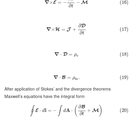
∇
×
=
−
−
(16)
E
M
∂
t
∂
D
∇
×
=
+
(17)
H
J
∂
t
∇
⋅
=
(18)
D
ρ
e
∇
⋅
=
.
(19)
B
ρ
m
After application of Stokes’ and the divergence theorems
Maxwell’s equations have the integral form
∂
B
(
)
∮
∫
l
A
⋅
=
−
⋅
+
(20)
E
M
d
d
∂
t