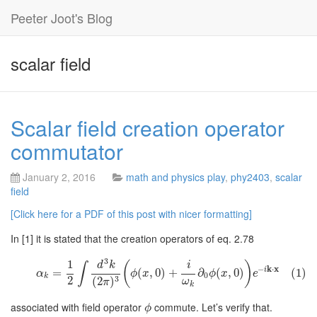
Peeter Joot's Blog
scalar field
Scalar field creation operator
commutator
January 2, 2016
math and physics play
,
phy2403
,
scalar
field
[Click here for a PDF of this post with nicer formatting]
In [1] it is stated that the creation operators of eq. 2.78
3
1
(
)
d
k
i
∫
−
k
⋅
x
i
=
(
,
0
)
+
∂
(
,
0
)
(1)
α
ϕ
x
ϕ
x
e
0
k
2
3
(
2
)
ω
π
k
associated with field operator
commute. Let’s verify that.
ϕ