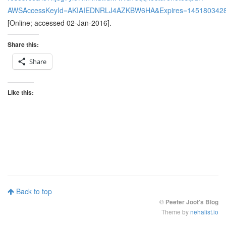
AWSAccessKeyId=AKIAIEDNRLJ4AZKBW6HA&Expires=145180342
[Online; accessed 02-Jan-2016].
Share this:
Share
Like this:
Back to top
©
Peeter Joot's Blog
Theme by
nehalist.io