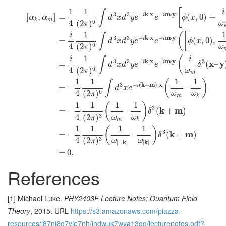
1
1
[
i
∫
3
3
−
k
⋅
x
−
m
⋅
y
i
i
[
,
]
=
(
,
0
)
+
α
α
d
x
d
y
e
e
ϕ
x
k
m
4
6
(
2
)
ω
π
1
1
(
[
i
∫
3
3
−
k
⋅
x
−
m
⋅
y
i
i
=
(
,
0
)
,
d
x
d
y
e
e
ϕ
x
4
6
(
2
)
ω
π
1
(
i
i
∫
3
3
−
k
⋅
x
−
m
⋅
y
3
i
i
x
y
=
(
–
d
x
d
y
e
e
δ
4
6
(
2
)
ω
π
m
1
1
1
1
(
)
∫
3
−
(
k
+
m
)
⋅
x
i
=
−
–
d
x
e
4
6
(
2
)
ω
ω
π
m
k
1
1
1
1
(
)
3
k
m
=
−
–
(
+
)
δ
4
3
(
2
)
ω
ω
π
m
k
1
1
1
1
(
)
3
k
m
=
−
–
(
+
)
δ
4
3
(
2
)
ω
ω
π
∣
−
k
∣
∣
k
∣
=
0.
References
[1] Michael Luke.
PHY2403F Lecture Notes: Quantum Field
Theory
, 2015. URL
https://s3.amazonaws.com/piazza-
resources/i87nj8g7yie7nh/ihdwuk7wva13qq/lecturenotes.pdf?