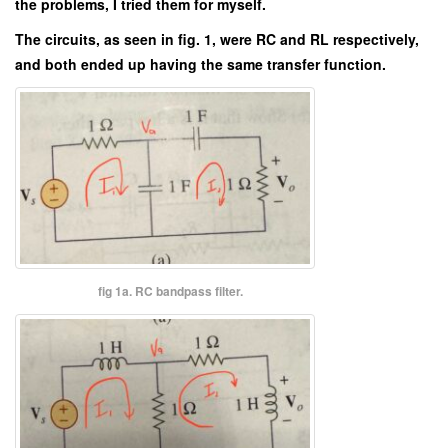
the problems, I tried them for myself.
The circuits, as seen in fig. 1, were RC and RL respectively,
and both ended up having the same transfer function.
fig 1a. RC bandpass filter.