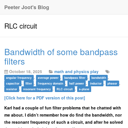
Peeter Joot's Blog
RLC circuit
Bandwidth of some bandpass
filters
October 18, 2025
math and physics play
,
,
,
,
angular frequency
average power
bandpass filter
bandwidth
,
,
,
,
,
,
capacitor
filter
frequency domain
half power
inductor
phasor
,
,
,
resistor
resonant frequency
RLC circuit
s-plane
[Click here for a PDF version of this post]
Karl had a couple of fun filter problems that he chatted with
me about. I didn’t remember how do find the bandwidth, nor
the resonant frequency of such a circuit, and after he solved