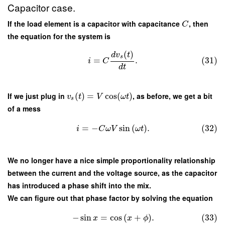
Capacitor case.
If the load element is a capacitor with capacitance
, then
C
the equation for the system is
(
)
d
v
t
s
=
.
(31)
i
C
d
t
If we just plug in
(
)
=
cos
(
)
, as before, we get a bit
v
t
V
ω
t
s
of a mess
=
−
sin
(
)
.
(32)
i
C
ω
V
ω
t
We no longer have a nice simple proportionality relationship
between the current and the voltage source, as the capacitor
has introduced a phase shift into the mix.
We can figure out that phase factor by solving the equation
−
sin
=
cos
(
+
)
.
(33)
x
x
ϕ