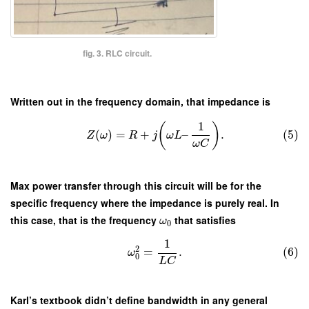
fig. 3. RLC circuit.
Written out in the frequency domain, that impedance is
1
(
)
(
)
=
+
–
.
(5)
Z
ω
R
j
ω
L
ω
C
Max power transfer through this circuit will be for the
specific frequency where the impedance is purely real. In
this case, that is the frequency
that satisfies
ω
0
1
2
=
.
(6)
ω
0
L
C
Karl’s textbook didn’t define bandwidth in any general