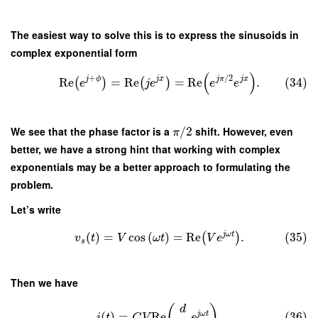
The easiest way to solve this is to express the sinusoids in
complex exponential form
(
)
+
/
2
j
ϕ
j
x
j
π
j
x
Re
=
Re
=
Re
.
(34)
(
)
(
)
e
j
e
e
e
We see that the phase factor is a
/
2
shift. However, even
π
better, we have a strong hint that working with complex
exponentials may be a better approach to formulating the
problem.
Let’s write
j
ω
t
(
)
=
cos
(
)
=
Re
.
(35)
(
)
v
t
V
ω
t
V
e
s
Then we have
(
)
d
j
ω
t
(
)
=
Re
.
(36)
i
t
C
V
e