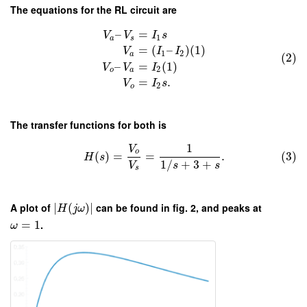
The equations for the RL circuit are
–
=
V
V
I
s
1
a
s
=
(
–
)
(
1
)
V
I
I
1
2
a
(2)
–
=
(
1
)
V
V
I
2
o
a
=
.
V
I
s
2
o
The transfer functions for both is
1
V
o
(
)
=
=
.
(3)
H
s
1
/
+
3
+
V
s
s
s
A plot of
∣
(
)
∣
can be found in fig. 2, and peaks at
H
j
ω
=
1
.
ω