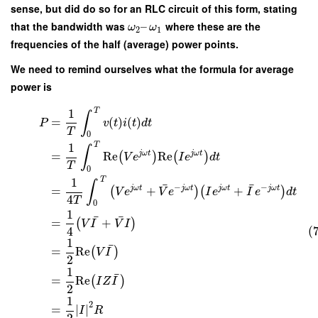
sense, but did do so for an RLC circuit of this form, stating
that the bandwidth was
–
where these are the
ω
ω
2
1
frequencies of the half (average) power points.
We need to remind ourselves what the formula for average
power is
T
1
∫
=
(
)
(
)
P
v
t
i
t
d
t
T
0
T
1
∫
j
ω
t
j
ω
t
=
Re
Re
(
)
(
)
V
e
I
e
d
t
T
0
T
1
∫
¯
¯
−
−
j
ω
t
j
ω
t
j
ω
t
j
ω
t
=
+
+
(
)
(
)
V
e
V
e
I
e
I
e
d
t
4
T
0
1
¯
¯
=
+
(
)
V
I
V
I
(
4
1
¯
=
Re
(
)
V
I
2
1
¯
=
Re
(
)
I
Z
I
2
1
2
=
∣
∣
I
R