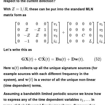
respect to the current direction?
With
=
1
/
, these can be put into the standard MLN
Z
R
matrix form as
⎡
⎤
⎡
⎤
⎡
⎤
⎡
0
0
0
0
0
0
0
0
v
v
1
1
⎢
⎥
⎢
⎥
⎢
⎥
⎢
⎢
⎥
⎢
⎥
⎢
⎥
⎢
0
−
1
0
0
0
0
Z
Z
v
v
⎢
⎥
⎢
⎥
⎢
⎥
⎢
2
2
+
0
−
0
0
0
0
⎣
⎦
⎣
⎦
⎣
⎦
⎣
Z
Z
v
C
v
3
3
0
−
1
0
0
0
0
0
i
L
i
L
L
Let’s write this as
˙
G
X
C
X
B
u
D
w
(
)
+
(
)
=
(
)
+
(
)
.
(52)
t
t
t
t
u
Here
(
)
collects up all the unique signature sources (for
t
example sources with each different frequency in the
w
system), and
(
)
is a vector of all the unique non-linear
t
(time dependent) terms.
Assuming a bandwidth limited periodic source we know how
to express any of the time dependent variables
,
…
in
v
1