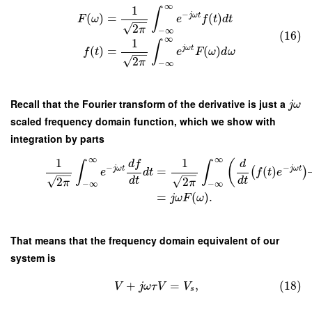
∞
1
∫
−
j
ω
t
(
)
=
(
)
F
ω
e
f
t
d
t
−
−
√
2
π
−
∞
(16)
∞
1
∫
j
ω
t
(
)
=
(
)
f
t
e
F
ω
d
ω
−
−
√
2
π
−
∞
Recall that the Fourier transform of the derivative is just a
j
ω
scaled frequency domain function, which we show with
integration by parts
∞
∞
1
1
d
f
(
d
∫
∫
−
−
j
ω
t
j
ω
t
=
(
)
(
)
e
d
t
f
t
e
−
−
−
−
√
√
2
2
d
t
d
t
π
π
−
∞
−
∞
=
(
)
.
j
ω
F
ω
That means that the frequency domain equivalent of our
system is
+
=
,
(18)
V
j
ω
τ
V
V
s