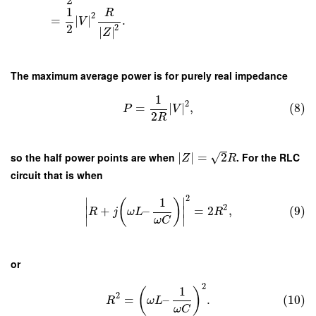
2
1
R
2
=
∣
∣
.
V
2
2
∣
∣
Z
The maximum average power is for purely real impedance
1
2
=
∣
∣
,
(8)
P
V
2
R
√
so the half power points are when
∣
∣
=
2
. For the RLC
Z
R
circuit that is when
2
∣
∣
1
(
)
2
+
–
=
2
,
(9)
∣
∣
R
j
ω
L
R
∣
∣
ω
C
or
2
1
(
)
2
=
–
.
(10)
R
ω
L
ω
C