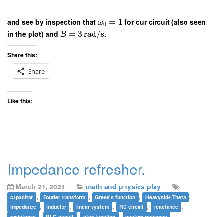
and see by inspection that
=
1
for our circuit (also seen
ω
0
in the plot) and
=
3
rad/s
.
B
Share this:
Share
Like this:
Impedance refresher.
March 21, 2025
math and physics play
,
,
,
,
capacitor
Fourier transform
Green's function
Heavyside Theta
,
,
,
,
,
impedance
inductor
linear system
RC circuit
reactance
,
,
,
resistance
RLC circuit
step function
system response