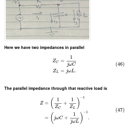
Here we have two impedances in parallel
1
=
Z
C
(46)
j
ω
C
=
.
Z
j
ω
L
L
The parallel impedance through that reactive load is
−
1
1
1
(
)
=
+
Z
Z
Z
L
C
(47)
−
1
1
(
)
=
+
.
j
ω
C
j
ω
L