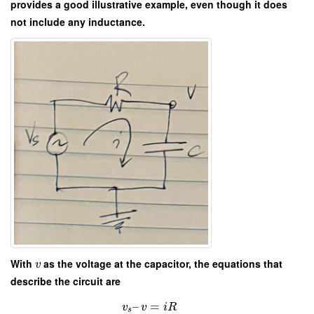
provides a good illustrative example, even though it does
not include any inductance.
With
as the voltage at the capacitor, the equations that
v
describe the circuit are
–
=
v
v
i
R
s