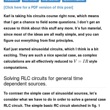
[Click here for a PDF version of this post]
Karl is taking his circuits course right now, which means
that I get a chance to field some questions. I don’t get an
excuse to think about this stuff any more. It’s fun material,
since most of the ideas are all really simple, and you can
figure out everything from first principles.
Karl just started sinusoidal circuits, which I think is a bit
exciting. They are such a nice special case, as complex
calculations are all effectively reduced to
=
style
V
I
R
computations.
Solving RLC circuits for general time
dependent sources.
To contrast the simple case of sinusoidal sources, let’s
consider what we have to do in order to solve a general case
RLC circuit. The simple basic RC circuit sketched in fig. 1