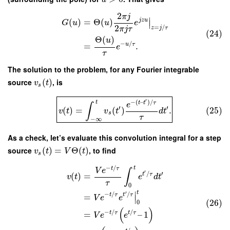
2
π
j
∣
j
z
u
(
)
=
Θ
(
)
∣
G
u
u
e
2
=
/
z
j
τ
π
j
τ
(24)
Θ
(
)
u
−
/
u
τ
=
.
e
τ
The solution to the problem, for any Fourier integrable
source
(
)
, is
v
t
s
′
−
(
–
)
/
t
t
t
τ
e
∫
′
′
(
)
=
(
)
.
(25)
v
t
v
t
d
t
s
τ
−
∞
As a check, let’s evaluate this convolution integral for a step
source
(
)
=
Θ
(
)
, to find
v
t
V
t
s
−
/
t
t
τ
V
e
∫
′
/
′
t
τ
(
)
=
v
t
e
d
t
τ
0
t
′
∣
−
/
/
t
τ
t
τ
=
V
e
e
∣
(26)
0
(
)
−
/
/
t
τ
t
τ
=
–
1
V
e
e