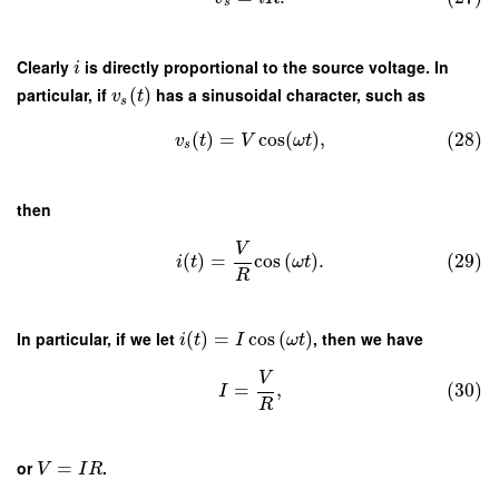
s
Clearly
is directly proportional to the source voltage. In
i
particular, if
(
)
has a sinusoidal character, such as
v
t
s
(
)
=
cos
(
)
,
(28)
v
t
V
ω
t
s
then
V
(
)
=
cos
(
)
.
(29)
i
t
ω
t
R
In particular, if we let
(
)
=
cos
(
)
, then we have
i
t
I
ω
t
V
=
,
(30)
I
R
or
=
.
V
I
R