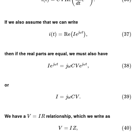
d
t
If we also assume that we can write
j
ω
t
(
)
=
Re
,
(37)
(
)
i
t
I
e
then if the real parts are equal, we must also have
j
ω
t
j
ω
t
=
,
(38)
I
e
j
ω
C
V
e
or
=
.
(39)
I
j
ω
C
V
We have a
=
relationship, which we write as
V
I
R
=
,
(40)
V
I
Z