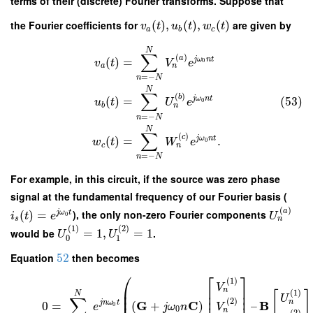
terms of their (discrete) Fourier transforms. Suppose that
the Fourier coefficients for
(
)
,
(
)
,
(
)
are given by
v
t
u
t
w
t
a
b
c
N
∑
(
)
a
j
ω
n
t
(
)
=
0
v
t
V
e
n
a
=
−
n
N
N
∑
(
)
b
(53)
j
ω
n
t
(
)
=
0
u
t
U
e
n
b
=
−
n
N
N
∑
(
)
c
j
ω
n
t
(
)
=
.
0
w
t
W
e
n
c
=
−
n
N
For example, in this circuit, if the source was zero phase
signal at the fundamental frequency of our Fourier basis (
(
)
a
(
)
=
), the only non-zero Fourier components
j
ω
t
i
t
e
U
0
n
s
(
1
)
(
2
)
would be
=
1
,
=
1
.
U
U
0
1
Equation
52
then becomes
⎛
⎡
⎤
(
1
)
V
⎜
⎢
⎥
n
(
1
)
[
]
⎜
⎢
⎥
N
U
∑
⎜
⎢
⎥
(
2
)
n
G
C
B
j
n
ω
t
0
=
(
+
)
–
0
e
j
ω
n
V
0
n
(
2
)