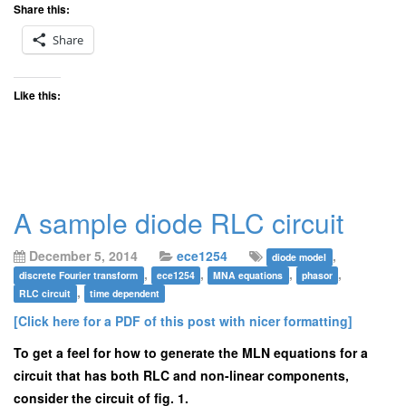
Share this:
Share
Like this:
A sample diode RLC circuit
December 5, 2014
ece1254
,
diode model
,
,
,
,
discrete Fourier transform
ece1254
MNA equations
phasor
,
RLC circuit
time dependent
[Click here for a PDF of this post with nicer formatting]
To get a feel for how to generate the MLN equations for a
circuit that has both RLC and non-linear components,
consider the circuit of fig. 1.