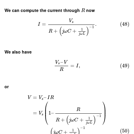
We can compute the current through
now
R
V
s
=
.
(48)
I
−
1
(
)
1
+
+
R
j
ω
C
j
ω
L
We also have
–
V
V
s
=
,
(49)
I
R
or
=
–
V
V
I
R
s
⎛
⎞
⎜
⎟
⎜
⎟
R
=
1
–
V
⎝
⎠
s
−
1
(
)
1
+
+
R
j
ω
C
j
ω
L
−
1
(
)
(50)
1
+
j
ω
C