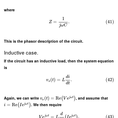
where
1
=
.
(41)
Z
j
ω
C
This is the phasor description of the circuit.
Inductive case.
If the circuit has an inductive load, then the system equation
is
d
i
(
)
=
.
(42)
v
t
L
s
d
t
Again, we can write
(
)
=
Re
, and assume that
j
ω
t
(
)
v
t
V
e
s
=
Re
. We then require
j
ω
t
(
)
i
I
e
d
j
ω
t
j
ω
t
=
,
(43)
(
)
V
e
L
I
e