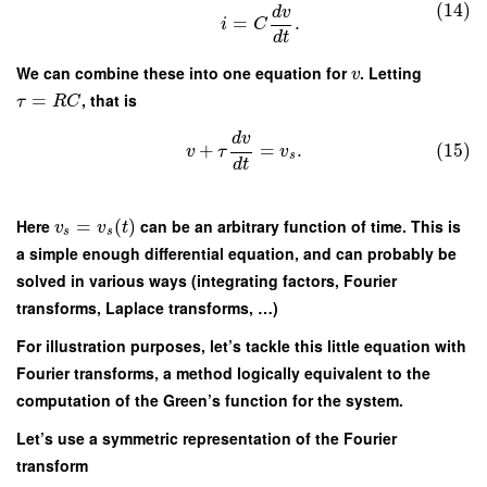
(14)
d
v
=
.
i
C
d
t
We can combine these into one equation for
. Letting
v
=
, that is
τ
R
C
d
v
+
=
.
(15)
v
τ
v
s
d
t
Here
=
(
)
can be an arbitrary function of time. This is
v
v
t
s
s
a simple enough differential equation, and can probably be
solved in various ways (integrating factors, Fourier
transforms, Laplace transforms, …)
For illustration purposes, let’s tackle this little equation with
Fourier transforms, a method logically equivalent to the
computation of the Green’s function for the system.
Let’s use a symmetric representation of the Fourier
transform