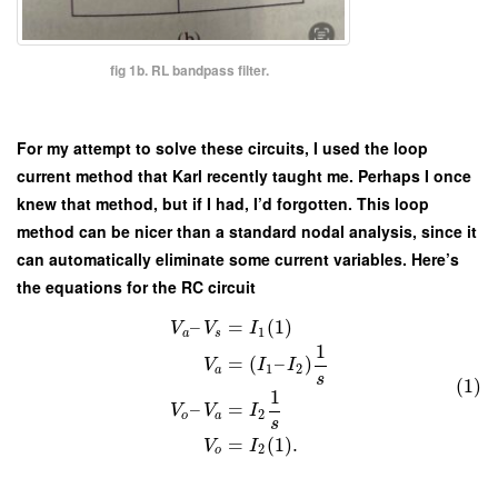
fig 1b. RL bandpass filter.
For my attempt to solve these circuits, I used the loop
current method that Karl recently taught me. Perhaps I once
knew that method, but if I had, I’d forgotten. This loop
method can be nicer than a standard nodal analysis, since it
can automatically eliminate some current variables. Here’s
the equations for the RC circuit
–
=
(
1
)
V
V
I
1
a
s
1
=
(
–
)
V
I
I
1
2
a
s
(1)
1
–
=
V
V
I
2
o
a
s
=
(
1
)
.
V
I
2
o