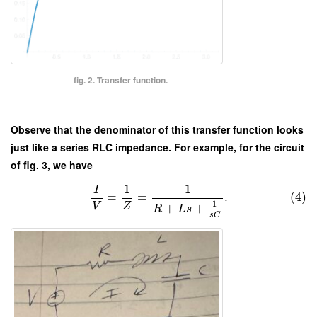
fig. 2. Transfer function.
Observe that the denominator of this transfer function looks
just like a series RLC impedance. For example, for the circuit
of fig. 3, we have
1
1
I
=
=
.
(4)
1
V
Z
+
+
R
L
s
s
C