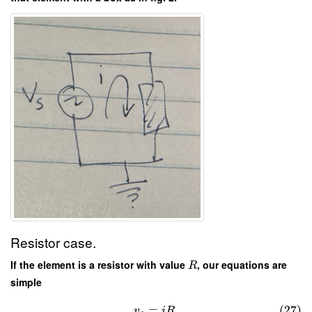
Resistor case.
If the element is a resistor with value
, our equations are
R
simple
=
.
(27)
v
i
R