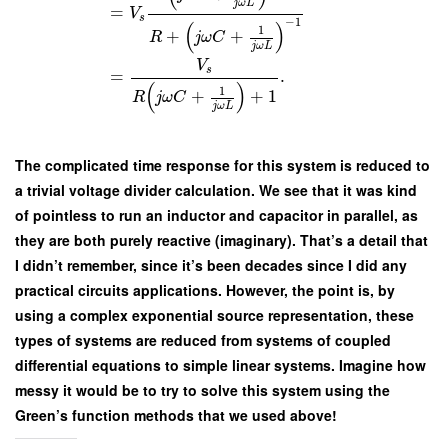
j
ω
L
=
V
s
−
1
(
)
1
+
+
R
j
ω
C
j
ω
L
V
s
=
.
(
)
1
+
+
1
R
j
ω
C
j
ω
L
The complicated time response for this system is reduced to
a trivial voltage divider calculation. We see that it was kind
of pointless to run an inductor and capacitor in parallel, as
they are both purely reactive (imaginary). That’s a detail that
I didn’t remember, since it’s been decades since I did any
practical circuits applications. However, the point is, by
using a complex exponential source representation, these
types of systems are reduced from systems of coupled
differential equations to simple linear systems. Imagine how
messy it would be to try to solve this system using the
Green’s function methods that we used above!