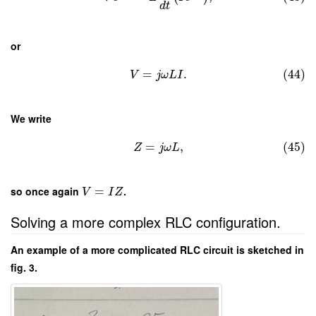
d
t
or
=
.
(44)
V
j
ω
L
I
We write
=
,
(45)
Z
j
ω
L
so once again
=
.
V
I
Z
Solving a more complex RLC configuration.
An example of a more complicated RLC circuit is sketched in
fig. 3.