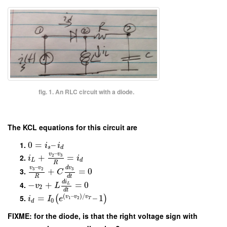
fig. 1. An RLC circuit with a diode.
The KCL equations for this circuit are
0
=
–
i
i
s
d
–
v
v
+
=
2
3
i
i
L
d
R
–
v
v
d
v
+
=
0
3
2
3
C
R
d
t
d
i
−
+
=
0
L
v
L
2
d
t
(
–
)
/
=
–
1
v
v
v
(
)
i
I
e
1
2
T
0
d
FIXME: for the diode, is that the right voltage sign with