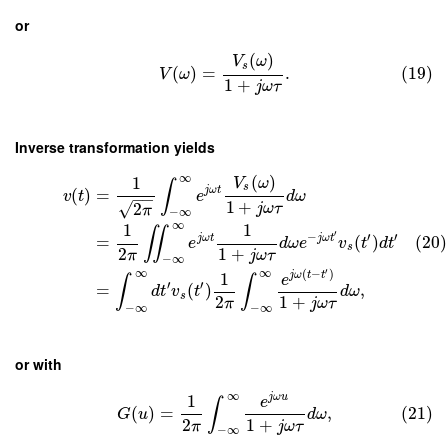
or
(
)
V
ω
s
(
)
=
.
(19)
V
ω
1
+
j
ω
τ
Inverse transformation yields
∞
(
)
1
V
ω
∫
s
j
ω
t
(
)
=
v
t
e
d
ω
−
−
1
+
√
2
j
ω
τ
π
−
∞
∞
1
1
∬
′
−
′
′
j
ω
t
j
ω
t
=
(
)
(20)
e
d
ω
e
v
t
d
t
s
2
1
+
π
j
ω
τ
−
∞
′
∞
∞
(
−
)
1
j
ω
t
t
e
∫
∫
′
′
=
(
)
,
d
t
v
t
d
ω
s
2
1
+
π
j
ω
τ
−
∞
−
∞
or with
∞
1
j
ω
u
e
∫
(
)
=
,
(21)
G
u
d
ω
2
1
+
π
j
ω
τ
−
∞