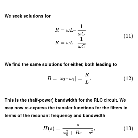
We seek solutions for
1
=
–
R
ω
L
ω
C
(11)
1
−
=
–
.
R
ω
L
ω
C
We find the same solutions for either, both leading to
R
=
∣
–
∣
=
.
(12)
B
ω
ω
2
1
L
This is the (half-power) bandwidth for the RLC circuit. We
may now re-express the transfer functions for the filters in
terms of the resonant frequency and bandwidth
s
(
)
=
,
(13)
H
s
2
2
+
+
ω
B
s
s
0