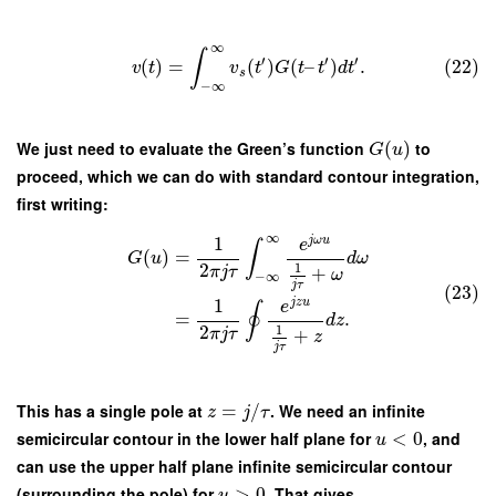
∞
∫
′
′
′
(
)
=
(
)
(
–
)
.
(22)
v
t
v
t
G
t
t
d
t
s
−
∞
We just need to evaluate the Green’s function
(
)
to
G
u
proceed, which we can do with standard contour integration,
first writing:
∞
1
j
ω
u
e
∫
(
)
=
G
u
d
ω
2
1
π
j
τ
+
ω
−
∞
j
τ
(23)
1
j
z
u
e
∮
=
.
d
z
2
1
π
j
τ
+
z
j
τ
This has a single pole at
=
/
. We need an infinite
z
j
τ
semicircular contour in the lower half plane for
<
0
, and
u
can use the upper half plane infinite semicircular contour
(surrounding the pole) for
>
0
. That gives
u