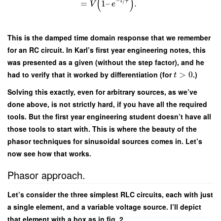
(
)
−
/
t
τ
=
1
–
.
V
e
This is the damped time domain response that we remember
for an RC circuit. In Karl’s first year engineering notes, this
was presented as a given (without the step factor), and he
had to verify that it worked by differentiation (for
>
0
.)
t
Solving this exactly, even for arbitrary sources, as we’ve
done above, is not strictly hard, if you have all the required
tools. But the first year engineering student doesn’t have all
those tools to start with. This is where the beauty of the
phasor techniques for sinusoidal sources comes in. Let’s
now see how that works.
Phasor approach.
Let’s consider the three simplest RLC circuits, each with just
a single element, and a variable voltage source. I’ll depict
that element with a box as in fig. 2.