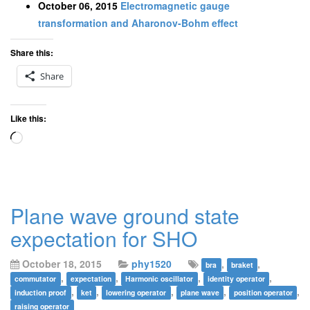
October 06, 2015
Electromagnetic gauge
transformation and Aharonov-Bohm effect
Share this:
Share
Like this:
Loading…
Plane wave ground state
expectation for SHO
October 18, 2015
phy1520
,
,
bra
braket
,
,
,
,
commutator
expectation
Harmonic oscillator
identity operator
,
,
,
,
,
induction proof
ket
lowering operator
plane wave
position operator
raising operator