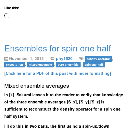
Like this:
Loading…
Ensembles for spin one half
November 1, 2015
phy1520
,
density operator
,
,
,
expectation
mixed ensemble
pure ensemble
spin one-half
[Click here for a PDF of this post with nicer formatting]
Mixed ensemble averages
In [1], Sakurai leaves it to the reader to verify that knowledge
of the three ensemble averages [S_x], [S_y],[S_z] is
sufficient to reconstruct the density operator for a spin one
half system.
I’ll do this in two parts, the first using a spin-up/down