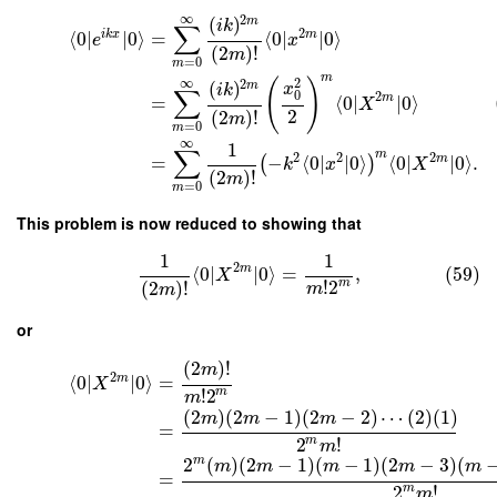
∞
2
(
)
m
i
k
∑
2
i
k
x
m
⟨
0
∣
∣
0
⟩
=
⟨
0
∣
∣
0
⟩
e
x
(
2
)
!
m
=
0
m
m
∞
2
(
)
2
(
)
m
x
i
k
∑
0
2
m
=
⟨
0
∣
∣
0
⟩
X
2
(
2
)
!
m
=
0
m
∞
1
∑
m
2
2
2
m
=
−
⟨
0
∣
∣
0
⟩
⟨
0
∣
∣
0
⟩
.
(
)
k
x
X
(
2
)
!
m
=
0
m
This problem is now reduced to showing that
1
1
2
m
⟨
0
∣
∣
0
⟩
=
,
(59)
X
!
2
m
(
2
)
!
m
m
or
(
2
)
!
m
2
m
⟨
0
∣
∣
0
⟩
=
X
!
2
m
m
(
2
)
(
2
−
1
)
(
2
−
2
)
⋯
(
2
)
(
1
)
m
m
m
=
2
!
m
m
2
(
)
(
2
−
1
)
(
−
1
)
(
2
−
3
)
(
m
m
m
m
m
m
=
2
!
m
m