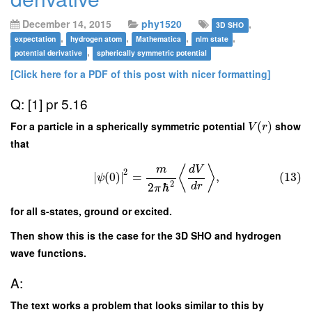
December 14, 2015
phy1520
,
3D SHO
,
,
,
,
expectation
hydrogen atom
Mathematica
nlm state
,
potential derivative
spherically symmetric potential
[Click here for a PDF of this post with nicer formatting]
Q: [1] pr 5.16
For a particle in a spherically symmetric potential
(
)
show
V
r
that
⟨
⟩
m
d
V
2
∣
(
0
)
∣
=
,
(13)
ψ
2
d
r
2
ℏ
π
for all s-states, ground or excited.
Then show this is the case for the 3D SHO and hydrogen
wave functions.
A:
The text works a problem that looks similar to this by