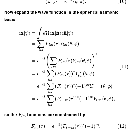
x
x
⟨
|
⟩
=
⟨
|
⟩
.
(10)
ψ
e
ψ
Now expand the wave function in the spherical harmonic
basis
∫
^
^
x
x
n
n
⟨
|
⟩
=
Ω
⟨
|
⟩
⟨
|
⟩
ψ
d
ψ
∑
=
(
)
(
,
)
F
r
Y
θ
ϕ
l
m
l
m
l
m
∗
(
)
∑
−
i
δ
=
(
)
(
,
)
e
F
r
Y
θ
ϕ
l
m
l
m
(11)
l
m
∑
∗
−
∗
i
δ
=
(
(
)
)
(
,
)
e
F
r
Y
θ
ϕ
l
m
l
m
l
m
∑
∗
−
i
δ
m
=
(
(
)
)
(
−
1
)
(
,
)
e
F
r
Y
θ
ϕ
,
−
l
m
l
m
l
m
∑
∗
−
i
δ
m
=
(
(
)
)
(
−
1
)
(
,
)
,
e
F
r
Y
θ
ϕ
,
−
,
l
m
l
m
l
m
so the
functions are constrained by
F
l
m
∗
−
i
δ
m
(
)
=
(
(
)
)
(
−
1
)
.
(12)
F
r
e
F
r
,
−
l
m
l
m