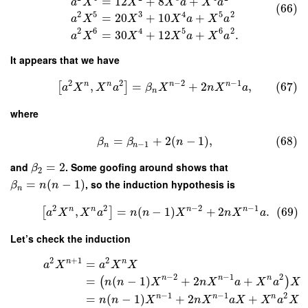
=
12
+
8
+
a
X
X
X
a
X
a
(66)
2
5
3
4
5
2
=
20
+
10
+
a
X
X
X
a
X
a
2
6
4
5
6
2
=
30
+
12
+
.
a
X
X
X
a
X
a
It appears that we have
2
2
−
2
−
1
n
n
n
n
,
=
+
2
,
(67)
[
]
a
X
X
a
β
X
n
X
a
n
where
=
+
2
(
−
1
)
,
(68)
β
β
n
−
1
n
n
and
=
2
. Some goofing around shows that
β
2
=
(
−
1
)
, so the induction hypothesis is
β
n
n
n
2
2
−
2
−
1
n
n
n
n
,
=
(
−
1
)
+
2
.
(69)
[
]
a
X
X
a
n
n
X
n
X
a
Let’s check the induction
2
+
1
2
n
n
=
a
X
a
X
X
−
2
−
1
2
n
n
n
=
(
−
1
)
+
2
+
(
)
n
n
X
n
X
a
X
a
X
−
1
−
1
2
n
n
n
=
(
−
1
)
+
2
+
n
n
X
n
X
a
X
X
a
X