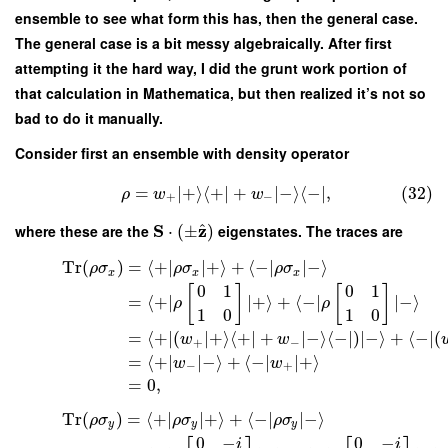
ensemble to see what form this has, then the general case.
The general case is a bit messy algebraically. After first
attempting it the hard way, I did the grunt work portion of
that calculation in Mathematica, but then realized it’s not so
bad to do it manually.
Consider first an ensemble with density operator
=
∣
+
⟩
⟨
+
∣
+
∣
−
⟩
⟨
−
∣
,
(32)
ρ
w
w
+
−
S
z
^
where these are the
⋅
(
±
)
eigenstates. The traces are
Tr
(
)
=
⟨
+
∣
∣
+
⟩
+
⟨
−
∣
∣
−
⟩
ρ
σ
ρ
σ
ρ
σ
x
x
x
0
1
0
1
[
]
[
]
=
⟨
+
∣
∣
+
⟩
+
⟨
−
∣
∣
−
⟩
ρ
ρ
1
0
1
0
=
⟨
+
∣
(
∣
+
⟩
⟨
+
∣
+
∣
−
⟩
⟨
−
∣
)
∣
−
⟩
+
⟨
−
∣
(
w
w
+
−
=
⟨
+
∣
∣
−
⟩
+
⟨
−
∣
∣
+
⟩
w
w
−
+
=
0
,
Tr
(
)
=
⟨
+
∣
∣
+
⟩
+
⟨
−
∣
∣
−
⟩
ρ
σ
ρ
σ
ρ
σ
y
y
y
0
−
0
−
i
i