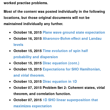
worked practise problems.
Most of the content was posted individually in the following
locations, but those original documents will not be
maintained individually any further.
October 18, 2015
Plane wave ground state expectation
October 16, 2015
Aharonov-Bohm effect and Landau
levels
October 15, 2015
Time evolution of spin half
probability and dispersion
October 15, 2015
Dirac equation (cont.)
October 15, 2015
Expectations for SHO Hamiltonian,
and virial theorem.
October 13, 2015
Dirac equation in 1D
October 07, 2015 Problem Set 2: Coherent states, virial
theorem, and correlation function.
October 07, 2015
1D SHO linear superposition that
maximizes expectation