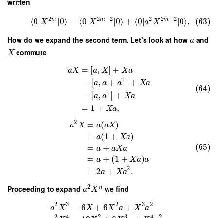
written
2
2
−
2
2
2
−
2
m
m
m
⟨
0
∣
∣
0
⟩
=
⟨
0
∣
∣
0
⟩
+
⟨
0
∣
∣
0
⟩
.
(63)
X
X
a
X
How do we expand the second term. Let’s look at how
and
a
commute
X
=
[
,
]
+
a
X
a
X
X
a
†
=
,
+
+
[
]
a
a
a
X
a
(64)
†
=
,
+
[
]
a
a
X
a
=
1
+
,
X
a
2
=
(
)
a
X
a
a
X
=
(
1
+
)
a
X
a
(65)
=
+
a
a
X
a
=
+
(
1
+
)
a
X
a
a
2
=
2
+
.
a
X
a
2
Proceeding to expand
we find
n
a
X
2
3
2
3
2
=
6
+
6
+
a
X
X
X
a
X
a
2
4
2
3
4
2