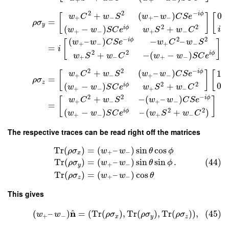
2
2
−
+
(
–
)
i
ϕ
0
w
C
w
S
w
w
C
S
e
[
]
[
+
−
+
−
=
ρ
σ
y
2
2
(
−
)
+
i
ϕ
i
w
w
S
C
e
w
S
w
C
+
−
+
−
−
2
2
(
–
)
−
–
i
ϕ
w
w
C
S
e
w
C
w
S
[
]
+
−
+
−
=
i
2
2
+
−
(
−
)
i
ϕ
w
S
w
C
w
w
S
C
e
+
−
+
−
2
2
−
+
(
–
)
i
ϕ
1
w
C
w
S
w
w
C
S
e
[
]
[
+
−
+
−
=
ρ
σ
z
2
2
0
(
−
)
+
i
ϕ
w
w
S
C
e
w
S
w
C
+
−
+
−
2
2
−
+
−
(
–
)
i
ϕ
w
C
w
S
w
w
C
S
e
[
]
+
−
+
−
=
2
2
(
−
)
–
(
+
)
i
ϕ
w
w
S
C
e
w
S
w
C
+
−
+
−
The respective traces can be read right off the matrices
Tr
(
)
=
(
–
)
sin
cos
ρ
σ
w
w
θ
ϕ
+
−
x
.
(44)
Tr
(
)
=
(
–
)
sin
sin
ρ
σ
w
w
θ
ϕ
+
−
y
Tr
(
)
=
(
–
)
cos
ρ
σ
w
w
θ
+
−
z
This gives
^
n
(
–
)
=
(
Tr
(
)
,
Tr
(
)
,
Tr
(
)
)
,
(45)
w
w
ρ
σ
ρ
σ
ρ
σ
+
−
x
y
z