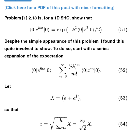
[Click here for a PDF of this post with nicer formatting]
Problem [1] 2.18 is, for a 1D SHO, show that
2
2
i
k
x
⟨
0
∣
∣
0
⟩
=
exp
−
⟨
0
∣
∣
0
⟩
/
2
.
(51)
(
)
e
k
x
Despite the simple appearance of this problem, I found this
quite involved to show. To do so, start with a series
expansion of the expectation
∞
(
)
m
i
k
∑
i
k
x
m
⟨
0
∣
∣
0
⟩
=
⟨
0
∣
∣
0
⟩
.
(52)
e
x
!
m
=
0
m
Let
†
=
+
,
(53)
(
)
X
a
a
so that
−
−
−
−
−
ℏ
√
x
0
=
=
.
(54)
x
X
X
2
√
2
ω
m