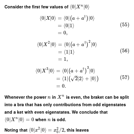
Consider the first few values of
⟨
0
∣
∣
0
⟩
n
X
†
⟨
0
∣
∣
0
⟩
=
⟨
0
∣
+
∣
0
⟩
(
)
X
a
a
(55)
=
⟨
0
|
1
⟩
=
0
,
2
2
†
⟨
0
∣
∣
0
⟩
=
⟨
0
∣
+
∣
0
⟩
(
)
X
a
a
(56)
=
⟨
1
|
1
⟩
=
1
,
3
3
†
⟨
0
∣
∣
0
⟩
=
⟨
0
∣
+
∣
0
⟩
(
)
X
a
a
(57)
√
=
⟨
1
∣
2
∣
2
⟩
+
∣
0
⟩
(
)
=
0.
Whenever the power
in
is even, the braket can be split
n
n
X
into a bra that has only contributions from odd eigenstates
and a ket with even eigenstates. We conclude that
⟨
0
∣
∣
0
⟩
=
0
when
is odd.
n
X
n
2
2
Noting that
⟨
0
∣
∣
0
⟩
=
/
2
, this leaves
x
x
0