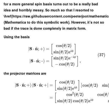
for a more general spin basis turns out to be a really bad
idea and horribly messy. So much so that I resorted to
\href{https://raw.githubusercontent.com/peeterjoot/mathemat
{Mathematica to do this symbolic work}. However, it’s not so
bad if the trace is done completely in matrix form.
Using the basis
cos
(
/
2
)
θ
[
]
^
S
n
∣
⋅
;
+
⟩
=
sin
(
/
2
)
i
ϕ
θ
e
(37)
−
sin
(
/
2
)
i
ϕ
[
]
θ
e
^
S
n
∣
⋅
;
–
⟩
=
,
−
cos
(
/
2
)
θ
the projector matrices are
cos
(
/
2
)
θ
[
]
^
^
S
n
S
n
∣
⋅
;
+
⟩
⟨
⋅
;
+
∣
=
[
cos
(
/
2
)
sin
θ
sin
(
/
2
)
i
ϕ
θ
e
2
cos
(
/
2
)
cos
(
/
θ
θ
[
=
sin
(
/
2
)
cos
(
/
2
)
i
ϕ
θ
θ
e