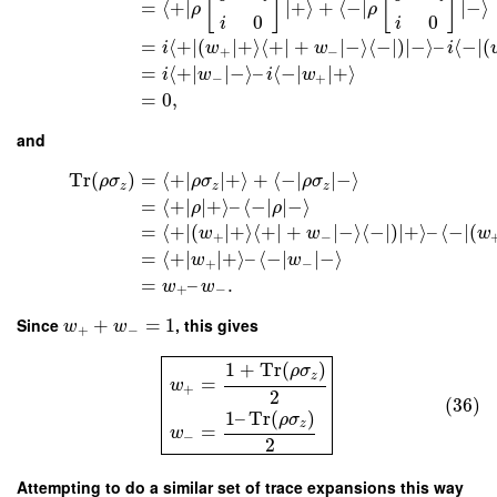
[
]
[
]
=
⟨
+
∣
∣
+
⟩
+
⟨
−
∣
∣
−
⟩
ρ
ρ
0
0
i
i
=
⟨
+
∣
(
∣
+
⟩
⟨
+
∣
+
∣
−
⟩
⟨
−
∣
)
∣
−
⟩
–
⟨
−
∣
(
i
w
w
i
+
−
=
⟨
+
∣
∣
−
⟩
–
⟨
−
∣
∣
+
⟩
i
w
i
w
−
+
=
0
,
and
Tr
(
)
=
⟨
+
∣
∣
+
⟩
+
⟨
−
∣
∣
−
⟩
ρ
σ
ρ
σ
ρ
σ
z
z
z
=
⟨
+
∣
∣
+
⟩
–
⟨
−
∣
∣
−
⟩
ρ
ρ
=
⟨
+
∣
(
∣
+
⟩
⟨
+
∣
+
∣
−
⟩
⟨
−
∣
)
∣
+
⟩
–
⟨
−
∣
(
w
w
w
+
−
=
⟨
+
∣
∣
+
⟩
–
⟨
−
∣
∣
−
⟩
w
w
+
−
=
–
.
w
w
+
−
Since
+
=
1
, this gives
w
w
+
−
1
+
Tr
(
)
ρ
σ
z
=
w
+
2
(36)
1
–
Tr
(
)
ρ
σ
z
=
w
−
2
Attempting to do a similar set of trace expansions this way