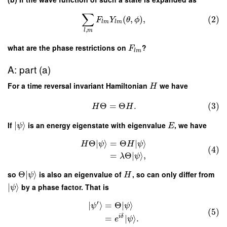
∑
(
,
)
,
(2)
F
Y
θ
ϕ
l
m
l
m
,
l
m
what are the phase restrictions on
?
F
l
m
A: part (a)
For a time reversal invariant Hamiltonian
we have
H
Θ
=
Θ
.
(3)
H
H
If
∣
⟩
is an energy eigenstate with eigenvalue
, we have
ψ
E
Θ
∣
⟩
=
Θ
∣
⟩
H
ψ
H
ψ
(4)
=
Θ
∣
⟩
,
λ
ψ
so
Θ
∣
⟩
is also an eigenvalue of
, so can only differ from
ψ
H
∣
⟩
by a phase factor. That is
ψ
′
∣
⟩
=
Θ
∣
⟩
ψ
ψ
(5)
i
δ
=
∣
⟩
.
e
ψ