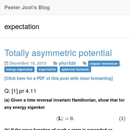
Peeter Joot's Blog
expectation
Totally asymmetric potential
December 16, 2015
phy1520
,
angular momentum
,
,
energy eigenvalue
expectation
spherical harmonic
[Click here for a PDF of this post with nicer formatting]
Q: [1] pr 4.11
(a) Given a time reversal invariant Hamiltonian, show that for
any energy eigenket
L
⟨
⟩
=
0.
(1)
(b) If the wave function of such a state is expanded as