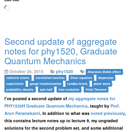
Loading…
Second update of aggregate
notes for phy1520, Graduate
Quantum Mechanics
October 20, 2015
phy1520
,
Aharonov-Bohm effect
,
,
,
,
coherent states
correlation function
Dirac equation
dispersion
,
,
,
,
expectation
gauge transformation
Landau levels
plane wave
,
,
,
probability density
spin half
time evolution
Virial Theorem
I’ve posted a second update of
my aggregate notes for
PHY1520H Graduate Quantum Mechanics
, taught by
Prof.
Arun Paramekanti
. In addition to what was
noted previously
,
this contains lecture notes up to lecture 9, my ungraded
solutions for the second problem set, and some additional