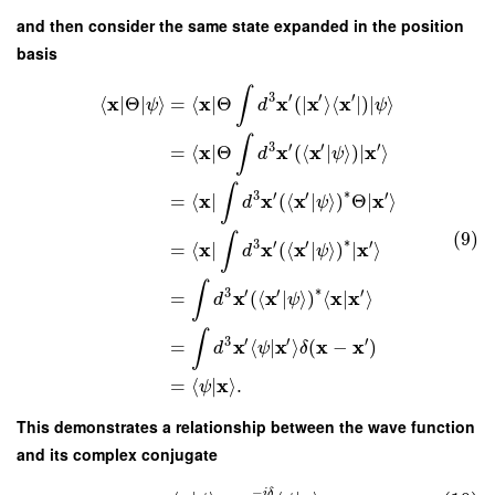
and then consider the same state expanded in the position
basis
∫
3
′
′
′
x
x
x
x
x
⟨
∣
Θ
∣
⟩
=
⟨
∣
Θ
(
∣
⟩
⟨
∣
)
∣
⟩
ψ
d
ψ
∫
3
′
′
′
x
x
x
x
=
⟨
∣
Θ
(
⟨
|
⟩
)
∣
⟩
d
ψ
∫
∗
3
′
′
′
x
x
x
x
=
⟨
∣
(
⟨
|
⟩
)
Θ
∣
⟩
d
ψ
(9)
∫
∗
3
′
′
′
x
x
x
x
=
⟨
∣
(
⟨
|
⟩
)
∣
⟩
d
ψ
∫
∗
3
′
′
′
x
x
x
x
=
(
⟨
|
⟩
)
⟨
|
⟩
d
ψ
∫
3
′
′
′
x
x
x
x
=
⟨
|
⟩
(
−
)
d
ψ
δ
x
=
⟨
|
⟩
.
ψ
This demonstrates a relationship between the wave function
and its complex conjugate
−
i
δ