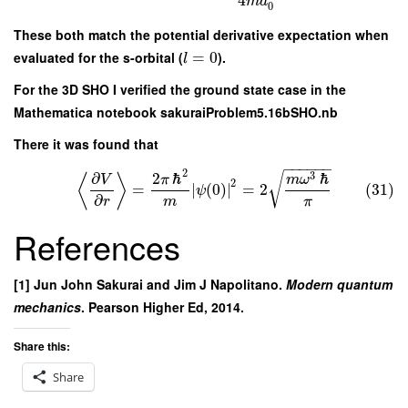
4
m
a
0
These both match the potential derivative expectation when
evaluated for the s-orbital (
=
0
).
l
For the 3D SHO I verified the ground state case in the
Mathematica notebook sakuraiProblem5.16bSHO.nb
There it was found that
−
−
−
−
−
−
2
3
∂
2
ℏ
ℏ
√
⟨
⟩
V
π
m
ω
2
=
∣
(
0
)
∣
=
2
(31)
ψ
∂
m
π
r
References
[1] Jun John Sakurai and Jim J Napolitano.
Modern quantum
mechanics
. Pearson Higher Ed, 2014.
Share this:
Share