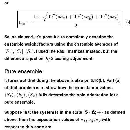
or
−
−
−
−
−
−
−
−
−
−
−
−
−
−
−
−
−
−
−
−
−
−
−
−
−
√
2
2
2
1
±
Tr
(
)
+
Tr
(
)
+
Tr
(
)
ρ
σ
ρ
σ
ρ
σ
x
y
z
=
.
(
w
±
2
So, as claimed, it’s possible to completely describe the
ensemble weight factors using the ensemble averages of
[
]
,
[
]
,
[
]
. I used the Pauli matrices instead, but the
S
S
S
x
y
z
difference is just an
ℏ
/
2
scaling adjustment.
Pure ensemble
It turns out that doing the above is also pr. 3.10(b). Part (a)
of that problem is to show how the expectation values
⟨
⟩
,
⟨
⟩
,
⟨
⟩
fully determine the spin orientation for a
S
S
S
x
y
x
pure ensemble.
^
S
n
Suppose that the system is in the state
∣
⋅
;
+
⟩
as defined
above, then the expectation values of
,
,
with
σ
σ
σ
x
y
z
respect to this state are