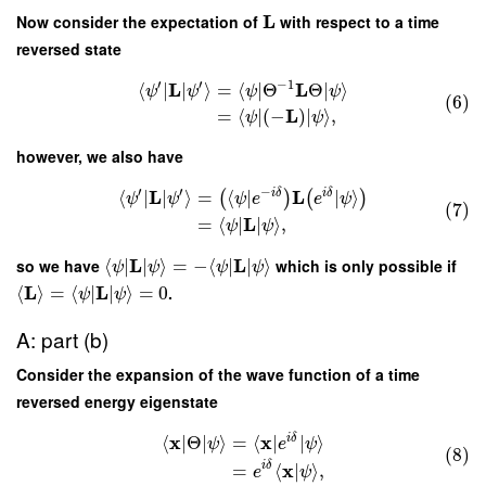
L
Now consider the expectation of
with respect to a time
reversed state
′
′
−
1
L
L
⟨
∣
∣
⟩
=
⟨
∣
Θ
Θ
∣
⟩
ψ
ψ
ψ
ψ
(6)
L
=
⟨
∣
(
−
)
∣
⟩
,
ψ
ψ
however, we also have
′
′
−
L
L
i
δ
i
δ
⟨
∣
∣
⟩
=
⟨
∣
∣
⟩
(
)
(
)
ψ
ψ
ψ
e
e
ψ
(7)
L
=
⟨
∣
∣
⟩
,
ψ
ψ
L
L
so we have
⟨
∣
∣
⟩
=
−
⟨
∣
∣
⟩
which is only possible if
ψ
ψ
ψ
ψ
L
L
⟨
⟩
=
⟨
∣
∣
⟩
=
0
.
ψ
ψ
A: part (b)
Consider the expansion of the wave function of a time
reversed energy eigenstate
x
x
i
δ
⟨
∣
Θ
∣
⟩
=
⟨
∣
∣
⟩
ψ
e
ψ
(8)
x
i
δ
=
⟨
|
⟩
,
e
ψ