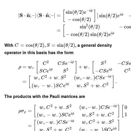
−
sin
(
/
2
)
i
ϕ
[
]
θ
e
^
^
S
n
S
n
∣
⋅
;
–
⟩
⟨
⋅
;
–
∣
=
[
sin
(
/
2
)
i
ϕ
θ
e
−
cos
(
/
2
)
θ
2
sin
(
/
2
)
−
cos
θ
[
=
−
cos
(
/
2
)
sin
(
/
2
)
i
ϕ
θ
θ
e
With
=
cos
(
/
2
)
,
=
sin
(
/
2
)
, a general density
C
θ
S
θ
operator in this basis has the form
2
−
2
−
i
ϕ
[
]
[
C
C
S
e
S
C
S
=
+
ρ
w
w
+
−
2
2
−
i
ϕ
i
ϕ
S
C
e
S
C
S
e
C
2
2
−
+
(
–
)
i
ϕ
w
C
w
S
w
w
C
S
e
[
]
+
−
+
−
=
.
2
2
(
−
)
+
i
ϕ
w
w
S
C
e
w
S
w
C
+
−
+
−
The products with the Pauli matrices are
2
2
−
+
(
–
)
i
ϕ
0
w
C
w
S
w
w
C
S
e
[
]
[
+
−
+
−
=
ρ
σ
x
2
2
1
(
−
)
+
i
ϕ
w
w
S
C
e
w
S
w
C
+
−
+
−
−
2
2
(
–
)
+
i
ϕ
w
w
C
S
e
w
C
w
S
[
]
+
−
+
−
=
2
2
+
(
−
)
i
ϕ
w
S
w
C
w
w
S
C
e
+
−
+
−