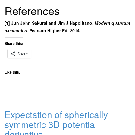
References
[1] Jun John Sakurai and Jim J Napolitano.
Modern quantum
mechanics
. Pearson Higher Ed, 2014.
Share this:
Share
Like this:
Expectation of spherically
symmetric 3D potential
derivative