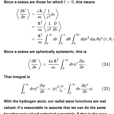
Since s-states are those for which
=
0
, this means
l
∂
ℏ
1
⟨
⟩
⟨
⟩
V
i
=
p
r
∂
2
m
r
r
2
ℏ
1
∂
⟨
⟩
=
∂
2
m
r
r
2
∞
2
π
π
ℏ
∫
∫
∫
2
∗
=
sin
(
,
,
d
r
d
θ
d
ϕ
r
θ
ψ
r
θ
m
0
0
0
Since s-states are spherically symmetric, this is
2
∞
∂
∂
4
ℏ
ψ
⟨
⟩
V
π
∫
∗
=
.
(24)
d
r
ψ
∂
∂
m
r
r
0
That integral is
∞
∞
∗
∂
∂
ψ
ψ
∫
∫
∞
∣
2
∗
=
∣
∣
–
.
(25)
d
r
ψ
ψ
d
r
ψ
∣
∂
∂
0
r
r
0
0
With the hydrogen atom, our radial wave functions are real
valued. It’s reasonable to assume that we can do the same
for other real-valued spherical potentials. If that is the case,