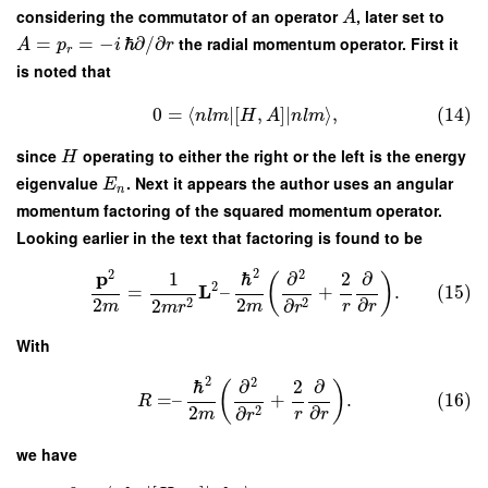
considering the commutator of an operator
, later set to
A
=
=
−
ℏ
∂
/
∂
the radial momentum operator. First it
A
p
i
r
r
is noted that
0
=
⟨
∣
[
,
]
∣
⟩
,
(14)
n
l
m
H
A
n
l
m
since
operating to either the right or the left is the energy
H
eigenvalue
. Next it appears the author uses an angular
E
n
momentum factoring of the squared momentum operator.
Looking earlier in the text that factoring is found to be
2
2
2
p
1
ℏ
∂
2
∂
(
)
2
L
=
–
+
.
(15)
2
2
∂
2
2
2
∂
m
m
r
r
m
r
r
With
2
2
ℏ
∂
2
∂
(
)
=
–
+
.
(16)
R
2
∂
2
∂
m
r
r
r
we have