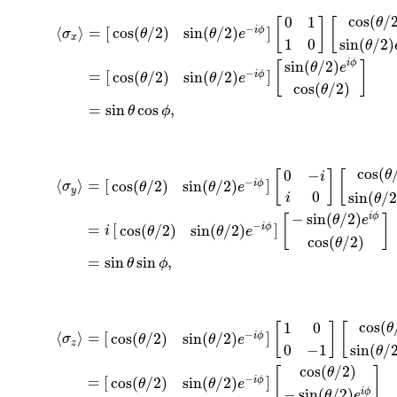
cos
(
/
0
1
θ
[
]
[
−
⟨
⟩
=
[
]
cos
(
/
2
)
sin
(
/
2
)
i
ϕ
σ
θ
θ
e
x
1
0
sin
(
/
2
)
θ
sin
(
/
2
)
i
ϕ
[
]
θ
e
−
=
[
]
cos
(
/
2
)
sin
(
/
2
)
i
ϕ
θ
θ
e
cos
(
/
2
)
θ
=
sin
cos
,
θ
ϕ
cos
(
0
−
θ
[
]
[
i
−
⟨
⟩
=
[
]
cos
(
/
2
)
sin
(
/
2
)
i
ϕ
σ
θ
θ
e
y
0
sin
(
/
2
i
θ
−
sin
(
/
2
)
i
ϕ
[
]
θ
e
−
=
[
]
cos
(
/
2
)
sin
(
/
2
)
i
ϕ
i
θ
θ
e
cos
(
/
2
)
θ
=
sin
sin
,
θ
ϕ
cos
(
1
0
θ
[
]
[
−
⟨
⟩
=
[
]
cos
(
/
2
)
sin
(
/
2
)
i
ϕ
σ
θ
θ
e
z
0
−
1
sin
(
/
θ
cos
(
/
2
)
θ
[
]
−
=
[
]
cos
(
/
2
)
sin
(
/
2
)
i
ϕ
θ
θ
e
−
sin
(
/
2
)
i
ϕ
θ
e