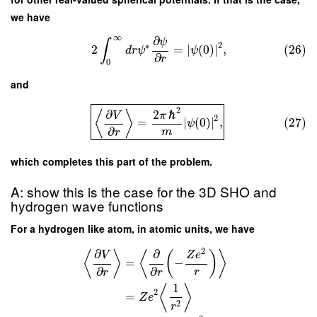
we have
∞
∂
ψ
∫
2
∗
2
=
∣
(
0
)
∣
,
(26)
d
r
ψ
ψ
∂
r
0
and
2
∂
2
ℏ
⟨
⟩
V
π
2
=
∣
(
0
)
∣
,
(27)
ψ
∂
m
r
which completes this part of the problem.
A: show this is the case for the 3D SHO and
hydrogen wave functions
For a hydrogen like atom, in atomic units, we have
2
∂
∂
⟨
⟩
⟨
(
)
⟩
V
Z
e
=
−
∂
∂
r
r
r
1
⟨
⟩
2
=
Z
e
2
r