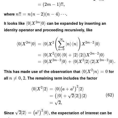
=
(
2
−
1
)
!
!
,
m
where
!
!
=
(
−
2
)
(
−
4
)
⋯
.
n
n
n
n
2
It looks like
⟨
0
∣
∣
0
⟩
can be expanded by inserting an
m
X
identity operator and proceeding recursively, like
∞
(
)
∑
2
2
2
−
2
m
m
⟨
0
∣
∣
0
⟩
=
⟨
0
∣
∣
⟩
⟨
∣
∣
0
⟩
X
X
n
n
X
=
0
n
2
2
−
2
m
=
⟨
0
∣
(
∣
0
⟩
⟨
0
∣
+
∣
2
⟩
⟨
2
∣
)
∣
0
⟩
X
X
2
−
2
2
2
−
2
m
m
=
⟨
0
∣
∣
0
⟩
+
⟨
0
∣
∣
2
⟩
⟨
2
∣
∣
0
⟩
.
X
X
X
2
This has made use of the observation that
⟨
0
∣
∣
⟩
=
0
for
X
n
all
≠
0
,
2
. The remaining term includes the factor
n
2
2
†
⟨
0
∣
∣
2
⟩
=
⟨
0
∣
+
∣
2
⟩
(
)
X
a
a
(62)
√
=
⟨
0
∣
+
2
⟨
2
∣
∣
2
⟩
(
)
√
=
2
,
2
†
√
Since
2
∣
2
⟩
=
∣
0
⟩
, the expectation of interest can be
(
)
a