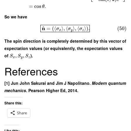
=
cos
.
θ
So we have
^
n
=
(
⟨
⟩
,
⟨
⟩
,
⟨
⟩
)
.
(50)
σ
σ
σ
x
y
z
The spin direction is completely determined by this vector of
expectation values (or equivalently, the expectation values
of
,
,
).
S
S
S
x
y
z
References
[1] Jun John Sakurai and Jim J Napolitano.
Modern quantum
mechanics
. Pearson Higher Ed, 2014.
Share this:
Share
Like this: