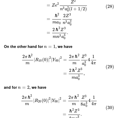
2
Z
2
=
Z
e
(28)
2
3
(
+
1
/
2
)
n
a
l
0
2
3
ℏ
2
Z
=
2
3
m
a
n
a
0
0
2
3
2
ℏ
Z
=
.
3
3
m
n
a
0
On the other hand for
=
1
, we have
n
2
2
3
2
ℏ
2
ℏ
1
π
π
Z
2
2
∣
(
0
)
∣
∣
∣
=
4
R
Y
10
00
4
3
m
m
π
a
0
(29)
2
3
2
ℏ
Z
=
,
3
m
a
0
and for
=
2
, we have
n
2
2
3
2
ℏ
2
ℏ
1
π
π
Z
2
2
∣
(
0
)
∣
∣
∣
=
4
R
Y
20
00
4
3
8
m
m
π
a
0
(30)
2
3
ℏ
Z
=
.
3