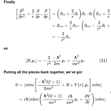
Finally
2
∂
2
∂
∂
2
2
[
]
(
)
(
+
,
=
∂
+
∂
∂
–
∂
∂
+
r
r
r
r
r
r
r
∂
∂
2
∂
r
r
r
r
r
r
2
2
(
=
∂
+
∂
–
∂
−
∂
+
r
r
r
r
r
r
r
r
r
2
r
r
2
=
−
∂
,
r
2
r
so
2
2
2
−
ℏ
ℏ
[
,
]
=
−
=
.
(21)
R
p
p
p
r
r
r
2
2
2
m
r
m
r
Putting all the pieces back together, we’ve got
2
[
]
−
ℏ
(
+
1
)
l
l
0
=
⟨
∣
+
+
(
)
,
∣
⟩
n
l
m
R
V
r
p
n
l
m
r
2
2
m
r
2
(
)
ℏ
(
+
1
)
ℏ
∂
l
l
i
V
=
ℏ
⟨
∣
–
+
∣
⟩
.
i
n
l
m
p
n
l
m
r
∂
3
2
r
m
r
m
r