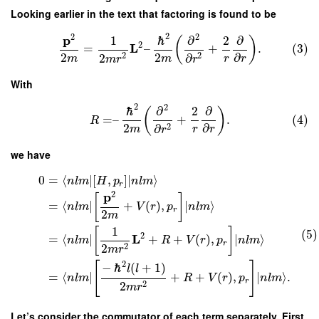
Looking earlier in the text that factoring is found to be
2
2
2
p
1
ℏ
∂
2
∂
(
)
2
L
=
–
+
.
(3)
2
2
∂
2
2
2
∂
m
m
r
r
m
r
r
With
2
2
ℏ
∂
2
∂
(
)
=
–
+
.
(4)
R
2
∂
2
∂
m
r
r
r
we have
0
=
⟨
∣
[
,
]
∣
⟩
n
l
m
H
p
n
l
m
r
2
p
[
]
=
⟨
∣
+
(
)
,
∣
⟩
n
l
m
V
r
p
n
l
m
r
2
m
1
[
]
(5)
2
L
=
⟨
∣
+
+
(
)
,
∣
⟩
n
l
m
R
V
r
p
n
l
m
r
2
2
m
r
2
[
]
−
ℏ
(
+
1
)
l
l
=
⟨
∣
+
+
(
)
,
∣
⟩
.
n
l
m
R
V
r
p
n
l
m
r
2
2
m
r
Let’s consider the commutator of each term separately. First