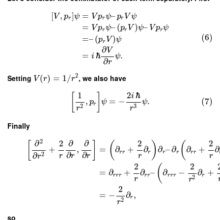
[
,
]
=
–
V
p
ψ
V
p
ψ
p
V
ψ
r
r
r
=
–
(
)
–
V
p
ψ
p
V
ψ
V
p
ψ
r
r
r
(6)
=
–
(
)
p
V
ψ
r
∂
V
=
ℏ
.
i
ψ
∂
r
2
Setting
(
)
=
1
/
, we also have
V
r
r
1
2
ℏ
[
]
i
,
=
−
.
(7)
p
ψ
ψ
r
3
2
r
r
Finally
2
∂
2
∂
∂
2
2
[
]
(
)
(
+
,
=
∂
+
∂
∂
–
∂
∂
+
∂
r
r
r
r
r
r
r
∂
∂
2
∂
r
r
r
r
r
r
2
2
(
=
∂
+
∂
–
∂
−
∂
+
r
r
r
r
r
r
r
r
r
2
r
r
2
=
−
∂
,
r
2
r
so