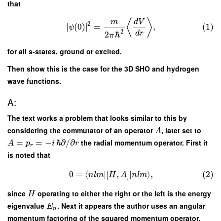
that
⟨
⟩
m
d
V
2
∣
(
0
)
∣
=
,
(1)
ψ
2
d
r
2
ℏ
π
for all s-states, ground or excited.
Then show this is the case for the 3D SHO and hydrogen
wave functions.
A:
The text works a problem that looks similar to this by
considering the commutator of an operator
, later set to
A
=
=
−
ℏ
∂
/
∂
the radial momentum operator. First it
A
p
i
r
r
is noted that
0
=
⟨
∣
[
,
]
∣
⟩
,
(2)
n
l
m
H
A
n
l
m
since
operating to either the right or the left is the energy
H
eigenvalue
. Next it appears the author uses an angular
E
n
momentum factoring of the squared momentum operator.