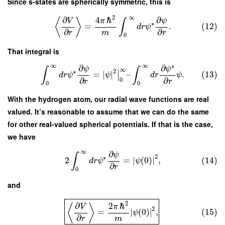
Since s-states are spherically symmetric, this is
2
∞
∂
∂
4
ℏ
ψ
⟨
⟩
V
π
∫
∗
=
.
(12)
d
r
ψ
∂
∂
m
r
r
0
That integral is
∞
∞
∗
∂
∂
ψ
ψ
∫
∫
∞
∣
2
∗
=
∣
∣
–
.
(13)
d
r
ψ
ψ
d
r
ψ
∣
∂
∂
0
r
r
0
0
With the hydrogen atom, our radial wave functions are real
valued. It’s reasonable to assume that we can do the same
for other real-valued spherical potentials. If that is the case,
we have
∞
∂
ψ
∫
2
∗
2
=
∣
(
0
)
∣
,
(14)
d
r
ψ
ψ
∂
r
0
and
2
∂
2
ℏ
⟨
⟩
V
π
2
=
∣
(
0
)
∣
,
(15)
ψ
∂
m
r