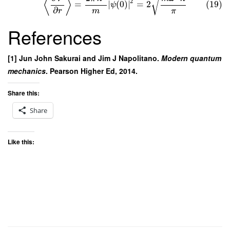
√
⟨
⟩
2
=
∣
(
0
)
∣
=
2
(19)
ψ
∂
m
π
r
References
[1] Jun John Sakurai and Jim J Napolitano.
Modern quantum
mechanics
. Pearson Higher Ed, 2014.
Share this:
Share
Like this: