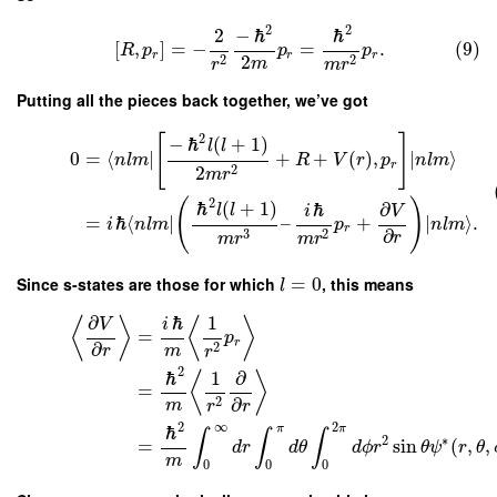
2
2
2
−
ℏ
ℏ
[
,
]
=
−
=
.
(9)
R
p
p
p
r
r
r
2
2
2
m
r
m
r
Putting all the pieces back together, we’ve got
2
[
]
−
ℏ
(
+
1
)
l
l
0
=
⟨
∣
+
+
(
)
,
∣
⟩
n
l
m
R
V
r
p
n
l
m
r
2
2
m
r
2
(
)
ℏ
(
+
1
)
ℏ
∂
l
l
i
V
=
ℏ
⟨
∣
–
+
∣
⟩
.
i
n
l
m
p
n
l
m
r
∂
3
2
r
m
r
m
r
Since s-states are those for which
=
0
, this means
l
∂
ℏ
1
⟨
⟩
⟨
⟩
V
i
=
p
r
∂
2
m
r
r
2
ℏ
1
∂
⟨
⟩
=
∂
2
m
r
r
2
∞
2
π
π
ℏ
∫
∫
∫
2
∗
=
sin
(
,
,
d
r
d
θ
d
ϕ
r
θ
ψ
r
θ
m
0
0
0