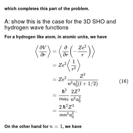
which completes this part of the problem.
A: show this is the case for the 3D SHO and
hydrogen wave functions
For a hydrogen like atom, in atomic units, we have
2
∂
∂
⟨
⟩
⟨
(
)
⟩
V
Z
e
=
−
∂
∂
r
r
r
1
⟨
⟩
2
=
Z
e
2
r
2
Z
2
=
Z
e
(16)
2
3
(
+
1
/
2
)
n
a
l
0
2
3
ℏ
2
Z
=
2
3
m
a
n
a
0
0
2
3
2
ℏ
Z
=
.
3
3
m
n
a
0
On the other hand for
=
1
, we have
n