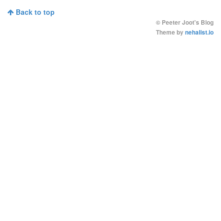
Back to top
©
Peeter Joot's Blog
Theme by
nehalist.io