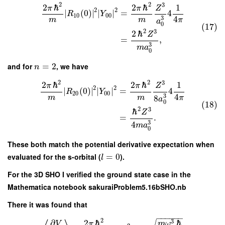
2
2
3
2
ℏ
2
ℏ
1
π
π
Z
2
2
∣
(
0
)
∣
∣
∣
=
4
R
Y
10
00
4
3
m
m
π
a
0
(17)
2
3
2
ℏ
Z
=
,
3
m
a
0
and for
=
2
, we have
n
2
2
3
2
ℏ
2
ℏ
1
π
π
Z
2
2
∣
(
0
)
∣
∣
∣
=
4
R
Y
20
00
4
3
8
m
m
π
a
0
(18)
2
3
ℏ
Z
=
.
3
4
m
a
0
These both match the potential derivative expectation when
evaluated for the s-orbital (
=
0
).
l
For the 3D SHO I verified the ground state case in the
Mathematica notebook sakuraiProblem5.16bSHO.nb
There it was found that
−
−
−
−
−
−
2
3
∂
2
ℏ
ℏ
V
π
m
ω