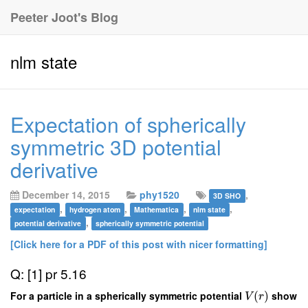
Peeter Joot's Blog
nlm state
Expectation of spherically
symmetric 3D potential
derivative
December 14, 2015
phy1520
,
3D SHO
,
,
,
,
expectation
hydrogen atom
Mathematica
nlm state
,
potential derivative
spherically symmetric potential
[Click here for a PDF of this post with nicer formatting]
Q: [1] pr 5.16
For a particle in a spherically symmetric potential
(
)
show
V
r