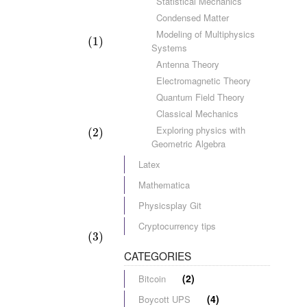
Statistical Mechanics
Condensed Matter
Modeling of Multiphysics
(1)
Systems
Antenna Theory
Electromagnetic Theory
Quantum Field Theory
Classical Mechanics
Exploring physics with
(2)
Geometric Algebra
Latex
Mathematica
Physicsplay Git
Cryptocurrency tips
(3)
CATEGORIES
(2)
Bitcoin
(4)
Boycott UPS