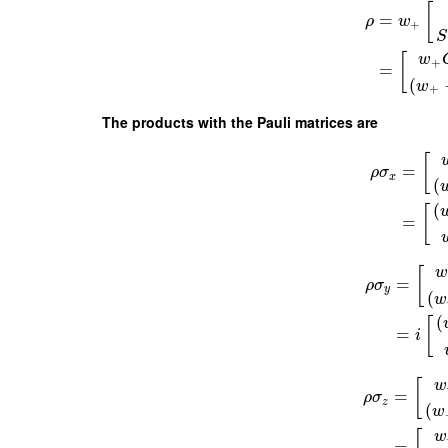
[
=
ρ
w
+
S
w
[
+
=
(
w
+
The products with the Pauli matrices are
[
=
ρ
σ
x
(
(
[
=
[
=
ρ
σ
y
(
w
(
[
=
i
w
[
=
ρ
σ
z
(
w
w
=