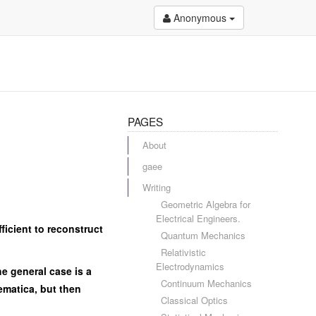
Anonymous
PAGES
About
gaee
Writing
Geometric Algebra for
Electrical Engineers.
fficient to reconstruct
Quantum Mechanics
Relativistic
Electrodynamics
he general case is a
Continuum Mechanics
hematica, but then
Classical Optics