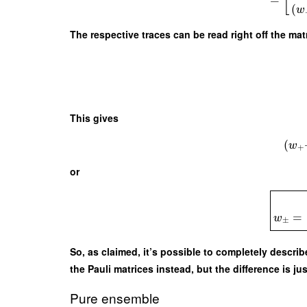
[
(
w
The respective traces can be read right off the mat
This gives
(
w
+
or
=
w
±
So, as claimed, it’s possible to completely descr
the Pauli matrices instead, but the difference is ju
Pure ensemble