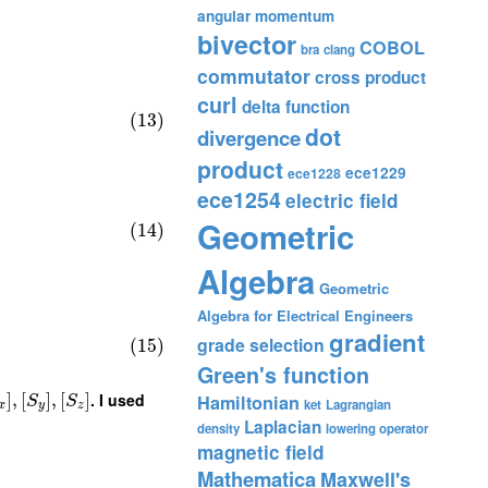
angular momentum
bivector
COBOL
bra
clang
commutator
cross product
curl
delta function
(13)
dot
divergence
product
ece1229
ece1228
ece1254
electric field
Geometric
(14)
Algebra
Geometric
Algebra for Electrical Engineers
gradient
grade selection
(15)
Green's function
]
,
[
]
,
[
]
. I used
Hamiltonian
S
S
ket
Lagrangian
x
y
z
Laplacian
density
lowering operator
magnetic field
Mathematica
Maxwell's