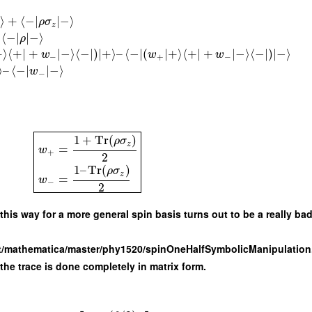
⟩
+
⟨
−
∣
∣
−
⟩
ρ
σ
z
⟨
−
∣
∣
−
⟩
ρ
+
⟩
⟨
+
∣
+
∣
−
⟩
⟨
−
∣
)
∣
+
⟩
–
⟨
−
∣
(
∣
+
⟩
⟨
+
∣
+
∣
−
⟩
⟨
−
∣
)
∣
−
⟩
w
w
w
−
+
−
⟩
–
⟨
−
∣
∣
−
⟩
w
−
1
+
Tr
(
)
ρ
σ
z
=
w
+
2
1
–
Tr
(
)
ρ
σ
z
=
w
−
2
this way for a more general spin basis turns out to be a really bad
oot/mathematica/master/phy1520/spinOneHalfSymbolicManipulation
 the trace is done completely in matrix form.