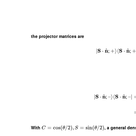
the projector matrices are
^
^
S
n
S
n
∣
⋅
;
+
⟩
⟨
⋅
;
^
^
S
n
S
n
∣
⋅
;
–
⟩
⟨
⋅
;
–
∣
With
=
cos
(
/
2
)
,
=
sin
(
/
2
)
, a general den
C
θ
S
θ