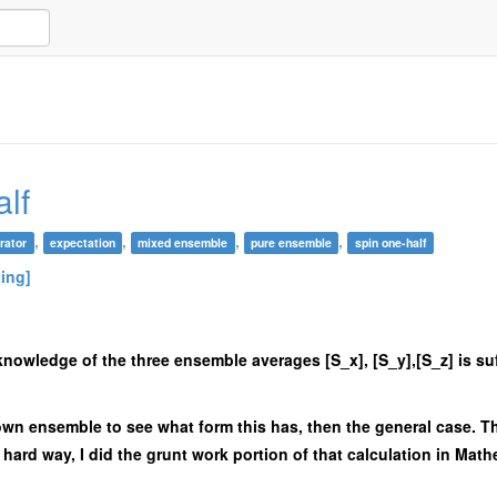
lf
,
,
,
,
rator
expectation
mixed ensemble
pure ensemble
spin one-half
ting]
at knowledge of the three ensemble averages [S_x], [S_y],[S_z] is su
p/down ensemble to see what form this has, then the general case. T
he hard way, I did the grunt work portion of that calculation in Mat