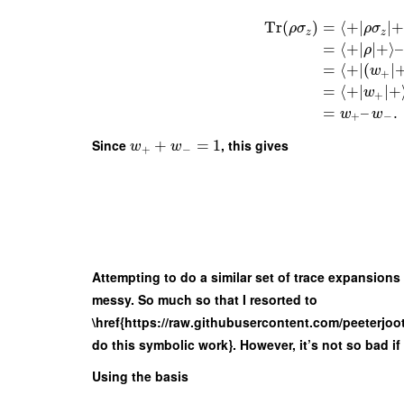
Tr
(
)
=
⟨
+
∣
∣
+
ρ
σ
ρ
σ
z
z
=
⟨
+
∣
∣
+
⟩
–
ρ
=
⟨
+
∣
(
∣
w
+
=
⟨
+
∣
∣
+
w
+
=
–
.
w
w
+
−
Since
+
=
1
, this gives
w
w
+
−
Attempting to do a similar set of trace expansions 
messy. So much so that I resorted to
\href{https://raw.githubusercontent.com/peeterj
do this symbolic work}. However, it’s not so bad if
Using the basis