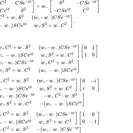
2
−
2
−
−
i
ϕ
i
ϕ
]
[
]
C
C
S
e
S
C
S
e
+
w
−
2
2
−
i
ϕ
i
ϕ
C
e
S
C
S
e
C
2
2
−
+
(
–
)
i
ϕ
C
w
S
w
w
C
S
e
]
−
+
−
.
2
2
−
)
+
i
ϕ
w
S
C
e
w
S
w
C
−
+
−
2
2
−
+
(
–
)
i
ϕ
0
1
w
C
w
S
w
w
C
S
e
]
[
]
+
−
+
−
2
2
1
0
−
)
+
i
ϕ
w
w
S
C
e
w
S
w
C
+
−
+
−
−
2
2
–
)
+
i
ϕ
w
w
C
S
e
w
C
w
S
]
+
−
+
−
2
2
+
(
−
)
i
ϕ
w
S
w
C
w
w
S
C
e
+
−
+
−
2
2
−
+
(
–
)
i
ϕ
0
−
w
C
w
S
w
w
C
S
e
]
[
]
i
+
−
+
−
2
2
0
−
)
+
i
ϕ
i
w
S
C
e
w
S
w
C
+
−
+
−
−
2
2
–
)
−
–
i
ϕ
w
w
C
S
e
w
C
w
S
]
+
−
+
−
2
2
+
−
(
−
)
i
ϕ
w
S
w
C
w
w
S
C
e
+
−
+
−
2
2
−
+
(
–
)
i
ϕ
1
0
C
w
S
w
w
C
S
e
]
[
]
+
−
+
−
2
2
0
−
1
−
)
+
i
ϕ
w
S
C
e
w
S
w
C
+
−
+
−
2
2
−
+
−
(
–
)
i
ϕ
C
w
S
w
w
C
S
e
+
−
+
−