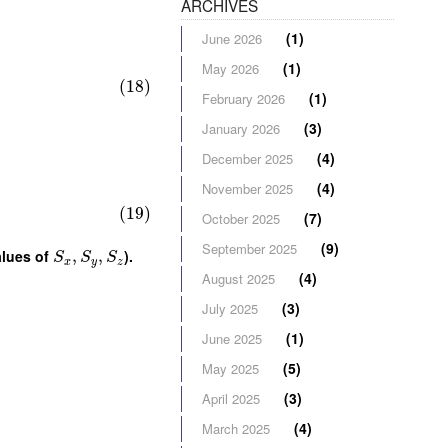
ARCHIVES
(1)
June 2026
(1)
May 2026
(18)
(1)
February 2026
(3)
January 2026
(4)
December 2025
(4)
November 2025
(19)
(7)
October 2025
(9)
September 2025
alues of
,
,
).
S
S
S
x
y
z
(4)
August 2025
(3)
July 2025
(1)
June 2025
(5)
May 2025
(3)
April 2025
(4)
March 2025