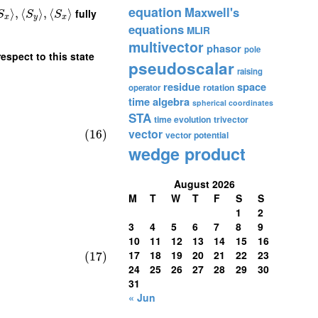
equation
Maxwell's
⟩
,
⟨
⟩
,
⟨
⟩
fully
S
S
S
x
y
x
equations
MLIR
multivector
phasor
pole
espect to this state
pseudoscalar
raising
residue
space
rotation
operator
time algebra
spherical coordinates
STA
time evolution
trivector
vector
(16)
vector potential
wedge product
August 2026
M
T
W
T
F
S
S
1
2
3
4
5
6
7
8
9
10
11
12
13
14
15
16
17
18
19
20
21
22
23
(17)
24
25
26
27
28
29
30
31
« Jun