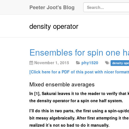
Peeter Joot's Blog
density operator
Ensembles for spin one ha
November 1, 2015
phy1520
density ope
[Click here for a PDF of this post with nicer format
Mixed ensemble averages
In [1], Sakurai leaves it to the reader to verify th
the density operator for a spin one half system.
I’ll do this in two parts, the first using a spin-u
bit messy algebraically. After first attempting it t
realized it’s not so bad to do it manually.