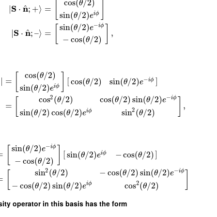
cos
(
/
2
)
θ
[
]
^
S
n
∣
⋅
;
+
⟩
=
sin
(
/
2
)
i
ϕ
θ
e
−
sin
(
/
2
)
i
ϕ
[
]
θ
e
^
S
n
∣
⋅
;
–
⟩
=
,
−
cos
(
/
2
)
θ
cos
(
/
2
)
θ
[
]
−
+
∣
=
[
]
cos
(
/
2
)
sin
(
/
2
)
i
ϕ
θ
θ
e
sin
(
/
2
)
i
ϕ
θ
e
2
−
cos
(
/
2
)
cos
(
/
2
)
sin
(
/
2
)
i
ϕ
θ
θ
θ
e
[
]
=
,
2
sin
(
/
2
)
cos
(
/
2
)
sin
(
/
2
)
i
ϕ
θ
θ
e
θ
−
sin
(
/
2
)
i
ϕ
[
]
θ
e
=
[
]
sin
(
/
2
)
−
cos
(
/
2
)
i
ϕ
θ
e
θ
−
cos
(
/
2
)
θ
2
−
sin
(
/
2
)
−
cos
(
/
2
)
sin
(
/
2
)
i
ϕ
θ
θ
θ
e
[
]
=
2
−
cos
(
/
2
)
sin
(
/
2
)
cos
(
/
2
)
i
ϕ
θ
θ
e
θ
sity operator in this basis has the form