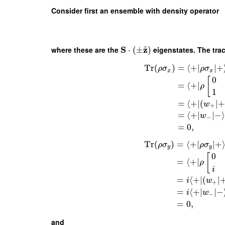
Consider first an ensemble with density operator
S
z
^
where these are the
⋅
(
±
)
eigenstates. The tra
Tr
(
)
=
⟨
+
∣
∣
+
ρ
σ
ρ
σ
x
x
0
[
=
⟨
+
∣
ρ
1
=
⟨
+
∣
(
∣
+
w
+
=
⟨
+
∣
∣
−
⟩
w
−
=
0
,
Tr
(
)
=
⟨
+
∣
∣
+
ρ
σ
ρ
σ
y
y
0
[
=
⟨
+
∣
ρ
i
=
⟨
+
∣
(
∣
i
w
+
=
⟨
+
∣
∣
−
i
w
−
=
0
,
and