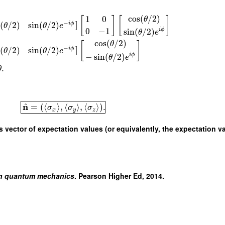
cos
(
/
2
)
1
0
θ
[
]
[
]
−
]
(
/
2
)
sin
(
/
2
)
i
ϕ
θ
θ
e
0
−
1
sin
(
/
2
)
i
ϕ
θ
e
cos
(
/
2
)
θ
[
]
−
]
(
/
2
)
sin
(
/
2
)
i
ϕ
θ
θ
e
−
sin
(
/
2
)
i
ϕ
θ
e
.
θ
^
n
=
(
⟨
⟩
,
⟨
⟩
,
⟨
⟩
)
.
σ
σ
σ
x
y
z
s vector of expectation values (or equivalently, the expectation v
n quantum mechanics
. Pearson Higher Ed, 2014.