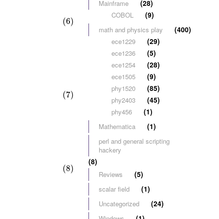
(28)
Mainframe
(9)
COBOL
(6)
(400)
math and physics play
(29)
ece1229
(5)
ece1236
(28)
ece1254
(9)
ece1505
(85)
phy1520
(7)
(45)
phy2403
(1)
phy456
(1)
Mathematica
perl and general scripting
hackery
(8)
(8)
(5)
Reviews
(1)
scalar field
(24)
Uncategorized
(1)
Windows