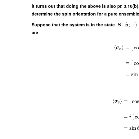
It turns out that doing the above is also pr. 3.10(
determine the spin orientation for a pure ensemble
^
S
n
Suppose that the system is in the state
∣
⋅
;
+
⟩
are
⟨
⟩
=
[
co
σ
x
=
[
co
=
sin
⟨
⟩
=
[
co
σ
y
=
[
c
i
=
sin