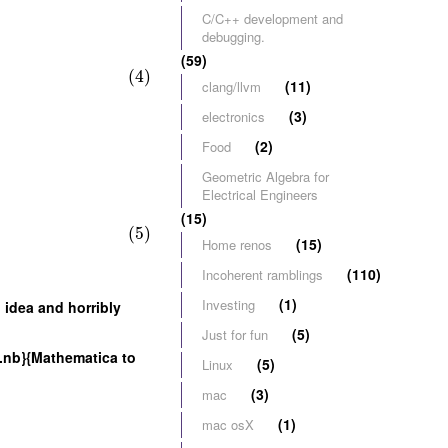
C/C++ development and
debugging.
(59)
(4)
(11)
clang/llvm
(3)
electronics
(2)
Food
Geometric Algebra for
Electrical Engineers
(15)
(5)
(15)
Home renos
(110)
Incoherent ramblings
(1)
Investing
 idea and horribly
(5)
Just for fun
.nb}{Mathematica to
(5)
Linux
(3)
mac
(1)
mac osX