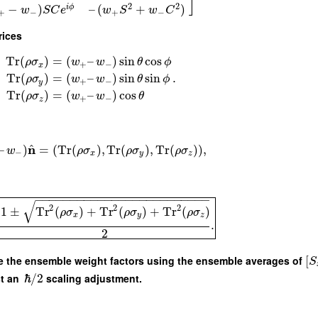
]
2
2
−
)
–
(
+
)
i
ϕ
w
S
C
e
w
S
w
C
+
−
+
−
rices
Tr
(
)
=
(
–
)
sin
cos
ρ
σ
w
w
θ
ϕ
+
−
x
.
Tr
(
)
=
(
–
)
sin
sin
ρ
σ
w
w
θ
ϕ
+
−
y
Tr
(
)
=
(
–
)
cos
ρ
σ
w
w
θ
+
−
z
^
n
–
)
=
(
Tr
(
)
,
Tr
(
)
,
Tr
(
)
)
,
w
ρ
σ
ρ
σ
ρ
σ
−
x
y
z
−
−
−
−
−
−
−
−
−
−
−
−
−
−
−
−
−
−
−
−
−
−
−
−
−
√
2
2
2
1
±
Tr
(
)
+
Tr
(
)
+
Tr
(
)
ρ
σ
ρ
σ
ρ
σ
x
y
z
.
2
ibe the ensemble weight factors using the ensemble averages of
[
S
st an
ℏ
/
2
scaling adjustment.