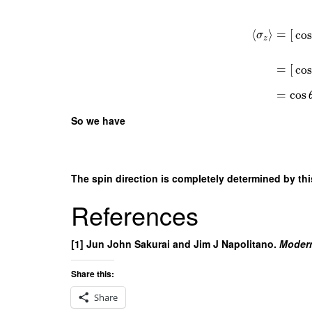
⟨
⟩
=
[
cos
σ
z
=
[
cos
=
cos
So we have
The spin direction is completely determined by thi
References
[1] Jun John Sakurai and Jim J Napolitano.
Moder
Share this:
Share