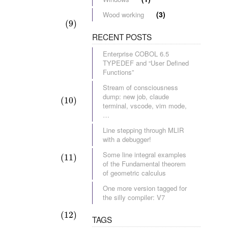
(3)
Wood working
(9)
RECENT POSTS
Enterprise COBOL 6.5
TYPEDEF and “User Defined
Functions”
Stream of consciousness
dump: new job, claude
(10)
terminal, vscode, vim mode,
…
Line stepping through MLIR
with a debugger!
Some line integral examples
(11)
of the Fundamental theorem
of geometric calculus
One more version tagged for
the silly compiler: V7
(12)
TAGS