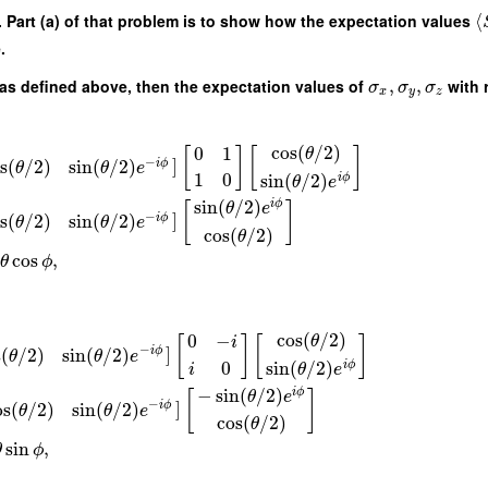
b). Part (a) of that problem is to show how the expectation values
⟨
.
as defined above, then the expectation values of
,
,
with r
σ
σ
σ
x
y
z
cos
(
/
2
)
0
1
θ
[
]
[
]
−
]
s
(
/
2
)
sin
(
/
2
)
i
ϕ
θ
θ
e
1
0
sin
(
/
2
)
i
ϕ
θ
e
sin
(
/
2
)
i
ϕ
[
]
θ
e
−
]
s
(
/
2
)
sin
(
/
2
)
i
ϕ
θ
θ
e
cos
(
/
2
)
θ
cos
,
θ
ϕ
cos
(
/
2
)
0
−
θ
[
]
[
]
i
−
]
s
(
/
2
)
sin
(
/
2
)
i
ϕ
θ
θ
e
0
sin
(
/
2
)
i
ϕ
i
θ
e
−
sin
(
/
2
)
i
ϕ
[
]
θ
e
−
]
os
(
/
2
)
sin
(
/
2
)
i
ϕ
θ
θ
e
cos
(
/
2
)
θ
sin
,
θ
ϕ