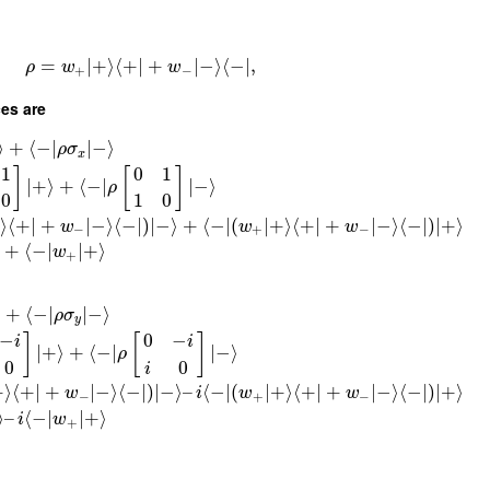
=
∣
+
⟩
⟨
+
∣
+
∣
−
⟩
⟨
−
∣
,
ρ
w
w
+
−
ces are
⟩
+
⟨
−
∣
∣
−
⟩
ρ
σ
x
1
0
1
]
[
]
∣
+
⟩
+
⟨
−
∣
∣
−
⟩
ρ
0
1
0
⟩
⟨
+
∣
+
∣
−
⟩
⟨
−
∣
)
∣
−
⟩
+
⟨
−
∣
(
∣
+
⟩
⟨
+
∣
+
∣
−
⟩
⟨
−
∣
)
∣
+
⟩
w
w
w
−
+
−
+
⟨
−
∣
∣
+
⟩
w
+
⟩
+
⟨
−
∣
∣
−
⟩
ρ
σ
y
−
0
−
]
[
]
i
i
∣
+
⟩
+
⟨
−
∣
∣
−
⟩
ρ
0
0
i
+
⟩
⟨
+
∣
+
∣
−
⟩
⟨
−
∣
)
∣
−
⟩
–
⟨
−
∣
(
∣
+
⟩
⟨
+
∣
+
∣
−
⟩
⟨
−
∣
)
∣
+
⟩
w
i
w
w
−
+
−
⟩
–
⟨
−
∣
∣
+
⟩
i
w
+