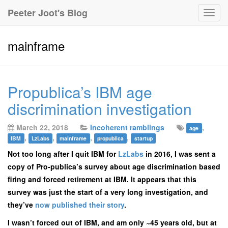
Peeter Joot's Blog
Togg
navig
mainframe
Propublica’s IBM age
discrimination investigation
March 22, 2018
Incoherent ramblings
,
age
,
,
,
,
IBM
LzLabs
mainframe
propublica
startup
Not too long after I quit IBM for
LzLabs
in 2016, I was sent a
copy of Pro-publica’s survey about age discrimination based
firing and forced retirement at IBM. It appears that this
survey was just the start of a very long investigation, and
they’ve
now published their story
.
I wasn’t forced out of IBM, and am only ~45 years old, but at