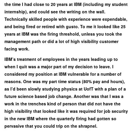
the time I had close to 20 years at IBM (including my student
internship), and could see the writing on the wall.
Technically skilled people with experience were expendable,
and being fired or retired with gusto. To me it looked like 25
years at IBM was the firing threshold, unless you took the
management path or did a lot of high visibility customer
facing work.
IBM’s treatment of employees in the years leading up to
when I quit was a major part of my decision to leave. I
considered my position at IBM vulnerable for a number of
reasons. One was my part time status (80% pay and hours),
as I’d been slowly studying physics at UofT with a plan of a
future science based job change. Another was that I was a
work in the trenches kind of person that did not have the
high visibility that looked like it was required for job security
in the new IBM where the quarterly firing had gotten so
pervasive that you could trip on the shrapnel.