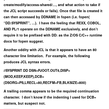
create/modify/access-shared/…, and what action to take if
the JCL script succeeds or fails). Once that file is created it
can then accessed by DDNAME in fopen (i.e. fopen(
“DD:SYSPRINT”, …). I have the feeling that REXX, COBOL,
AND PL/1 operate on the DDNAME exclusively, and don’t
require it to be prefixed with DD: as the Z/OS C/C++ runtime
docs for fopen suggest.
Another oddity with JCL is that it appears to have an 80
character line limitation. For example, the following
produces JCL syntax errors.
//SYSPRINT DD DSN=PJOOT.OUT6,DISP=
(MOD,KEEP,KEEP),DCB=
(DSORG=PS,LRECL=80,RECFM=FB,BLKSIZE=800)
A trailing comma appears to be the required continuation
character. I don’t know if the indenting I used for DCB=
matters, but suspect not.