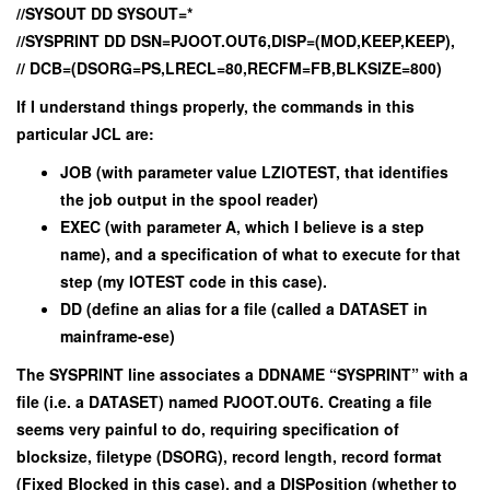
//SYSOUT DD SYSOUT=*
//SYSPRINT DD DSN=PJOOT.OUT6,DISP=(MOD,KEEP,KEEP),
// DCB=(DSORG=PS,LRECL=80,RECFM=FB,BLKSIZE=800)
If I understand things properly, the commands in this
particular JCL are:
JOB (with parameter value LZIOTEST, that identifies
the job output in the spool reader)
EXEC (with parameter A, which I believe is a step
name), and a specification of what to execute for that
step (my IOTEST code in this case).
DD (define an alias for a file (called a DATASET in
mainframe-ese)
The SYSPRINT line associates a DDNAME “SYSPRINT” with a
file (i.e. a DATASET) named PJOOT.OUT6. Creating a file
seems very painful to do, requiring specification of
blocksize, filetype (DSORG), record length, record format
(Fixed Blocked in this case), and a DISPosition (whether to