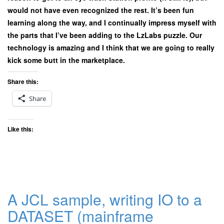
would not have even recognized the rest. It’s been fun
learning along the way, and I continually impress myself with
the parts that I’ve been adding to the LzLabs puzzle. Our
technology is amazing and I think that we are going to really
kick some butt in the marketplace.
Share this:
Share
Like this:
A JCL sample, writing IO to a
DATASET (mainframe