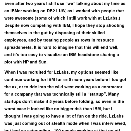
Even after two years I still use “we” talking about my time as
an IBMer working on DB2 LUW, as I worked with people that
were awesome (some of which I still work with at LzLabs.)
Despite now competing with IBM, I hope they stop shooting
themselves in the gut by disposing of their skilled
employees, and by treating people as rows in resource
spreadsheets. It is hard to imagine that this will end well,
and it’s too easy to visualize an IBM headstone sharing a
plot with HP and Sun.
When I was recruited for LzLabs, my options seemed like
continue working for IBM for <= 5 more years before I too got
the ax, or to ride into the wild west working as a contractor
for a company that was technically still a “startup”. Many
startups don’t make it 5 years before folding, so even in the
worst case it looked like no bigger risk than IBM, but I
thought I was going to have a lot of fun on the ride. LzLabs
was just coming out of stealth mode when I was interviewed,
but had an astounding ~100 people working at that point!