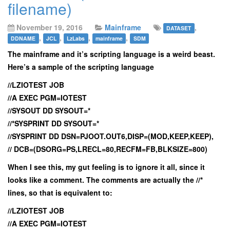
filename)
November 19, 2016
Mainframe
,
DATASET
,
,
,
,
DDNAME
JCL
LzLabs
mainframe
SDM
The mainframe and it’s scripting language is a weird beast.
Here’s a sample of the scripting language
//LZIOTEST JOB
//A EXEC PGM=IOTEST
//SYSOUT DD SYSOUT=*
//*SYSPRINT DD SYSOUT=*
//SYSPRINT DD DSN=PJOOT.OUT6,DISP=(MOD,KEEP,KEEP),
// DCB=(DSORG=PS,LRECL=80,RECFM=FB,BLKSIZE=800)
When I see this, my gut feeling is to ignore it all, since it
looks like a comment. The comments are actually the //*
lines, so that is equivalent to:
//LZIOTEST JOB
//A EXEC PGM=IOTEST