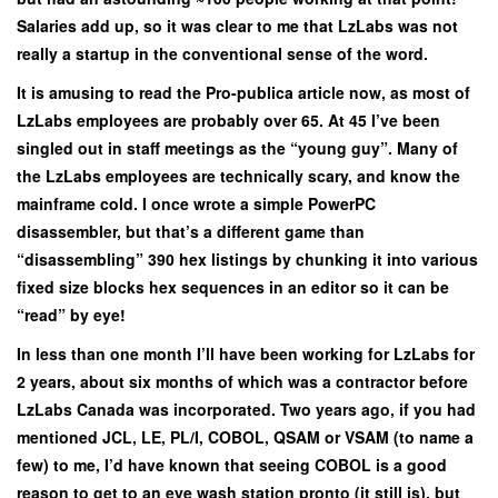
Salaries add up, so it was clear to me that LzLabs was not
really a startup in the conventional sense of the word.
It is amusing to read the Pro-publica article now, as most of
LzLabs employees are probably over 65. At 45 I’ve been
singled out in staff meetings as the “young guy”. Many of
the LzLabs employees are technically scary, and know the
mainframe cold. I once wrote a simple PowerPC
disassembler, but that’s a different game than
“disassembling” 390 hex listings by chunking it into various
fixed size blocks hex sequences in an editor so it can be
“read” by eye!
In less than one month I’ll have been working for LzLabs for
2 years, about six months of which was a contractor before
LzLabs Canada was incorporated. Two years ago, if you had
mentioned JCL, LE, PL/I, COBOL, QSAM or VSAM (to name a
few) to me, I’d have known that seeing COBOL is a good
reason to get to an eye wash station pronto (it still is), but