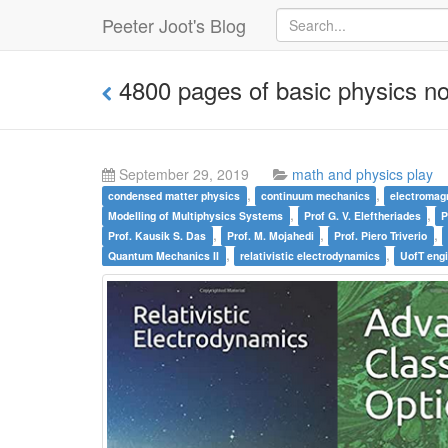
Peeter Joot's Blog
4800 pages of basic physics n
September 29, 2019
math and physics play
,
,
condensed matter physics
continuum mechanics
electromag
,
,
Modelling of Multiphysics Systems
Prof G. V. Eleftheriades
P
,
,
,
Prof. Kausik S. Das
Prof. M. Mojahedi
Prof. Piero Triverio
,
,
Quantum Mechanics II
relativistic electrodynamics
UofT eng