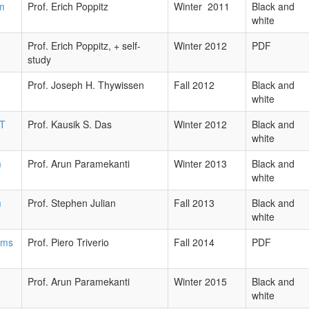
om
Prof. Erich Poppitz
Winter 2011
Black and
white
Prof. Erich Poppitz, + self-
Winter 2012
PDF
study
Prof. Joseph H. Thywissen
Fall 2012
Black and
white
fT
Prof. Kausik S. Das
Winter 2012
Black and
white
m
Prof. Arun Paramekanti
Winter 2013
Black and
white
m
Prof. Stephen Julian
Fall 2013
Black and
white
ems
Prof. Piero Triverio
Fall 2014
PDF
Prof. Arun Paramekanti
Winter 2015
Black and
white