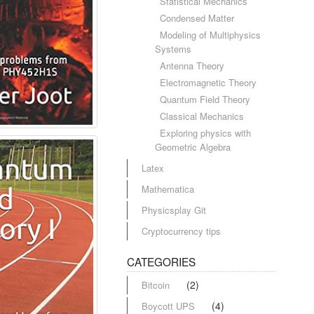
Statistical Mechanics
Condensed Matter
Modeling of Multiphysics
Systems
Antenna Theory
Electromagnetic Theory
Quantum Field Theory
Classical Mechanics
Exploring physics with
Geometric Algebra
Latex
Mathematica
Physicsplay Git
Cryptocurrency tips
CATEGORIES
(2)
Bitcoin
(4)
Boycott UPS