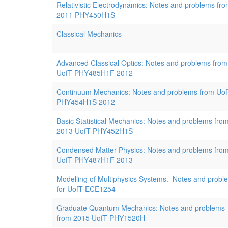
Relativistic Electrodynamics: Notes and problems fr
2011 PHY450H1S
Classical Mechanics
Advanced Classical Optics: Notes and problems from
UofT PHY485H1F 2012
Continuum Mechanics: Notes and problems from Uo
PHY454H1S 2012
Basic Statistical Mechanics: Notes and problems fro
2013 UofT PHY452H1S
Condensed Matter Physics: Notes and problems fro
UofT PHY487H1F 2013
Modelling of Multiphysics Systems. Notes and probl
for UofT ECE1254
Graduate Quantum Mechanics: Notes and problems
from 2015 UofT PHY1520H