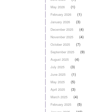
(1)
May 2026
(1)
February 2026
(3)
January 2026
(4)
December 2025
(4)
November 2025
(7)
October 2025
(9)
September 2025
(4)
August 2025
(3)
July 2025
(1)
June 2025
(5)
May 2025
(3)
April 2025
(4)
March 2025
(5)
February 2025
(10)
January 2025