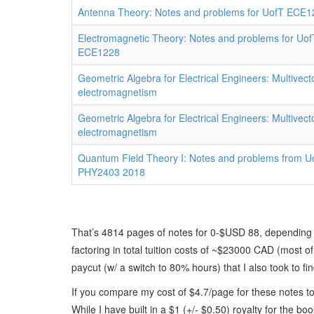
Antenna Theory: Notes and problems for UofT ECE1
Electromagnetic Theory: Notes and problems for Uof
ECE1228
Geometric Algebra for Electrical Engineers: Multivect
electromagnetism
Geometric Algebra for Electrical Engineers: Multivect
electromagnetism
Quantum Field Theory I: Notes and problems from U
PHY2403 2018
That’s 4814 pages of notes for 0-$USD 88, depending 
factoring in total tuition costs of ~$23000 CAD (most o
paycut (w/ a switch to 80% hours) that I also took to find
If you compare my cost of $4.7/page for these notes to
While I have built in a $1 (+/- $0.50) royalty for the b