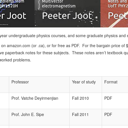
4th year undergraduate physics courses, and some graduate physics and 
 on amazon.com (or .ca), or for free as PDF. For the bargain price of $
e paperback notes for these subjects. These notes aren’t textbook qual
 worked problems.
Professor
Year of study
Format
Prof. Vatche Deyirmenjian
Fall 2010
PDF
Prof. John E. Sipe
Fall 2011
PDF