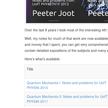
Over the last 8 years I took most of the interesting 
Well, my notes for much of that work are now available
and money that I spent, you can get very comprehensiv
contain detailed expositions of the subjects and many
Here’s what’s available:
Title
Quantum Mechanics I: Notes and problems for UofT
PHY356 2010
Quantum Mechanics II: Notes and problems for UofT
PHY456 2011