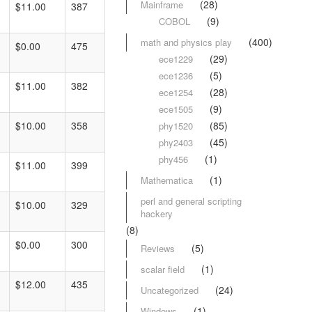
(28)
Mainframe
$11.00
387
(9)
COBOL
(400)
math and physics play
$0.00
475
(29)
ece1229
(5)
ece1236
$11.00
382
(28)
ece1254
(9)
ece1505
(85)
$10.00
358
phy1520
(45)
phy2403
(1)
phy456
$11.00
399
(1)
Mathematica
perl and general scripting
$10.00
329
hackery
(8)
$0.00
300
(5)
Reviews
(1)
scalar field
$12.00
435
(24)
Uncategorized
(1)
Windows