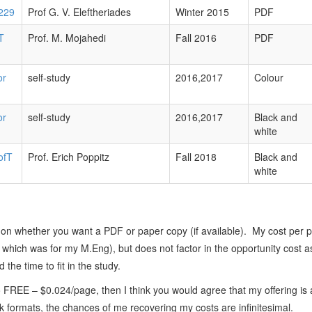
229
Prof G. V. Eleftheriades
Winter 2015
PDF
T
Prof. M. Mojahedi
Fall 2016
PDF
or
self-study
2016,2017
Colour
or
self-study
2016,2017
Black and
white
ofT
Prof. Erich Poppitz
Fall 2018
Black and
white
on whether you want a PDF or paper copy (if available). My cost per 
f which was for my M.Eng), but does not factor in the opportunity cost 
 the time to fit in the study.
 FREE – $0.024/page, then I think you would agree that my offering is 
ook formats, the chances of me recovering my costs are infinitesimal.