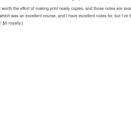
t worth the effort of making print ready copies, and those notes are ava
which was an excellent course, and I have excellent notes for, but I’v
 $0 royalty.)