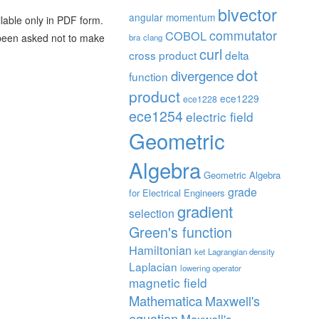
bivector
angular momentum
ilable only in PDF form.
commutator
COBOL
e been asked not to make
bra
clang
curl
cross product
delta
dot
divergence
function
product
ece1229
ece1228
ece1254
electric field
Geometric
Algebra
Geometric Algebra
grade
for Electrical Engineers
gradient
selection
Green's function
Hamiltonian
ket
Lagrangian density
Laplacian
lowering operator
magnetic field
Mathematica
Maxwell's
equation