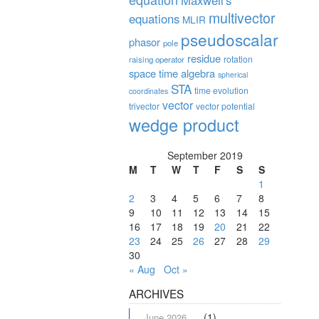
Maxwell's
multivector
equations
MLIR
pseudoscalar
phasor
pole
residue
rotation
raising operator
space time algebra
spherical
STA
time evolution
coordinates
vector
trivector
vector potential
wedge product
September 2019
M
T
W
T
F
S
S
1
2
3
4
5
6
7
8
9
10
11
12
13
14
15
16
17
18
19
20
21
22
23
24
25
26
27
28
29
30
« Aug
Oct »
ARCHIVES
(1)
June 2026