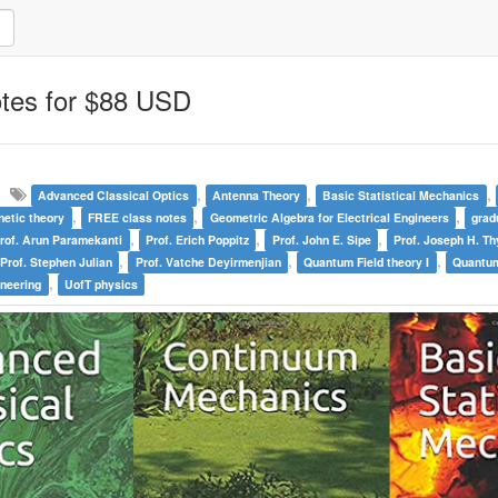
otes for $88 USD
,
,
,
Advanced Classical Optics
Antenna Theory
Basic Statistical Mechanics
,
,
,
netic theory
FREE class notes
Geometric Algebra for Electrical Engineers
grad
,
,
,
rof. Arun Paramekanti
Prof. Erich Poppitz
Prof. John E. Sipe
Prof. Joseph H. T
,
,
,
Prof. Stephen Julian
Prof. Vatche Deyirmenjian
Quantum Field theory I
Quantum
,
ineering
UofT physics