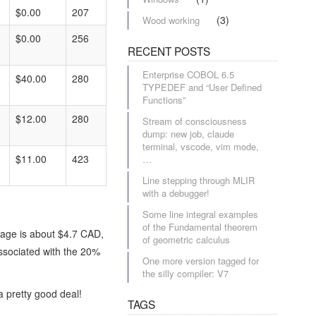
$0.00
207
(3)
Wood working
$0.00
256
RECENT POSTS
Enterprise COBOL 6.5
$40.00
280
TYPEDEF and “User Defined
Functions”
$12.00
280
Stream of consciousness
dump: new job, claude
terminal, vscode, vim mode,
$11.00
423
…
Line stepping through MLIR
with a debugger!
Some line integral examples
of the Fundamental theorem
page is about $4.7 CAD,
of geometric calculus
associated with the 20%
One more version tagged for
the silly compiler: V7
a pretty good deal!
TAGS