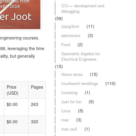
C/C++ development and
debugging.
(59)
(11)
clang/llvm
(3)
electronics
engineering courses.
(2)
Food
88, leveraging the time
Geometric Algebra for
ity, but generally
Electrical Engineers
(15)
(15)
Home renos
(110)
Incoherent ramblings
Price
Pages
(1)
Investing
(USD)
(5)
Just for fun
$0.00
263
(5)
Linux
(3)
mac
$0.00
320
(1)
mac osX