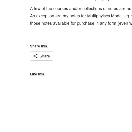
A few of the courses and/or collections of notes are no
An exception are my notes for Multiphyiscs Modelling, 
those notes available for purchase in any form (even w/
Share this:
Share
Like this: