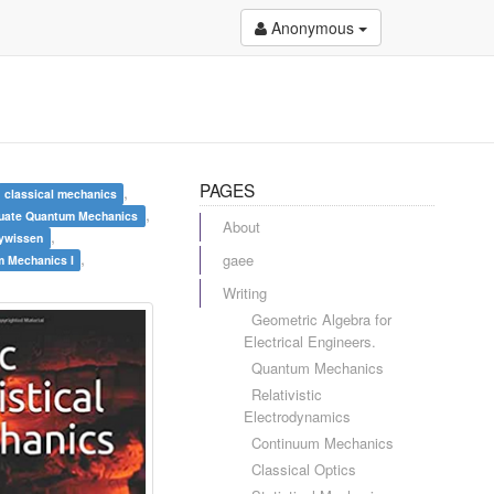
Anonymous
PAGES
,
classical mechanics
,
uate Quantum Mechanics
About
,
hywissen
,
gaee
 Mechanics I
Writing
Geometric Algebra for
Electrical Engineers.
Quantum Mechanics
Relativistic
Electrodynamics
Continuum Mechanics
Classical Optics