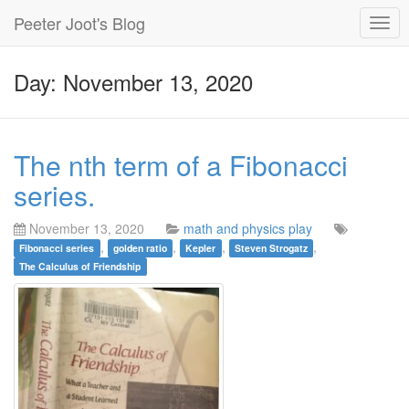
Peeter Joot's Blog
Togg
navig
Day: November 13, 2020
The nth term of a Fibonacci
series.
November 13, 2020
math and physics play
,
,
,
,
Fibonacci series
golden ratio
Kepler
Steven Strogatz
The Calculus of Friendship