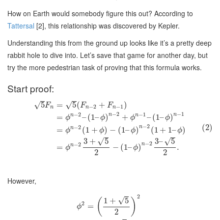
How on Earth would somebody figure this out? According to
Tattersal
[2], this relationship was discovered by Kepler.
Understanding this from the ground up looks like it’s a pretty deep
rabbit hole to dive into. Let’s save that game for another day, but
try the more pedestrian task of proving that this formula works.
Start proof:
5
=
5
(
+
)
√
√
F
F
F
−
2
−
1
n
n
n
−
2
−
1
−
2
−
1
n
n
n
n
=
–
(
1
–
)
+
–
(
1
–
)
ϕ
ϕ
ϕ
ϕ
(2)
−
2
−
2
n
n
=
(
1
+
)
−
(
1
–
)
(
1
+
1
–
)
ϕ
ϕ
ϕ
ϕ
√
√
3
+
5
3
–
5
−
2
−
2
n
n
=
−
(
1
–
)
.
ϕ
ϕ
2
2
However,
2
√
1
+
5
(
)
2
=
ϕ
2