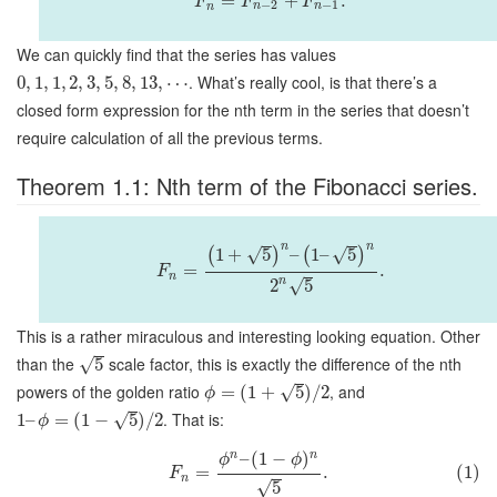
=
+
.
F
F
F
−
2
−
1
n
n
n
We can quickly find that the series has values
. What’s really cool, is that there’s a
0
,
1
,
1
,
2
,
3
,
5
,
8
,
13
,
⋯
closed form expression for the nth term in the series that doesn’t
require calculation of all the previous terms.
Theorem 1.1: Nth term of the Fibonacci series.
n
n
√
√
1
+
5
–
1
–
5
(
)
(
)
=
.
F
n
n
√
2
5
This is a rather miraculous and interesting looking equation. Other
than the
scale factor, this is exactly the difference of the nth
√
5
powers of the golden ratio
, and
√
=
(
1
+
5
)
/
2
ϕ
. That is:
√
1
–
=
(
1
−
5
)
/
2
ϕ
n
n
–
(
1
−
)
ϕ
ϕ
=
.
(1)
F
n
√
5