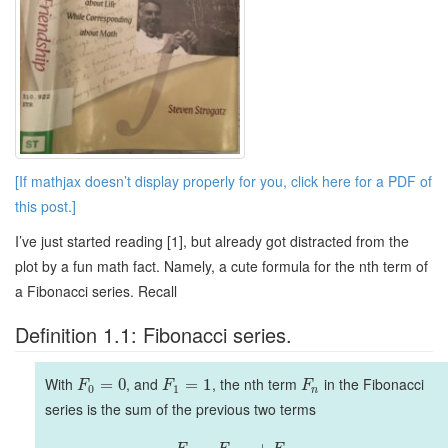
[If mathjax doesn’t display properly for you, click here for a PDF of
this post.]
I’ve just started reading [1], but already got distracted from the
plot by a fun math fact. Namely, a cute formula for the nth term of
a Fibonacci series. Recall
Definition 1.1: Fibonacci series.
With
, and
, the nth term
in the Fibonacci
=
0
=
1
F
F
F
0
1
n
series is the sum of the previous two terms