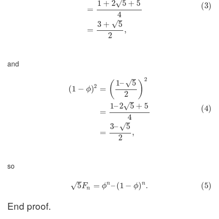
√
1
+
2
5
+
5
(3)
=
4
√
3
+
5
=
,
2
and
2
√
1
–
5
(
)
2
(
1
−
)
=
ϕ
2
√
1
–
2
5
+
5
(4)
=
4
√
3
–
5
=
,
2
so
n
n
5
=
–
(
1
−
)
.
(5)
√
F
ϕ
ϕ
n
End proof.