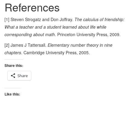
References
[1] Steven Strogatz and Don Joffray.
The calculus of friendship:
What a teacher and a student learned about life while
corresponding about math
. Princeton University Press, 2009.
[2] James J Tattersall.
Elementary number theory in nine
chapters
. Cambridge University Press, 2005.
Share this:
Share
Like this: