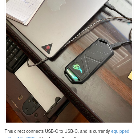
This direct connects USB-C to USB-C, and is currently
equipped