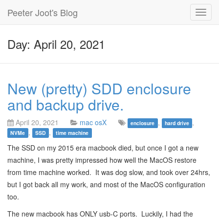
Peeter Joot's Blog
Toggl
navig
Day: April 20, 2021
New (pretty) SDD enclosure
and backup drive.
April 20, 2021
mac osX
,
,
enclosure
hard drive
,
,
NVMe
SSD
time machine
The SSD on my 2015 era macbook died, but once I got a new
machine, I was pretty impressed how well the MacOS restore
from time machine worked. It was dog slow, and took over 24hrs,
but I got back all my work, and most of the MacOS configuration
too.
The new macbook has ONLY usb-C ports. Luckily, I had the