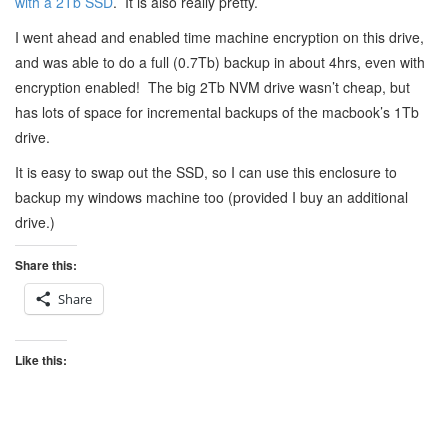
with a 2Tb SSD
. It is also really pretty.
I went ahead and enabled time machine encryption on this drive,
and was able to do a full (0.7Tb) backup in about 4hrs, even with
encryption enabled! The big 2Tb NVM drive wasn’t cheap, but
has lots of space for incremental backups of the macbook’s 1Tb
drive.
It is easy to swap out the SSD, so I can use this enclosure to
backup my windows machine too (provided I buy an additional
drive.)
Share this:
Share
Like this: