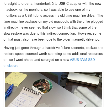
foresight to order a thunderbolt-2 to USB-C adapter with the new
macbook for the monitors, so I was able to use one of my
monitors as a USB hub to access my old time machine drive. The
time machine backups on my old macbook, with the drive plugged
in directly, never seemed that slow, so I think that some of the
slow restore was due to this indirect connection. However, some
of that must also have been due to the older magnetic drive too.
Having just gone through a harddrive failure scenerio, backup and
restore speed seemed worth spending some additional resources
on, so I went ahead and splurged on a new
ASUS NVM SSD
enclosure
: