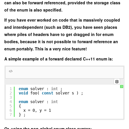
can also be forward referenced, provided the storage class
of the enum is also specified.
If you have ever worked on code that is massively coupled
and interdependent (such as DB2), you have seen places
where piles of headers have to get dragged in for enum
bodies, because it is not possible to forward reference an
enum portably. This is a very nice feature!
A simple example of a forward declared C++11 enum is:
?
1
enum
solver :
int
;
2
void
foo(
const
solver s ) ;
3
4
enum
solver :
int
5
{
6
x = 0, y = 1
7
} ;
Or, using the non-global enum class syntax: