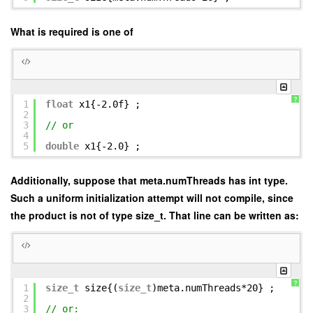
What is required is one of
?
1
float
x1{-2.0f} ;
2
3
// or
4
5
double
x1{-2.0} ;
Additionally, suppose that meta.numThreads has int type.
Such a uniform initialization attempt will not compile, since
the product is not of type size_t. That line can be written as:
?
1
size_t
size{(
size_t
)meta.numThreads*20} ;
2
3
// or: