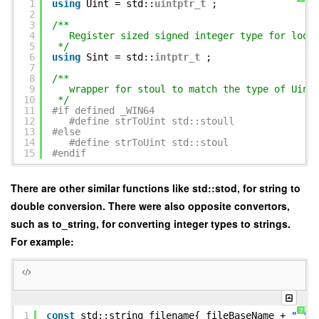
1
using
Uint = std::
uintptr_t
;
2
3
/**
4
Register sized signed integer type for loop
5
*/
6
using
Sint = std::
intptr_t
;
7
8
/**
9
wrapper for stoul to match the type of Uint
10
*/
11
#if defined _WIN64
12
#define strToUint std::stoull
13
#else
14
#define strToUint std::stoul
15
#endif
There are other similar functions like std::stod, for string to
double conversion. There were also opposite convertors,
such as to_string, for converting integer types to strings.
For example:
?
1
const
std::string filename{ fileBaseName +
"_"