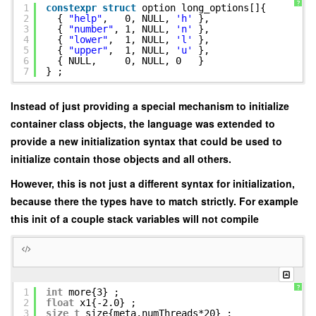
?
1
constexpr
struct
option long_options[]{
2
{
"help"
, 0, NULL,
'h'
},
3
{
"number"
, 1, NULL,
'n'
},
4
{
"lower"
, 1, NULL,
'l'
},
5
{
"upper"
, 1, NULL,
'u'
},
6
{ NULL, 0, NULL, 0 }
7
} ;
Instead of just providing a special mechanism to initialize
container class objects, the language was extended to
provide a new initialization syntax that could be used to
initialize contain those objects and all others.
However, this is not just a different syntax for initialization,
because there the types have to match strictly. For example
this init of a couple stack variables will not compile
?
1
int
more{3} ;
2
float
x1{-2.0} ;
3
size_t
size{meta.numThreads*20} ;