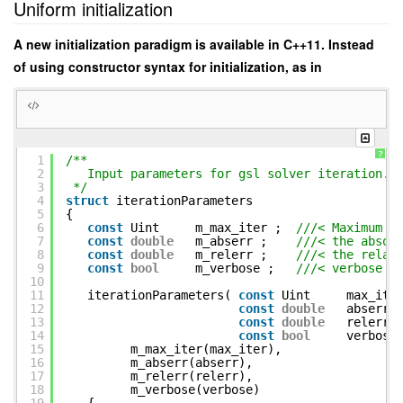
Uniform initialization
A new initialization paradigm is available in C++11. Instead
of using constructor syntax for initialization, as in
?
1
/**
2
Input parameters for gsl solver iteration.
3
*/
4
struct
iterationParameters
5
{
6
const
Uint m_max_iter ;
///< Maximum n
7
const
double
m_abserr ;
///< the absol
8
const
double
m_relerr ;
///< the relat
9
const
bool
m_verbose ;
///< verbose o
10
11
iterationParameters(
const
Uint max_iter
12
const
double
abserr,
13
const
double
relerr,
14
const
bool
verbose
15
m_max_iter(max_iter),
16
m_abserr(abserr),
17
m_relerr(relerr),
18
m_verbose(verbose)