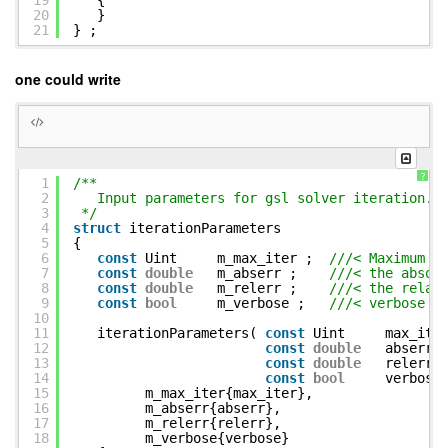
19
{
20
}
21
} ;
one could write
?
1
/**
2
Input parameters for gsl solver iteration.
3
*/
4
struct
iterationParameters
5
{
6
const
Uint m_max_iter ;
///< Maximum n
7
const
double
m_abserr ;
///< the absol
8
const
double
m_relerr ;
///< the relat
9
const
bool
m_verbose ;
///< verbose o
10
11
iterationParameters(
const
Uint max_iter
12
const
double
abserr,
13
const
double
relerr,
14
const
bool
verbose
15
m_max_iter{max_iter},
16
m_abserr{abserr},
17
m_relerr{relerr},
18
m_verbose{verbose}