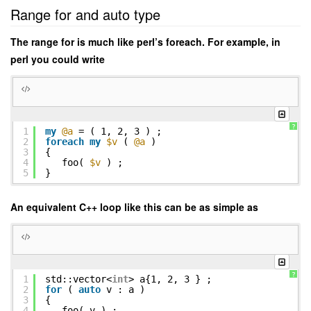
Range for and auto type
The range for is much like perl’s foreach. For example, in
perl you could write
?
1
my
@a
= ( 1, 2, 3 ) ;
2
foreach
my
$v
(
@a
)
3
{
4
foo(
$v
) ;
5
}
An equivalent C++ loop like this can be as simple as
?
1
std::vector<
int
> a{1, 2, 3 } ;
2
for
(
auto
v : a )
3
{
4
foo( v ) ;