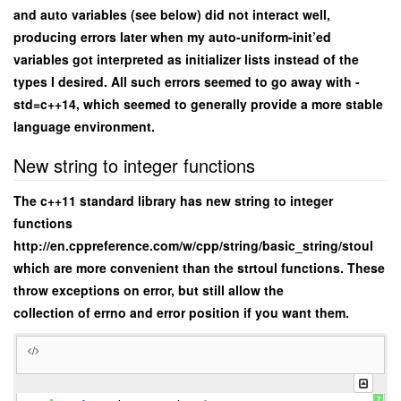
and auto variables (see below) did not interact well,
producing errors later when my auto-uniform-init’ed
variables got interpreted as initializer lists instead of the
types I desired. All such errors seemed to go away with -
std=c++14, which seemed to generally provide a more stable
language environment.
New string to integer functions
The c++11 standard library has new string to integer
functions
http://en.cppreference.com/w/cpp/string/basic_string/stoul
which are more convenient than the strtoul functions. These
throw exceptions on error, but still allow the
collection of errno and error position if you want them.
?