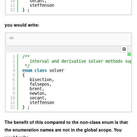
10
secant,
11
steffenson
12
} ;
you would write:
?
1
/**
2
interval and derivative solver methods supp
3
*/
4
enum
class
solver
5
{
6
bisection,
7
falsepos,
8
brent,
9
newton,
10
secant,
11
steffenson
12
} ;
The benefit of this compared to the non-class enum is that
the enumeration names are not in the global scope. You