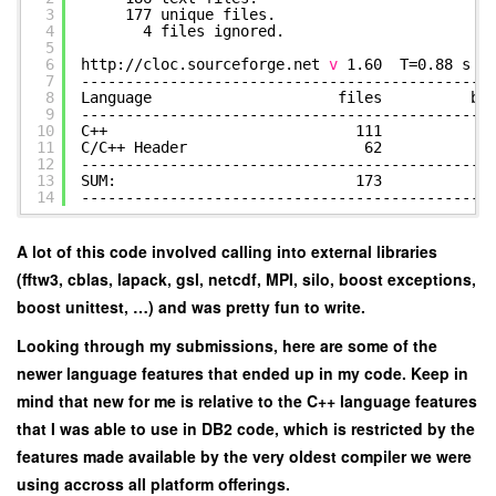
3
177 unique f
4
4 files ignored.
5
6
http:
//cloc
.sourceforge.net
v
1.60 T=0.88 s (1
7
----------------------------------------------
8
Language files blan
9
----------------------------------------------
10
C++ 111 1710 
11
C
/C
++ Header 62 81
12
----------------------------------------------
13
SUM: 173 2529
14
----------------------------------------------
A lot of this code involved calling into external libraries
(fftw3, cblas, lapack, gsl, netcdf, MPI, silo, boost exceptions,
boost unittest, …) and was pretty fun to write.
Looking through my submissions, here are some of the
newer language features that ended up in my code. Keep in
mind that new for me is relative to the C++ language features
that I was able to use in DB2 code, which is restricted by the
features made available by the very oldest compiler we were
using accross all platform offerings.