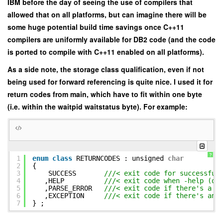
IBM before the day of seeing the use of compilers that
allowed that on all platforms, but can imagine there will be
some huge potential build time savings once C++11
compilers are uniformly available for DB2 code (and the code
is ported to compile with C++11 enabled on all platforms).
As a side note, the storage class qualification, even if not
being used for forward referencing is quite nice. I used it for
return codes from main, which have to fit within one byte
(i.e. within the waitpid waitstatus byte). For example:
?
1
enum
class
RETURNCODES : unsigned
char
2
{
3
SUCCESS
///< exit code for successful
4
,HELP
///< exit code when -help (or
5
,PARSE_ERROR
///< exit code if there's a p
6
,EXCEPTION
///< exit code if there's an 
7
} ;