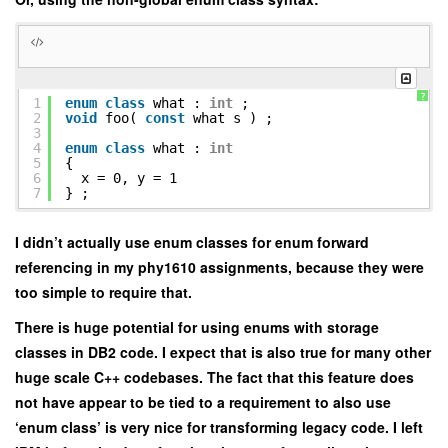
?
1
enum
class
what :
int
;
2
void
foo(
const
what s ) ;
3
4
enum
class
what :
int
5
{
6
x = 0, y = 1
7
} ;
I didn’t actually use enum classes for enum forward
referencing in my phy1610 assignments, because they were
too simple to require that.
There is huge potential for using enums with storage
classes in DB2 code. I expect that is also true for many other
huge scale C++ codebases. The fact that this feature does
not have appear to be tied to a requirement to also use
‘enum class’ is very nice for transforming legacy code. I left