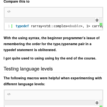
Compare this to
?
1
typedef
rarray<std::complex<
double
>, 1> carray 
With the using syntax, the beginner programmer’s issue of
remembering the order for the type,typename pair in a
typedef statement is obliterated.
I got quite used to using using by the end of the course.
Testing language levels
The following macros were helpful when experimenting with
different language levels: