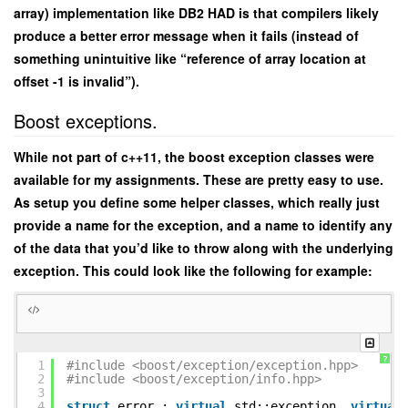
array) implementation like DB2 HAD is that compilers likely
produce a better error message when it fails (instead of
something unintuitive like “reference of array location at
offset -1 is invalid”).
Boost exceptions.
While not part of c++11, the boost exception classes were
available for my assignments. These are pretty easy to use.
As setup you define some helper classes, which really just
provide a name for the exception, and a name to identify any
of the data that you’d like to throw along with the underlying
exception. This could look like the following for example:
?
1
#include <boost/exception/exception.hpp>
2
#include <boost/exception/info.hpp>
3
4
struct
error :
virtual
std::exception,
virtual