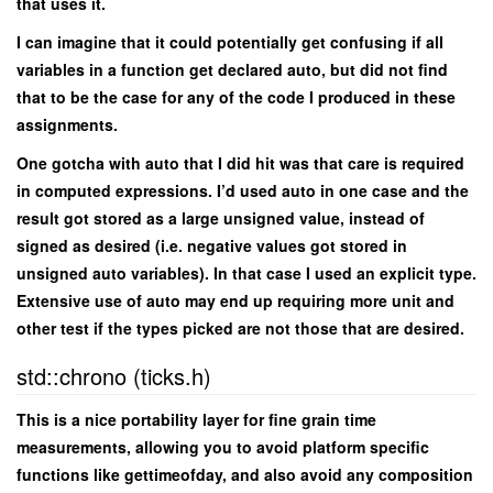
that uses it.
I can imagine that it could potentially get confusing if all
variables in a function get declared auto, but did not find
that to be the case for any of the code I produced in these
assignments.
One gotcha with auto that I did hit was that care is required
in computed expressions. I’d used auto in one case and the
result got stored as a large unsigned value, instead of
signed as desired (i.e. negative values got stored in
unsigned auto variables). In that case I used an explicit type.
Extensive use of auto may end up requiring more unit and
other test if the types picked are not those that are desired.
std::chrono (ticks.h)
This is a nice portability layer for fine grain time
measurements, allowing you to avoid platform specific
functions like gettimeofday, and also avoid any composition