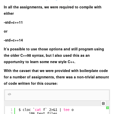
In all the assignments, we were required to compile with
either
-std=c++11
or
-std=c++14
It’s possible to use those options and still program using
the older C++98 syntax, but I also used this as an
opportunity to learn some new style C++.
With the cavaet that we were provided with boilerplate code
for a number of assignments, there was a non-trivial amount
of code written for this course:
?
1
$ cloc `
cat
f` 2>&1 |
tee
o
2
186 text files.