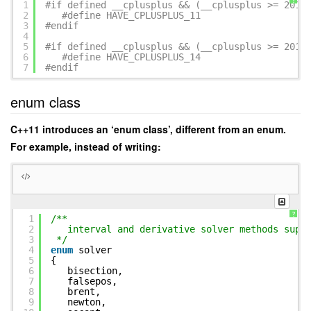
?
1
#if defined __cplusplus && (__cplusplus >= 2011
2
#define HAVE_CPLUSPLUS_11
3
#endif
4
5
#if defined __cplusplus && (__cplusplus >= 2014
6
#define HAVE_CPLUSPLUS_14
7
#endif
enum class
C++11 introduces an ‘enum class’, different from an enum.
For example, instead of writing:
?
1
/**
2
interval and derivative solver methods supp
3
*/
4
enum
solver
5
{
6
bisection,
7
falsepos,
8
brent,
9
newton,