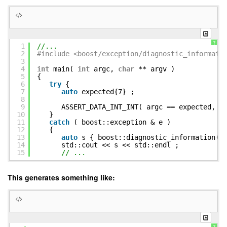
?
1
//...
2
#include <boost/exception/diagnostic_informati
3
4
int
main(
int
argc,
char
** argv )
5
{
6
try
{
7
auto
expected{7} ;
8
9
ASSERT_DATA_INT_INT( argc == expected, a
10
}
11
catch
( boost::exception & e )
12
{
13
auto
s { boost::diagnostic_information( 
14
std::cout << s << std::endl ;
15
// ...
This generates something like:
?