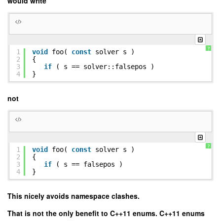
would write
?
1
void
foo(
const
solver s )
2
{
3
if
( s == solver::falsepos )
4
}
not
?
1
void
foo(
const
solver s )
2
{
3
if
( s == falsepos )
4
}
This nicely avoids namespace clashes.
That is not the only benefit to C++11 enums. C++11 enums