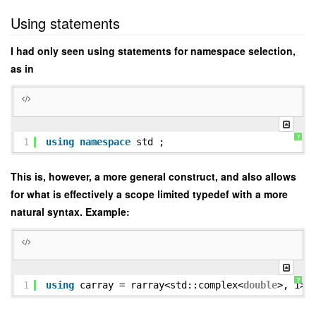
Using statements
I had only seen using statements for namespace selection,
as in
?
1
using
namespace
std ;
This is, however, a more general construct, and also allows
for what is effectively a scope limited typedef with a more
natural syntax. Example:
?
1
using
carray = rarray<std::complex<
double
>, 1> 