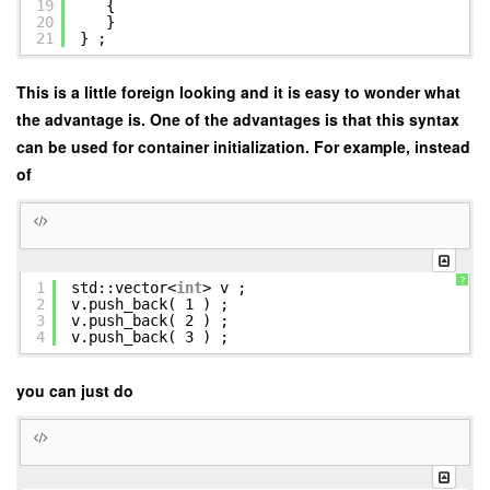
19
{
20
}
21
} ;
This is a little foreign looking and it is easy to wonder what
the advantage is. One of the advantages is that this syntax
can be used for container initialization. For example, instead
of
?
1
std::vector<
int
> v ;
2
v.push_back( 1 ) ;
3
v.push_back( 2 ) ;
4
v.push_back( 3 ) ;
you can just do