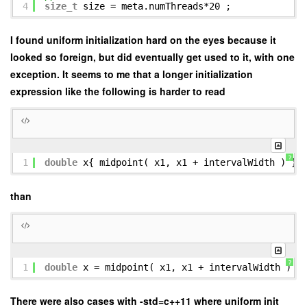
4
size_t
size = meta.numThreads*20 ;
I found uniform initialization hard on the eyes because it
looked so foreign, but did eventually get used to it, with one
exception. It seems to me that a longer initialization
expression like the following is harder to read
?
1
double
x{ midpoint( x1, x1 + intervalWidth ) } 
than
?
1
double
x = midpoint( x1, x1 + intervalWidth ) ;
There were also cases with -std=c++11 where uniform init