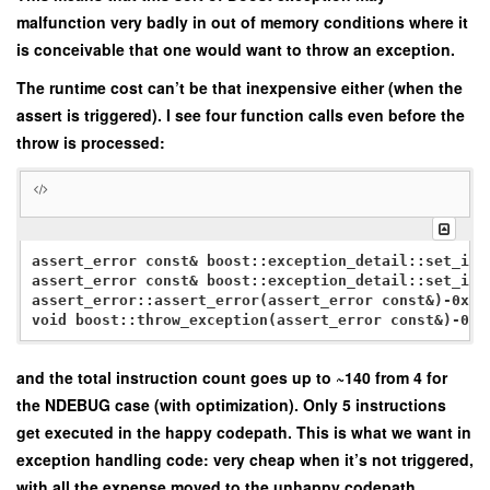
malfunction very badly in out of memory conditions where it
is conceivable that one would want to throw an exception.
The runtime cost can’t be that inexpensive either (when the
assert is triggered). I see four function calls even before the
throw is processed:
assert_error const& boost::exception_detail::set_inf
assert_error const& boost::exception_detail::set_inf
assert_error::assert_error(assert_error const&)-0x4

void boost::throw_exception
and the total instruction count goes up to ~140 from 4 for
the NDEBUG case (with optimization). Only 5 instructions
get executed in the happy codepath. This is what we want in
exception handling code: very cheap when it’s not triggered,
with all the expense moved to the unhappy codepath.