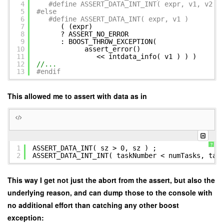
4
#define ASSERT_DATA_INT_INT( expr, v1, v2 )
5
#else
6
#define ASSERT_DATA_INT( expr, v1 )
7
( (expr) 
8
? ASSERT_NO_ERROR 
9
: BOOST_THROW_EXCEPTION(
10
assert_error() 
11
<< intdata_info( v1 ) ) )
12
//...
13
#endif
This allowed me to assert with data as in
?
1
ASSERT_DATA_INT( sz > 0, sz ) ;
2
ASSERT_DATA_INT_INT( taskNumber < numTasks, tas
This way I get not just the abort from the assert, but also the
underlying reason, and can dump those to the console with
no additional effort than catching any other boost
exception: