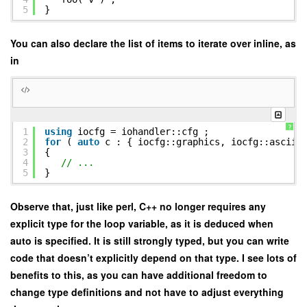
5
}
You can also declare the list of items to iterate over inline, as
in
?
1
using
iocfg = iohandler::cfg ;
2
for
(
auto
c : { iocfg::graphics, iocfg::ascii,
3
{
4
// ...
5
}
Observe that, just like perl, C++ no longer requires any
explicit type for the loop variable, as it is deduced when
auto is specified. It is still strongly typed, but you can write
code that doesn’t explicitly depend on that type. I see lots of
benefits to this, as you can have additional freedom to
change type definitions and not have to adjust everything