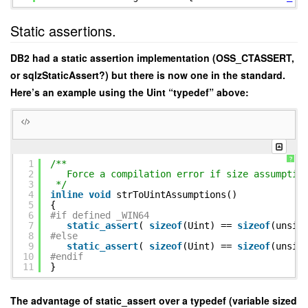
Static assertions.
DB2 had a static assertion implementation (OSS_CTASSERT,
or sqlzStaticAssert?) but there is now one in the standard.
Here’s an example using the Uint “typedef” above:
?
1
/**
2
Force a compilation error if size assumptio
3
*/
4
inline
void
strToUintAssumptions()
5
{
6
#if defined _WIN64
7
static_assert
(
sizeof
(Uint) ==
sizeof
(unsig
8
#else
9
static_assert
(
sizeof
(Uint) ==
sizeof
(unsig
10
#endif
11
}
The advantage of static_assert over a typedef (variable sized