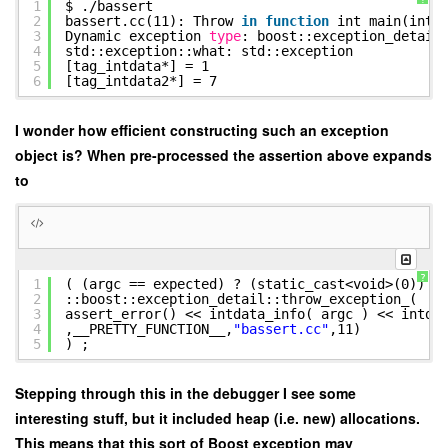
1
$ .
/bassert
2
bassert.cc(11): Throw
in
function
int main(int,
3
Dynamic exception
type
: boost::exception_detail
4
std::exception::what: std::exception
5
[tag_intdata*] = 1
6
[tag_intdata2*] = 7
I wonder how efficient constructing such an exception
object is? When pre-processed the assertion above expands
to
?
1
( (argc == expected) ? (static_cast<void>(0)) :
2
::boost::exception_detail::throw_exception_(
3
assert_error() << intdata_info( argc ) << intda
4
,__PRETTY_FUNCTION__,
"bassert.cc"
,11)
5
) ;
Stepping through this in the debugger I see some
interesting stuff, but it included heap (i.e. new) allocations.
This means that this sort of Boost exception may