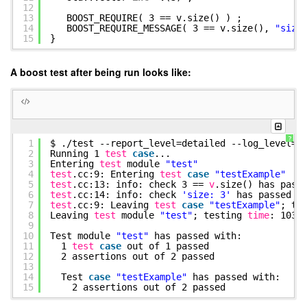
12
13
BOOST_REQUIRE( 3 == v.size() ) ;
14
BOOST_REQUIRE_MESSAGE( 3 == v.size(),
"size
15
}
A boost test after being run looks like:
?
1
$ .
/test
--report_level=detailed --log_level=a
2
Running 1
test
case
...
3
Entering
test
module
"test"
4
test
.cc:9: Entering
test
case
"testExample"
5
test
.cc:13: info: check 3 ==
v
.size() has pass
6
test
.cc:14: info: check
'size: 3'
has passed
7
test
.cc:9: Leaving
test
case
"testExample"
; te
8
Leaving
test
module
"test"
; testing
time
: 103u
9
10
Test module
"test"
has passed with:
11
1
test
case
out of 1 passed
12
2 assertions out of 2 passed
13
14
Test
case
"testExample"
has passed with:
15
2 assertions out of 2 passed