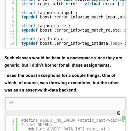
5
struct
regex_match_error :
virtual
error { } ;
6
7
struct
tag_match_input ;
8
typedef
boost::error_info<tag_match_input,std:
9
10
struct
tag_match_re ;
11
typedef
boost::error_info<tag_match_re,std::st
12
13
struct
tag_intdata ;
14
typedef
boost::error_info<tag_intdata,
long
> in
Such classes would be best in a namespace since they are
generic, but I didn’t bother for all these assignments.
I used the boost exceptions for a couple things. One of
which, of course, was throwing exceptions, but the other
was as an assert-with-data backend:
?
1
#define ASSERT_NO_ERROR (static_cast<void>(0))
2
#ifdef NDEBUG
3
#define ASSERT_DATA_INT( expr, v1 ) A