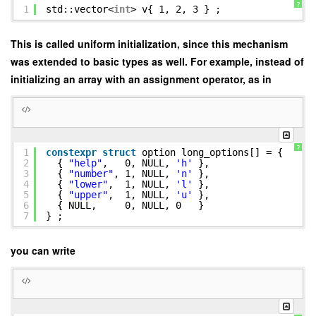
?
1
std::vector<
int
> v{ 1, 2, 3 } ;
This is called uniform initialization, since this mechanism
was extended to basic types as well. For example, instead of
initializing an array with an assignment operator, as in
?
1
constexpr
struct
option long_options[] = {
2
{
"help"
, 0, NULL,
'h'
},
3
{
"number"
, 1, NULL,
'n'
},
4
{
"lower"
, 1, NULL,
'l'
},
5
{
"upper"
, 1, NULL,
'u'
},
6
{ NULL, 0, NULL, 0 }
7
} ;
you can write