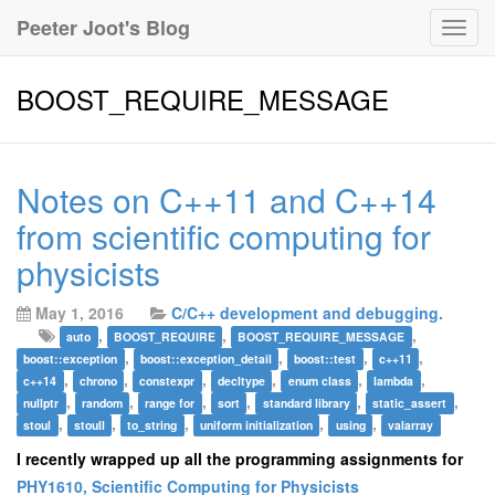
Peeter Joot's Blog
Togg
navig
BOOST_REQUIRE_MESSAGE
Notes on C++11 and C++14
from scientific computing for
physicists
May 1, 2016
C/C++ development and debugging.
,
,
,
auto
BOOST_REQUIRE
BOOST_REQUIRE_MESSAGE
,
,
,
,
boost::exception
boost::exception_detail
boost::test
c++11
,
,
,
,
,
,
c++14
chrono
constexpr
decltype
enum class
lambda
,
,
,
,
,
,
nullptr
random
range for
sort
standard library
static_assert
,
,
,
,
,
stoul
stoull
to_string
uniform initialization
using
valarray
I recently wrapped up all the programming assignments for
PHY1610, Scientific Computing for Physicists