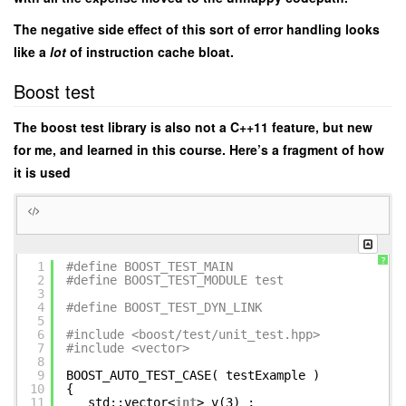
The negative side effect of this sort of error handling looks
like a
lot
of instruction cache bloat.
Boost test
The boost test library is also not a C++11 feature, but new
for me, and learned in this course. Here’s a fragment of how
it is used
?
1
#define BOOST_TEST_MAIN
2
#define BOOST_TEST_MODULE test
3
4
#define BOOST_TEST_DYN_LINK
5
6
#include <boost/test/unit_test.hpp>
7
#include <vector>
8
9
BOOST_AUTO_TEST_CASE( testExample )
10
{
11
std::vector<
int
> v(3) ;