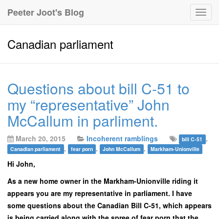
Peeter Joot's Blog
Togg
navig
Canadian parliament
Questions about bill C-51 to
my “representative” John
McCallum in parliment.
March 20, 2015
Incoherent ramblings
,
bill C-51
,
,
,
Canadian parliament
fear porn
John McCallum
Markham-Unionville
Hi John,
As a new home owner in the Markham-Unionville riding it
appears you are my representative in parliament. I have
some questions about the Canadian Bill C-51, which appears
is being carried along with the spree of fear porn that the