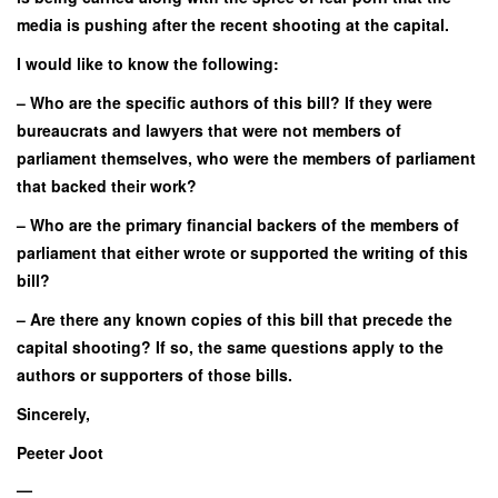
media is pushing after the recent shooting at the capital.
I would like to know the following:
– Who are the specific authors of this bill? If they were
bureaucrats and lawyers that were not members of
parliament themselves, who were the members of parliament
that backed their work?
– Who are the primary financial backers of the members of
parliament that either wrote or supported the writing of this
bill?
– Are there any known copies of this bill that precede the
capital shooting? If so, the same questions apply to the
authors or supporters of those bills.
Sincerely,
Peeter Joot
—