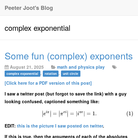
Peeter Joot's Blog
complex exponential
Some fun (complex) exponents
August 21, 2025
math and physics play
,
,
complex exponential
rotation
unit circle
[Click here for a PDF version of this post]
I saw a twitter post (but forgot to save the link) with a guy
looking confused, captioned something like:
∣
∣
∣
∣
i
π
e
i
π
e
=
=
∣
∣
=
1.
(1)
∣
∣
∣
∣
e
π
i
EDIT:
this is the picture I saw posted on twitter
.
If this is true, then the arguments of each of the absolutes