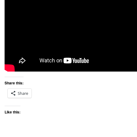
Share this:
Share
Like this: