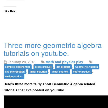
Like this:
Three more geometric algebra
tutorials on youtube.
January 28, 2018
math and physics play
,
,
,
,
complex exponential
cross product
dot product
Geometric Algebra
,
,
,
,
line intersection
linear solution
linear system
vector product
wedge product
Here’s three more fairly short Geometric Algebra related
tutorials that I’ve posted on youtube