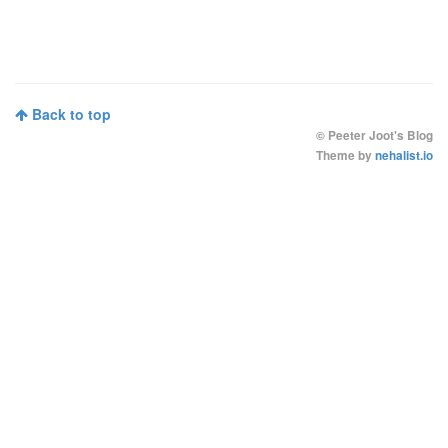
Back to top
©
Peeter Joot's Blog
Theme by
nehalist.io