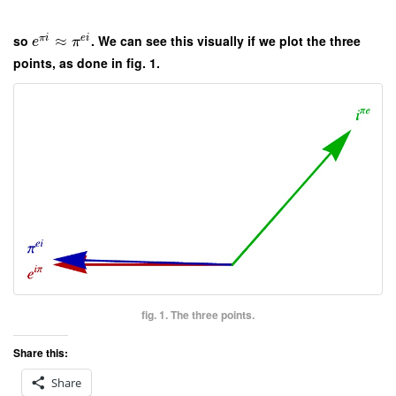
so
≈
. We can see this visually if we plot the three
π
i
e
i
e
π
points, as done in fig. 1.
fig. 1. The three points.
Share this:
Share