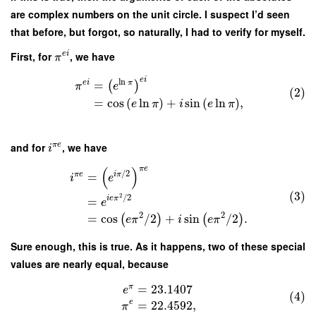
are complex numbers on the unit circle. I suspect I’d seen
that before, but forgot, so naturally, I had to verify for myself.
First, for
, we have
e
i
π
e
i
ln
e
i
π
=
(
)
π
e
(2)
=
cos
(
ln
)
+
sin
(
ln
)
,
e
π
i
e
π
and for
, we have
π
e
i
π
e
(
)
/
2
π
e
i
π
=
i
e
(3)
2
/
2
i
e
π
=
e
2
2
=
cos
/
2
+
sin
/
2
.
(
)
(
)
e
π
i
e
π
Sure enough, this is true. As it happens, two of these special
values are nearly equal, because
π
=
23.1407
e
(4)
e
=
22.4592
,
π