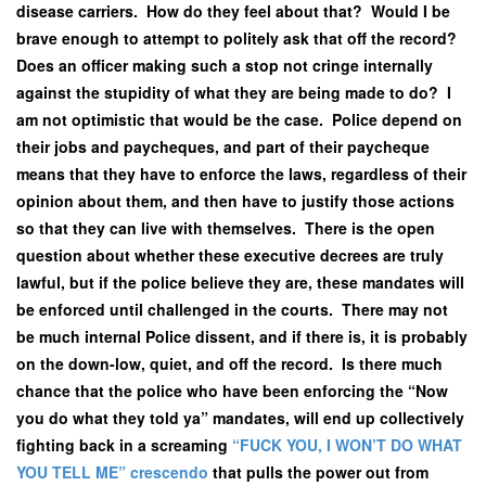
disease carriers. How do they feel about that? Would I be
brave enough to attempt to politely ask that off the record?
Does an officer making such a stop not cringe internally
against the stupidity of what they are being made to do? I
am not optimistic that would be the case. Police depend on
their jobs and paycheques, and part of their paycheque
means that they have to enforce the laws, regardless of their
opinion about them, and then have to justify those actions
so that they can live with themselves. There is the open
question about whether these executive decrees are truly
lawful, but if the police believe they are, these mandates will
be enforced until challenged in the courts. There may not
be much internal Police dissent, and if there is, it is probably
on the down-low, quiet, and off the record. Is there much
chance that the police who have been enforcing the “Now
you do what they told ya” mandates, will end up collectively
fighting back in a screaming
“FUCK YOU, I WON’T DO WHAT
YOU TELL ME” crescendo
that pulls the power out from