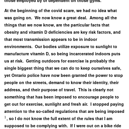
those employed by or dependent on those gyms.
At the beginning of the covid scare, we had no idea what
was going on. We now know a great deal. Among all the
things that we now know, are the particular facts that
obesity and vitamin D deficiencies are key risk factors, and
that most transmission appears to be in indoor
environments. Our bodies utilize exposure to sunlight to
manufacture vitamin D, so being incarcerated indoors puts
us at risk. Getting outdoors for exercise is probably the
single biggest thing that we can do to keep ourselves safe,
yet Ontario police have now been granted the power to stop
people on the streets, demand to know their identity, their
address, and their purpose of travel. This is clearly not
something that has been imposed to encourage people to
get out for exercise, sunlight and fresh air. I stopped paying
attention to the so-called regulations that are being imposed
1
, so I do not know the full extent of the rules that I am
supposed to be complying with. If I were out on a bike ride