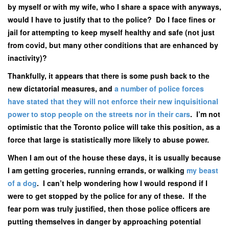
by myself or with my wife, who I share a space with anyways,
would I have to justify that to the police? Do I face fines or
jail for attempting to keep myself healthy and safe (not just
from covid, but many other conditions that are enhanced by
inactivity)?
Thankfully, it appears that there is some push back to the
new dictatorial measures, and
a number of police forces
have stated that they will not enforce their new inquisitional
power to stop people on the streets nor in their cars
. I’m not
optimistic that the Toronto police will take this position, as a
force that large is statistically more likely to abuse power.
When I am out of the house these days, it is usually because
I am getting groceries, running errands, or walking
my beast
of a dog
. I can’t help wondering how I would respond if I
were to get stopped by the police for any of these. If the
fear porn was truly justified, then those police officers are
putting themselves in danger by approaching potential