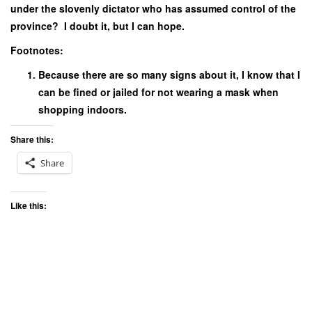
under the slovenly dictator who has assumed control of the
province? I doubt it, but I can hope.
Footnotes:
Because there are so many signs about it, I know that I
can be fined or jailed for not wearing a mask when
shopping indoors.
Share this:
Share
Like this: