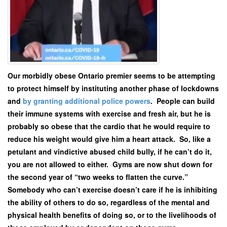
Our morbidly obese Ontario premier seems to be attempting
to protect himself by instituting another phase of lockdowns
and
by granting additional police powers
. People can build
their immune systems with exercise and fresh air, but he is
probably so obese that the cardio that he would require to
reduce his weight would give him a heart attack. So, like a
petulant and vindictive abused child bully, if he can’t do it,
you are not allowed to either. Gyms are now shut down for
the second year of “two weeks to flatten the curve.”
Somebody who can’t exercise doesn’t care if he is inhibiting
the ability of others to do so, regardless of the mental and
physical health benefits of doing so, or to the livelihoods of