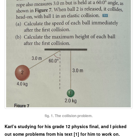
fig. 1. The collision problem.
Karl’s studying for his grade 12 physics final, and I picked
out some problems from his text [1] for him to work on.