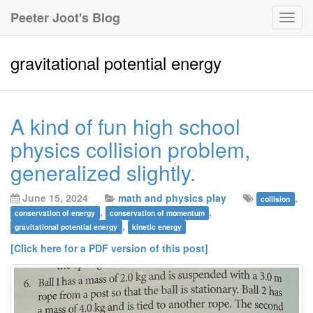
Peeter Joot's Blog
Togg
navig
gravitational potential energy
A kind of fun high school
physics collision problem,
generalized slightly.
June 15, 2024
math and physics play
,
collision
,
,
conservation of energy
conservation of momentum
,
gravitational potential energy
kinetic energy
[Click here for a PDF version of this post]