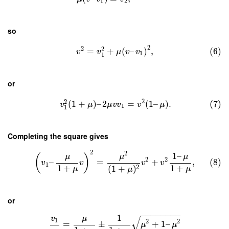
1
2
so
2
2
2
=
+
(
–
)
,
(6)
v
v
μ
v
v
1
1
or
2
2
(
1
+
)
–
2
=
(
1
–
)
.
(7)
v
μ
μ
v
v
v
μ
1
1
Completing the square gives
2
2
1
–
μ
μ
μ
(
)
2
2
–
=
+
,
(8)
v
v
v
v
1
1
+
1
+
2
(
1
+
)
μ
μ
μ
or
−
−
−
−
−
−
−
−
1
μ
√
v
1
2
2
=
±
+
1
–
μ
μ