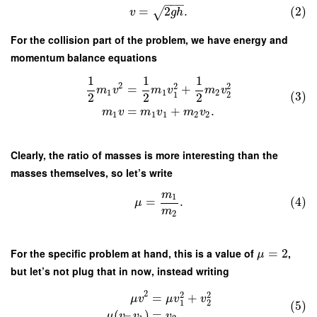
−
−
−
=
2
.
(2)
√
v
g
h
For the collision part of the problem, we have energy and
momentum balance equations
1
1
1
2
2
2
=
+
m
v
m
v
m
v
1
1
2
(3)
1
2
2
2
2
=
+
.
m
v
m
v
m
v
1
1
1
2
2
Clearly, the ratio of masses is more interesting than the
masses themselves, so let’s write
m
1
=
.
(4)
μ
m
2
For the specific problem at hand, this is a value of
=
2
,
μ
but let’s not plug that in now, instead writing
2
2
2
=
+
μ
v
μ
v
v
1
2
(5)
(
–
)
=
,
μ
v
v
v