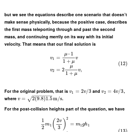
but we see the equations describe one scenario that doesn’t
make sense physically, because the positive case, describes
the first mass teleporting through and past the second
mass, and continuing merrily on its way with its initial
velocity. That means that our final solution is
–
1
μ
=
v
v
1
1
+
μ
(12)
μ
=
2
,
v
v
2
1
+
μ
For the original problem, that is
=
2
/
3
and
=
4
/
3
,
v
v
v
v
1
2
−
−
−
−
−
−
−
where
=
2
(
9.8
)
1.5
m/s
.
√
v
For the post-collision heights part of the question, we have
2
1
2
(
)
v
=
m
m
g
h
1
1
1
2
3
(13)