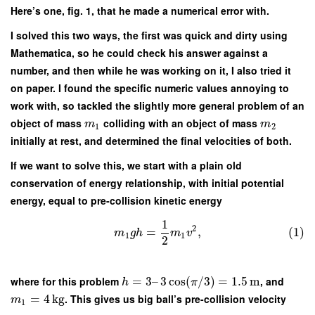
Here’s one, fig. 1, that he made a numerical error with.
I solved this two ways, the first was quick and dirty using
Mathematica, so he could check his answer against a
number, and then while he was working on it, I also tried it
on paper. I found the specific numeric values annoying to
work with, so tackled the slightly more general problem of an
object of mass
colliding with an object of mass
m
m
1
2
initially at rest, and determined the final velocities of both.
If we want to solve this, we start with a plain old
conservation of energy relationship, with initial potential
energy, equal to pre-collision kinetic energy
1
2
=
,
(1)
m
g
h
m
v
1
1
2
where for this problem
=
3
–
3
cos
(
/
3
)
=
1.5
m
, and
h
π
=
4
kg
. This gives us big ball’s pre-collision velocity
m
1