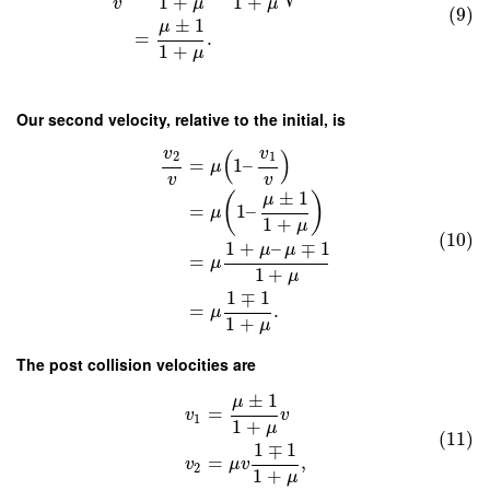
1
+
1
+
v
μ
μ
(9)
±
1
μ
=
.
1
+
μ
Our second velocity, relative to the initial, is
v
v
(
)
2
1
=
1
–
μ
v
v
±
1
μ
(
)
=
1
–
μ
1
+
μ
(10)
1
+
–
∓
1
μ
μ
=
μ
1
+
μ
1
∓
1
=
.
μ
1
+
μ
The post collision velocities are
±
1
μ
=
v
v
1
1
+
μ
(11)
1
∓
1
=
,
v
μ
v
2
1
+
μ