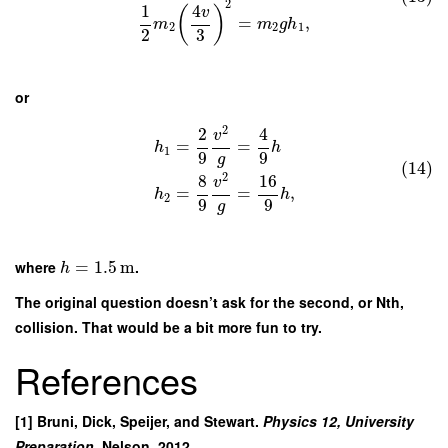
2
1
4
(
)
v
=
,
m
m
g
h
2
2
1
2
3
or
2
2
4
v
=
=
h
h
1
9
9
g
(14)
2
8
16
v
=
=
,
h
h
2
9
9
g
where
=
1.5
m
.
h
The original question doesn’t ask for the second, or Nth,
collision. That would be a bit more fun to try.
References
[1] Bruni, Dick, Speijer, and Stewart.
Physics 12, University
Preparation.
Nelson, 2012.