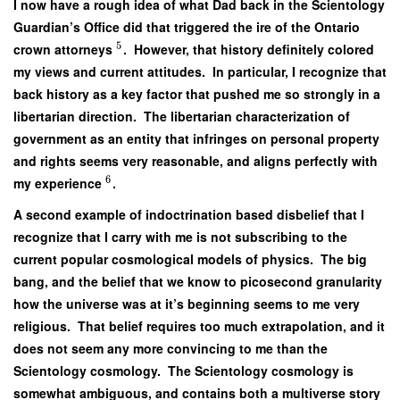
I now have a rough idea of what Dad back in the Scientology
Guardian’s Office did that triggered the ire of the Ontario
5
crown attorneys
. However, that history definitely colored
my views and current attitudes. In particular, I recognize that
back history as a key factor that pushed me so strongly in a
libertarian direction. The libertarian characterization of
government as an entity that infringes on personal property
and rights seems very reasonable, and aligns perfectly with
6
my experience
.
A second example of indoctrination based disbelief that I
recognize that I carry with me is not subscribing to the
current popular cosmological models of physics. The big
bang, and the belief that we know to picosecond granularity
how the universe was at it’s beginning seems to me very
religious. That belief requires too much extrapolation, and it
does not seem any more convincing to me than the
Scientology cosmology. The Scientology cosmology is
somewhat ambiguous, and contains both a multiverse story