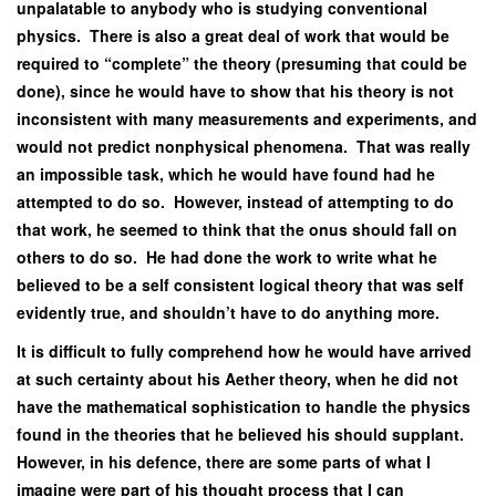
unpalatable to anybody who is studying conventional
physics. There is also a great deal of work that would be
required to “complete” the theory (presuming that could be
done), since he would have to show that his theory is not
inconsistent with many measurements and experiments, and
would not predict nonphysical phenomena. That was really
an impossible task, which he would have found had he
attempted to do so. However, instead of attempting to do
that work, he seemed to think that the onus should fall on
others to do so. He had done the work to write what he
believed to be a self consistent logical theory that was self
evidently true, and shouldn’t have to do anything more.
It is difficult to fully comprehend how he would have arrived
at such certainty about his Aether theory, when he did not
have the mathematical sophistication to handle the physics
found in the theories that he believed his should supplant.
However, in his defence, there are some parts of what I
imagine were part of his thought process that I can