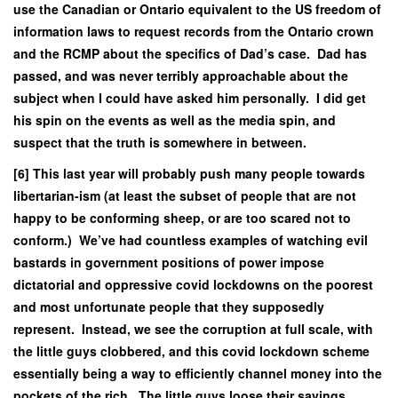
use the Canadian or Ontario equivalent to the US freedom of
information laws to request records from the Ontario crown
and the RCMP about the specifics of Dad’s case. Dad has
passed, and was never terribly approachable about the
subject when I could have asked him personally. I did get
his spin on the events as well as the media spin, and
suspect that the truth is somewhere in between.
[6] This last year will probably push many people towards
libertarian-ism (at least the subset of people that are not
happy to be conforming sheep, or are too scared not to
conform.) We’ve had countless examples of watching evil
bastards in government positions of power impose
dictatorial and oppressive covid lockdowns on the poorest
and most unfortunate people that they supposedly
represent. Instead, we see the corruption at full scale, with
the little guys clobbered, and this covid lockdown scheme
essentially being a way to efficiently channel money into the
pockets of the rich. The little guys loose their savings,