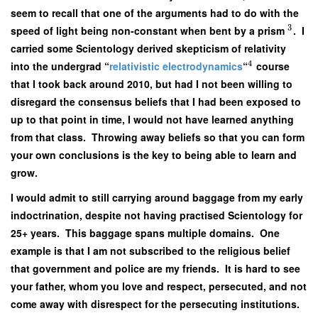
seem to recall that one of the arguments had to do with the
3
speed of light being non-constant when bent by a prism
. I
carried some Scientology derived skepticism of relativity
4
into the undergrad “
relativistic electrodynamics
“
course
that I took back around 2010, but had I not been willing to
disregard the consensus beliefs that I had been exposed to
up to that point in time, I would not have learned anything
from that class. Throwing away beliefs so that you can form
your own conclusions is the key to being able to learn and
grow.
I would admit to still carrying around baggage from my early
indoctrination, despite not having practised Scientology for
25+ years. This baggage spans multiple domains. One
example is that I am not subscribed to the religious belief
that government and police are my friends. It is hard to see
your father, whom you love and respect, persecuted, and not
come away with disrespect for the persecuting institutions.