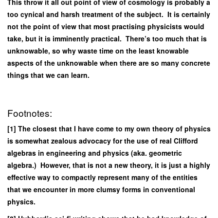
This throw it all out point of view of cosmology is probably a
too cynical and harsh treatment of the subject. It is certainly
not the point of view that most practising physicists would
take, but it is imminently practical. There’s too much that is
unknowable, so why waste time on the least knowable
aspects of the unknowable when there are so many concrete
things that we can learn.
Footnotes:
[1] The closest that I have come to my own theory of physics
is somewhat zealous advocacy for the use of real Clifford
algebras in engineering and physics (aka. geometric
algebra.) However, that is not a new theory, it is just a highly
effective way to compactly represent many of the entities
that we encounter in more clumsy forms in conventional
physics.