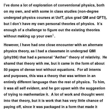
I’ve done a lot of exploration of conventional physics, both
on my own, and with some in class studies (non-degree
undergrad physics courses at UofT, plus grad QM and QFTI),
but I don’t have my own personal theories of physics. It’s
enough of a challenge to figure out the existing theories
1
without making up your own
.
However, I have had one close encounter with an alternate
physics theory, as I had a classmate in undergrad QMI
(phy356) that had a personal “Aether” theory of relativity. He
shared that theory with me, but it came in the form of about
50 pages of dense text without equations. For all intents
and purposes, this was a theory that was written in an
entirely different language than the rest of physics. To him,
it was all self evident, and he got upset with the suggestion
of trying to mathematize it. A lot of work and thought went
into that theory, but it is work that has very little chance of
paying off, since it was packaged in a form that made it