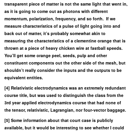
transparent piece of matter is not the same light that went in,
as it is going to come out as photons with different
momentum, polarization, frequency, and so forth. If we
measure characteristics of a pulse of light going into and
back out of matter, it’s probably somewhat akin to
measuring the characteristics of a clementine orange that is
thrown at a piece of heavy chicken wire at fastball speeds.
You’ll get some orange peel, seeds, pulp and other
constituent components out the other side of the mesh, but
shouldn’t really consider the inputs and the outputs to be
equivalent entities.
[4] Relativistic electrodynamics was an extremely redundant
course title, but was used to distinguish the class from the
3rd year applied electrodynamics course that had none of
the tensor, relativistic, Lagrangian, nor four-vector baggage.
[5] Some information about that court case is publicly
available, but it would be interesting to see whether I could