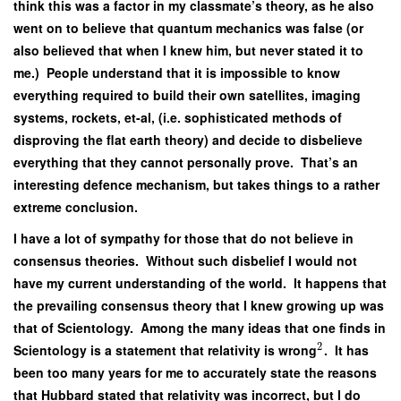
think this was a factor in my classmate’s theory, as he also
went on to believe that quantum mechanics was false (or
also believed that when I knew him, but never stated it to
me.) People understand that it is impossible to know
everything required to build their own satellites, imaging
systems, rockets, et-al, (i.e. sophisticated methods of
disproving the flat earth theory) and decide to disbelieve
everything that they cannot personally prove. That’s an
interesting defence mechanism, but takes things to a rather
extreme conclusion.
I have a lot of sympathy for those that do not believe in
consensus theories. Without such disbelief I would not
have my current understanding of the world. It happens that
the prevailing consensus theory that I knew growing up was
that of Scientology. Among the many ideas that one finds in
2
Scientology is a statement that relativity is wrong
. It has
been too many years for me to accurately state the reasons
that Hubbard stated that relativity was incorrect, but I do