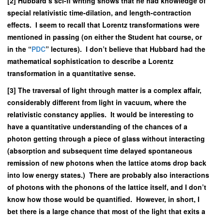
[2] Hubbard’s sci-fi writing shows that he had knowledge of
special relativistic time-dilation, and length-contraction
effects. I seem to recall that Lorentz transformations were
mentioned in passing (on either the Student hat course, or
in the “
PDC
” lectures). I don’t believe that Hubbard had the
mathematical sophistication to describe a Lorentz
transformation in a quantitative sense.
[3] The traversal of light through matter is a complex affair,
considerably different from light in vacuum, where the
relativistic constancy applies. It would be interesting to
have a quantitative understanding of the chances of a
photon getting through a piece of glass without interacting
(absorption and subsequent time delayed spontaneous
remission of new photons when the lattice atoms drop back
into low energy states.) There are probably also interactions
of photons with the phonons of the lattice itself, and I don’t
know how those would be quantified. However, in short, I
bet there is a large chance that most of the light that exits a