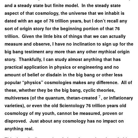
and a steady state but finite model. In the steady state
aspect of that cosmology, the universe that we inhabit is
dated with an age of 76 trillion years, but I don’t recall any
sort of origin story for the beginning portion of that 76
trillion. Given the little bits of things that we can actually
measure and observe, I have no inclination to sign up for the
big bang testiment any more than any other mythical origin
story. Thankfully, I can study almost anything that has
practical application in physics or engineering and no
amount of belief or disdain in the big bang or other less
popular “physics” cosmologies makes any difference. All of
these, whether they be the big bang, cyclic theories,
7
multiverses (of the quantum, thetan-created
, or inflationary
varieties), or even the old Scientology 76 trillion years old
cosmology of my youth, cannot be measured, proven or
disproved. Just about any cosmology has no impact on
anything real.