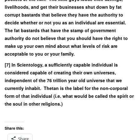
livelihoods, and get their businesses shut down by fat
corrupt bastards that believe they have the authority to
decide whether or not you as an individual are essential.
The fat bastards that have the stamp of government
authority do not believe that you should have the right to
make up your own mind about what levels of risk are
acceptable to you or your family.
[7] In Scientology, a sufficiently capable individual is
considered capable of creating their own universes,
independent of the 76 trillion year old universe that we
currently inhabit. Thetan is the label for the non-corporal
form of that individual (i.e. what would be called the spirit or
the soul in other religions.)
Share this:
Share