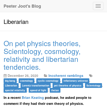
Peeter Joot's Blog
Togg
navig
Liberarian
On pet physics theories,
Scientology, cosmology,
relativity and libertarian
tendencies.
December 26, 2020
Incoherent ramblings
,
,
,
,
big bang
cosmology
cyclic cosmology
inflationary universe
,
,
,
,
Liberarian
Lorentz transformation
pet theories of physics
Scientology
,
,
special relativity
speed of light
thetan
In a recent
Brian Keating
podcast, he asked people to
comment if they had their own theory of physics.