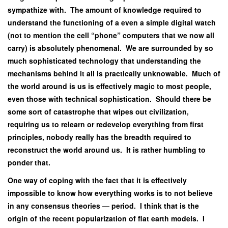
sympathize with. The amount of knowledge required to
understand the functioning of a even a simple digital watch
(not to mention the cell “phone” computers that we now all
carry) is absolutely phenomenal. We are surrounded by so
much sophisticated technology that understanding the
mechanisms behind it all is practically unknowable. Much of
the world around is us is effectively magic to most people,
even those with technical sophistication. Should there be
some sort of catastrophe that wipes out civilization,
requiring us to relearn or redevelop everything from first
principles, nobody really has the breadth required to
reconstruct the world around us. It is rather humbling to
ponder that.
One way of coping with the fact that it is effectively
impossible to know how everything works is to not believe
in any consensus theories — period. I think that is the
origin of the recent popularization of flat earth models. I