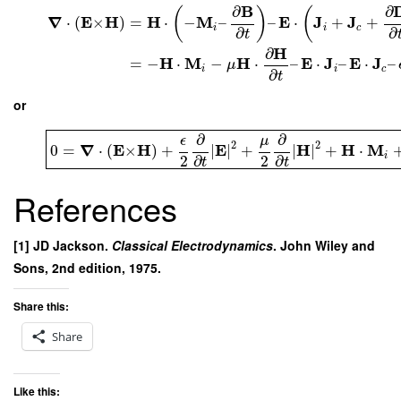
B
∂
∂
(
)
(
∇
E
H
H
M
E
J
J
⋅
(
×
)
=
⋅
−
–
–
⋅
+
+
i
i
c
∂
∂
t
H
∂
H
M
H
E
J
E
J
=
−
⋅
−
⋅
–
⋅
–
⋅
–
μ
i
i
c
∂
t
or
∂
∂
μ
ϵ
2
2
∇
E
H
E
H
H
M
0
=
⋅
(
×
)
+
∣
∣
+
∣
∣
+
⋅
i
2
2
∂
∂
t
t
References
[1] JD Jackson.
Classical Electrodynamics
. John Wiley and
Sons, 2nd edition, 1975.
Share this:
Share
Like this: