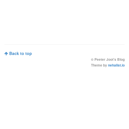
Back to top
©
Peeter Joot's Blog
Theme by
nehalist.io