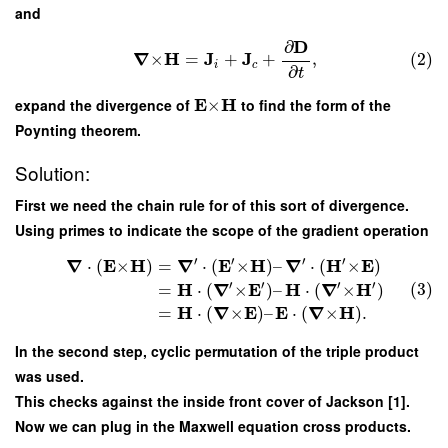
and
D
∂
∇
H
J
J
×
=
+
+
,
(2)
i
c
∂
t
E
H
expand the divergence of
×
to find the form of the
Poynting theorem.
Solution:
First we need the chain rule for of this sort of divergence.
Using primes to indicate the scope of the gradient operation
′
′
′
′
∇
E
H
∇
E
H
∇
H
E
⋅
(
×
)
=
⋅
(
×
)
–
⋅
(
×
)
′
′
′
′
H
∇
E
H
∇
H
(3)
=
⋅
(
×
)
–
⋅
(
×
)
H
∇
E
E
∇
H
=
⋅
(
×
)
–
⋅
(
×
)
.
In the second step, cyclic permutation of the triple product
was used.
This checks against the inside front cover of Jackson [1].
Now we can plug in the Maxwell equation cross products.