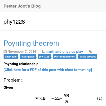
Peeter Joot's Blog
phy1228
Poynting theorem
November 7, 2016
math and physics play
,
,
,
,
chain rule
divergence
phy1228
Poynting theorem
triple product
Poynting relationship
[Click here for a PDF of this post with nicer formatting]
Problem:
Given
B
∂
∇
E
M
×
=
−
–
,
(1)
i
∂
t