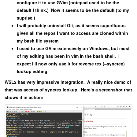
configure it to use GVim (notepad used to be the
default I think.) Now it seems to be the default (to my
suprise.)
I will probably uninstall Git, as it seems superfluous
given all the repos I want to access are cloned within
my bash file system.
I used to use GVim extensively on Windows, but most
of my editing has been in vim in the bash shell. I
expect I’ll now only use it for reverse tex (–synctex)
lookup editing.
WSL2 has very impressive integration. A really nice demo of
that was access of synctex lookup. Here’s a screenshot that
shows it in action: