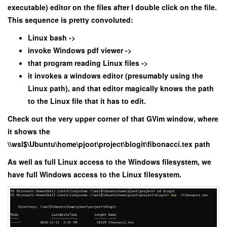
executable) editor on the files after I double click on the file.
This sequence is pretty convoluted:
Linux bash ->
invoke Windows pdf viewer ->
that program reading Linux files ->
it invokes a windows editor (presumably using the
Linux path), and that editor magically knows the path
to the Linux file that it has to edit.
Check out the very upper corner of that GVim window, where
it shows the
\\wsl$\Ubuntu\home\pjoot\project\blogit\fibonacci.tex path
As well as full Linux access to the Windows filesystem, we
have full Windows access to the Linux filesystem.