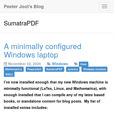
Peeter Joot's Blog
Togg
navig
SumatraPDF
A minimally configured
Windows laptop
November 22, 2020
Windows
,
linux
,
,
,
,
,
Mathematica
Powershell
SumatraPDF
synctex
Windows terminal
WSL2
I’ve now installed enough that my new Windows machine is
minimally functional (LaTex, Linux, and Mathematica), with
enough installed that I can compile any of my latex based
books, or standalone content for blog posts. My list of
installed extras includes: