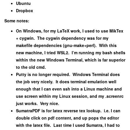
Ubuntu
Dropbox
Some notes:
On Windows, for my LaTeX work, I used to use MikTex
+ cygwin. The cygwin dependency was for my
makefile dependencies (gnu-make+perl). With this
new machine, I tried WSL2. I’m running my bash shells
within the new Windows Terminal, which is far superior
to the old cmd.
Putty is no longer required. Windows Terminal does
the job very nicely. It does terminal emulation well
enough that I can even ssh into a Linux machine and
use screen within my Linux session, and my .screenrc
just works. Very nice.
SumatraPDF is for latex reverse tex lookup. i.e. I can
double click on pdf content, and up pops the editor
with the latex file. Last time I used Sumatra, I had to