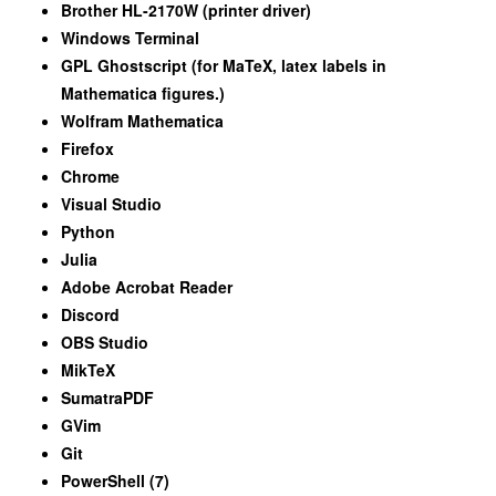
Brother HL-2170W (printer driver)
Windows Terminal
GPL Ghostscript (for MaTeX, latex labels in
Mathematica figures.)
Wolfram Mathematica
Firefox
Chrome
Visual Studio
Python
Julia
Adobe Acrobat Reader
Discord
OBS Studio
MikTeX
SumatraPDF
GVim
Git
PowerShell (7)