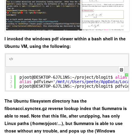
I invoked the windows pdf viewer within a bash shell in the
Ubuntu VM, using the following:
?
1
pjoot@DESKTOP-6J7L1NS:~
/project/blogit
$
alias
p
2
alias
pdfview=
'/mnt/c/Users/peete/AppData/Local
3
pjoot@DESKTOP-6J7L1NS:~
/project/blogit
$ pdfview
The Ubuntu filesystem directory has the
fibonacci.synctex.gz reverse lookup index that Summatra is
able to read. Note that this file, after unzipping, has only
Linux paths (/home/pjoot/…), but Summatra is able to use
those without any trouble, and pops up the (Windows