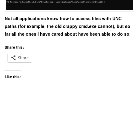
Not all applications know how to access files with UNC
paths (for example, the old crappy cmd.exe cannot), but so
far all the ones I have cared about have been able to do so.
Share this:
Share
Like this: