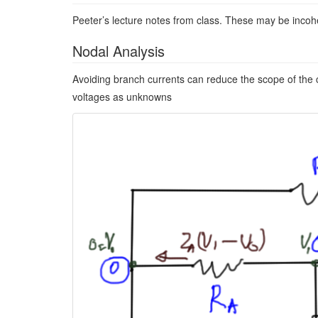
Peeter’s lecture notes from class. These may be incoh
Nodal Analysis
Avoiding branch currents can reduce the scope of the c
voltages as unknowns