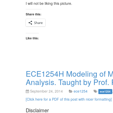
I will not be liking this picture.
Share this:
Share
Like this:
ECE1254H Modeling of Mul
Analysis. Taught by Prof. 
September 24, 2014
ece1254
ece1254
[Click here for a PDF of this post with nicer formatting]
Disclaimer