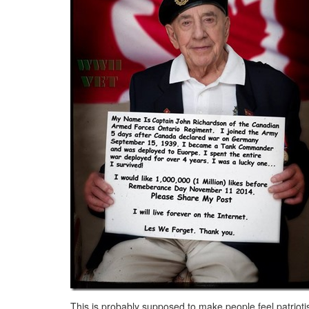
This is probably supposed to make people feel patrioti