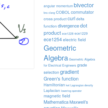
bivector
angular momentum
commutator
COBOL
bra
clang
curl
cross product
delta
dot
divergence
function
product
ece1229
ece1228
ece1254
electric field
Geometric
Algebra
Geometric Algebra
grade
for Electrical Engineers
gradient
selection
Green's function
Hamiltonian
ket
Lagrangian density
Laplacian
lowering operator
magnetic field
Mathematica
Maxwell's
equation