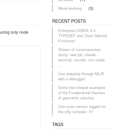
(3)
Wood working
RECENT POSTS
Enterprise COBOL 6.5
ducing only node
TYPEDEF and “User Defined
Functions”
Stream of consciousness
dump: new job, claude
terminal, vscode, vim mode,
…
Line stepping through MLIR
with a debugger!
Some line integral examples
of the Fundamental theorem
of geometric calculus
One more version tagged for
the silly compiler: V7
TAGS