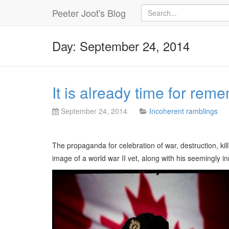
Peeter Joot's Blog
Day: September 24, 2014
It is already time for r
September 24, 2014
Incoherent ramblings
The propaganda for celebration of war, destruction, kil
image of a world war II vet, along with his seemingly in