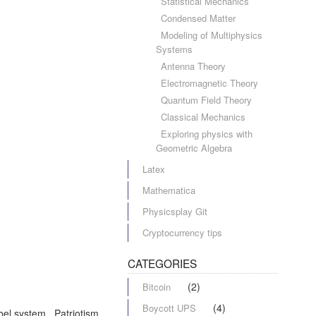
Statistical Mechanics
Condensed Matter
Modeling of Multiphysics
Systems
Antenna Theory
Electromagnetic Theory
Quantum Field Theory
Classical Mechanics
Exploring physics with
Geometric Algebra
Latex
Mathematica
Physicsplay Git
Cryptocurrency tips
CATEGORIES
(2)
Bitcoin
(4)
Boycott UPS
abel system. Patriotism