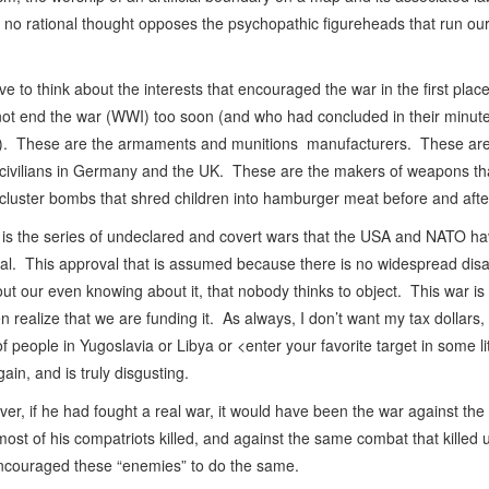
t no rational thought opposes the psychopathic figureheads that run o
 to think about the interests that encouraged the war in the first pla
 not end the war (WWI) too soon (and who had concluded in their minute
f war). These are the armaments and munitions manufacturers. These ar
 civilians in Germany and the UK. These are the makers of weapons th
luster bombs that shred children into hamburger meat before and afte
is is the series of undeclared and covert wars that the USA and NATO h
oval. This approval that is assumed because there is no widespread dis
t our even knowing about it, that nobody thinks to object. This war is
n realize that we are funding it. As always, I don’t want my tax dollar
of people in Yugoslavia or Libya or <enter your favorite target in some l
ain, and is truly disgusting.
ver, if he had fought a real war, it would have been the war against t
most of his compatriots killed, and against the same combat that kille
encouraged these “enemies” to do the same.