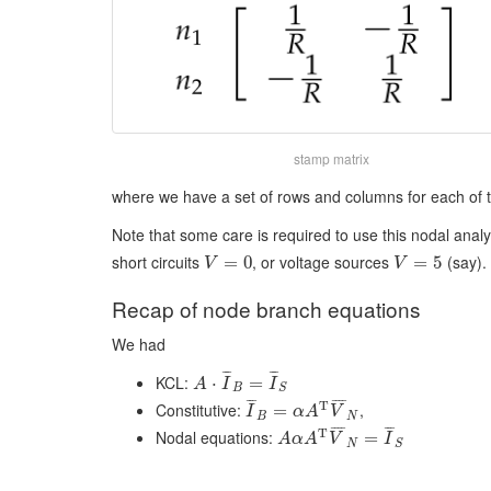
stamp matrix
where we have a set of rows and columns for each of 
Note that some care is required to use this nodal analy
short circuits
, or voltage sources
(say). 
=
0
=
5
V
V
Recap of node branch equations
We had
¯
¯
¯
¯
¯
¯
KCL:
⋅
=
A
I
I
B
S
¯
¯
¯
¯
¯
¯
¯
T
Constitutive:
,
=
I
α
A
V
B
N
¯
¯
¯
¯
¯
¯
¯
T
Nodal equations:
=
A
α
A
V
I
N
S