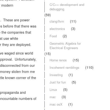
C/C++ development and
ur modern
debugging.
(59)
ce. These are power
(11)
clang/llvm
s before that there was
(3)
electronics
e the companies that
(2)
Food
at use white
Geometric Algebra for
r they are deployed.
Electrical Engineers
ave waged since world
(15)
approval. Unfortunately,
(15)
Home renos
 disconnected from our
(110)
Incoherent ramblings
s, money stolen from me
(1)
Investing
ittle known corner of the
(5)
Just for fun
(5)
Linux
he propaganda and
(3)
mac
d uncountable numbers of
(1)
mac osX