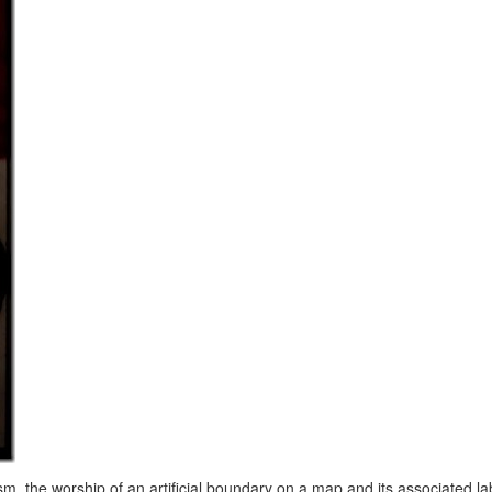
sm, the worship of an artificial boundary on a map and its associated l