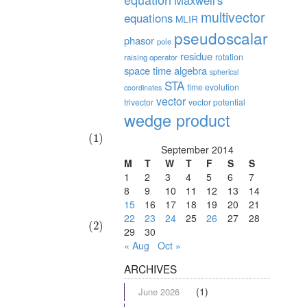
Maxwell's
multivector
equations
MLIR
pseudoscalar
phasor
pole
residue
rotation
raising operator
space time algebra
spherical
STA
time evolution
coordinates
vector
trivector
vector potential
wedge product
(1)
September 2014
M
T
W
T
F
S
S
1
2
3
4
5
6
7
8
9
10
11
12
13
14
15
16
17
18
19
20
21
22
23
24
25
26
27
28
(2)
29
30
« Aug
Oct »
ARCHIVES
(1)
June 2026