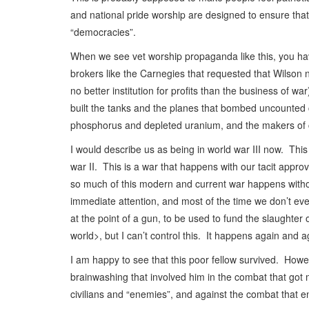
and national pride worship are designed to ensure tha
“democracies”.
When we see vet worship propaganda like this, you have
brokers like the Carnegies that requested that Wilson
no better institution for profits than the business o
built the tanks and the planes that bombed uncounted
phosphorus and depleted uranium, and the makers of c
I would describe us as being in world war III now. Th
war II. This is a war that happens with our tacit appr
so much of this modern and current war happens withou
immediate attention, and most of the time we don’t eve
at the point of a gun, to be used to fund the slaughter 
world>, but I can’t control this. It happens again and ag
I am happy to see that this poor fellow survived. Howe
brainwashing that involved him in the combat that got 
civilians and “enemies”, and against the combat that 