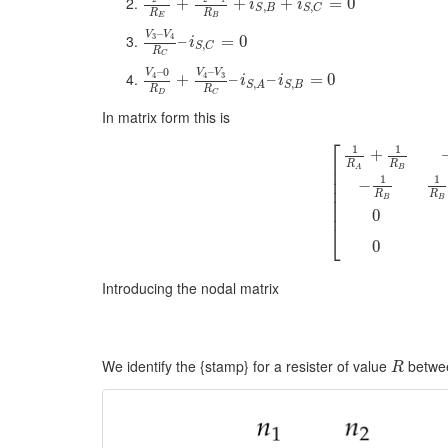
+
+
+
=
0
i
i
,
,
S
B
S
C
R
R
E
B
–
V
V
3
4
–
=
0
i
,
S
C
R
C
–
–
0
V
V
V
4
3
4
+
–
–
=
0
i
i
,
,
S
B
S
A
R
R
D
C
In matrix form this is
⎡
1
1
+
⎢
R
R
B
A
⎢
1
1
⎢
−
⎢
R
R
⎢
B
B
⎢
0
⎣
0
Introducing the nodal matrix
We identify the {stamp} for a resister of value
betwe
R