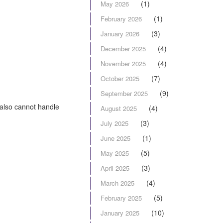
(1)
May 2026
(1)
February 2026
(3)
January 2026
(4)
December 2025
(4)
November 2025
(7)
October 2025
(9)
September 2025
also cannot handle
(4)
August 2025
(3)
July 2025
(1)
June 2025
(5)
May 2025
(3)
April 2025
(4)
March 2025
(5)
February 2025
(10)
January 2025