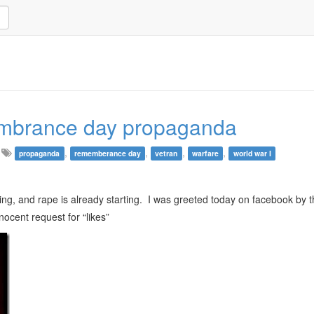
emembrance day propaganda
,
,
,
,
propaganda
rememberance day
vetran
warfare
world war I
ling, and rape is already starting. I was greeted today on facebook by 
nocent request for “likes”