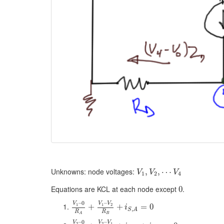
Unknowns: node voltages:
,
,
⋯
V
V
V
1
2
4
Equations are KCL at each node except
.
0
–
0
–
V
V
V
1
1
2
+
+
=
0
i
,
S
A
R
R
B
A
–
0
–
V
V
V
2
2
1