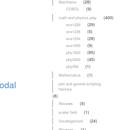
(28)
Mainframe
(9)
COBOL
(400)
math and physics play
(29)
ece1229
(5)
ece1236
(28)
ece1254
(9)
ece1505
(85)
phy1520
(45)
phy2403
(1)
phy456
(1)
Mathematica
odal
perl and general scripting
hackery
(8)
(5)
Reviews
(1)
scalar field
(24)
Uncategorized
(1)
Windows