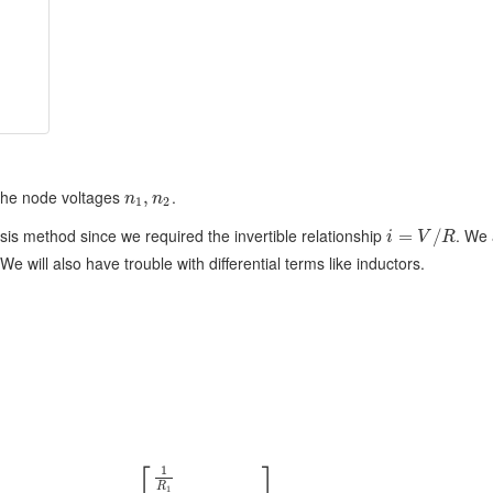
the node voltages
.
,
n
n
1
2
sis method since we required the invertible relationship
. We 
=
/
i
V
R
We will also have trouble with differential terms like inductors.
⎡
⎤
1
R
1