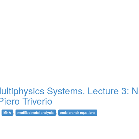
tiphysics Systems. Lecture 3: N
Piero Triverio
,
,
,
MNA
modified nodal analysis
node branch equations