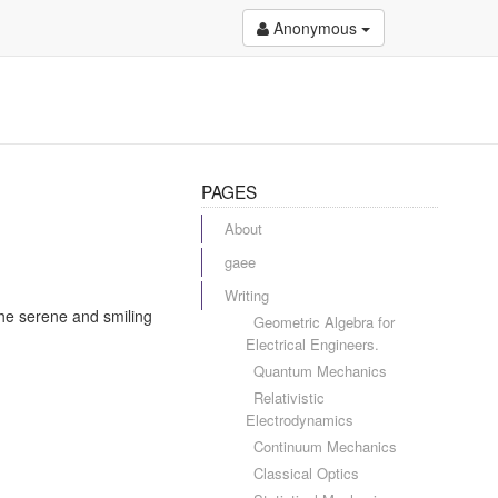
Anonymous
PAGES
About
gaee
Writing
the serene and smiling
Geometric Algebra for
Electrical Engineers.
Quantum Mechanics
Relativistic
Electrodynamics
Continuum Mechanics
Classical Optics