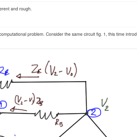
erent and rough.
omputational problem. Consider the same circuit fig. 1, this time intro