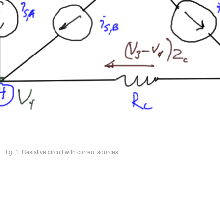
fig. 1. Resistive circuit with current sources