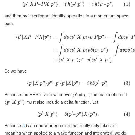
′
′
′
⟨
∣
–
∣
”
⟩
=
ℏ
⟨
|
”
⟩
=
ℏ
–
”
,
(1)
p
X
P
P
X
p
i
p
p
i
δ
p
p
and then by inserting an identity operation in a momentum space
basis
∫
∫
′
′
′
⟨
∣
–
∣
”
⟩
=
⟨
∣
∣
⟩
⟨
∣
∣
”
⟩
−
⟨
∣
p
X
P
P
X
p
d
p
p
X
p
p
P
p
d
p
p
P
∫
∫
′
=
⟨
∣
∣
⟩
(
–
”
)
−
(
d
p
p
X
p
p
δ
p
p
d
p
p
δ
′
′
′
=
⟨
∣
∣
”
⟩
”
–
⟨
∣
∣
”
⟩
.
p
X
p
p
p
p
X
p
So we have
′
′
′
′
⟨
∣
∣
”
⟩
”
–
⟨
∣
∣
”
⟩
=
ℏ
–
”
.
(3)
p
X
p
p
p
p
X
p
i
δ
p
p
′
Because the RHS is zero whenever
, the matrix element
≠
”
p
p
′
must also include a delta function. Let
⟨
∣
∣
”
⟩
p
X
p
′
′
⟨
∣
∣
”
⟩
=
(
–
”
)
(
”
)
.
(4)
p
X
p
δ
p
p
X
p
Because
is an operator equation that really only takes on
3
meaning when applied to a wave function and integrated, we do