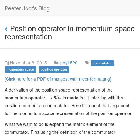
Peeter Joot's Blog
Position operator in momentum space
representation
November 8, 2015
phy1520
,
commutator
,
momentum space
position operator
[Click here for a PDF of this post with nicer formatting]
A derivation of the position space representation of the
momentum operator
is made in [1], starting with the
−
ℏ
∂
i
x
position-momentum commutator. Here I’ll repeat that argument
for the momentum space representation of the position operator.
What we want to do is expand the matrix element of the
commutator. First using the definition of the commutator