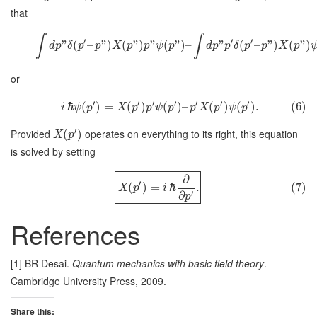
that
∫
∫
′
′
′
”
(
–
”
)
(
”
)
”
(
”
)
–
”
(
–
”
)
(
”
)
d
p
δ
p
p
X
p
p
ψ
p
d
p
p
δ
p
p
X
p
or
′
′
′
′
′
′
′
ℏ
(
)
=
(
)
(
)
–
(
)
(
)
.
(6)
i
ψ
p
X
p
p
ψ
p
p
X
p
ψ
p
′
Provided
operates on everything to its right, this equation
(
)
X
p
is solved by setting
∂
′
(
)
=
ℏ
.
(7)
X
p
i
′
∂
p
References
[1] BR Desai.
Quantum mechanics with basic field theory
.
Cambridge University Press, 2009.
Share this: