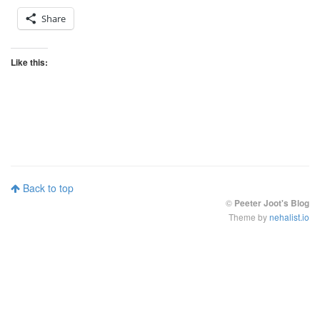
Share
Like this:
Back to top
©
Peeter Joot's Blog
Theme by
nehalist.io