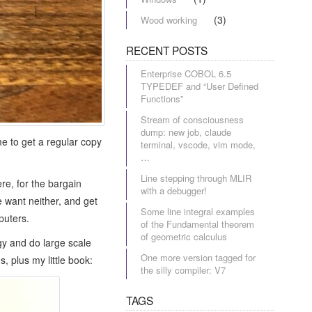
(3)
Wood working
RECENT POSTS
Enterprise COBOL 6.5
TYPEDEF and “User Defined
Functions”
Stream of consciousness
dump: new job, claude
e to get a regular copy
terminal, vscode, vim mode,
…
Line stepping through MLIR
re, for the bargain
with a debugger!
 want neither, and get
Some line integral examples
puters.
of the Fundamental theorem
of geometric calculus
gy and do large scale
One more version tagged for
, plus my little book:
the silly compiler: V7
TAGS