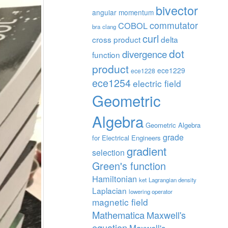
bivector
angular momentum
commutator
COBOL
bra
clang
curl
cross product
delta
dot
divergence
function
product
ece1229
ece1228
ece1254
electric field
Geometric
Algebra
Geometric Algebra
grade
for Electrical Engineers
gradient
selection
Green's function
Hamiltonian
ket
Lagrangian density
Laplacian
lowering operator
magnetic field
Mathematica
Maxwell's
equation