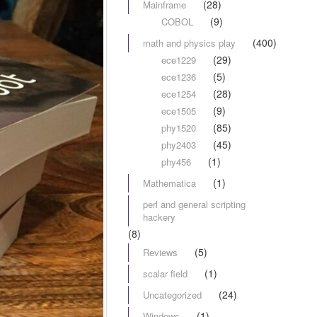
(28)
Mainframe
(9)
COBOL
(400)
math and physics play
(29)
ece1229
(5)
ece1236
(28)
ece1254
(9)
ece1505
(85)
phy1520
(45)
phy2403
(1)
phy456
(1)
Mathematica
perl and general scripting
hackery
(8)
(5)
Reviews
(1)
scalar field
(24)
Uncategorized
(1)
Windows