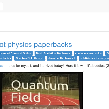
oot physics paperbacks
,
,
,
dvanced Classical Optics
Basic Statistical Mechanics
continuum mechanics
G
,
,
,
echanics
Quantum Field theory I
Quantum Mechanics II
relativistic electrodyn
s II
notes for myself, and it arrived today! Here it is with it’s buddie