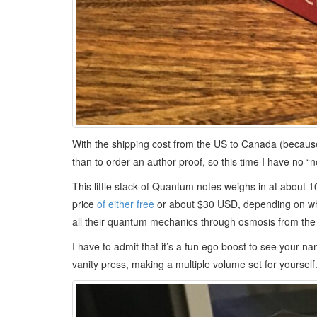
With the shipping cost from the US to Canada (because
than to order an author proof, so this time I have no “n
This little stack of Quantum notes weighs in at about 1
price
of either free
or about $30 USD, depending on whet
all their quantum mechanics through osmosis from the 
I have to admit that it’s a fun ego boost to see your 
vanity press, making a multiple volume set for yourself