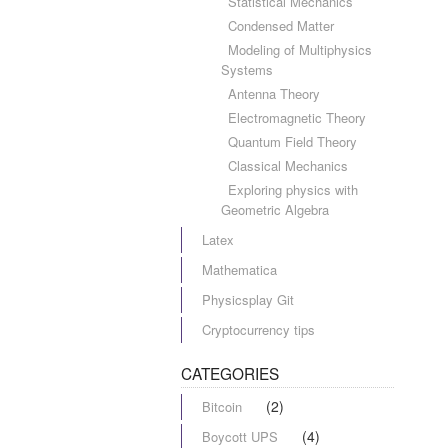
Statistical Mechanics
Condensed Matter
Modeling of Multiphysics
Systems
Antenna Theory
Electromagnetic Theory
Quantum Field Theory
Classical Mechanics
Exploring physics with
Geometric Algebra
Latex
Mathematica
Physicsplay Git
Cryptocurrency tips
CATEGORIES
(2)
Bitcoin
(4)
Boycott UPS