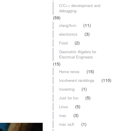
C/C++ development and
debugging.
(59)
(11)
clang/llvm
(3)
electronics
(2)
Food
Geometric Algebra for
Electrical Engineers
(15)
(15)
Home renos
(110)
Incoherent ramblings
(1)
Investing
(5)
Just for fun
(5)
Linux
(3)
mac
(1)
mac osX