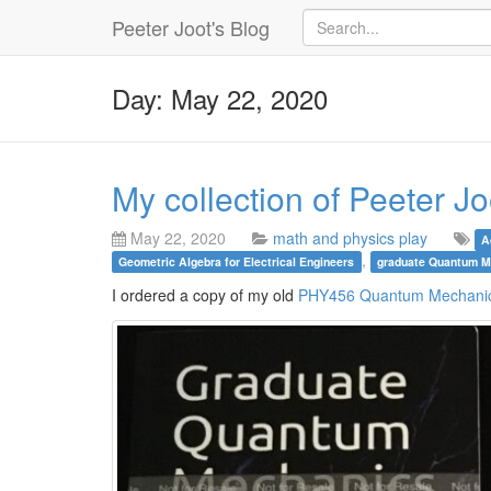
Peeter Joot's Blog
Day: May 22, 2020
My collection of Peeter J
May 22, 2020
math and physics play
A
,
Geometric Algebra for Electrical Engineers
graduate Quantum M
I ordered a copy of my old
PHY456 Quantum Mechanic