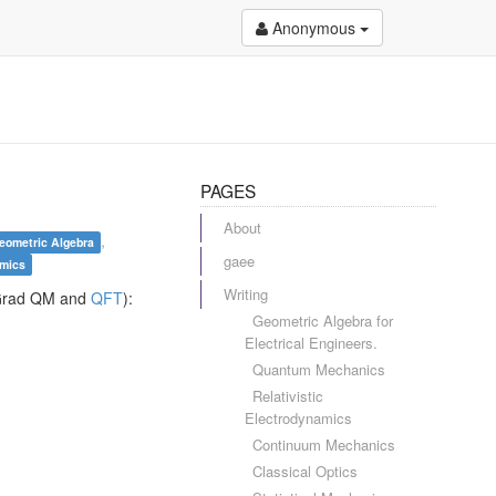
Anonymous
PAGES
About
,
eometric Algebra
gaee
amics
Writing
s (Grad QM and
QFT
):
Geometric Algebra for
Electrical Engineers.
Quantum Mechanics
Relativistic
Electrodynamics
Continuum Mechanics
Classical Optics