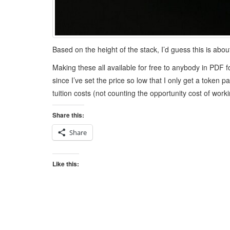
Based on the height of the stack, I’d guess this is abo
Making these all available for free to anybody in PDF 
since I’ve set the price so low that I only get a token
tuition costs (not counting the opportunity cost of worki
Share this:
Share
Like this: