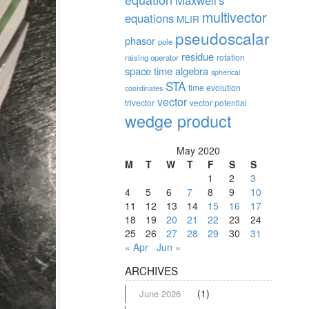
Maxwell's
multivector
equations
MLIR
pseudoscalar
phasor
pole
residue
rotation
raising operator
space time algebra
spherical
STA
time evolution
coordinates
vector
trivector
vector potential
wedge product
May 2020
M
T
W
T
F
S
S
1
2
3
4
5
6
7
8
9
10
11
12
13
14
15
16
17
18
19
20
21
22
23
24
25
26
27
28
29
30
31
« Apr
Jun »
ARCHIVES
(1)
June 2026