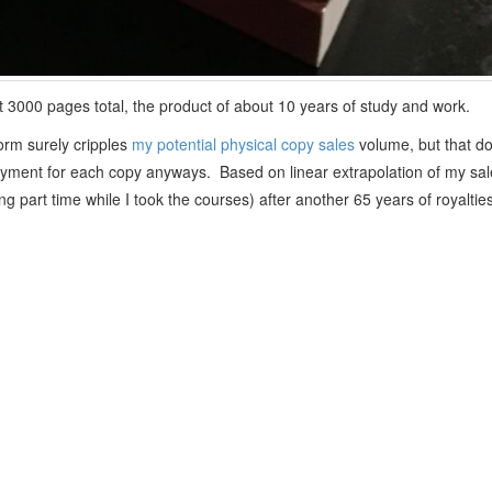
ut 3000 pages total, the product of about 10 years of study and work.
form surely cripples
my potential physical copy sales
volume, but that d
 payment for each copy anyways. Based on linear extrapolation of my sale
ng part time while I took the courses) after another 65 years of royalties