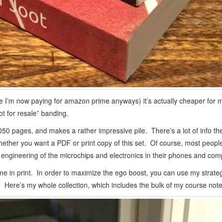
 I’m now paying for amazon prime anyways) it’s actually cheaper for m
ot for resale” banding.
050 pages, and makes a rather impressive pile. There’s a lot of info the
her you want a PDF or print copy of this set. Of course, most people
engineering of the microchips and electronics in their phones and com
name in print. In order to maximize the ego boost, you can use my strate
. Here’s my whole collection, which includes the bulk of my course notes