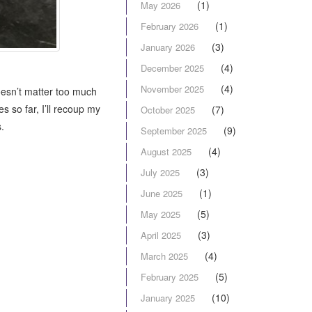
(1)
May 2026
(1)
February 2026
(3)
January 2026
(4)
December 2025
(4)
November 2025
oesn’t matter too much
s so far, I’ll recoup my
(7)
October 2025
.
(9)
September 2025
(4)
August 2025
(3)
July 2025
(1)
June 2025
(5)
May 2025
(3)
April 2025
(4)
March 2025
(5)
February 2025
(10)
January 2025