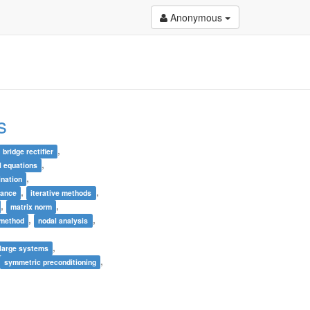
Anonymous
s
,
bridge rectifier
,
al equations
,
ination
,
,
lance
iterative methods
,
,
matrix norm
,
,
 method
nodal analysis
,
,
 large systems
,
symmetric preconditioning