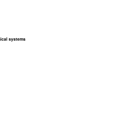
ical systems