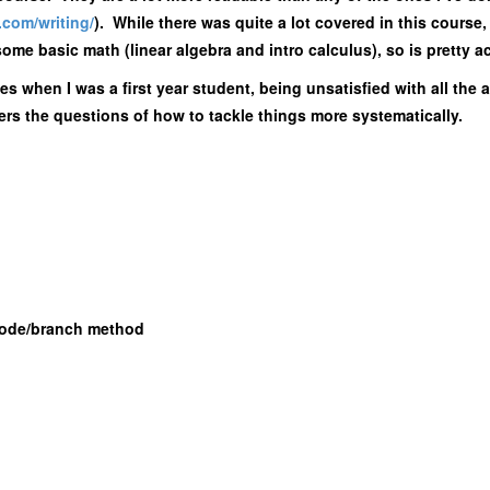
t.com/
writing/
). While there was quite a lot covered in this course, 
ome basic math (linear algebra and intro calculus), so is pretty a
mes when I was a first year student, being unsatisfied with all the
ers the questions of how to tackle things more systematically.
Node/branch method