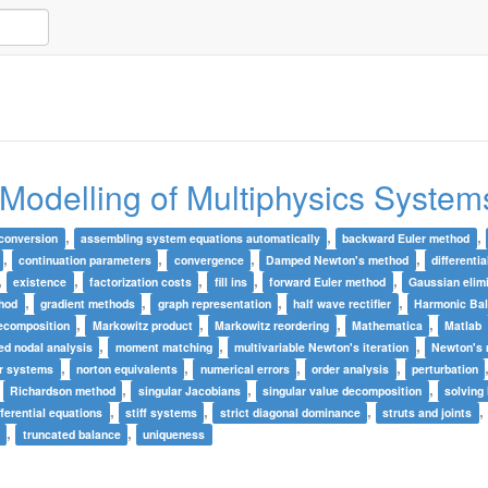
 Modelling of Multiphysics System
,
,
,
conversion
assembling system equations automatically
backward Euler method
,
,
,
,
continuation parameters
convergence
Damped Newton's method
differenti
,
,
,
,
,
existence
factorization costs
fill ins
forward Euler method
Gaussian elim
,
,
,
,
thod
gradient methods
graph representation
half wave rectifier
Harmonic Ba
,
,
,
,
ecomposition
Markowitz product
Markowitz reordering
Mathematica
Matlab
,
,
,
ed nodal analysis
moment matching
multivariable Newton's iteration
Newton's
,
,
,
,
ar systems
norton equivalents
numerical errors
order analysis
perturbation
,
,
,
,
Richardson method
singular Jacobians
singular value decomposition
solving
,
,
,
,
ifferential equations
stiff systems
strict diagonal dominance
struts and joints
,
,
e
truncated balance
uniqueness