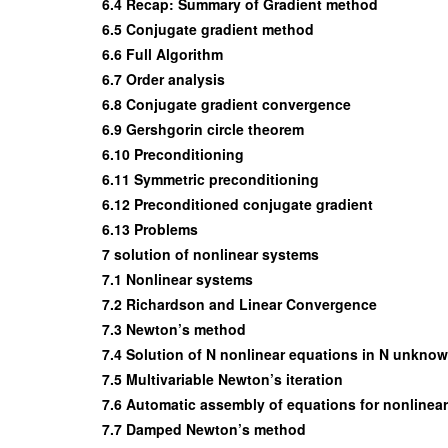
6.4 Recap: Summary of Gradient method
6.5 Conjugate gradient method
6.6 Full Algorithm
6.7 Order analysis
6.8 Conjugate gradient convergence
6.9 Gershgorin circle theorem
6.10 Preconditioning
6.11 Symmetric preconditioning
6.12 Preconditioned conjugate gradient
6.13 Problems
7 solution of nonlinear systems
7.1 Nonlinear systems
7.2 Richardson and Linear Convergence
7.3 Newton’s method
7.4 Solution of N nonlinear equations in N unkno
7.5 Multivariable Newton’s iteration
7.6 Automatic assembly of equations for nonlinea
7.7 Damped Newton’s method