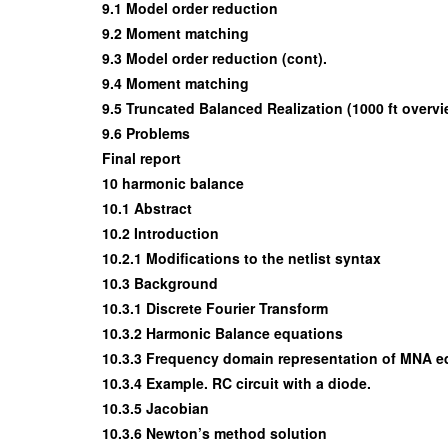
9.1 Model order reduction
9.2 Moment matching
9.3 Model order reduction (cont).
9.4 Moment matching
9.5 Truncated Balanced Realization (1000 ft overvi
9.6 Problems
Final report
10 harmonic balance
10.1 Abstract
10.2 Introduction
10.2.1 Modifications to the netlist syntax
10.3 Background
10.3.1 Discrete Fourier Transform
10.3.2 Harmonic Balance equations
10.3.3 Frequency domain representation of MNA e
10.3.4 Example. RC circuit with a diode.
10.3.5 Jacobian
10.3.6 Newton’s method solution