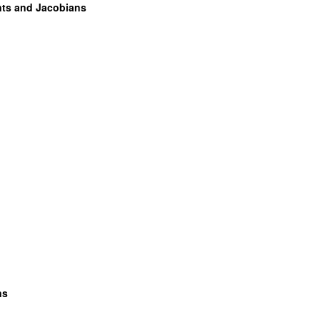
ents and Jacobians
ns