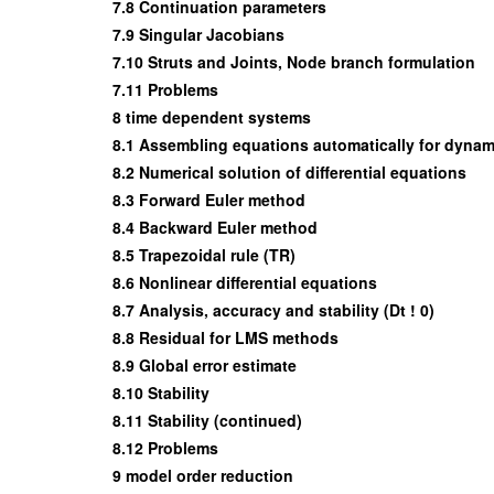
7.8 Continuation parameters
7.9 Singular Jacobians
7.10 Struts and Joints, Node branch formulation
7.11 Problems
8 time dependent systems
8.1 Assembling equations automatically for dynam
8.2 Numerical solution of differential equations
8.3 Forward Euler method
8.4 Backward Euler method
8.5 Trapezoidal rule (TR)
8.6 Nonlinear differential equations
8.7 Analysis, accuracy and stability (Dt ! 0)
8.8 Residual for LMS methods
8.9 Global error estimate
8.10 Stability
8.11 Stability (continued)
8.12 Problems
9 model order reduction