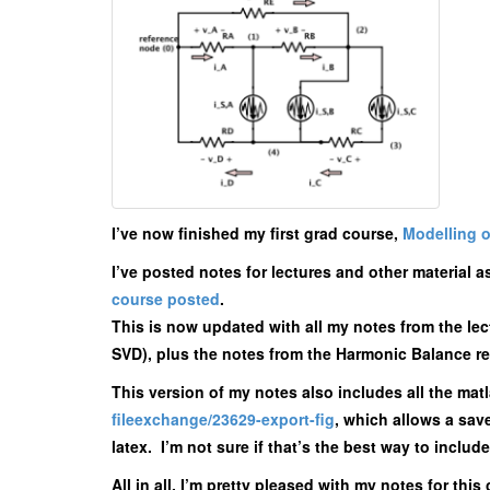
I’ve now finished my first grad course,
Modelling o
I’ve posted notes for lectures and other material a
course posted
.
This is now updated with all my notes from the lect
SVD), plus the notes from the Harmonic Balance rep
This version of my notes also includes all the mat
fileexchange/23629-export-fig
, which allows a sa
latex. I’m not sure if that’s the best way to includ
All in all, I’m pretty pleased with my notes for th