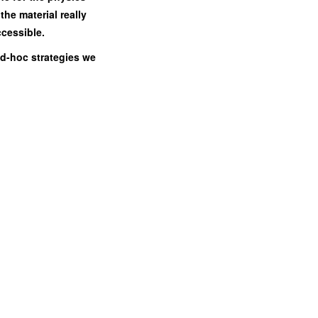
the material really
ccessible.
 ad-hoc strategies we