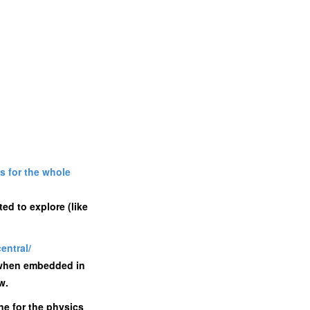
s for the whole
ed to explore (like
entral/
s when embedded in
w.
one for the physics