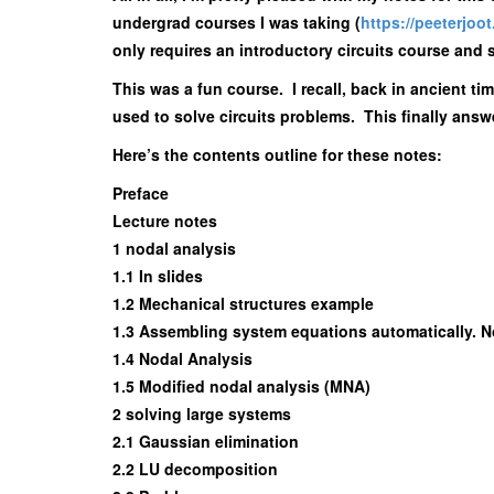
undergrad courses I was taking (
https://peeterjoo
only requires an introductory circuits course and s
This was a fun course. I recall, back in ancient ti
used to solve circuits problems. This finally answ
Here’s the contents outline for these notes:
Preface
Lecture notes
1 nodal analysis
1.1 In slides
1.2 Mechanical structures example
1.3 Assembling system equations automatically. 
1.4 Nodal Analysis
1.5 Modified nodal analysis (MNA)
2 solving large systems
2.1 Gaussian elimination
2.2 LU decomposition