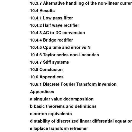
10.3.7 Alternative handling of the non-linear curr
10.4 Results
10.4.1 Low pass filter
10.4.2 Half wave rectifier
10.4.3 AC to DC conversion
10.4.4 Bridge rectifier
10.4.5 Cpu time and error vs N
10.4.6 Taylor series non-linearities
10.4.7 Stiff systems
10.5 Conclusion
10.6 Appendices
10.6.1 Discrete Fourier Transform inversion
Appendices
a singular value decomposition
b basic theorems and definitions
c norton equivalents
d stability of discretized linear differential equatio
e laplace transform refresher