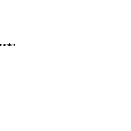
g number