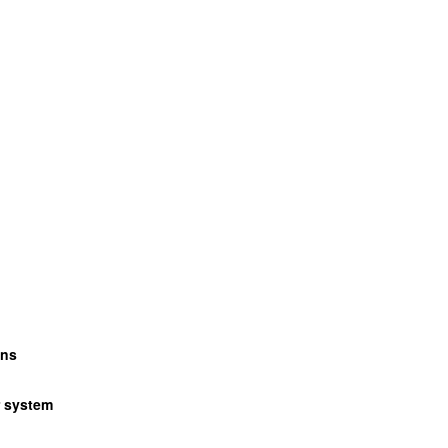
wns
r system