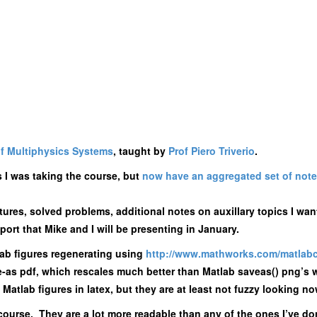
f Multiphysics Systems
, taught by
Prof Piero Triverio
.
s I was taking the course, but
now have an aggregated set of note
ures, solved problems, additional notes on auxillary topics I want
ort that Mike and I will be presenting in January.
lab figures regenerating using
http://www.mathworks.
com/matlabc
ve-as pdf, which rescales much better than Matlab saveas() png’
e Matlab figures in latex, but they are at least not fuzzy looking no
is course. They are a lot more readable than any of the ones I’ve d