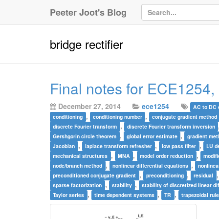
Peeter Joot's Blog
bridge rectifier
Final notes for ECE1254,
December 27, 2014
ece1254
AC to DC 
,
,
conditioning
conditioning number
conjugate gradient method
,
discrete Fourier transform
discrete Fourier transform inversion
,
,
Gershgorin circle theorem
global error estimate
gradient me
,
,
,
Jacobian
laplace transform refresher
low pass filter
LU d
,
,
,
mechanical structures
MNA
model order reduction
modifi
,
,
node/branch method
nonlinear differential equations
nonline
,
,
preconditioned conjugate gradient
preconditioning
residual
,
,
sparse factorization
stability
stability of discretized linear d
,
,
,
Taylor series
time dependent systems
TR
trapezoidal rul