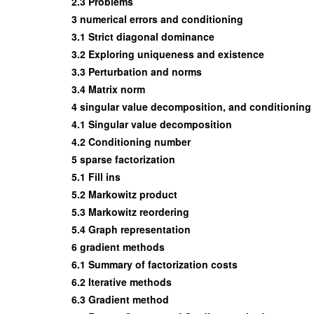
2.3 Problems
3 numerical errors and conditioning
3.1 Strict diagonal dominance
3.2 Exploring uniqueness and existence
3.3 Perturbation and norms
3.4 Matrix norm
4 singular value decomposition, and conditionin
4.1 Singular value decomposition
4.2 Conditioning number
5 sparse factorization
5.1 Fill ins
5.2 Markowitz product
5.3 Markowitz reordering
5.4 Graph representation
6 gradient methods
6.1 Summary of factorization costs
6.2 Iterative methods
6.3 Gradient method