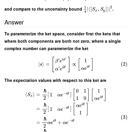
2
1
and compare to the uncertainty bound
∣
⟨
[
,
]
⟩
∣
.
S
S
x
y
4
Answer
To parameterize the ket space, consider first the kets that
where both components are both not zero, where a single
complex number can parameterize the ket
[
]
′
′
1
i
ϕ
[
]
β
e
∣
⟩
=
∝
(2)
s
′
′
i
θ
i
θ
α
e
α
e
The expectation values with respect to this ket are
1
ℏ
0
1
[
]
[
]
⟨
⟩
=
[
]
−
1
i
θ
S
α
e
x
2
1
0
i
θ
α
e
ℏ
i
θ
[
]
α
e
=
[
]
−
1
i
θ
α
e
2
1
(3)
ℏ
−
i
θ
i
θ
=
+
α
e
α
e
2
ℏ