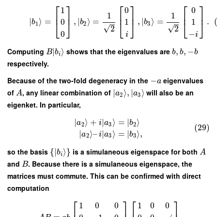
⎡
⎤
⎡
⎤
⎡
⎤
1
0
0
⎢
⎥
⎢
⎥
⎢
⎥
1
1
∣
⟩
=
,
∣
⟩
=
,
∣
⟩
=
.
0
1
1
⎣
⎦
⎣
⎦
⎣
⎦
b
b
b
1
2
3
√
√
2
2
0
−
i
i
Computing
∣
⟩
shows that the eigenvalues are
,
,
−
B
b
b
b
b
i
respectively.
Because of the two-fold degeneracy in the
−
eigenvalues
a
of
, any linear combination of
∣
⟩
,
∣
⟩
will also be an
A
a
a
2
3
eigenket. In particular,
∣
⟩
+
∣
⟩
=
∣
⟩
a
i
a
b
2
3
2
(29)
∣
⟩
–
∣
⟩
=
∣
⟩
,
a
i
a
b
2
3
3
so the basis
{
∣
⟩
}
is a simulaneous eigenspace for both
b
A
i
and
. Because there is a simulaneous eigenspace, the
B
matrices must commute. This can be confirmed with direct
computation
⎡
⎤
⎡
⎤
1
0
0
1
0
0