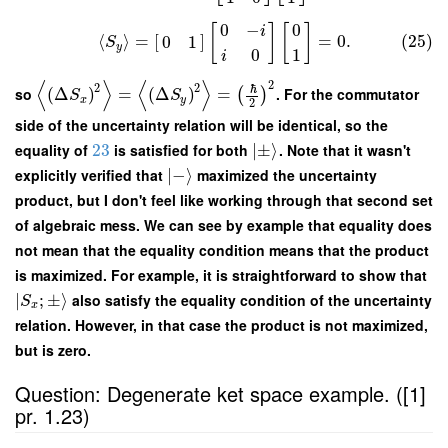
0
−
0
[
]
[
]
i
⟨
⟩
=
[
]
=
0.
(25)
0
1
S
y
0
1
i
⟨
⟩
⟨
⟩
2
2
2
ℏ
so
(
Δ
)
=
(
Δ
)
=
. For the commutator
(
)
S
S
x
y
2
side of the uncertainty relation will be identical, so the
equality of
23
is satisfied for both
∣
±
⟩
. Note that it wasn't
explicitly verified that
∣
−
⟩
maximized the uncertainty
product, but I don't feel like working through that second set
of algebraic mess. We can see by example that equality does
not mean that the equality condition means that the product
is maximized. For example, it is straightforward to show that
∣
;
±
⟩
also satisfy the equality condition of the uncertainty
S
x
relation. However, in that case the product is not maximized,
but is zero.
Question: Degenerate ket space example. ([1]
pr. 1.23)