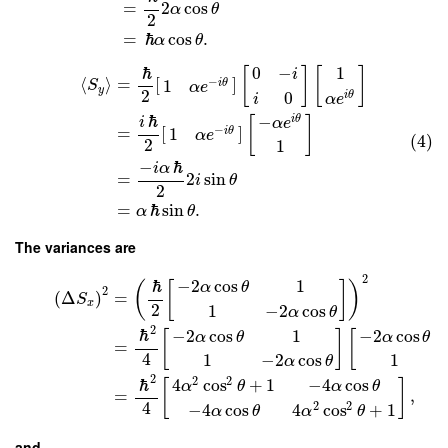
=
2
cos
α
θ
2
=
ℏ
cos
.
α
θ
1
ℏ
0
−
[
]
[
]
i
⟨
⟩
=
[
]
−
1
i
θ
S
α
e
y
2
0
i
θ
i
α
e
ℏ
−
i
θ
[
]
i
α
e
=
[
]
−
1
i
θ
α
e
(4)
2
1
−
ℏ
i
α
=
2
sin
i
θ
2
=
ℏ
sin
.
α
θ
The variances are
2
ℏ
−
2
cos
1
(
[
]
)
α
θ
2
(
Δ
)
=
S
x
2
1
−
2
cos
α
θ
2
ℏ
−
2
cos
1
−
2
cos
[
]
[
α
θ
α
θ
=
4
1
−
2
cos
1
α
θ
2
2
2
ℏ
4
cos
+
1
−
4
cos
[
]
α
θ
α
θ
=
,
4
2
2
−
4
cos
4
cos
+
1
α
θ
α
θ
and