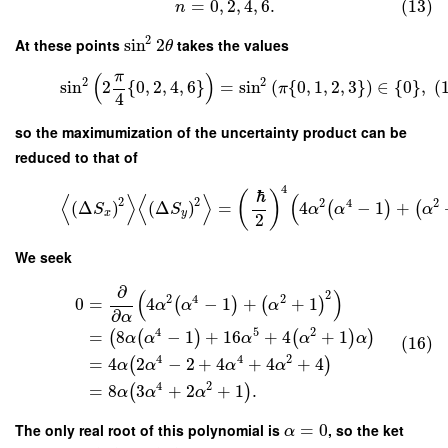
=
0
,
2
,
4
,
6.
(13)
n
2
At these points
sin
2
takes the values
θ
π
(
)
2
2
sin
2
{
0
,
2
,
4
,
6
}
=
sin
(
{
0
,
1
,
2
,
3
}
)
∈
{
0
}
,
(
π
4
so the maximumization of the uncertainty product can be
reduced to that of
4
ℏ
(
)
⟨
⟩
⟨
⟩
(
2
2
2
4
2
(
Δ
)
(
Δ
)
=
4
−
1
+
(
)
(
S
S
α
α
α
x
y
2
We seek
∂
(
)
2
2
4
2
0
=
4
−
1
+
+
1
(
)
(
)
α
α
α
∂
α
4
5
2
=
8
−
1
+
16
+
4
+
1
(
(
)
(
)
)
α
α
α
α
α
(16)
4
4
2
=
4
2
−
2
+
4
+
4
+
4
(
)
α
α
α
α
4
2
=
8
3
+
2
+
1
.
(
)
α
α
α
The only real root of this polynomial is
=
0
, so the ket
α