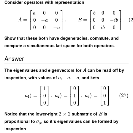
Consider operators with representation
⎡
⎤
⎡
⎤
0
0
0
0
a
b
⎢
⎥
⎢
⎥
=
,
=
.
(
0
−
0
0
0
−
⎣
⎦
⎣
⎦
A
B
a
i
b
0
0
−
0
0
a
i
b
Show that these both have degeneracies, commute, and
compute a simultaneous ket space for both operators.
Answer
The eigenvalues and eigenvectors for
can be read off by
A
inspection, with values of
,
−
,
−
, and kets
a
a
a
⎡
⎤
⎡
⎤
⎡
⎤
1
0
0
⎢
⎥
⎢
⎥
⎢
⎥
∣
⟩
=
,
∣
⟩
=
,
∣
⟩
=
(27)
0
1
0
⎣
⎦
⎣
⎦
⎣
⎦
a
a
a
1
2
3
0
0
1
Notice that the lower-right
2
×
2
submatrix of
is
B
proportional to
, so it’s eigenvalues can be formed by
σ
y
inspection