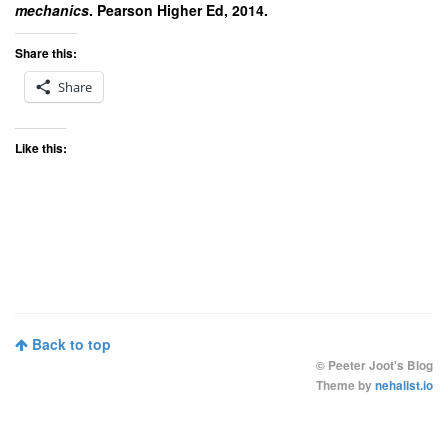
mechanics
. Pearson Higher Ed, 2014.
Share this:
Share
Like this:
Back to top
©
Peeter Joot's Blog
Theme by
nehalist.io