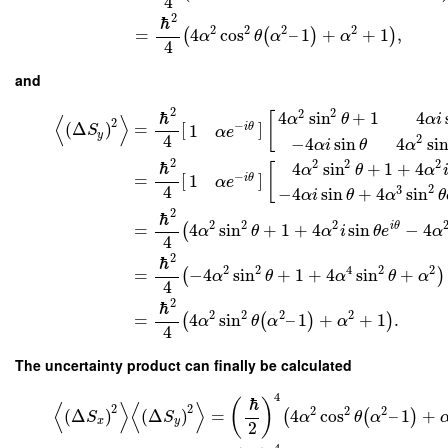
4
2
ℏ
2
2
2
2
=
4
cos
–
1
+
+
1
,
(
(
)
)
α
θ
α
α
4
and
2
2
2
ℏ
4
sin
+
1
4
[
α
θ
α
i
⟨
⟩
2
(
Δ
)
=
[
]
−
1
i
θ
S
α
e
y
4
2
−
4
sin
4
si
α
i
θ
α
2
2
2
2
ℏ
4
sin
+
1
+
4
[
α
θ
α
=
[
]
−
1
i
θ
α
e
4
2
3
−
4
sin
+
4
sin
α
i
θ
α
θ
2
ℏ
2
2
2
i
θ
=
4
sin
+
1
+
4
sin
−
4
(
α
θ
α
i
θ
e
α
4
2
ℏ
2
2
4
2
2
=
−
4
sin
+
1
+
4
sin
+
(
)
α
θ
α
θ
α
4
2
ℏ
2
2
2
2
=
4
sin
–
1
+
+
1
.
(
(
)
)
α
θ
α
α
4
The uncertainty product can finally be calculated
4
ℏ
(
)
⟨
⟩
⟨
⟩
2
2
2
2
2
(
Δ
)
(
Δ
)
=
4
cos
–
1
+
(
(
)
S
S
α
θ
α
x
y
2