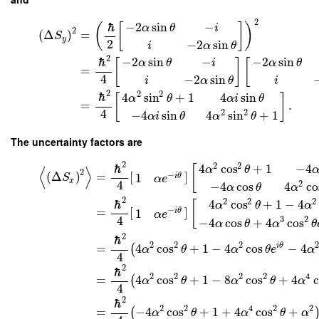
2
ℏ
−
2
sin
−
(
[
]
)
α
θ
i
2
(
Δ
)
=
S
y
2
−
2
sin
i
α
θ
2
ℏ
−
2
sin
−
−
2
sin
[
]
[
α
θ
i
α
θ
=
4
−
2
sin
i
α
θ
i
2
2
2
ℏ
4
sin
+
1
4
sin
[
]
α
θ
α
i
θ
=
.
4
2
2
−
4
sin
4
sin
+
1
α
i
θ
α
θ
The uncertainty factors are
2
2
2
ℏ
4
cos
+
1
−
4
[
α
θ
⟨
⟩
2
(
Δ
)
=
[
]
−
1
i
θ
S
α
e
x
4
2
−
4
cos
4
co
α
θ
α
2
2
2
2
ℏ
4
cos
+
1
−
4
[
α
θ
α
=
[
]
−
1
i
θ
α
e
4
3
2
−
4
cos
+
4
cos
α
θ
α
θ
2
ℏ
2
2
2
2
i
θ
=
4
cos
+
1
−
4
cos
−
4
(
α
θ
α
θ
e
α
4
2
ℏ
2
2
2
2
4
=
4
cos
+
1
−
8
cos
+
4
c
(
α
θ
α
θ
α
4
2
ℏ
2
2
4
2
2
=
−
4
cos
+
1
+
4
cos
+
(
α
θ
α
θ
α