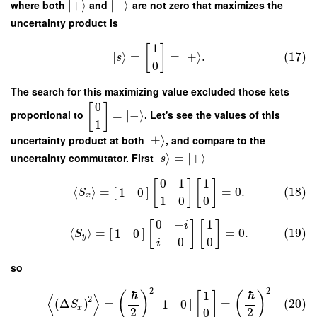
where both
∣
+
⟩
and
∣
−
⟩
are not zero that maximizes the
uncertainty product is
1
[
]
∣
⟩
=
=
∣
+
⟩
.
(17)
s
0
The search for this maximizing value excluded those kets
0
[
]
proportional to
=
∣
−
⟩
. Let's see the values of this
1
uncertainty product at both
∣
±
⟩
, and compare to the
uncertainty commutator. First
∣
⟩
=
∣
+
⟩
s
0
1
1
[
]
[
]
⟨
⟩
=
[
]
=
0.
(18)
1
0
S
x
1
0
0
0
−
1
[
]
[
]
i
⟨
⟩
=
[
]
=
0.
(19)
1
0
S
y
0
0
i
so
2
2
ℏ
ℏ
1
(
)
[
]
(
)
⟨
⟩
2
(
Δ
)
=
[
]
=
(20)
1
0
S
x
2
2
0