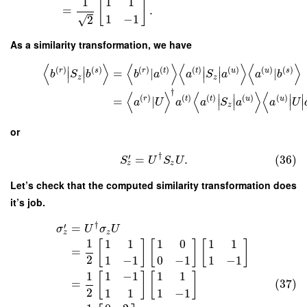
1
1
1
[
]
=
.
1
−
1
√
2
As a similarity transformation, we have
⟨
⟩
⟨
⟩
⟨
⟩
⟨
⟩
∣
∣
∣
∣
(
)
(
)
(
)
(
)
(
)
(
)
(
)
(
)
r
s
r
t
t
u
u
s
=
|
|
b
S
b
b
a
a
S
a
a
b
∣
∣
∣
∣
z
z
†
⟨
⟩
⟨
⟩
⟨
∣
∣
∣
∣
(
)
(
)
(
)
(
)
(
)
r
t
t
u
u
=
|
a
U
a
a
S
a
a
U
∣
∣
∣
∣
z
or
†
′
=
.
(36)
S
U
S
U
z
z
Let’s check that the computed similarity transformation does
it’s job.
†
′
=
σ
U
σ
U
z
z
1
1
1
1
0
1
1
[
]
[
]
[
]
=
2
1
−
1
0
−
1
1
−
1
1
1
−
1
1
1
[
]
[
]
(37)
=
2
1
1
1
−
1