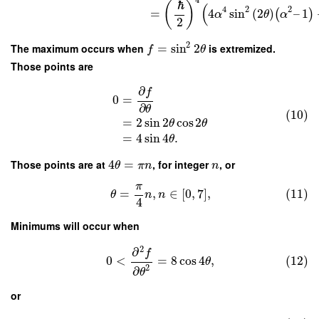
4
ℏ
(
)
(
4
2
2
=
4
sin
(
2
)
–
1
(
)
α
θ
α
2
2
The maximum occurs when
=
sin
2
is extremized.
f
θ
Those points are
∂
f
0
=
∂
θ
(10)
=
2
sin
2
cos
2
θ
θ
=
4
sin
4
.
θ
Those points are at
4
=
, for integer
, or
θ
π
n
n
π
=
,
∈
[
0
,
7
]
,
(11)
θ
n
n
4
Minimums will occur when
2
∂
f
0
<
=
8
cos
4
,
(12)
θ
2
∂
θ
or