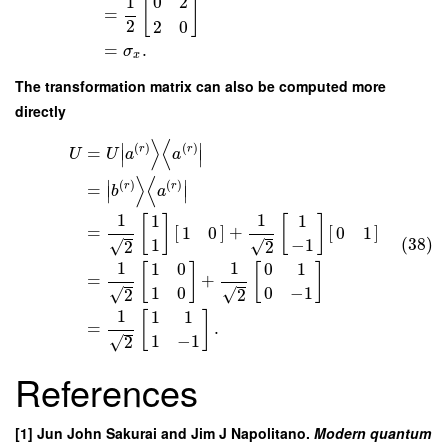
1
0
2
[
]
=
2
2
0
=
.
σ
x
The transformation matrix can also be computed more
directly
⟩
⟨
∣
∣
(
)
(
)
r
r
=
U
U
a
a
∣
∣
⟩
⟨
∣
∣
(
)
(
)
r
r
=
b
a
∣
∣
1
1
1
1
[
]
[
]
=
[
]
+
[
]
1
0
0
1
(38)
1
−
1
√
√
2
2
1
1
1
0
0
1
[
]
[
]
=
+
1
0
0
−
1
√
√
2
2
1
1
1
[
]
=
.
1
−
1
√
2
References
[1] Jun John Sakurai and Jim J Napolitano.
Modern quantum