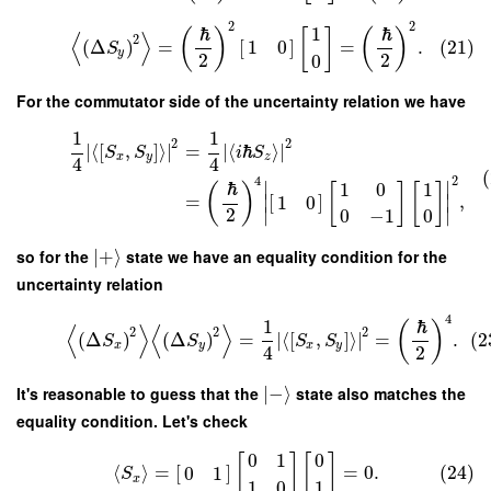
2
2
ℏ
ℏ
1
(
)
[
]
(
)
⟨
⟩
2
(
Δ
)
=
[
]
=
.
(21)
1
0
S
y
2
2
0
For the commutator side of the uncertainty relation we have
1
1
2
2
∣
⟨
[
,
]
⟩
∣
=
∣
⟨
ℏ
⟩
∣
S
S
i
S
x
y
z
4
4
(
2
4
∣
∣
ℏ
1
0
1
(
)
[
]
[
]
=
∣
[
]
∣
,
1
0
2
∣
∣
0
−
1
0
so for the
∣
+
⟩
state we have an equality condition for the
uncertainty relation
4
1
ℏ
(
)
⟨
⟩
⟨
⟩
2
2
2
(
Δ
)
(
Δ
)
=
∣
⟨
[
,
]
⟩
∣
=
.
(2
S
S
S
S
x
y
x
y
4
2
It's reasonable to guess that the
∣
−
⟩
state also matches the
equality condition. Let's check
0
1
0
[
]
[
]
⟨
⟩
=
[
]
=
0.
(24)
0
1
S
x
1
0
1