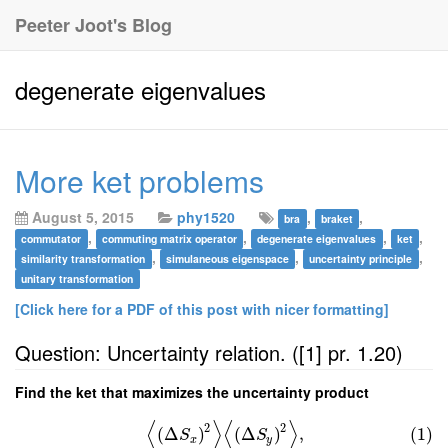
Peeter Joot's Blog
degenerate eigenvalues
More ket problems
August 5, 2015
phy1520
,
,
bra
braket
,
,
,
,
commutator
commuting matrix operator
degenerate eigenvalues
ket
,
,
,
similarity transformation
simulaneous eigenspace
uncertainty principle
unitary transformation
[Click here for a PDF of this post with nicer formatting]
Question: Uncertainty relation. ([1] pr. 1.20)
Find the ket that maximizes the uncertainty product
⟨
⟩
⟨
⟩
2
2
(
Δ
)
(
Δ
)
,
(1)
S
S
x
y