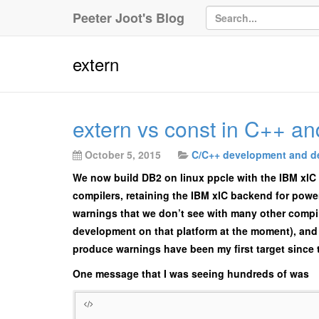
Peeter Joot's Blog
extern
extern vs const in C++ an
October 5, 2015
C/C++ development and d
We now build DB2 on linux ppcle with the IBM xlC 
compilers, retaining the IBM xlC backend for power
warnings that we don’t see with many other compil
development on that platform at the moment), and 
produce warnings have been my first target since 
One message that I was seeing hundreds of was