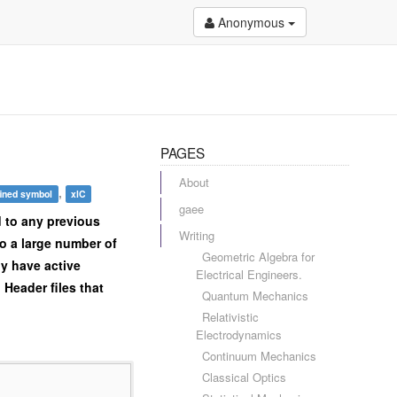
Anonymous
PAGES
About
,
ined symbol
xlC
gaee
d to any previous
Writing
to a large number of
Geometric Algebra for
ly have active
Electrical Engineers.
Header files that
Quantum Mechanics
Relativistic
Electrodynamics
Continuum Mechanics
Classical Optics