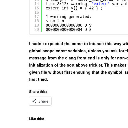
14
t.cc:8:12: warning:
'extern'
variabl
15
extern int y[] = { 42 } ;
16
^
17
1 warning generated.
18
$ nm t.o
19
0000000000000000 D y
20
0000000000000004 D z
I hadn’t expected the const to interact this way wi
global scope const variables, unless you ask for th
message from the clang front end is only for non-c
initialization of the sort above trickier. This makes
given file without first ensuring that the symbol is
first tried.
Share this:
Share
Like this: