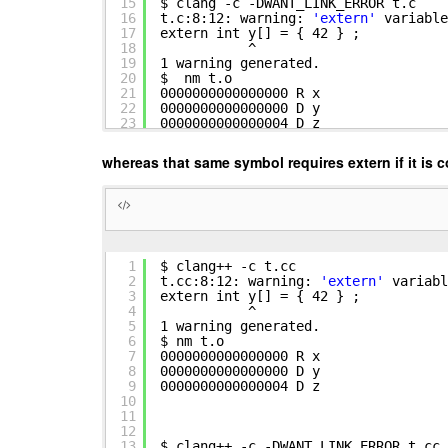
15
$ clang -c -DWANT_LINK_ERROR t.c
16
t.c:8:12: warning:
'extern'
variable
17
extern int y[] = { 42 } ;
18
^
19
1 warning generated.
20
$ nm t.o
21
0000000000000000 R x
22
0000000000000000 D y
23
0000000000000004 D z
whereas that same symbol requires extern if it is c
1
$ clang++ -c t.cc
2
t.cc:8:12: warning:
'extern'
variabl
3
extern int y[] = { 42 } ;
4
^
5
1 warning generated.
6
$ nm t.o
7
0000000000000000 R x
8
0000000000000000 D y
9
0000000000000004 D z
10
11
12
13
$ clang++ -c -DWANT_LINK_ERROR t.cc