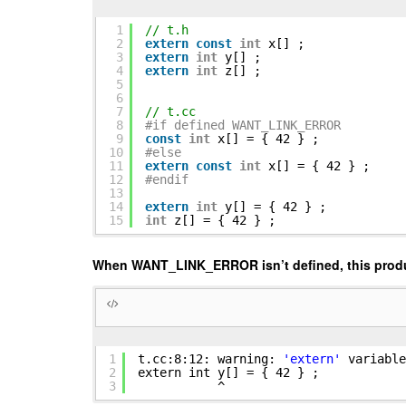
1
// t.h
2
extern
const
int
x[] ;
3
extern
int
y[] ;
4
extern
int
z[] ;
5
6
7
// t.cc
8
#if defined WANT_LINK_ERROR
9
const
int
x[] = { 42 } ;
10
#else
11
extern
const
int
x[] = { 42 } ;
12
#endif
13
14
extern
int
y[] = { 42 } ;
15
int
z[] = { 42 } ;
When WANT_LINK_ERROR isn’t defined, this prod
1
t.cc:8:12: warning:
'extern'
variable
2
extern int y[] = { 42 } ;
3
^