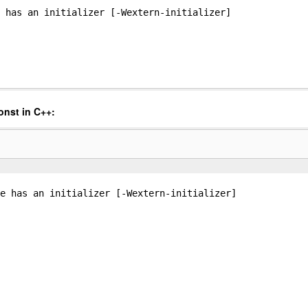
 has an initializer [-Wextern-initializer]
onst in C++:
e has an initializer [-Wextern-initializer]