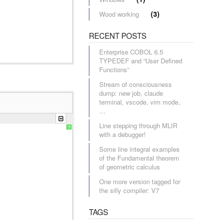
(3)
Wood working
RECENT POSTS
Enterprise COBOL 6.5
TYPEDEF and “User Defined
Functions”
Stream of consciousness
dump: new job, claude
terminal, vscode, vim mode,
…
Line stepping through MLIR
?
with a debugger!
Some line integral examples
of the Fundamental theorem
of geometric calculus
One more version tagged for
the silly compiler: V7
TAGS