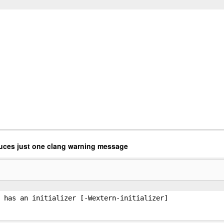
uces just one clang warning message
 has an initializer [-Wextern-initializer]