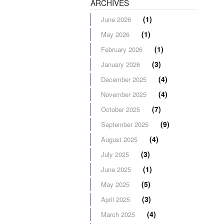
ARCHIVES
(1)
June 2026
(1)
May 2026
(1)
February 2026
(3)
January 2026
(4)
December 2025
(4)
November 2025
(7)
October 2025
(9)
September 2025
(4)
August 2025
(3)
July 2025
(1)
June 2025
(5)
May 2025
(3)
April 2025
(4)
March 2025