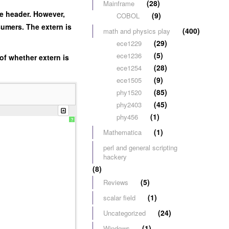
(28)
Mainframe
he header. However,
(9)
COBOL
umers. The extern is
(400)
math and physics play
(29)
ece1229
(5)
ece1236
 of whether extern is
(28)
ece1254
(9)
ece1505
(85)
phy1520
(45)
phy2403
(1)
phy456
?
(1)
Mathematica
perl and general scripting
hackery
(8)
(5)
Reviews
(1)
scalar field
(24)
Uncategorized
(1)
Windows