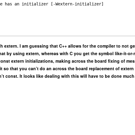
e has an initializer [-Wextern-initializer]
th extern. I am guessing that C++ allows for the compiler to not g
at by using extern, whereas with C you get the symbol like-it-or-n
onst extern initializations, making across the board fixing of me
 it so that you can’t do an across the board replacement of extern in
n’t const. It looks like dealing with this will have to be done much