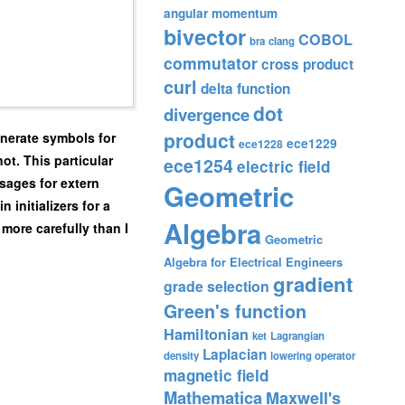
angular momentum
bivector
COBOL
bra
clang
commutator
cross product
curl
delta function
dot
divergence
product
enerate symbols for
ece1229
ece1228
ot. This particular
ece1254
electric field
ssages for extern
Geometric
 initializers for a
Algebra
 more carefully than I
Geometric
Algebra for Electrical Engineers
gradient
grade selection
Green's function
Hamiltonian
ket
Lagrangian
Laplacian
density
lowering operator
magnetic field
Mathematica
Maxwell's