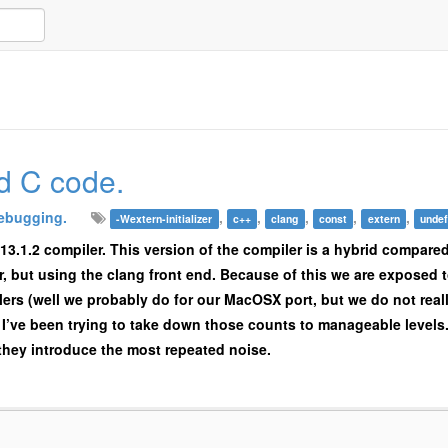
d C code.
ebugging.
,
,
,
,
,
-Wextern-initializer
c++
clang
const
extern
undef
13.1.2 compiler. This version of the compiler is a hybrid compare
, but using the clang front end. Because of this we are exposed 
ers (well we probably do for our MacOSX port, but we do not real
I’ve been trying to take down those counts to manageable levels. 
they introduce the most repeated noise.