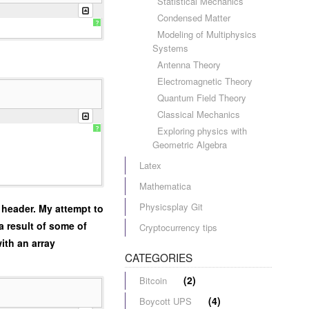
Statistical Mechanics
Condensed Matter
?
Modeling of Multiphysics
Systems
Antenna Theory
Electromagnetic Theory
Quantum Field Theory
Classical Mechanics
Exploring physics with
?
Geometric Algebra
Latex
Mathematica
Physicsplay Git
 header. My attempt to
a result of some of
Cryptocurrency tips
ith an array
CATEGORIES
(2)
Bitcoin
(4)
Boycott UPS