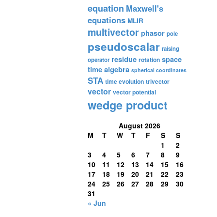
equation
Maxwell's
equations
MLIR
multivector
phasor
pole
pseudoscalar
raising
residue
space
rotation
operator
time algebra
spherical coordinates
STA
time evolution
trivector
vector
vector potential
wedge product
August 2026
M
T
W
T
F
S
S
1
2
3
4
5
6
7
8
9
10
11
12
13
14
15
16
17
18
19
20
21
22
23
24
25
26
27
28
29
30
31
« Jun