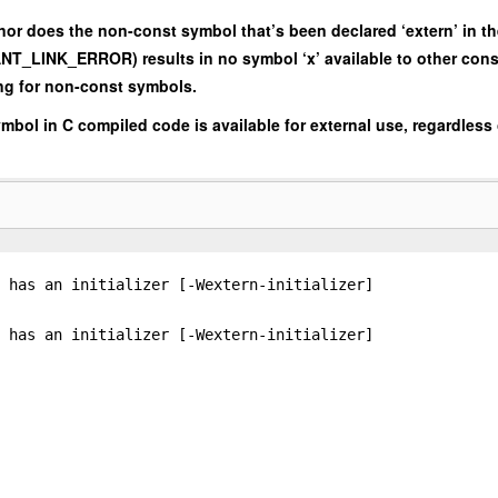
 nor does the non-const symbol that’s been declared ‘extern’ in t
ANT_LINK_ERROR) results in no symbol ‘x’ available to other cons
ing for non-const symbols.
symbol in C compiled code is available for external use, regardless
 has an initializer [-Wextern-initializer]
 has an initializer [-Wextern-initializer]