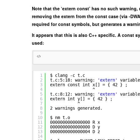
Note that the ‘extern const’ has no such warning,
removing the extern from the const case (via -DW
required for const symbols, but generates a warn
It appears that this is also C++ specific. A const 
used:
1
$ clang -c t.c
2
t.c:5:18: warning:
'extern'
variable
3
extern const int x[] = { 42 } ;
4
^
5
t.c:8:12: warning:
'extern'
variable
6
extern int y[] = { 42 } ;
7
^
8
2 warnings generated.
9
10
$ nm t.o
11
0000000000000000 R x
12
0000000000000000 D y
13
0000000000000004 D z
14