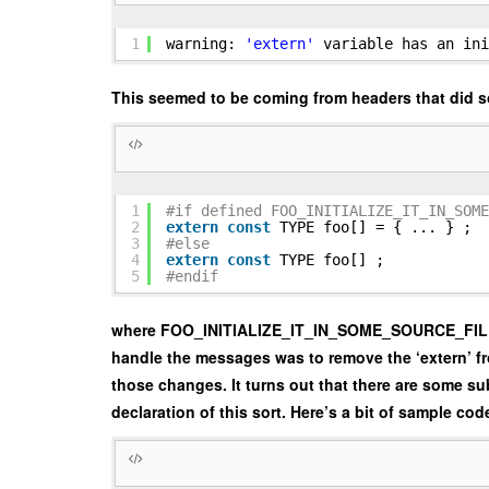
1
warning:
'extern'
variable has an ini
This seemed to be coming from headers that did s
1
#if defined FOO_INITIALIZE_IT_IN_SOME
2
extern
const
TYPE foo[] = { ... } ;
3
#else
4
extern
const
TYPE foo[] ;
5
#endif
where FOO_INITIALIZE_IT_IN_SOME_SOURCE_FILE is de
handle the messages was to remove the ‘extern’ from
those changes. It turns out that there are some sub
declaration of this sort. Here’s a bit of sample cod