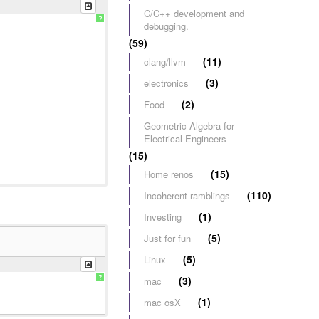
C/C++ development and
?
debugging.
(59)
(11)
clang/llvm
(3)
electronics
(2)
Food
Geometric Algebra for
Electrical Engineers
(15)
(15)
Home renos
(110)
Incoherent ramblings
(1)
Investing
(5)
Just for fun
(5)
Linux
?
(3)
mac
(1)
mac osX