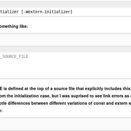
tializer [-Wextern-initializer]
omething like:
_SOURCE_FILE
fined at the top of a source file that explicitly includes this
 the initialization case, but I was suprised to see link errors as 
tle differences between different variations of const and extern w
e: