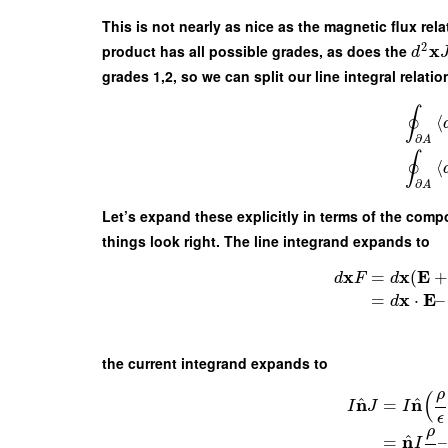
This is not nearly as nice as the magnetic flux rel
2
x
product has all possible grades, as does the
d
grades 1,2, so we can split our line integral relat
∮
⟨
∂
A
∮
⟨
∂
A
Let’s expand these explicitly in terms of the comp
things look right. The line integrand expands to
x
x
E
=
(
d
F
d
x
E
=
⋅
–
d
the current integrand expands to
ρ
(
^
^
n
n
=
I
J
I
ϵ
ρ
^
n
=
–
I