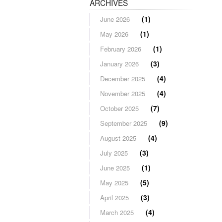
ARCHIVES
(1)
June 2026
(1)
May 2026
(1)
February 2026
(3)
January 2026
(4)
December 2025
(4)
November 2025
(7)
October 2025
(9)
September 2025
(4)
August 2025
(3)
July 2025
(1)
June 2025
(5)
May 2025
(3)
April 2025
(4)
March 2025