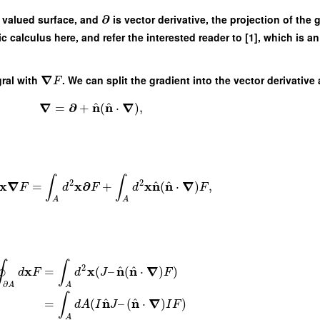
∂
r valued surface, and
is vector derivative, the projection of the 
ic calculus here, and refer the interested reader to [1], which is a
∇
gral with
. We can split the gradient into the vector derivati
F
^
^
∇
∂
n
n
∇
=
+
(
⋅
)
,
∫
∫
2
2
^
^
x
∇
x
∂
x
n
n
∇
=
+
(
⋅
)
,
F
d
F
d
F
A
A
∮
∫
2
^
^
x
x
n
n
∇
=
(
–
(
⋅
)
)
d
F
d
J
F
∂
A
A
∫
^
^
n
n
∇
=
(
–
(
⋅
)
)
d
A
I
J
I
F
A