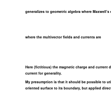
generalizes to geometric algebra where Maxwell’s eq
where the multivector fields and currents are
Here (fictitious) the magnetic charge and current 
current for generality.
My presumption is that it should be possible to ut
oriented surface to its boundary, but applied dire