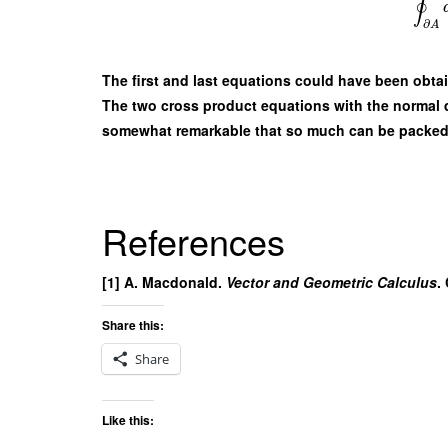
∮
∂
A
The first and last equations could have been obta
The two cross product equations with the normal der
somewhat remarkable that so much can be packed 
References
[1] A. Macdonald.
Vector and Geometric Calculus
.
Share this:
Share
Like this: