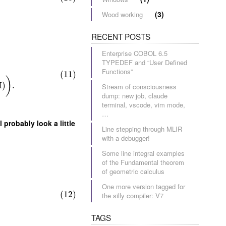
(3)
Wood working
RECENT POSTS
Enterprise COBOL 6.5
TYPEDEF and “User Defined
Functions”
(11)
)
H
)
.
Stream of consciousness
dump: new job, claude
terminal, vscode, vim mode,
…
 probably look a little
Line stepping through MLIR
with a debugger!
Some line integral examples
of the Fundamental theorem
of geometric calculus
One more version tagged for
(12)
the silly compiler: V7
TAGS