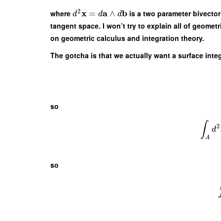
2
x
a
b
where
=
∧
is a two parameter bivecto
d
d
d
tangent space. I won’t try to explain all of geometr
on geometric calculus and integration theory.
The gotcha is that we actually want a surface inte
so
∫
2
d
A
so