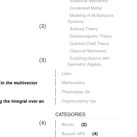
Statistical Mechanics
Condensed Matter
Modeling of Multiphysics
Systems
(2)
Antenna Theory
Electromagnetic Theory
Quantum Field Theory
Classical Mechanics
Exploring physics with
(3)
Geometric Algebra
Latex
Mathematica
in the multivector
Physicsplay Git
Cryptocurrency tips
g the integral over an
CATEGORIES
(4)
(2)
Bitcoin
(4)
Boycott UPS