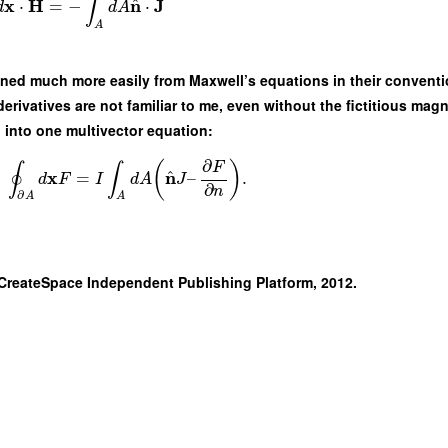
∫
^
x
H
n
J
⋅
=
−
⋅
d
d
A
A
ined much more easily from Maxwell’s equations in their conventi
ivatives are not familiar to me, even without the fictitious magne
into one multivector equation:
∂
(
)
F
∮
∫
^
x
n
=
–
.
d
F
I
d
A
J
∂
n
∂
A
A
 CreateSpace Independent Publishing Platform, 2012.