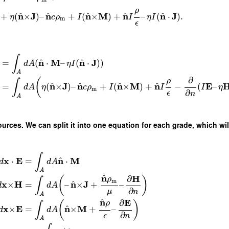
ρ
^
^
^
^
^
n
J
n
n
M
n
n
J
+
(
×
)
–
+
(
×
)
+
–
(
⋅
)
.
η
c
ρ
I
I
η
I
m
ϵ
∫
^
^
n
M
n
J
=
(
⋅
–
(
⋅
)
)
d
A
η
I
A
∂
ρ
(
∫
^
^
^
^
n
J
n
n
M
n
E
=
(
×
)
–
+
(
×
)
+
−
(
–
d
A
η
c
ρ
I
I
I
η
m
∂
ϵ
n
A
urces. We can split it into one equation for each grade, which will
∫
^
x
E
n
M
⋅
=
⋅
d
d
A
A
^
n
H
∂
ρ
(
)
∫
m
^
x
H
n
J
×
=
–
×
+
–
d
d
A
∂
μ
n
A
^
n
E
∂
ρ
(
)
∫
^
x
E
n
M
×
=
×
+
–
d
d
A
∂
ϵ
n
A