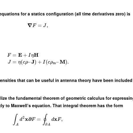
uations for a statics configuration (all time derivatives zero) is
∇
=
,
F
J
E
H
=
+
F
I
η
J
M
=
(
–
)
+
(
–
)
.
J
η
c
ρ
I
c
ρ
m
densities that can be useful in antenna theory have been included 
ilize the fundamental theorem of geometric calculus for expressin
ctly to Maxwell’s equation. That integral theorem has the form
∫
∮
2
x
∂
x
=
,
d
F
d
F
∂
A
A