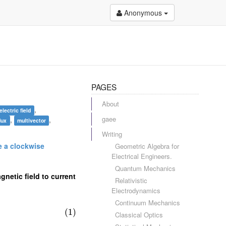
Anonymous
PAGES
About
,
electric field
gaee
,
,
lux
multivector
Writing
ve a clockwise
Geometric Algebra for
Electrical Engineers.
Quantum Mechanics
gnetic field to current
Relativistic
Electrodynamics
Continuum Mechanics
(1)
Classical Optics