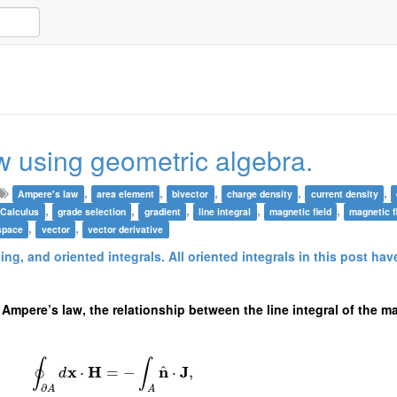
w using geometric algebra.
,
,
,
,
,
Ampere's law
area element
bivector
charge density
current density
,
,
,
,
,
 Calculus
grade selection
gradient
line integral
magnetic field
magnetic f
,
,
space
vector
vector derivative
ting, and oriented integrals. All oriented integrals in this post ha
 Ampere’s law, the relationship between the line integral of the ma
∮
∫
^
x
H
n
J
⋅
=
−
⋅
,
d
∂
A
A