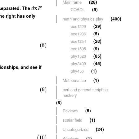
(28)
Mainframe
x
y separated. The
d
F
(9)
COBOL
he right has only
(400)
math and physics play
(29)
ece1229
(5)
ece1236
(28)
ece1254
(8)
(9)
ece1505
(85)
phy1520
(45)
phy2403
ionships, and see if
(1)
phy456
(1)
Mathematica
(9)
perl and general scripting
hackery
(8)
(5)
Reviews
(1)
scalar field
(24)
Uncategorized
(10)
(1)
Windows