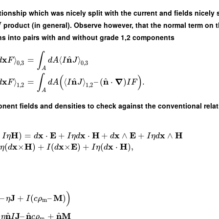
ationship which was nicely split with the current and fields nicel
product (in general). Observe however, that the normal term on t
J
ions into pairs with and without grade 1,2 components
∫
^
x
n
⟩
=
⟨
⟩
d
F
d
A
I
J
0
,
3
0
,
3
A
∫
(
)
^
^
x
n
n
∇
⟩
=
⟨
⟩
–
(
⋅
)
.
d
F
d
A
I
J
I
F
1
,
2
1
,
2
A
onent fields and densities to check against the conventional relat
H
x
E
x
H
x
E
x
H
+
)
=
⋅
+
⋅
+
∧
+
∧
I
η
d
I
η
d
d
I
η
d
x
H
x
E
x
H
(
×
)
+
(
×
)
+
(
⋅
)
,
η
d
I
d
I
η
d
)
J
M
–
+
(
–
)
η
I
c
ρ
m
^
^
^
n
J
n
n
M
–
+
η
I
c
ρ
m