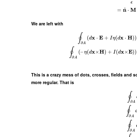
ϵ
^
n
M
=
⋅
We are left with
∮
x
E
x
H
(
⋅
+
(
⋅
)
)
d
I
η
d
∂
A
∮
x
H
x
E
(
–
(
×
)
+
(
×
)
)
η
d
I
d
∂
A
This is a crazy mess of dots, crosses, fields and so
more regular. That is
∮
∂
A
∮
∂
A
∮
∂
A