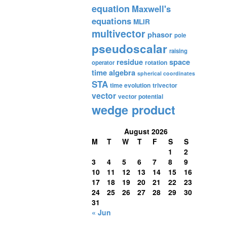
equation
Maxwell's
equations
MLIR
multivector
phasor
pole
pseudoscalar
raising
residue
space
rotation
operator
time algebra
spherical coordinates
STA
time evolution
trivector
vector
vector potential
wedge product
August 2026
M
T
W
T
F
S
S
1
2
3
4
5
6
7
8
9
10
11
12
13
14
15
16
17
18
19
20
21
22
23
24
25
26
27
28
29
30
31
« Jun