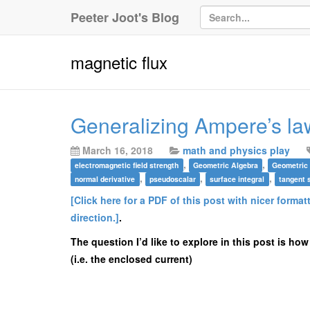
Peeter Joot's Blog
magnetic flux
Generalizing Ampere’s la
March 16, 2018
math and physics play
,
,
electromagnetic field strength
Geometric Algebra
Geometric
,
,
,
normal derivative
pseudoscalar
surface integral
tangent 
[Click here for a PDF of this post with nicer format
direction.]
.
The question I’d like to explore in this post is how
(i.e. the enclosed current)