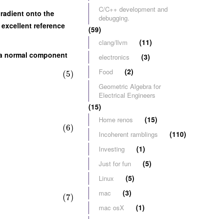
C/C++ development and
gradient onto the
debugging.
n excellent reference
(59)
(11)
clang/llvm
ve a normal component
(3)
electronics
(2)
Food
(5)
Geometric Algebra for
Electrical Engineers
(15)
(15)
Home renos
(6)
(110)
Incoherent ramblings
(1)
Investing
(5)
Just for fun
(5)
Linux
(3)
mac
(7)
(1)
mac osX