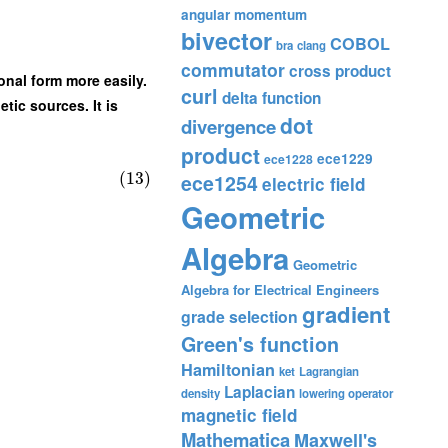
angular momentum
bivector
COBOL
bra
clang
commutator
cross product
onal form more easily.
curl
delta function
tic sources. It is
dot
divergence
product
ece1229
ece1228
(13)
ece1254
electric field
Geometric
Algebra
Geometric
Algebra for Electrical Engineers
gradient
grade selection
Green's function
Hamiltonian
ket
Lagrangian
Laplacian
density
lowering operator
magnetic field
Mathematica
Maxwell's