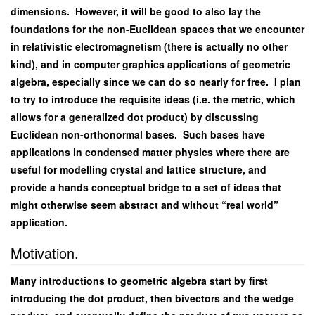
dimensions. However, it will be good to also lay the
foundations for the non-Euclidean spaces that we encounter
in relativistic electromagnetism (there is actually no other
kind), and in computer graphics applications of geometric
algebra, especially since we can do so nearly for free. I plan
to try to introduce the requisite ideas (i.e. the metric, which
allows for a generalized dot product) by discussing
Euclidean non-orthonormal bases. Such bases have
applications in condensed matter physics where there are
useful for modelling crystal and lattice structure, and
provide a hands conceptual bridge to a set of ideas that
might otherwise seem abstract and without “real world”
application.
Motivation.
Many introductions to geometric algebra start by first
introducing the dot product, then bivectors and the wedge