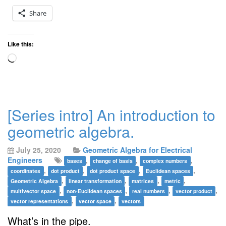
Share
Like this:
Loading…
[Series intro] An introduction to
geometric algebra.
July 25, 2020
Geometric Algebra for Electrical
Engineers
,
,
,
bases
change of basis
complex numbers
,
,
,
,
coordinates
dot product
dot product space
Euclidean spaces
,
,
,
,
Geometric Algebra
linear transformation
matrices
metric
,
,
,
,
multivector space
non-Euclidean spaces
real numbers
vector product
,
,
vector representations
vector space
vectors
What’s in the pipe.