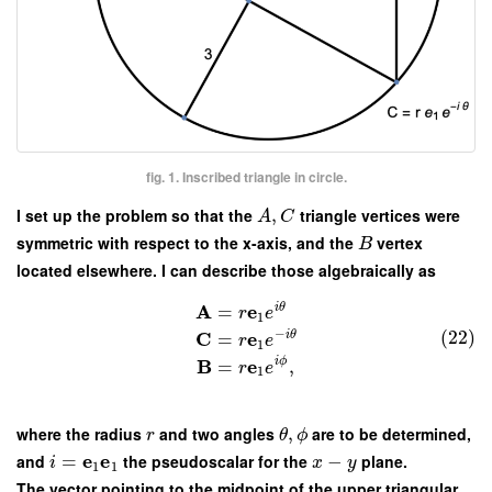
fig. 1. Inscribed triangle in circle.
I set up the problem so that the
,
triangle vertices were
A
C
symmetric with respect to the x-axis, and the
vertex
B
located elsewhere. I can describe those algebraically as
A
e
i
θ
=
r
e
1
−
(22)
C
e
i
θ
=
r
e
1
B
e
i
ϕ
=
,
r
e
1
where the radius
and two angles
,
are to be determined,
r
θ
ϕ
e
e
and
=
the pseudoscalar for the
−
plane.
i
x
y
1
1
The vector pointing to the midpoint of the upper triangular