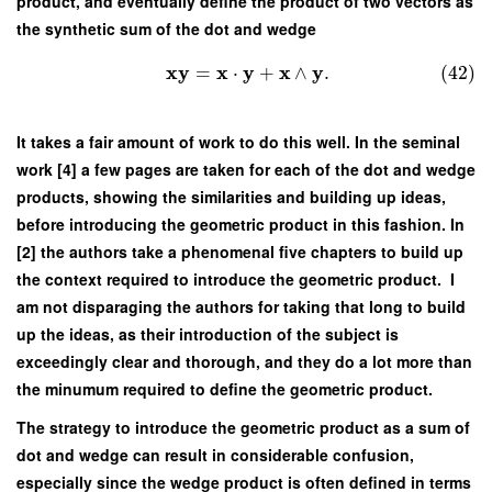
product, and eventually define the product of two vectors as
the synthetic sum of the dot and wedge
x
y
x
y
x
y
=
⋅
+
∧
.
(42)
It takes a fair amount of work to do this well. In the seminal
work [4] a few pages are taken for each of the dot and wedge
products, showing the similarities and building up ideas,
before introducing the geometric product in this fashion. In
[2] the authors take a phenomenal five chapters to build up
the context required to introduce the geometric product. I
am not disparaging the authors for taking that long to build
up the ideas, as their introduction of the subject is
exceedingly clear and thorough, and they do a lot more than
the minumum required to define the geometric product.
The strategy to introduce the geometric product as a sum of
dot and wedge can result in considerable confusion,
especially since the wedge product is often defined in terms