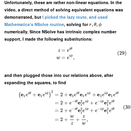
Unfortunately, these are rather non-linear equations. In the
video, a direct method of solving equivalent equations was
demonstrated, but
I picked the lazy route, and used
Mathematica’s NSolve routine
, solving for
,
,
r
θ
ϕ
numerically. Since NSolve has intrinsic complex number
support, I made the following substitutions:
i
θ
=
z
e
(29)
i
ϕ
=
,
w
e
and then plugged those into our relations above, after
expanding the squares, to find
2
e
e
e
e
e
e
i
θ
i
ϕ
i
θ
i
ϕ
i
ϕ
i
θ
+
=
2
+
+
(
)
e
e
e
e
e
e
1
1
1
1
1
1
−
−
2
2
e
e
i
θ
i
ϕ
i
ϕ
i
θ
=
2
+
+
e
e
e
e
1
1
(30
−
−
2
2
e
e
i
θ
i
ϕ
i
ϕ
i
θ
=
2
+
+
e
e
e
e
1
1
w
z
=
2
+
+
,
z
w