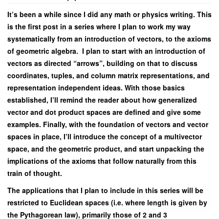
It’s been a while since I did any math or physics writing. This
is the first post in a series where I plan to work my way
systematically from an introduction of vectors, to the axioms
of geometric algebra. I plan to start with an introduction of
vectors as directed “arrows”, building on that to discuss
coordinates, tuples, and column matrix representations, and
representation independent ideas. With those basics
established, I’ll remind the reader about how generalized
vector and dot product spaces are defined and give some
examples. Finally, with the foundation of vectors and vector
spaces in place, I’ll introduce the concept of a multivector
space, and the geometric product, and start unpacking the
implications of the axioms that follow naturally from this
train of thought.
The applications that I plan to include in this series will be
restricted to Euclidean spaces (i.e. where length is given by
the Pythagorean law), primarily those of 2 and 3