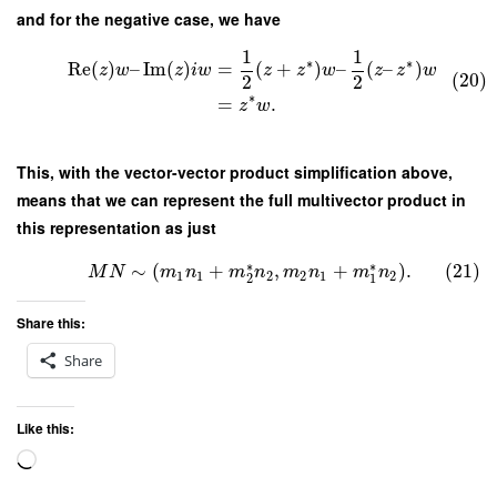
and for the negative case, we have
1
1
∗
∗
Re
(
)
–
Im
(
)
=
(
+
)
–
(
–
)
z
w
z
i
w
z
z
w
z
z
w
(20)
2
2
∗
=
.
z
w
This, with the vector-vector product simplification above,
means that we can represent the full multivector product in
this representation as just
∗
∗
∼
(
+
,
+
)
.
(21)
M
N
m
n
m
n
m
n
m
n
1
1
2
2
1
2
2
1
Share this:
Share
Like this:
Loading…