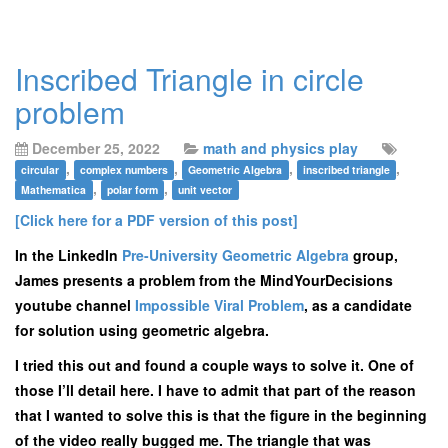
Inscribed Triangle in circle
problem
December 25, 2022
math and physics play
,
,
,
,
circular
complex numbers
Geometric Algebra
inscribed triangle
,
,
Mathematica
polar form
unit vector
[Click here for a PDF version of this post]
In the LinkedIn
Pre-University Geometric Algebra
group,
James presents a problem from the MindYourDecisions
youtube channel
Impossible Viral Problem
, as a candidate
for solution using geometric algebra.
I tried this out and found a couple ways to solve it. One of
those I’ll detail here. I have to admit that part of the reason
that I wanted to solve this is that the figure in the beginning
of the video really bugged me. The triangle that was