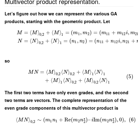
Multivector product representation.
Let’s figure out how we can represent the various GA
products, starting with the geometric product. Let
=
⟨
⟩
+
⟨
⟩
=
(
,
)
=
(
+
,
M
M
M
m
m
m
m
i
m
1
2
11
12
2
0
,
2
1
=
⟨
⟩
+
⟨
⟩
=
(
,
)
=
(
+
,
+
N
N
N
n
n
n
n
i
n
1
2
11
12
21
0
,
2
1
so
=
⟨
⟩
⟨
⟩
+
⟨
⟩
⟨
⟩
M
N
M
N
M
N
0
,
2
0
,
2
1
1
(5)
+
⟨
⟩
⟨
⟩
+
⟨
⟩
⟨
⟩
M
N
M
N
1
0
,
2
0
,
2
1
The first two terms have only even grades, and the second
two terms are vectors. The complete representation of the
even grade components of this multivector product is
∗
∗
⟨
⟩
∼
(
+
Re
(
)
–
Im
(
)
,
0
)
,
(6)
M
N
m
n
m
n
i
m
n
1
1
2
2
0
,
2
2
2