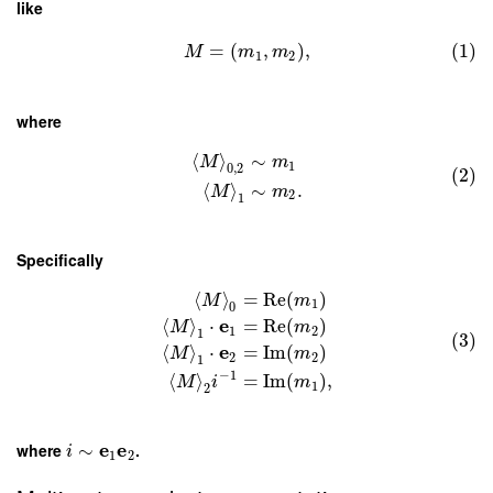
like
=
(
,
)
,
(1)
M
m
m
1
2
where
⟨
⟩
∼
M
m
1
0
,
2
(2)
⟨
⟩
∼
.
M
m
2
1
Specifically
⟨
⟩
=
Re
(
)
M
m
1
0
e
⟨
⟩
⋅
=
Re
(
)
M
m
1
2
1
(3)
e
⟨
⟩
⋅
=
Im
(
)
M
m
2
2
1
−
1
⟨
⟩
=
Im
(
)
,
M
i
m
1
2
e
e
where
∼
.
i
1
2