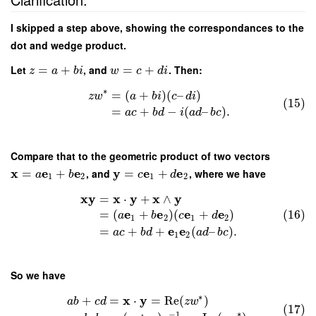
I skipped a step above, showing the correspondances to the
dot and wedge product.
Let
=
+
, and
=
+
. Then:
z
a
b
i
w
c
d
i
∗
=
(
+
)
(
–
)
z
w
a
b
i
c
d
i
(15)
=
+
−
(
–
)
.
a
c
b
d
i
a
d
b
c
Compare that to the geometric product of two vectors
x
e
e
y
e
e
=
+
, and
=
+
, where we have
a
b
c
d
1
2
1
2
x
y
x
y
x
y
=
⋅
+
∧
e
e
e
e
=
(
+
)
(
+
)
(16)
a
b
c
d
1
2
1
2
e
e
=
+
+
(
–
)
.
a
c
b
d
a
d
b
c
1
2
So we have
∗
x
y
+
=
⋅
=
Re
(
)
a
b
c
d
z
w
(17)
∗
−
1