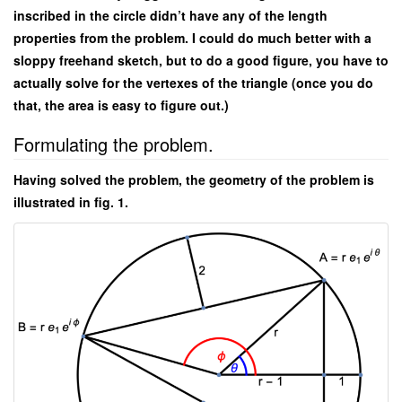
inscribed in the circle didn’t have any of the length
properties from the problem. I could do much better with a
sloppy freehand sketch, but to do a good figure, you have to
actually solve for the vertexes of the triangle (once you do
that, the area is easy to figure out.)
Formulating the problem.
Having solved the problem, the geometry of the problem is
illustrated in fig. 1.