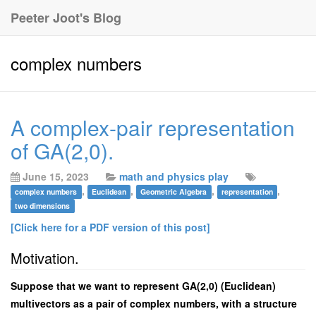
Peeter Joot's Blog
complex numbers
A complex-pair representation
of GA(2,0).
June 15, 2023
math and physics play
,
,
,
,
complex numbers
Euclidean
Geometric Algebra
representation
two dimensions
[Click here for a PDF version of this post]
Motivation.
Suppose that we want to represent GA(2,0) (Euclidean)
multivectors as a pair of complex numbers, with a structure