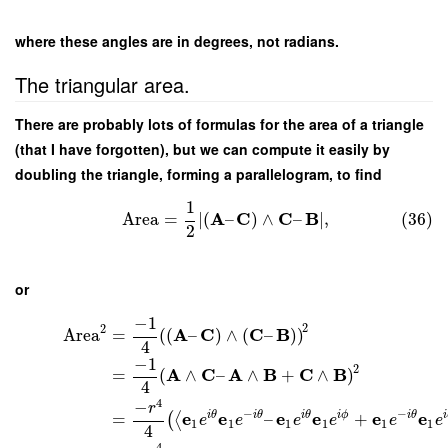
where these angles are in degrees, not radians.
The triangular area.
There are probably lots of formulas for the area of a triangle
(that I have forgotten), but we can compute it easily by
doubling the triangle, forming a parallelogram, to find
1
A
C
C
B
Area
=
∣
(
–
)
∧
–
∣
,
(36)
2
or
−
1
2
2
A
C
C
B
Area
=
(
(
–
)
∧
(
–
)
)
4
−
1
2
A
C
A
B
C
B
=
(
∧
–
∧
+
∧
)
4
4
−
r
−
−
e
e
e
e
e
e
i
θ
i
θ
i
θ
i
ϕ
i
θ
i
=
–
+
(
⟨
e
e
e
e
e
e
1
1
1
1
1
1
4
4