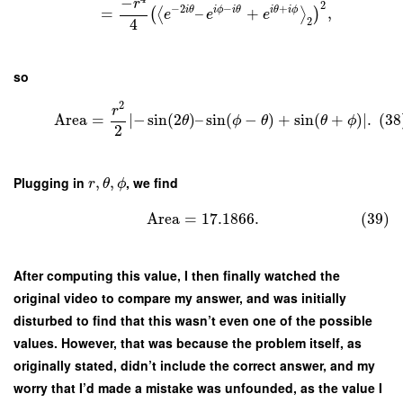
−
r
2
−
2
−
+
i
θ
i
ϕ
i
θ
i
θ
i
ϕ
=
–
+
,
(
⟨
⟩
)
e
e
e
2
4
so
2
r
Area
=
∣
−
sin
(
2
)
–
sin
(
−
)
+
sin
(
+
)
∣
.
(38
θ
ϕ
θ
θ
ϕ
2
Plugging in
,
,
, we find
r
θ
ϕ
Area
=
17.1866.
(39)
After computing this value, I then finally watched the
original video to compare my answer, and was initially
disturbed to find that this wasn’t even one of the possible
values. However, that was because the problem itself, as
originally stated, didn’t include the correct answer, and my
worry that I’d made a mistake was unfounded, as the value I