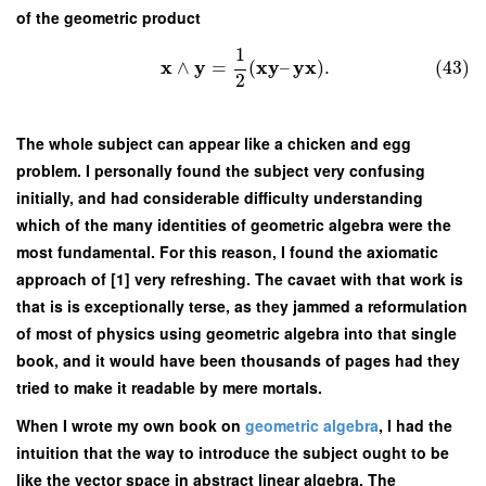
of the geometric product
1
x
y
x
y
y
x
∧
=
(
–
)
.
(43)
2
The whole subject can appear like a chicken and egg
problem. I personally found the subject very confusing
initially, and had considerable difficulty understanding
which of the many identities of geometric algebra were the
most fundamental. For this reason, I found the axiomatic
approach of [1] very refreshing. The cavaet with that work is
that is is exceptionally terse, as they jammed a reformulation
of most of physics using geometric algebra into that single
book, and it would have been thousands of pages had they
tried to make it readable by mere mortals.
When I wrote my own book on
geometric algebra
, I had the
intuition that the way to introduce the subject ought to be
like the vector space in abstract linear algebra. The