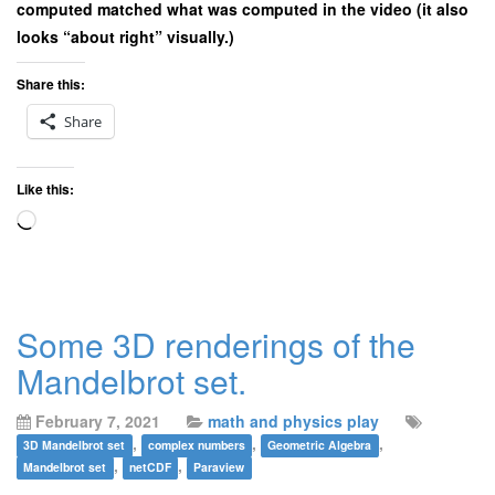
computed matched what was computed in the video (it also
looks “about right” visually.)
Share this:
Share
Like this:
Loading…
Some 3D renderings of the
Mandelbrot set.
February 7, 2021
math and physics play
,
,
,
3D Mandelbrot set
complex numbers
Geometric Algebra
,
,
Mandelbrot set
netCDF
Paraview