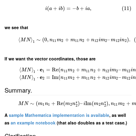
(
+
)
=
−
+
,
(11)
i
a
i
b
b
i
a
we see that
⟨
⟩
∼
(
0
,
+
+
–
)
.
M
N
n
m
m
n
n
i
m
m
i
n
11
2
11
2
12
2
12
2
1
If we want the vector coordinates, those are
e
⟨
⟩
⋅
=
Re
(
+
+
–
M
N
n
m
m
n
n
i
m
m
i
n
1
11
2
11
2
12
2
12
1
e
⟨
⟩
⋅
=
Im
(
+
+
–
M
N
n
m
m
n
n
i
m
m
i
n
2
11
2
11
2
12
2
12
1
Summary.
∗
∗
∼
(
+
Re
(
)
–
Im
(
)
,
+
M
N
m
n
m
n
i
m
n
n
m
1
1
2
2
11
2
2
2
A
sample Mathematica implementation is available
, as well
as
an example notebook
(that also doubles as a test case.)
Clarification.