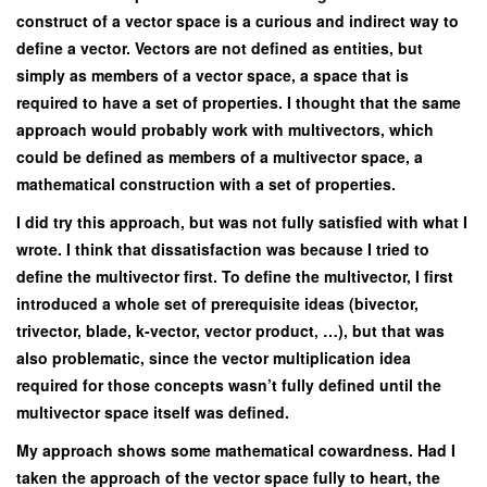
construct of a vector space is a curious and indirect way to
define a vector. Vectors are not defined as entities, but
simply as members of a vector space, a space that is
required to have a set of properties. I thought that the same
approach would probably work with multivectors, which
could be defined as members of a multivector space, a
mathematical construction with a set of properties.
I did try this approach, but was not fully satisfied with what I
wrote. I think that dissatisfaction was because I tried to
define the multivector first. To define the multivector, I first
introduced a whole set of prerequisite ideas (bivector,
trivector, blade, k-vector, vector product, …), but that was
also problematic, since the vector multiplication idea
required for those concepts wasn’t fully defined until the
multivector space itself was defined.
My approach shows some mathematical cowardness. Had I
taken the approach of the vector space fully to heart, the