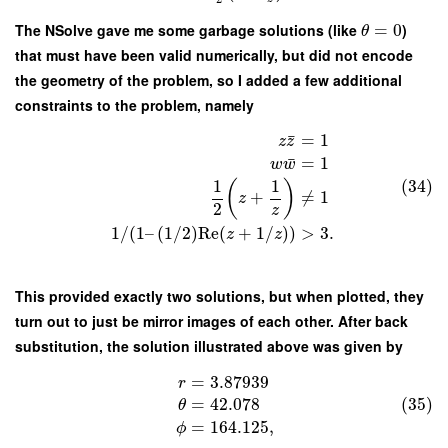
The NSolve gave me some garbage solutions (like
=
0
)
θ
that must have been valid numerically, but did not encode
the geometry of the problem, so I added a few additional
constraints to the problem, namely
¯
=
1
z
z
¯
=
1
w
w
1
1
(34)
(
)
+
≠
1
z
2
z
1
/
(
1
–
(
1
/
2
)
Re
(
+
1
/
)
)
>
3.
z
z
This provided exactly two solutions, but when plotted, they
turn out to just be mirror images of each other. After back
substitution, the solution illustrated above was given by
=
3.87939
r
(35)
=
42.078
θ
=
164.125
,
ϕ