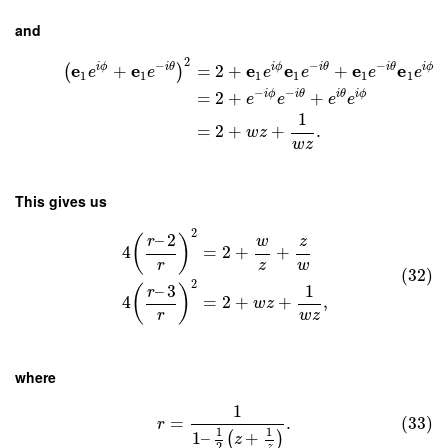
and
2
−
−
−
e
e
e
e
e
e
i
ϕ
i
θ
i
ϕ
i
θ
i
θ
i
ϕ
+
=
2
+
+
(
)
e
e
e
e
e
e
1
1
1
1
1
1
−
−
i
ϕ
i
θ
i
θ
i
ϕ
=
2
+
+
e
e
e
e
1
=
2
+
+
.
w
z
w
z
This gives us
2
–
2
(
)
r
w
z
4
=
2
+
+
r
z
w
(32)
2
–
3
1
(
)
r
4
=
2
+
+
,
w
z
r
w
z
where
1
=
.
(33)
r
1
1
1
–
+
(
)
z
2
z