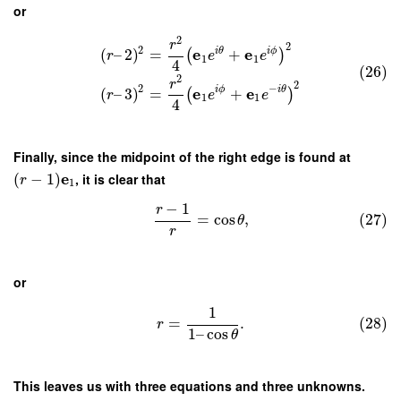
or
2
r
2
2
e
e
i
θ
i
ϕ
(
–
2
)
=
+
(
)
r
e
e
1
1
4
(26)
2
r
2
2
−
e
e
i
ϕ
i
θ
(
–
3
)
=
+
(
)
r
e
e
1
1
4
Finally, since the midpoint of the right edge is found at
e
(
−
1
)
, it is clear that
r
1
−
1
r
=
cos
,
(27)
θ
r
or
1
=
.
(28)
r
1
–
cos
θ
This leaves us with three equations and three unknowns.