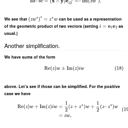
x
y
e
–
=
(
∧
)
=
–
Im
(
)
.
a
d
b
c
z
w
12
∗
∗
∗
We see that
(
)
=
can be used as a representation
z
w
z
w
e
e
of the geometric product of two vectors (setting
=
as
i
1
2
usual.)
Another simplification.
We have sums of the form
Re
(
)
±
Im
(
)
(18)
z
w
z
i
w
above. Let’s see if those can be simplified. For the positive
case we have
1
1
∗
∗
Re
(
)
+
Im
(
)
=
(
+
)
+
(
–
)
z
w
z
i
w
z
z
w
z
z
w
(1
2
2
=
,
z
w