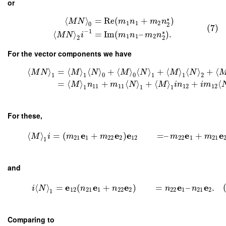
or
∗
⟨
⟩
=
Re
(
+
)
M
N
m
n
m
n
1
1
2
0
2
(7)
−
1
∗
⟨
⟩
=
Im
(
–
)
.
M
N
i
m
n
m
n
1
1
2
2
2
For the vector components we have
⟨
⟩
=
⟨
⟩
⟨
⟩
+
⟨
⟩
⟨
⟩
+
⟨
⟩
⟨
⟩
+
⟨
M
N
M
N
M
N
M
N
1
1
0
0
1
1
2
=
⟨
⟩
+
⟨
⟩
+
⟨
⟩
+
⟨
M
n
m
N
M
i
n
i
m
11
11
12
12
1
1
1
For these,
e
e
e
e
e
⟨
⟩
=
(
+
)
=
–
+
M
i
m
m
m
m
21
1
22
2
12
22
1
21
1
and
e
e
e
e
e
⟨
⟩
=
(
+
)
=
–
.
i
N
n
n
n
n
12
21
1
22
2
22
1
21
2
1
Comparing to