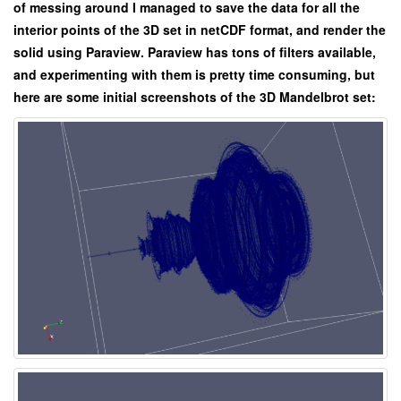
of messing around I managed to save the data for all the
interior points of the 3D set in netCDF format, and render the
solid using Paraview. Paraview has tons of filters available,
and experimenting with them is pretty time consuming, but
here are some initial screenshots of the 3D Mandelbrot set: