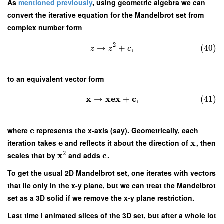
As
mentioned previously
, using geometric algebra we can
convert the iterative equation for the Mandelbrot set from
complex number form
2
→
+
,
(40)
z
z
c
to an equivalent vector form
x
x
e
x
c
→
+
,
(41)
e
where
represents the x-axis (say). Geometrically, each
e
x
iteration takes
and reflects it about the direction of
, then
2
x
c
scales that by
and adds
.
To get the usual 2D Mandelbrot set, one iterates with vectors
that lie only in the x-y plane, but we can treat the Mandelbrot
set as a 3D solid if we remove the x-y plane restriction.
Last time I animated slices of the 3D set, but after a whole lot