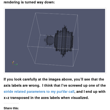
rendering is turned way down:
If you look carefully at the images above, you’ll see that the
axis labels are wrong. I think that I’ve screwed up one of the
stride related parameters to my putVar call
, and I end up with
x+z transposed in the axes labels when visualized.
Share this: