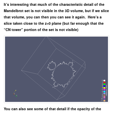
It’s interesting that much of the characteristic detail of the
Mandelbrot set is not visible in the 3D volume, but if we slice
that volume, you can then you can see it again. Here’s a
slice taken close to the z=0 plane (but far enough that the
“CN tower” portion of the set is not visible)
You can also see some of that detail if the opacity of the