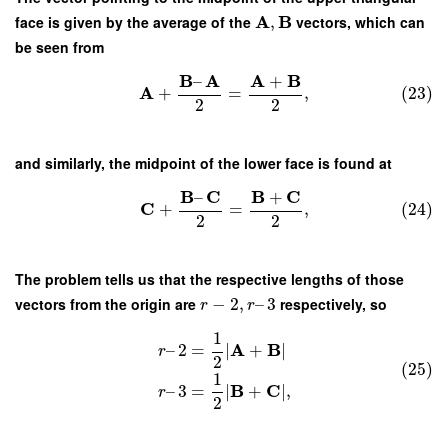
A
B
face is given by the average of the
,
vectors, which can
be seen from
B
A
A
B
–
+
A
+
=
,
(23)
2
2
and similarly, the midpoint of the lower face is found at
B
C
B
C
–
+
C
+
=
,
(24)
2
2
The problem tells us that the respective lengths of those
vectors from the origin are
−
2
,
–
3
respectively, so
r
r
1
A
B
–
2
=
∣
+
∣
r
2
(25)
1
B
C
–
3
=
∣
+
∣
,
r
2