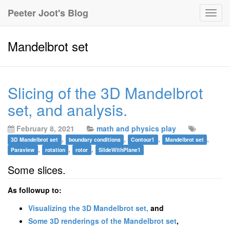
Peeter Joot's Blog
Togg
navig
Mandelbrot set
Slicing of the 3D Mandelbrot
set, and analysis.
February 8, 2021
math and physics play
,
,
,
,
3D Mandelbrot set
boundary conditions
Contour1
Mandelbrot set
,
,
,
Paraview
rotation
rotor
SlideWithPlane1
Some slices.
As followup to:
Visualizing the 3D Mandelbrot set,
and
Some 3D renderings of the Mandelbrot set
,