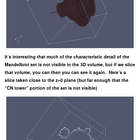
It’s interesting that much of the characteristic detail of the
Mandelbrot set is not visible in the 3D volume, but if we slice
that volume, you can then you can see it again. Here’s a
slice taken close to the z=0 plane (but far enough that the
“CN tower” portion of the set is not visible)