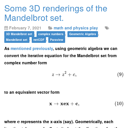
Some 3D renderings of the
Mandelbrot set.
February 7, 2021
math and physics play
,
,
,
3D Mandelbrot set
complex numbers
Geometric Algebra
,
,
Mandelbrot set
netCDF
Paraview
As
mentioned previously
, using geometric algebra we can
convert the iterative equation for the Mandelbrot set from
complex number form
2
→
+
,
(9)
z
z
c
to an equivalent vector form
x
x
e
x
c
→
+
,
(10)
e
where
represents the x-axis (say). Geometrically, each