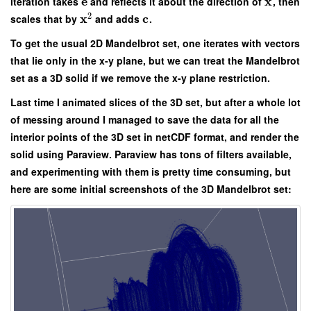
e
x
iteration takes
and reflects it about the direction of
, then
2
x
c
scales that by
and adds
.
To get the usual 2D Mandelbrot set, one iterates with vectors
that lie only in the x-y plane, but we can treat the Mandelbrot
set as a 3D solid if we remove the x-y plane restriction.
Last time I animated slices of the 3D set, but after a whole lot
of messing around I managed to save the data for all the
interior points of the 3D set in netCDF format, and render the
solid using Paraview. Paraview has tons of filters available,
and experimenting with them is pretty time consuming, but
here are some initial screenshots of the 3D Mandelbrot set: