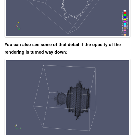
You can also see some of that detail if the opacity of the
rendering is turned way down: