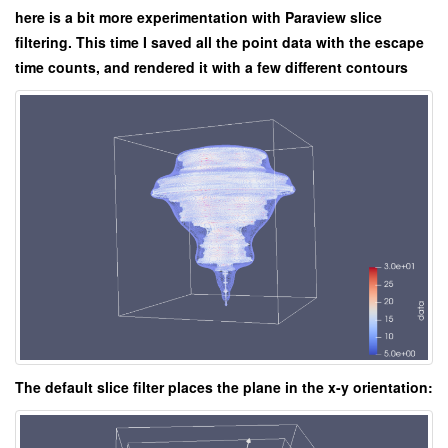
here is a bit more experimentation with Paraview slice
filtering. This time I saved all the point data with the escape
time counts, and rendered it with a few different contours
The default slice filter places the plane in the x-y orientation: