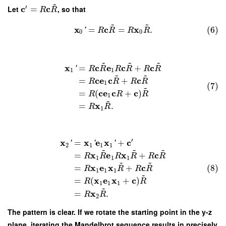
~
′
c
c
Let
=
, so that
R
R
~
~
x
c
x
=
=
.
(6)
'
R
R
R
R
0
0
~
~
~
x
c
e
c
c
=
+
'
R
R
R
R
R
R
1
1
~
~
c
e
c
c
=
+
R
R
R
R
1
(7)
~
c
e
c
c
=
(
+
)
R
R
R
1
~
x
=
.
R
R
1
′
x
x
e
x
c
=
+
'
'
'
2
1
1
1
~
~
~
x
e
x
c
=
+
R
R
R
R
R
R
1
1
1
~
~
x
e
x
c
(8)
=
+
R
R
R
R
1
1
1
~
x
e
x
c
=
(
+
)
R
R
1
1
1
~
x
=
.
R
R
2
The pattern is clear. If we rotate the starting point in the y-z
plane, iterating the Mandelbrot sequence results in precisely