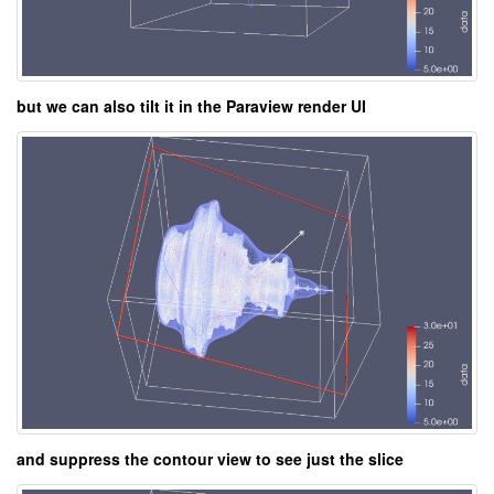
but we can also tilt it in the Paraview render UI
and suppress the contour view to see just the slice