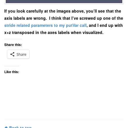
If you look carefully at the images above, you’ll see that the
axis labels are wrong. I think that I’ve screwed up one of the
stride related parameters to my putVar call
, and I end up with
x+z transposed in the axes labels when visualized.
Share this:
Share
Like this:
Back to top