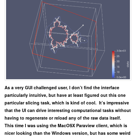
As a very GUI challenged user, I don’t find the interface
particularly intuitive, but have at least figured out this one
particular slicing task, which is kind of cool. It’s impressive
that the UI can drive interesting computational tasks without
having to regenerate or reload any of the raw data itself.
This time I was using the MacOSX Paraview client, which is
nicer looking than the Windows version, but has some weird