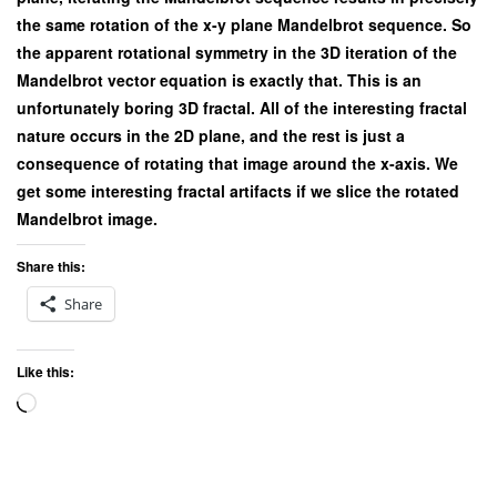
the same rotation of the x-y plane Mandelbrot sequence. So
the apparent rotational symmetry in the 3D iteration of the
Mandelbrot vector equation is exactly that. This is an
unfortunately boring 3D fractal. All of the interesting fractal
nature occurs in the 2D plane, and the rest is just a
consequence of rotating that image around the x-axis. We
get some interesting fractal artifacts if we slice the rotated
Mandelbrot image.
Share this:
Share
Like this:
Loading…