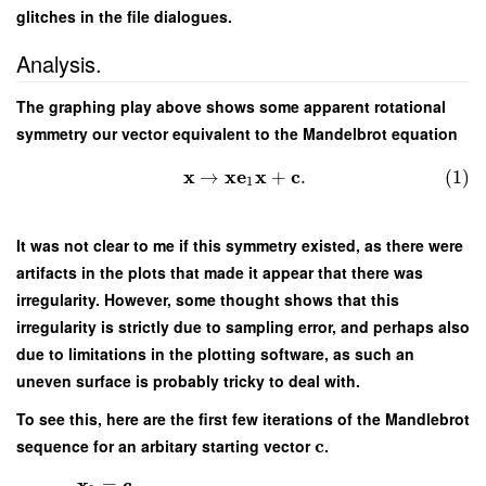
glitches in the file dialogues.
Analysis.
The graphing play above shows some apparent rotational
symmetry our vector equivalent to the Mandelbrot equation
x
x
e
x
c
→
+
.
(1)
1
It was not clear to me if this symmetry existed, as there were
artifacts in the plots that made it appear that there was
irregularity. However, some thought shows that this
irregularity is strictly due to sampling error, and perhaps also
due to limitations in the plotting software, as such an
uneven surface is probably tricky to deal with.
To see this, here are the first few iterations of the Mandlebrot
c
sequence for an arbitary starting vector
.
x
c
=