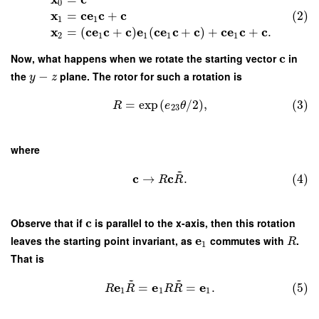
0
x
c
e
c
c
(2)
=
+
1
1
x
c
e
c
c
e
c
e
c
c
c
e
c
c
=
(
+
)
(
+
)
+
+
.
2
1
1
1
1
c
Now, what happens when we rotate the starting vector
in
the
−
plane. The rotor for such a rotation is
y
z
=
exp
(
/
2
)
,
(3)
R
e
θ
23
where
~
c
c
→
.
(4)
R
R
c
Observe that if
is parallel to the x-axis, then this rotation
e
leaves the starting point invariant, as
commutes with
.
R
1
That is
~
~
e
e
e
=
=
.
(5)
R
R
R
R
1
1
1