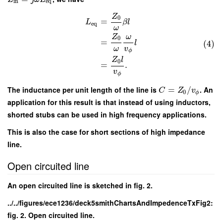
in
e
q
Z
0
=
L
β
l
e
q
ω
Z
ω
0
=
l
(4)
ω
v
ϕ
Z
l
0
=
.
v
ϕ
The inductance per unit length of the line is
=
/
. An
C
Z
v
0
ϕ
application for this result is that instead of using inductors,
shorted stubs can be used in high frequency applications.
This is also the case for short sections of high impedance
line.
Open circuited line
An open circuited line is sketched in fig. 2.
../../figures/ece1236/deck5smithChartsAndImpedenceTxFig2:
fig. 2. Open circuited line.