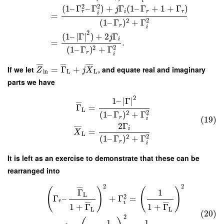
i
2
2
(
1
–
Γ
–
Γ
)
+
Γ
(
1
–
Γ
+
1
+
Γ
)
j
r
i
r
r
i
=
2
2
(
1
–
Γ
)
+
Γ
r
i
2
(
1
–
∣
Γ
∣
)
+
2
Γ
j
i
=
.
2
2
(
1
–
Γ
)
+
Γ
r
i
¯
¯
¯
¯
¯
¯
¯
¯
¯
¯
¯
If we let
=
Γ
+
, and equate real and imaginary
Z
j
X
in
L
L
parts we have
2
1
–
∣
Γ
∣
¯
¯
¯
Γ
=
L
2
2
(
1
–
Γ
)
+
Γ
(19)
r
i
2
Γ
¯
¯
¯
¯
i
=
X
L
2
2
(
1
–
Γ
)
+
Γ
r
i
It is left as an exercise to demonstrate that these can be
rearranged into
2
2
¯
¯
¯
(
)
(
)
Γ
1
L
2
Γ
–
+
Γ
=
r
i
¯
¯
¯
¯
¯
¯
1
+
Γ
1
+
Γ
L
L
(20)
2
1
1