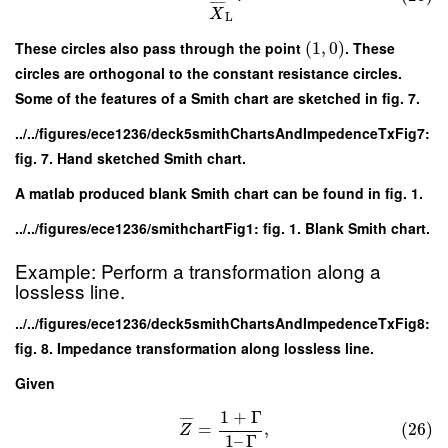
¯
¯
¯
¯
X
L
These circles also pass through the point
(
1
,
0
)
. These
circles are orthogonal to the constant resistance circles.
Some of the features of a Smith chart are sketched in fig. 7.
../../figures/ece1236/deck5smithChartsAndImpedenceTxFig7:
fig. 7. Hand sketched Smith chart.
A matlab produced blank Smith chart can be found in fig. 1.
../../figures/ece1236/smithchartFig1: fig. 1. Blank Smith chart.
Example: Perform a transformation along a
lossless line.
../../figures/ece1236/deck5smithChartsAndImpedenceTxFig8:
fig. 8. Impedance transformation along lossless line.
Given
1
+
Γ
¯
¯
¯
¯
=
,
(26)
Z
1
–
Γ