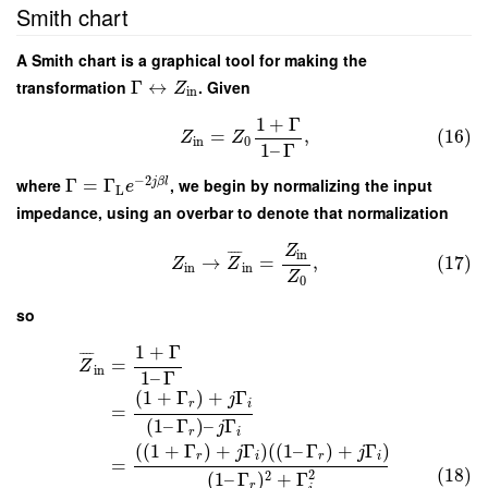
Smith chart
A Smith chart is a graphical tool for making the
transformation
Γ
↔
. Given
Z
in
1
+
Γ
=
,
(16)
Z
Z
in
0
1
–
Γ
−
2
where
Γ
=
Γ
, we begin by normalizing the input
j
β
l
e
L
impedance, using an overbar to denote that normalization
Z
in
¯
¯
¯
¯
→
=
,
(17)
Z
Z
in
in
Z
0
so
1
+
Γ
¯
¯
¯
¯
=
Z
in
1
–
Γ
(
1
+
Γ
)
+
Γ
j
r
i
=
(
1
–
Γ
)
–
Γ
j
r
i
(
(
1
+
Γ
)
+
Γ
)
(
(
1
–
Γ
)
+
Γ
)
j
j
r
i
r
i
=
(18)
2
2
(
1
–
Γ
)
+
Γ
r