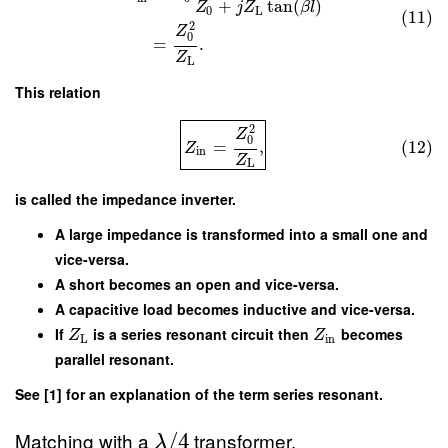
+
tan
(
)
Z
j
Z
β
l
0
L
(11)
2
Z
0
=
.
Z
L
This relation
2
Z
0
=
,
(12)
Z
in
Z
L
is called the impedance inverter.
A large impedance is transformed into a small one and
vice-versa.
A short becomes an open and vice-versa.
A capacitive load becomes inductive and vice-versa.
If
is a series resonant circuit then
becomes
Z
Z
L
in
parallel resonant.
See [1] for an explanation of the term series resonant.
Matching with a
transformer.
/
4
λ