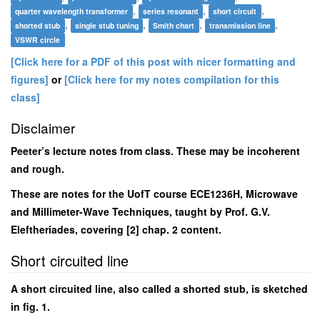
,
,
,
quarter wavelength transformer
series resonant
short circuit
,
,
,
,
shorted stub
single stub tuning
Smith chart
transmission line
VSWR circle
[Click here for a PDF of this post with nicer formatting and
figures]
or
[Click here for my notes compilation for this
class]
Disclaimer
Peeter’s lecture notes from class. These may be incoherent
and rough.
These are notes for the UofT course ECE1236H, Microwave
and Millimeter-Wave Techniques, taught by Prof. G.V.
Eleftheriades, covering [2] chap. 2 content.
Short circuited line
A short circuited line, also called a shorted stub, is sketched
in fig. 1.