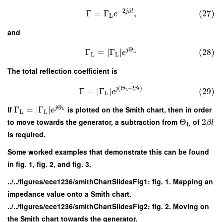
−
2
j
β
l
Γ
=
Γ
,
(27)
e
L
and
Θ
j
Γ
=
∣
Γ
∣
(28)
L
e
L
L
The total reflection coefficient is
(
Θ
–
2
)
j
β
l
Γ
=
∣
Γ
∣
(29)
L
e
L
Θ
If
Γ
=
∣
Γ
∣
is plotted on the Smith chart, then in order
j
e
L
L
L
to move towards the generator, a subtraction from
Θ
of
2
β
l
L
is required.
Some worked examples that demonstrate this can be found
in fig. 1, fig. 2, and fig. 3.
../../figures/ece1236/smithChartSlidesFig1: fig. 1. Mapping an
impedance value onto a Smith chart.
../../figures/ece1236/smithChartSlidesFig2: fig. 2. Moving on
the Smith chart towards the generator.