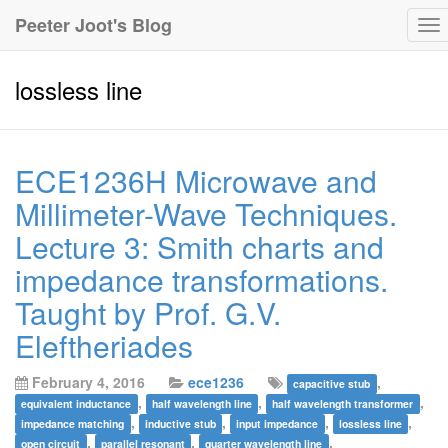
Peeter Joot's Blog
To
na
lossless line
ECE1236H Microwave and
Millimeter-Wave Techniques.
Lecture 3: Smith charts and
impedance transformations.
Taught by Prof. G.V.
Eleftheriades
February 4, 2016
ece1236
,
capacitive stub
,
,
,
equivalent inductance
half wavelength line
half wavelength transformer
,
,
,
,
impedance matching
inductive stub
input impedance
lossless line
,
,
,
open circuit
parallel resonant
quarter wavelength line