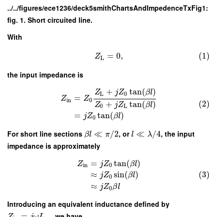
../../figures/ece1236/deck5smithChartsAndImpedenceTxFig1:
fig. 1. Short circuited line.
With
=
0
,
(1)
Z
L
the input impedance is
+
tan
(
)
Z
j
Z
β
l
L
0
=
Z
Z
in
0
(2)
+
tan
(
)
Z
j
Z
β
l
0
L
=
tan
(
)
j
Z
β
l
0
For short line sections
≪
/
2
, or
≪
/
4
, the input
β
l
π
l
λ
impedance is approximately
=
tan
(
)
Z
j
Z
β
l
in
0
(3)
≈
sin
(
)
j
Z
β
l
0
≈
j
Z
β
l
0
Introducing an equivalent inductance defined by
=
, we have
Z
j
ω
L