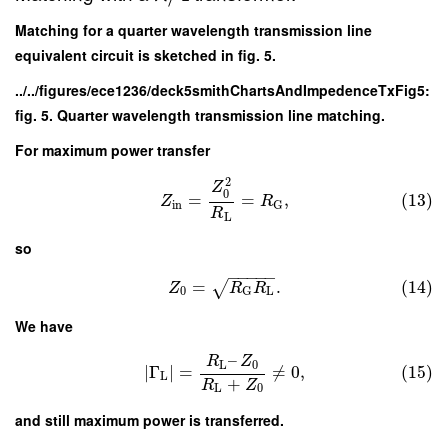
Matching for a quarter wavelength transmission line
equivalent circuit is sketched in fig. 5.
../../figures/ece1236/deck5smithChartsAndImpedenceTxFig5:
fig. 5. Quarter wavelength transmission line matching.
For maximum power transfer
2
Z
0
=
=
,
(13)
Z
R
in
G
R
L
so
−
−
−
−
−
=
.
(14)
√
Z
R
R
0
L
G
We have
–
R
Z
L
0
∣
Γ
∣
=
≠
0
,
(15)
L
+
R
Z
L
0
and still maximum power is transferred.