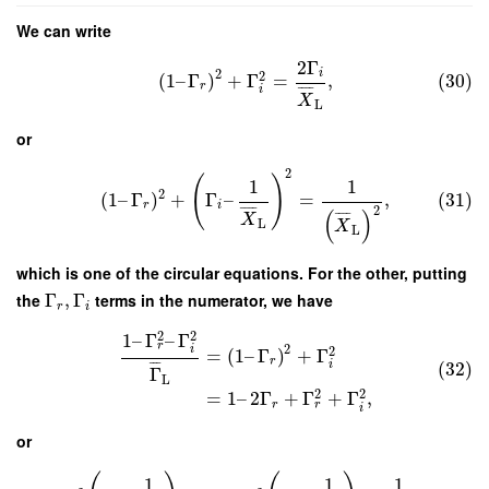
We can write
2
Γ
2
i
2
(
1
–
Γ
)
+
Γ
=
,
(30)
r
i
¯
¯
¯
¯
X
L
or
2
(
)
1
1
2
(
1
–
Γ
)
+
Γ
–
=
,
(31)
r
i
2
¯
¯
¯
¯
(
)
¯
¯
¯
¯
X
L
X
L
which is one of the circular equations. For the other, putting
the
Γ
,
Γ
terms in the numerator, we have
r
i
2
2
1
–
Γ
–
Γ
r
2
i
2
=
(
1
–
Γ
)
+
Γ
r
i
(32)
¯
¯
¯
Γ
L
2
2
=
1
–
2
Γ
+
Γ
+
Γ
,
r
r
i
or
1
1
1