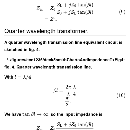
+
tan
(
)
Z
j
Z
β
l
L
0
=
Z
Z
in
0
(9)
+
tan
(
)
Z
j
Z
β
l
0
L
=
.
Z
L
Quarter wavelength transformer.
A quarter wavelength transmission line equivalent circuit is
sketched in fig. 4.
../../figures/ece1236/deck5smithChartsAndImpedenceTxFig4:
fig. 4. Quarter wavelength transmission line.
With
=
/
4
l
λ
2
π
λ
=
β
l
4
λ
(10)
π
=
.
2
We have
tan
→
∞
, so the input impedance is
β
l
+
tan
(
)
Z
j
Z
β
l
L
0
=
Z
Z
in
0