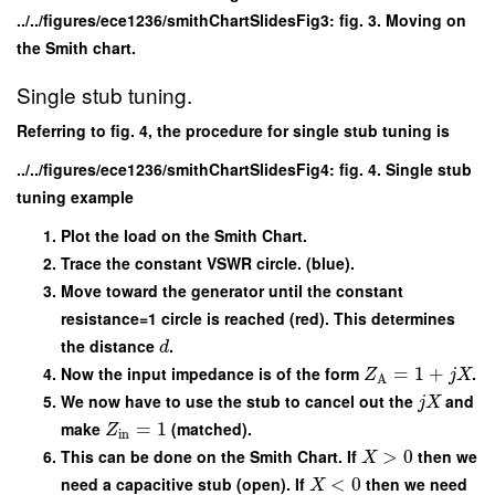
../../figures/ece1236/smithChartSlidesFig3: fig. 3. Moving on
the Smith chart.
Single stub tuning.
Referring to fig. 4, the procedure for single stub tuning is
../../figures/ece1236/smithChartSlidesFig4: fig. 4. Single stub
tuning example
Plot the load on the Smith Chart.
Trace the constant VSWR circle. (blue).
Move toward the generator until the constant
resistance=1 circle is reached (red). This determines
the distance
.
d
Now the input impedance is of the form
=
1
+
.
Z
j
X
A
We now have to use the stub to cancel out the
and
j
X
make
=
1
(matched).
Z
in
This can be done on the Smith Chart. If
>
0
then we
X
need a capacitive stub (open). If
<
0
then we need
X