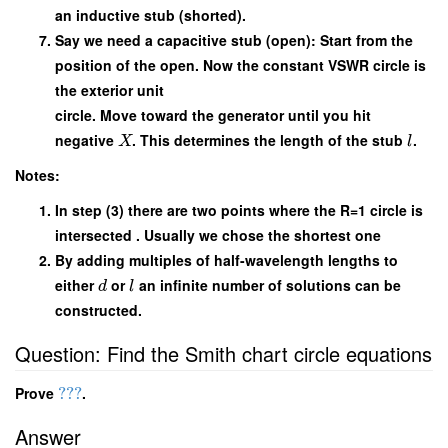
an inductive stub (shorted).
Say we need a capacitive stub (open): Start from the
position of the open. Now the constant VSWR circle is
the exterior unit
circle. Move toward the generator until you hit
negative
. This determines the length of the stub
.
X
l
Notes:
In step (3) there are two points where the R=1 circle is
intersected . Usually we chose the shortest one
By adding multiples of half-wavelength lengths to
either
or
an infinite number of solutions can be
d
l
constructed.
Question: Find the Smith chart circle equations
Prove
???
.
Answer