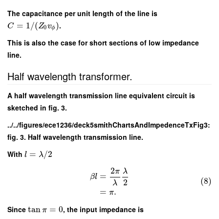
The capacitance per unit length of the line is
=
1
/
(
)
.
C
Z
v
0
ϕ
This is also the case for short sections of low impedance
line.
Half wavelength transformer.
A half wavelength transmission line equivalent circuit is
sketched in fig. 3.
../../figures/ece1236/deck5smithChartsAndImpedenceTxFig3:
fig. 3. Half wavelength transmission line.
With
=
/
2
l
λ
2
π
λ
=
β
l
(8)
2
λ
=
.
π
Since
tan
=
0
, the input impedance is
π