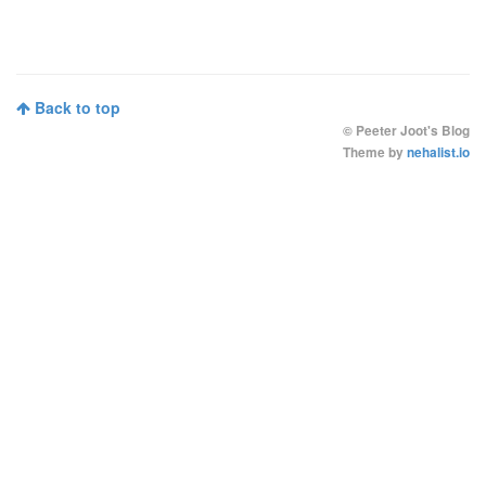
Back to top
©
Peeter Joot's Blog
Theme by
nehalist.io