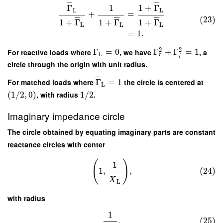
¯
¯
¯
¯
¯
¯
Γ
1
1
+
Γ
L
L
+
=
(23)
¯
¯
¯
¯
¯
¯
¯
¯
¯
1
+
Γ
1
+
Γ
1
+
Γ
L
L
L
=
1.
¯
¯
¯
2
2
For reactive loads where
Γ
=
0
, we have
Γ
+
Γ
=
1
, a
L
r
i
circle through the origin with unit radius.
¯
¯
¯
For matched loads where
Γ
=
1
the circle is centered at
L
(
1
/
2
,
0
)
, with radius
1
/
2
.
Imaginary impedance circle
The circle obtained by equating imaginary parts are constant
reactance circles with center
(
)
1
1
,
,
(24)
¯
¯
¯
¯
X
L
with radius
1
.
(25)