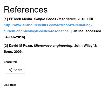
References
[1] EETech Media.
Simple Series Resonance
, 2016. URL
http://www.allaboutcircuits.com/textbook/alternating-
current/chpt-6/simple-series-resonance/
. [Online; accessed
04-Feb-2016].
[2] David M Pozar.
Microwave engineering
. John Wiley \&
Sons, 2009.
Share this:
Share
Like this: