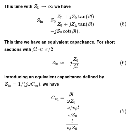
This time with
→
∞
we have
Z
L
+
tan
(
)
Z
j
Z
β
l
L
0
=
Z
Z
in
0
(5)
+
tan
(
)
Z
j
Z
β
l
0
L
=
−
cot
(
)
.
j
Z
β
l
0
This time we have an equivalent capacitance. For short
sections with
≪
/
2
β
l
π
Z
0
≈
−
(6)
Z
j
in
β
l
Introducing an equivalent capacitance defined by
=
1
/
(
)
, we have
Z
j
ω
C
in
e
q
β
l
=
C
e
q
ω
Z
0
/
ω
v
l
ϕ
(7)
=
ω
Z
0
l
=
v
Z
0
ϕ