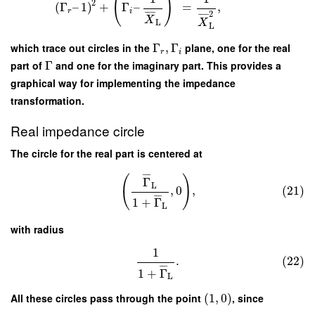
(
)
2
(
Γ
–
1
)
+
Γ
–
=
,
r
i
2
¯
¯
¯
¯
¯
¯
¯
¯
X
X
L
L
which trace out circles in the
Γ
,
Γ
plane, one for the real
r
i
part of
Γ
and one for the imaginary part. This provides a
graphical way for implementing the impedance
transformation.
Real impedance circle
The circle for the real part is centered at
¯
¯
¯
(
)
Γ
L
,
0
,
(21)
¯
¯
¯
1
+
Γ
L
with radius
1
.
(22)
¯
¯
¯
1
+
Γ
L
All these circles pass through the point
(
1
,
0
)
, since