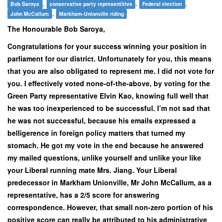
,
,
,
Bob Saroya
conservative party representitive
Federal election
,
John McCallum
Markham-Unionville riding
The Honourable Bob Saroya,
Congratulations for your success winning your position in
parliament for our district. Unfortunately for you, this means
that you are also obligated to represent me. I did not vote for
you. I effectively voted none-of-the-above, by voting for the
Green Party representative Elvin Kao, knowing full well that
he was too inexperienced to be successful. I’m not sad that
he was not successful, because his emails expressed a
belligerence in foreign policy matters that turned my
stomach. He got my vote in the end because he answered
my mailed questions, unlike yourself and unlike your like
your Liberal running mate Mrs. Jiang. Your Liberal
predecessor in Markham Unionville, Mr John McCallum, as a
representative, has a 2/5 score for answering
correspondence. However, that small non-zero portion of his
positive score can really be attributed to his administrative