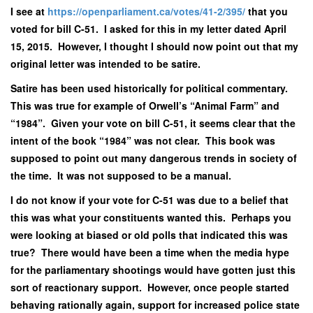
I see at
https://openparliament.ca/votes/41-2/395/
that you
voted for bill C-51. I asked for this in my letter dated April
15, 2015. However, I thought I should now point out that my
original letter was intended to be satire.
Satire has been used historically for political commentary.
This was true for example of Orwell’s “Animal Farm” and
“1984”. Given your vote on bill C-51, it seems clear that the
intent of the book “1984” was not clear. This book was
supposed to point out many dangerous trends in society of
the time. It was not supposed to be a manual.
I do not know if your vote for C-51 was due to a belief that
this was what your constituents wanted this. Perhaps you
were looking at biased or old polls that indicated this was
true? There would have been a time when the media hype
for the parliamentary shootings would have gotten just this
sort of reactionary support. However, once people started
behaving rationally again, support for increased police state