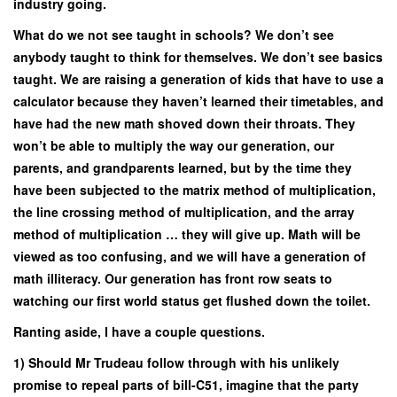
industry going.
What do we not see taught in schools? We don’t see
anybody taught to think for themselves. We don’t see basics
taught. We are raising a generation of kids that have to use a
calculator because they haven’t learned their timetables, and
have had the new math shoved down their throats. They
won’t be able to multiply the way our generation, our
parents, and grandparents learned, but by the time they
have been subjected to the matrix method of multiplication,
the line crossing method of multiplication, and the array
method of multiplication … they will give up. Math will be
viewed as too confusing, and we will have a generation of
math illiteracy. Our generation has front row seats to
watching our first world status get flushed down the toilet.
Ranting aside, I have a couple questions.
1) Should Mr Trudeau follow through with his unlikely
promise to repeal parts of bill-C51, imagine that the party