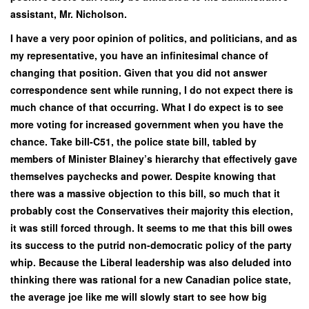
assistant, Mr. Nicholson.
I have a very poor opinion of politics, and politicians, and as
my representative, you have an infinitesimal chance of
changing that position. Given that you did not answer
correspondence sent while running, I do not expect there is
much chance of that occurring. What I do expect is to see
more voting for increased government when you have the
chance. Take bill-C51, the police state bill, tabled by
members of Minister Blainey’s hierarchy that effectively gave
themselves paychecks and power. Despite knowing that
there was a massive objection to this bill, so much that it
probably cost the Conservatives their majority this election,
it was still forced through. It seems to me that this bill owes
its success to the putrid non-democratic policy of the party
whip. Because the Liberal leadership was also deluded into
thinking there was rational for a new Canadian police state,
the average joe like me will slowly start to see how big