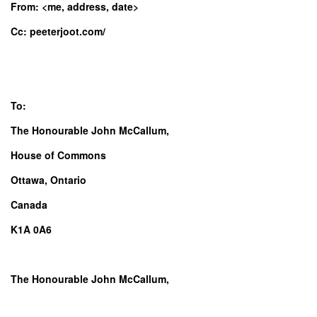
From: <me, address, date>
Cc: peeterjoot.com/
To:
The Honourable John McCallum,
House of Commons
Ottawa, Ontario
Canada
K1A 0A6
The Honourable John McCallum,