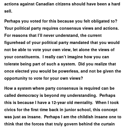
actions against Canadian citizens should have been a hard
sell.
Perhaps you voted for this because you felt obligated to?
Your political party requires consensus views and actions.
For reasons that I’ll never understand, the current
figurehead of your political party mandated that you would
not be able to vote your own view, let alone the views of
your constituents. I really can’t imagine how you can
tolerate being part of such a system. Did you realize that
once elected you would be powerless, and not be given the
opportunity to vote for your own views?
How a system where party consensus is required can be
called democracy is beyond my understanding. Perhaps
this is because I have a 12-year old mentality. When I took
civics for the first time back in junior school, this concept
was just as insane. Perhaps I am the childish insane one to
think that the forces that truly govern behind the curtain