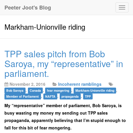
Peeter Joot's Blog
Togg
navig
Markham-Unionville riding
TPP sales pitch from Bob
Saroya, my “representative” in
parliament.
November 2, 2016
Incoherent ramblings
,
,
,
,
Bob Saroya
Canada
fear mongering
Markham-Unionville riding
,
,
,
Member of Parliament
NAFTA
propaganda
TPP
My “representative” member of parliament, Bob Saroya, is
busy wasting my money my sending out TPP sales
propaganda, apparently believing that I’m stupid enough to
fall for this bit of fear mongering.