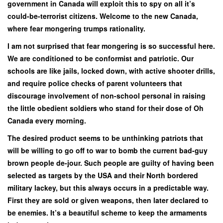
government in Canada will exploit this to spy on all it’s
could-be-terrorist citizens. Welcome to the new Canada,
where fear mongering trumps rationality.
I am not surprised that fear mongering is so successful here.
We are conditioned to be conformist and patriotic. Our
schools are like jails, locked down, with active shooter drills,
and require police checks of parent volunteers that
discourage involvement of non-school personal in raising
the little obedient soldiers who stand for their dose of Oh
Canada every morning.
The desired product seems to be unthinking patriots that
will be willing to go off to war to bomb the current bad-guy
brown people de-jour. Such people are guilty of having been
selected as targets by the USA and their North bordered
military lackey, but this always occurs in a predictable way.
First they are sold or given weapons, then later declared to
be enemies. It’s a beautiful scheme to keep the armaments