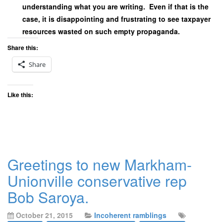
understanding what you are writing. Even if that is the
case, it is disappointing and frustrating to see taxpayer
resources wasted on such empty propaganda.
Share this:
Share
Like this:
Greetings to new Markham-
Unionville conservative rep
Bob Saroya.
October 21, 2015
Incoherent ramblings