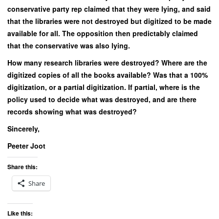
conservative party rep claimed that they were lying, and said
that the libraries were not destroyed but digitized to be made
available for all. The opposition then predictably claimed
that the conservative was also lying.
How many research libraries were destroyed? Where are the
digitized copies of all the books available? Was that a 100%
digitization, or a partial digitization. If partial, where is the
policy used to decide what was destroyed, and are there
records showing what was destroyed?
Sincerely,
Peeter Joot
Share this:
Share
Like this: