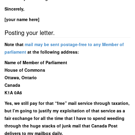
Sincerely,
[your name here]
Posting your letter.
Note that
mail may be sent postage-free to any Member of
parliament
at the following address:
Name of Member of Parliament
House of Commons
Ottawa, Ontario
Canada
K1A 0A6
Yes, we still pay for that “free” mail service through taxation,
but I’m going to justify my exploitation of that service as a
fair exchange for all the time that I have to spend weeding
through the huge stacks of junk mail that Canada Post
delivers to my mailbox daily.