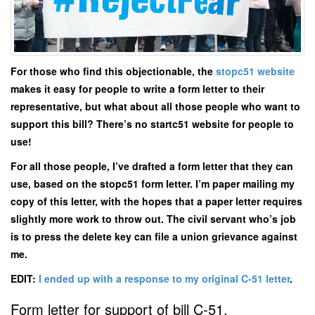
For those who find this objectionable, the
stopc51 website
makes it easy for people to write a form letter to their
representative, but what about all those people who want to
support this bill? There’s no startc51 website for people to
use!
For all those people, I’ve drafted a form letter that they can
use, based on the stopc51 form letter. I’m paper mailing my
copy of this letter, with the hopes that a paper letter requires
slightly more work to throw out. The civil servant who’s job
is to press the delete key can file a union grievance against
me.
EDIT:
I ended up with a response to my original C-51 letter
.
Form letter for support of bill C-51.