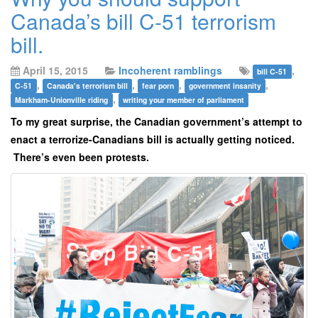
Canada’s bill C-51 terrorism
bill.
April 15, 2015
Incoherent ramblings
,
bill C-51
,
,
,
,
C-51
Canada's terrorism bill
fear porn
government insanity
,
Markham-Unionville riding
writing your member of parliament
To my great surprise, the Canadian government’s attempt to
enact a terrorize-Canadians bill is actually getting noticed.
There’s even been protests.