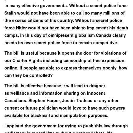
in many effective governments. Without a secret police force
Stalin would not have been able to cull so many millions of
the excess citizens of his country. Without a secret police
force Hitler would not have been able to implement his death
camps. In this day of omnipresent globalism Canada clearly
needs its own secret police force to remain competitive.
The bill is useful because it opens the door for violations of
our Charter Rights including censorship of free expression
online. If people are able to express themselves openly, how
can they be controlled?
The bill is effective because it will lead to dragnet
surveillance and information sharing on innocent
Canadians. Stephen Harper, Justin Trudeau or any other
current or future politician would love to have such powers
available for blackmail and manipulation purposes.
I applaud the government for trying to push this law through
parliament in record time without a proper debate. No