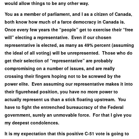
would allow things to be any other way.
You as a member of parliament, and I as a citizen of Canada,
both know how much of a farce democracy in Canada is.
Once every few years the “people” get to exercise their “free
will” electing a representative. Even if our chosen
representative is elected, as many as 49% percent (assuming
the ideal of all voting) will be unrepresented. Those who do
get their selection of “representative” are probably
compromising on a number of issues, and are really
crossing their fingers hoping not to be screwed by the
power elite. Even assuming our representative makes it into
their figurehead position, you have no more power to
actually represent us than a stick floating upstream. You
have to fight the entrenched bureaucracy of the Federal
government, surely an unmovable force. For that I give you
my deepest condolences.
It is my expectation that this positive C-51 vote is going to