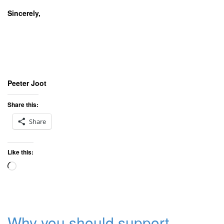
Sincerely,
Peeter Joot
Share this:
Share
Like this:
Loading…
Why you should support