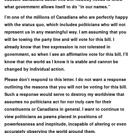
what government allows itself to do “in our names.”
I’m one of the millions of Canadians who are perfectly happy
with the status quo, which includes politicians who will not
represent us in any meaningful way. I am assuming that you
will be towing the party line and will vote for this bill. I
already know that free expression is not tolerated in
government, so when I see an affirmative vote for this bill, I’ll
know that the world as I know it is stable and cannot be
changed by individual action.
Please don’t respond to this letter. I do not want a response
outlining the reasons that you will not be voting for this bill.
Such a response would serve to destroy my worldview that
assumes no politicians act for nor truly care for their
constituents or Canadians in general. I want to continue to
view politicians as pawns placed in positions of
powerlessness and ineptitude, incapable of altering or even
accurately observing the world around them.