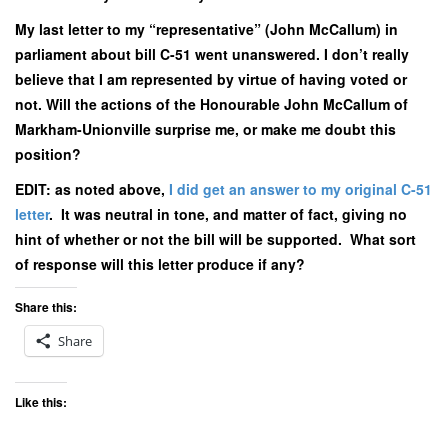
My last letter to my “representative” (John McCallum) in
parliament about bill C-51 went unanswered. I don’t really
believe that I am represented by virtue of having voted or
not. Will the actions of the Honourable John McCallum of
Markham-Unionville surprise me, or make me doubt this
position?
EDIT: as noted above,
I did get an answer to my original C-51
letter
. It was neutral in tone, and matter of fact, giving no
hint of whether or not the bill will be supported. What sort
of response will this letter produce if any?
Share this:
Share
Like this: