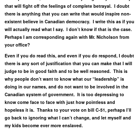
that will fight off the feelings of complete betrayal. I doubt
there is anything that you can write that would inspire non-
existent believe in Canadian democracy. I write this as if you
will actually read what I say. I don’t know if that is the case.
Perhaps I am corresponding again with Mr. Nicholson from
your office?
Even if you do read this, and even if you do respond, I doubt
there is any sort of justification that you can make that I will
judge to be in good faith and to be well reasoned. This is
why people don’t want to know what our “leadership” is
doing in our names, and do not want to be involved in the
Canadian system of government. It is too depressing to
know come face to face with just how pointless and
hopeless it is. Thanks to your vote on bill C-51, perhaps I’ll
go back to ignoring what I can’t change, and let myself and
my kids become ever more enslaved.