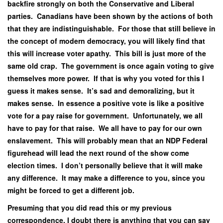
backfire strongly on both the Conservative and Liberal
parties. Canadians have been shown by the actions of both
that they are indistinguishable. For those that still believe in
the concept of modern democracy, you will likely find that
this will increase voter apathy. This bill is just more of the
same old crap. The government is once again voting to give
themselves more power. If that is why you voted for this I
guess it makes sense. It’s sad and demoralizing, but it
makes sense. In essence a positive vote is like a positive
vote for a pay raise for government. Unfortunately, we all
have to pay for that raise. We all have to pay for our own
enslavement. This will probably mean that an NDP Federal
figurehead will lead the next round of the show come
election times. I don’t personally believe that it will make
any difference. It may make a difference to you, since you
might be forced to get a different job.
Presuming that you did read this or my previous
correspondence, I doubt there is anything that you can say