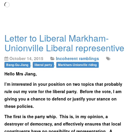
Loading…
Letter to Liberal Markham-
Unionville Liberal representive
October 14, 2015
Incoherent ramblings
,
,
Bang-Gu-Jiang
liberal party
Markham-Unionville riding
Hello Mrs Jiang,
I’m interested in your position on two topics that probably
rule out my vote for the liberal party. Before the vote, I am
giving you a chance to defend or justify your stance on
these policies.
The first is the party whip. This is, in my opinion, a
destroyer of democracy, and effectively ensures that local
constituents have no possibility of representation. A