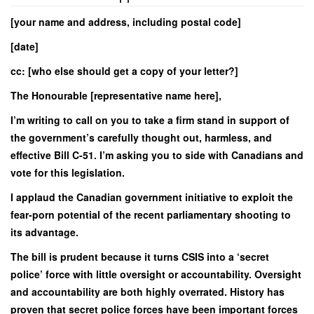
[your name and address, including postal code]
[date]
cc: [who else should get a copy of your letter?]
The Honourable [representative name here],
I’m writing to call on you to take a firm stand in support of
the government’s carefully thought out, harmless, and
effective Bill C-51. I’m asking you to side with Canadians and
vote for this legislation.
I applaud the Canadian government initiative to exploit the
fear-porn potential of the recent parliamentary shooting to
its advantage.
The bill is prudent because it turns CSIS into a ‘secret
police’ force with little oversight or accountability. Oversight
and accountability are both highly overrated. History has
proven that secret police forces have been important forces