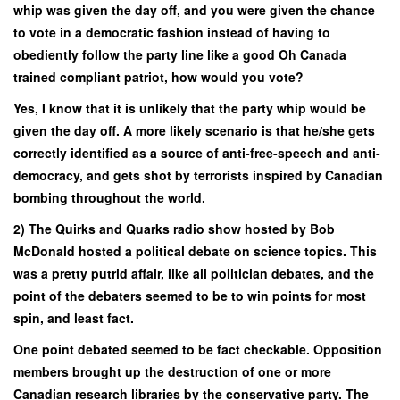
whip was given the day off, and you were given the chance
to vote in a democratic fashion instead of having to
obediently follow the party line like a good Oh Canada
trained compliant patriot, how would you vote?
Yes, I know that it is unlikely that the party whip would be
given the day off. A more likely scenario is that he/she gets
correctly identified as a source of anti-free-speech and anti-
democracy, and gets shot by terrorists inspired by Canadian
bombing throughout the world.
2) The Quirks and Quarks radio show hosted by Bob
McDonald hosted a political debate on science topics. This
was a pretty putrid affair, like all politician debates, and the
point of the debaters seemed to be to win points for most
spin, and least fact.
One point debated seemed to be fact checkable. Opposition
members brought up the destruction of one or more
Canadian research libraries by the conservative party. The