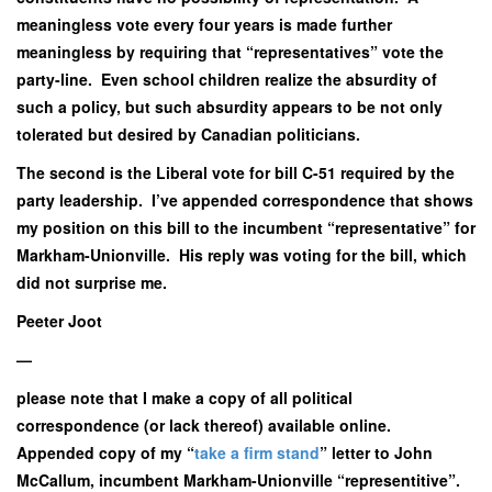
meaningless vote every four years is made further
meaningless by requiring that “representatives” vote the
party-line. Even school children realize the absurdity of
such a policy, but such absurdity appears to be not only
tolerated but desired by Canadian politicians.
The second is the Liberal vote for bill C-51 required by the
party leadership. I’ve appended correspondence that shows
my position on this bill to the incumbent “representative” for
Markham-Unionville. His reply was voting for the bill, which
did not surprise me.
Peeter Joot
—
please note that I make a copy of all political
correspondence (or lack thereof) available online.
Appended copy of my “
take a firm stand
” letter to John
McCallum, incumbent Markham-Unionville “representitive”.