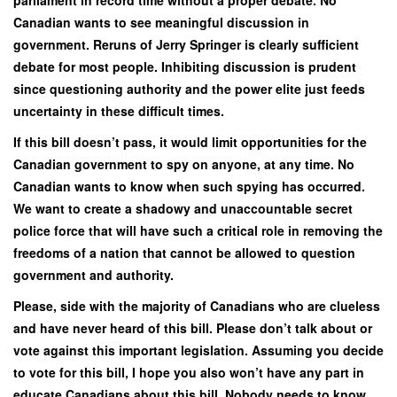
Canadian wants to see meaningful discussion in
government. Reruns of Jerry Springer is clearly sufficient
debate for most people. Inhibiting discussion is prudent
since questioning authority and the power elite just feeds
uncertainty in these difficult times.
If this bill doesn’t pass, it would limit opportunities for the
Canadian government to spy on anyone, at any time. No
Canadian wants to know when such spying has occurred.
We want to create a shadowy and unaccountable secret
police force that will have such a critical role in removing the
freedoms of a nation that cannot be allowed to question
government and authority.
Please, side with the majority of Canadians who are clueless
and have never heard of this bill. Please don’t talk about or
vote against this important legislation. Assuming you decide
to vote for this bill, I hope you also won’t have any part in
educate Canadians about this bill. Nobody needs to know