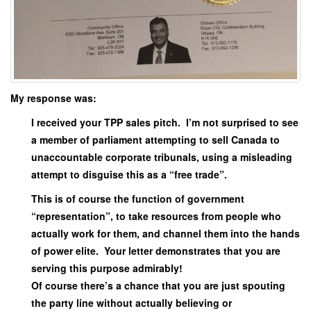
My response was:
I received your TPP sales pitch. I’m not surprised to see
a member of parliament attempting to sell Canada to
unaccountable corporate tribunals, using a misleading
attempt to disguise this as a “free trade”.
This is of course the function of government
“representation”, to take resources from people who
actually work for them, and channel them into the hands
of power elite. Your letter demonstrates that you are
serving this purpose admirably!
Of course there’s a chance that you are just spouting
the party line without actually believing or