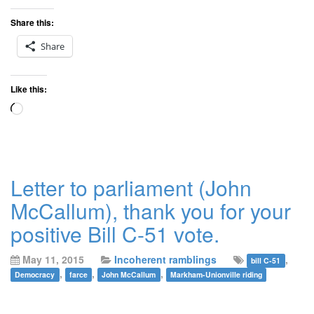
Share this:
Share
Like this:
Loading…
Letter to parliament (John
McCallum), thank you for your
positive Bill C-51 vote.
May 11, 2015
Incoherent ramblings
,
bill C-51
,
,
,
Democracy
farce
John McCallum
Markham-Unionville riding