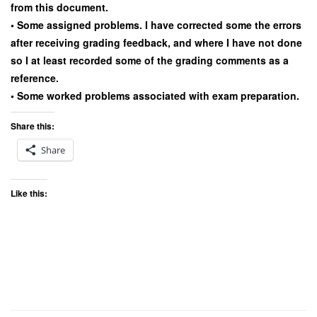
from this document.
• Some assigned problems. I have corrected some the errors
after receiving grading feedback, and where I have not done
so I at least recorded some of the grading comments as a
reference.
• Some worked problems associated with exam preparation.
Share this:
Share
Like this: