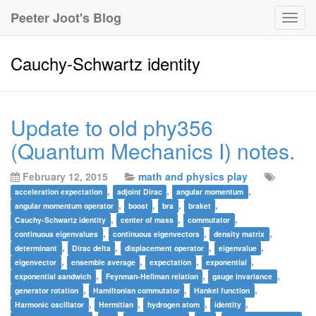
Peeter Joot's Blog
Togg
navig
Cauchy-Schwartz identity
Update to old phy356
(Quantum Mechanics I) notes.
February 12, 2015
math and physics play
,
,
,
acceleration expectation
adjoint Dirac
angular momentum
,
,
,
,
angular momentum operator
boost
bra
braket
,
,
,
Cauchy-Schwartz identity
center of mass
commutator
,
,
,
continuous eigenvalues
continuous eigenvectors
density matrix
,
,
,
,
determinant
Dirac delta
displacement operator
eigenvalue
,
,
,
,
eigenvector
ensemble average
expectation
exponential
,
,
,
exponential sandwich
Feynman-Hellman relation
gauge invariance
,
,
,
generator rotation
Hamiltonian commutator
Hankel function
,
,
,
,
Harmonic oscillator
Hermitian
hydrogen atom
identity