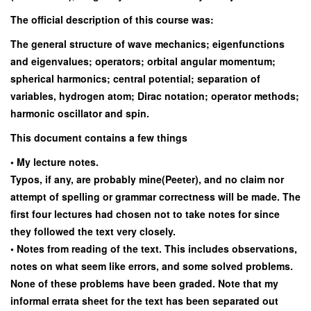
The official description of this course was:
The general structure of wave mechanics; eigenfunctions
and eigenvalues; operators; orbital angular momentum;
spherical harmonics; central potential; separation of
variables, hydrogen atom; Dirac notation; operator methods;
harmonic oscillator and spin.
This document contains a few things
• My lecture notes.
Typos, if any, are probably mine(Peeter), and no claim nor
attempt of spelling or grammar correctness will be made. The
first four lectures had chosen not to take notes for since
they followed the text very closely.
• Notes from reading of the text. This includes observations,
notes on what seem like errors, and some solved problems.
None of these problems have been graded. Note that my
informal errata sheet for the text has been separated out