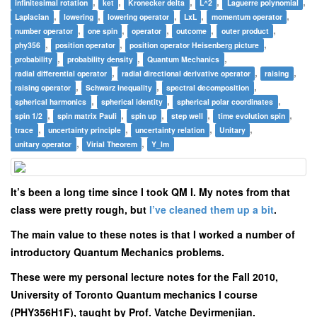
,
,
,
,
,
infinitesimal rotation
ket
Kronecker delta
L^2
Laguerre polynomial
,
,
,
,
,
Laplacian
lowering
lowering operator
LxL
momentum operator
,
,
,
,
,
number operator
one spin
operator
outcome
outer product
,
,
,
phy356
position operator
position operator Heisenberg picture
,
,
,
probability
probability density
Quantum Mechanics
,
,
,
radial differential operator
radial directional derivative operator
raising
,
,
,
raising operator
Schwarz inequality
spectral decomposition
,
,
,
spherical harmonics
spherical identity
spherical polar coordinates
,
,
,
,
,
spin 1/2
spin matrix Pauli
spin up
step well
time evolution spin
,
,
,
,
trace
uncertainty principle
uncertainty relation
Unitary
,
,
unitary operator
Virial Theorem
Y_lm
It’s been a long time since I took QM I. My notes from that
class were pretty rough, but
I’ve cleaned them up a bit
.
The main value to these notes is that I worked a number of
introductory Quantum Mechanics problems.
These were my personal lecture notes for the Fall 2010,
University of Toronto Quantum mechanics I course
(PHY356H1F), taught by Prof. Vatche Deyirmenjian.