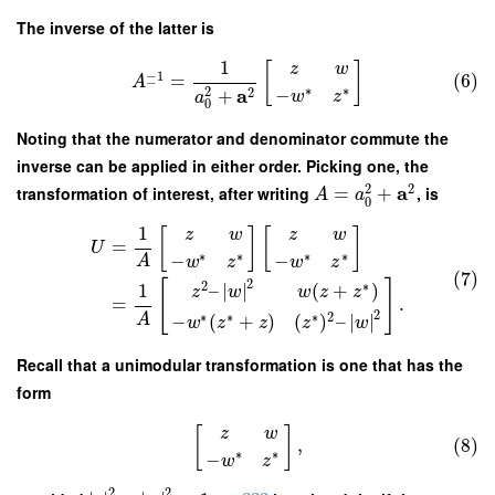
The inverse of the latter is
1
[
]
z
w
−
1
=
(6)
A
−
∗
∗
2
a
−
2
+
w
z
a
0
Noting that the numerator and denominator commute the
inverse can be applied in either order. Picking one, the
2
2
a
transformation of interest, after writing
=
+
, is
A
a
0
1
[
]
[
]
z
w
z
w
=
U
∗
∗
∗
∗
−
−
A
w
z
w
z
(7)
2
[
]
2
∗
–
∣
∣
(
+
)
1
z
w
w
z
z
=
.
2
∗
∗
∗
2
A
−
(
+
)
(
)
–
∣
∣
w
z
z
z
w
Recall that a unimodular transformation is one that has the
form
[
]
z
w
,
(8)
∗
∗
−
w
z
2
2