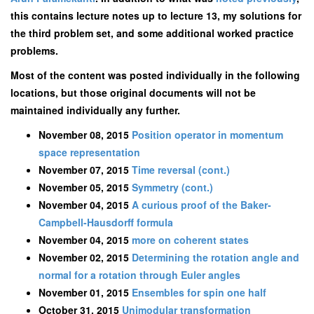
this contains lecture notes up to lecture 13, my solutions for
the third problem set, and some additional worked practice
problems.
Most of the content was posted individually in the following
locations, but those original documents will not be
maintained individually any further.
November 08, 2015
Position operator in momentum
space representation
November 07, 2015
Time reversal (cont.)
November 05, 2015
Symmetry (cont.)
November 04, 2015
A curious proof of the Baker-
Campbell-Hausdorff formula
November 04, 2015
more on coherent states
November 02, 2015
Determining the rotation angle and
normal for a rotation through Euler angles
November 01, 2015
Ensembles for spin one half
October 31, 2015
Unimodular transformation