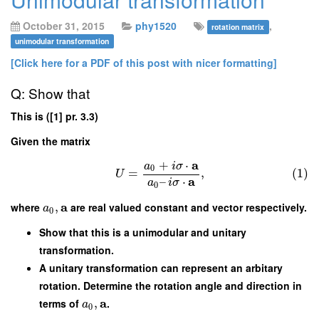
October 31, 2015
phy1520
,
rotation matrix
unimodular transformation
[Click here for a PDF of this post with nicer formatting]
Q: Show that
This is ([1] pr. 3.3)
Given the matrix
a
+
⋅
a
i
σ
0
=
,
(1)
U
a
–
⋅
a
i
σ
0
a
where
,
are real valued constant and vector respectively.
a
0
Show that this is a unimodular and unitary
transformation.
A unitary transformation can represent an arbitary
rotation. Determine the rotation angle and direction in
a
terms of
,
.
a
0