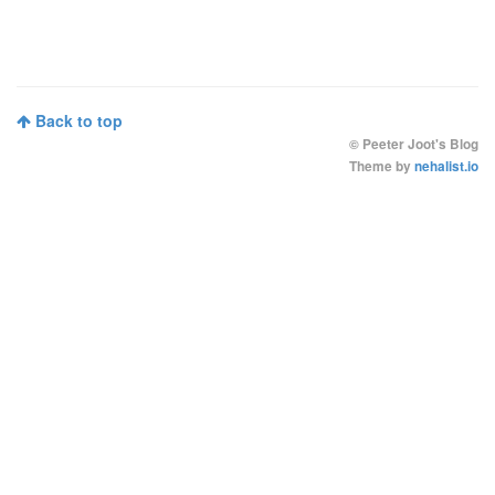
Back to top
©
Peeter Joot's Blog
Theme by
nehalist.io