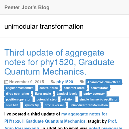
Peeter Joot's Blog
unimodular transformation
Third update of aggregate
notes for phy1520, Graduate
Quantum Mechanics.
November 9, 2015
phy1520
,
Aharonov-Bohm effect
,
,
,
,
angular momentum
central force
coherent state
commutator
,
,
,
,
dirac scattering
Euler angle
Landaul levels
parity operator
,
,
,
,
position operator
potential step
rotation
simple harmonic oscillator
,
,
,
spin half
symmetry
time reversal
unimodular transformation
I’ve posted a third update of
my aggregate notes for
PHY1520H Graduate Quantum Mechanics
, taught by
Prof.
Arun Paramekanti
. In addition to what was
noted previously
,