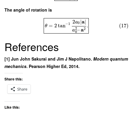
The angle of rotation is
a
2
∣
∣
a
0
−
1
=
2
tan
.
(17)
θ
2
a
2
–
a
0
References
[1] Jun John Sakurai and Jim J Napolitano.
Modern quantum
mechanics
. Pearson Higher Ed, 2014.
Share this:
Share
Like this: