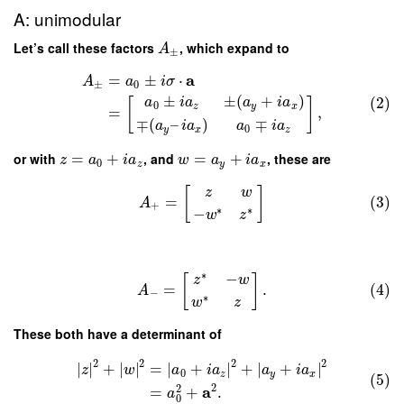
A: unimodular
Let’s call these factors
, which expand to
A
±
a
=
±
⋅
A
a
i
σ
±
0
±
±
(
+
)
(2)
a
i
a
a
i
a
[
]
0
z
y
x
=
,
∓
(
–
)
∓
a
i
a
a
i
a
0
y
x
z
or with
=
+
, and
=
+
, these are
z
a
i
a
w
a
i
a
0
z
y
x
[
]
z
w
=
(3)
A
+
∗
∗
−
w
z
∗
−
[
]
z
w
=
.
(4)
A
−
∗
w
z
These both have a determinant of
2
2
2
2
∣
∣
+
∣
∣
=
∣
+
∣
+
∣
+
∣
z
w
a
i
a
a
i
a
0
z
y
x
(5)
2
2
a
=
+
.
a
0