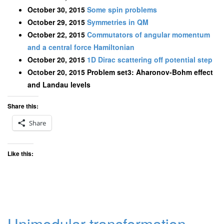
October 30, 2015
Some spin problems
October 29, 2015
Symmetries in QM
October 22, 2015
Commutators of angular momentum
and a central force Hamiltonian
October 20, 2015
1D Dirac scattering off potential step
October 20, 2015 Problem set3: Aharonov-Bohm effect
and Landau levels
Share this:
Share
Like this:
Unimodular transformation