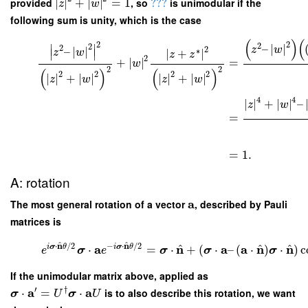
provided
∣
∣
+
∣
∣
=
1
, so
???
is unimodular if the
z
w
following sum is unity, which is the case
(
)
(
2
2
2
–
∣
∣
∣
∣
2
2
z
w
–
∣
∣
2
∗
z
w
∣
+
∣
∣
∣
z
z
2
=
+
∣
∣
w
2
2
(
)
(
)
2
2
2
2
∣
∣
+
∣
∣
∣
∣
+
∣
∣
z
w
z
w
4
4
∣
∣
+
∣
∣
–
z
w
=
=
1.
A: rotation
a
The most general rotation of a vector
, described by Pauli
matrices is
^
^
n
n
⋅
/
2
−
⋅
/
2
^
^
^
a
n
a
a
n
n
i
σ
θ
i
σ
θ
⋅
=
⋅
+
(
⋅
–
(
⋅
)
⋅
)
c
e
σ
e
σ
σ
σ
If the unimodular matrix above, applied as
′
†
a
a
⋅
=
⋅
is to also describe this rotation, we want
σ
U
σ
U