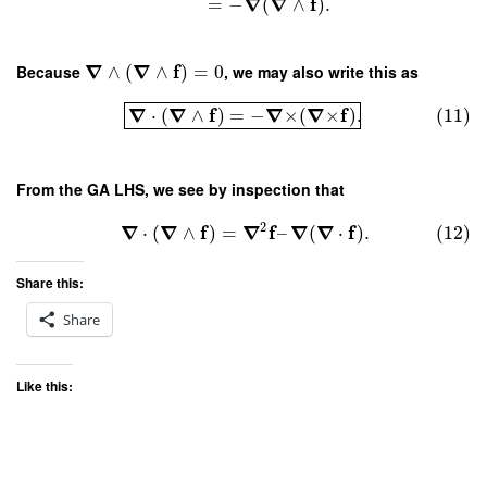
∇
∇
f
=
−
(
∧
)
.
∇
∇
f
Because
∧
(
∧
)
=
0
, we may also write this as
∇
∇
f
∇
∇
f
⋅
(
∧
)
=
−
×
(
×
)
.
(11)
From the GA LHS, we see by inspection that
2
∇
∇
f
∇
f
∇
∇
f
⋅
(
∧
)
=
–
(
⋅
)
.
(12)
Share this:
Share
Like this: