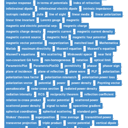
,
,
,
impulse response
in terms of potentials
index of refraction
,
,
,
infinitesimal dipole
infinitesimal electric dipole
intrinsic impedance
,
,
,
,
,
isotropic radiator
Julia
line of sight
linear media
linear polarization
,
,
,
linear time invariant
Lorentz gauge
magnetic
,
,
magnetic and electric potential sep-
magnetic charge
,
,
,
magnetic charge density
magnetic current
magnetic current density
,
,
,
magnetic current source
magnetic field
magnetic four potential
,
,
,
,
magnetic vector potential
magnetization
matched load
Mathematica
,
,
,
,
Matlab
maximum directivity
Maxwell equation
Maxwell's equation
,
,
,
,
Maxwell's equations
Mie scattering
Minkowski space
near field
,
,
,
,
non-covariant GA form
non-homogeneous
notation
optical limit
,
,
,
,
,
ParametricPlot
ParametricPlot3D
permittivity
phasor
phasor sign
,
,
,
,
,
plane of incidence
plane of reflection
plane wave
PLF
polarization
,
,
,
polarization loss factor
polarization mismatch
polarization power loss
,
,
,
,
,
polarization vector
potential
power
power density
Poynting vector
,
,
,
pseudoscalar
radar cross section
radiated power density
,
,
,
,
radiation intensity
RCS
reciprocity theorem
reflection coefficient
,
,
,
relation to cross product
scalar potential
scattered power
,
,
,
scattered power density
signal to noise
spacetime gradient
,
,
,
spherical coordinates
spherical scattering
standard gain
,
,
,
,
Stokes' theorem
superposition
time average
transmitted power
,
,
,
,
transverse projection
triple product
vector potential
vertical dipole