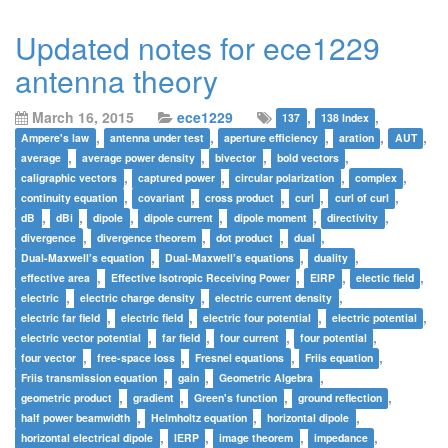
Updated notes for ece1229
antenna theory
March 16, 2015
ece1229
,
,
137
138 Index
,
,
,
,
,
Ampere's law
antenna under test
aperture efficiency
aration
AUT
,
,
,
,
average
average power density
bivector
bold vectors
,
,
,
,
caligraphic vectors
captured power
circular polarization
complex
,
,
,
,
,
continuity equation
covariant
cross product
curl
curl of curl
,
,
,
,
,
,
dB
dBi
dipole
dipole current
dipole moment
directivity
,
,
,
,
divergence
divergence theorem
dot product
dual
,
,
,
Dual-Maxwell’s equation
Dual-Maxwell’s equations
duality
,
,
,
,
effective area
Effective Isotropic Receiving Power
EIRP
electic field
,
,
,
electric
electric charge density
electric current density
,
,
,
,
electric far field
electric field
electric four potential
electric potential
,
,
,
,
electric vector potential
far field
four current
four potential
,
,
,
,
four vector
free-space loss
Fresnel equations
Friis equation
,
,
,
Friis transmission equation
gain
Geometric Algebra
,
,
,
,
geometric product
gradient
Green's function
ground reflection
,
,
,
half power beamwidth
Helmholtz equation
horizontal dipole
,
,
,
,
horizontal electrical dipole
IERP
image theorem
impedance