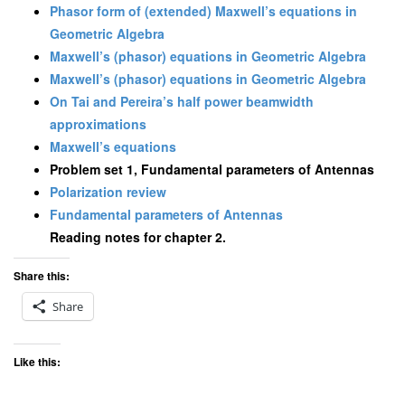
Phasor form of (extended) Maxwell’s equations in
Geometric Algebra
Maxwell’s (phasor) equations in Geometric Algebra
Maxwell’s (phasor) equations in Geometric Algebra
On Tai and Pereira’s half power beamwidth
approximations
Maxwell’s equations
Problem set 1, Fundamental parameters of Antennas
Polarization review
Fundamental parameters of Antennas
Reading notes for chapter 2.
Share this:
Share
Like this: