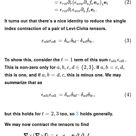
e
e
(2)
=
∂
(
∂
)
ϵ
ϵ
f
r
s
t
r
u
v
w
u
v
w
t
s
e
=
∂
∂
.
ϵ
ϵ
f
r
s
t
r
u
v
s
u
v
t
It turns out that there’s a nice identity to reduce the single
index contraction of a pair of Levi-Civita tensors.
=
–
.
(3)
ϵ
ϵ
δ
δ
δ
δ
a
b
t
c
d
t
a
c
b
d
a
d
b
c
To show this, consider the
=
1
term of this sum
.
t
ϵ
ϵ
1
1
a
b
c
d
This is non-zero only for
,
,
,
∈
{
2
,
3
}
. If
,
=
,
,
a
b
c
d
a
b
c
d
this is one, and if
,
=
,
, this is minus one. We may
a
b
d
c
summarize that as
=
–
,
(4)
ϵ
ϵ
δ
δ
δ
δ
1
1
a
b
c
d
a
c
b
d
a
d
b
c
but this holds for
=
2
,
3
too, so
3
holds generally.
t
We may now contract the tensors to find
∇
∇
f
e
×
(
×
)
=
∂
∂
ϵ
ϵ
f