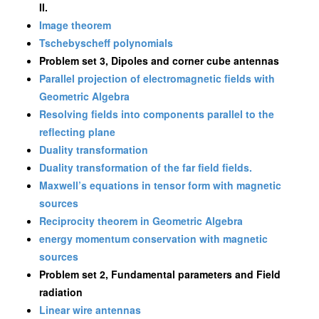
II.
Image theorem
Tschebyscheff polynomials
Problem set 3, Dipoles and corner cube antennas
Parallel projection of electromagnetic fields with
Geometric Algebra
Resolving fields into components parallel to the
reflecting plane
Duality transformation
Duality transformation of the far field fields.
Maxwell’s equations in tensor form with magnetic
sources
Reciprocity theorem in Geometric Algebra
energy momentum conservation with magnetic
sources
Problem set 2, Fundamental parameters and Field
radiation
Linear wire antennas