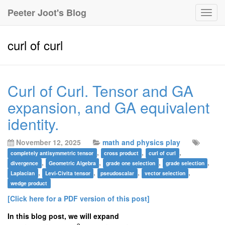
Peeter Joot's Blog
Togg
navig
curl of curl
Curl of Curl. Tensor and GA
expansion, and GA equivalent
identity.
November 12, 2025
math and physics play
,
,
,
completely antisymmetric tensor
cross product
curl of curl
,
,
,
,
divergence
Geometric Algebra
grade one selection
grade selection
,
,
,
,
Laplacian
Levi-Civita tensor
pseudoscalar
vector selection
wedge product
[Click here for a PDF version of this post]
In this blog post, we will expand