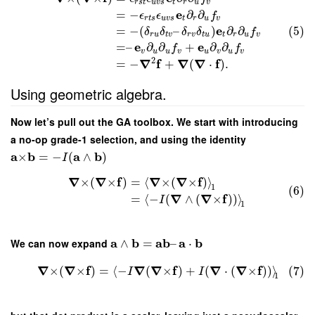
r
s
t
u
v
s
t
r
u
v
e
=
−
∂
∂
ϵ
ϵ
f
r
t
s
u
v
s
t
r
u
v
e
=
−
(
–
)
∂
∂
(5)
δ
δ
δ
δ
f
r
u
t
v
r
v
t
u
t
r
u
v
e
e
=
–
∂
∂
+
∂
∂
f
f
v
u
u
v
u
v
u
v
2
∇
f
∇
∇
f
=
−
+
(
⋅
)
.
Using geometric algebra.
Now let’s pull out the GA toolbox. We start with introducing
a no-op grade-1 selection, and using the identity
a
b
a
b
×
=
−
(
∧
)
I
∇
∇
f
∇
∇
f
×
(
×
)
=
⟨
×
(
×
)
⟩
1
(6)
∇
∇
f
=
⟨
−
(
∧
(
×
)
)
⟩
I
1
a
b
a
b
a
b
We can now expand
∧
=
–
⋅
∇
∇
f
∇
∇
f
∇
∇
f
×
(
×
)
=
⟨
−
(
×
)
+
(
⋅
(
×
)
)
⟩
(7)
I
I
1