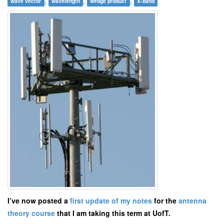
,
,
,
wave vector
wavelength
wedge product
X-band
I’ve now posted a
first update of my notes
for the
antenna
theory course
that I am taking this term at UofT.