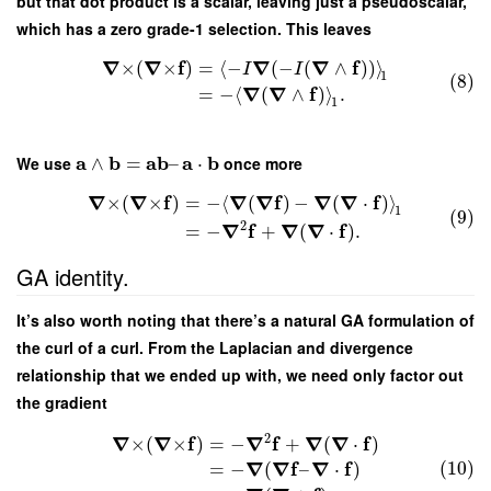
but that dot product is a scalar, leaving just a pseudoscalar,
which has a zero grade-1 selection. This leaves
∇
∇
f
∇
∇
f
×
(
×
)
=
⟨
−
(
−
(
∧
)
)
⟩
I
I
1
(8)
∇
∇
f
=
−
⟨
(
∧
)
⟩
.
1
a
b
a
b
a
b
We use
∧
=
–
⋅
once more
∇
∇
f
∇
∇
f
∇
∇
f
×
(
×
)
=
−
⟨
(
)
−
(
⋅
)
⟩
1
(9)
2
∇
f
∇
∇
f
=
−
+
(
⋅
)
.
GA identity.
It’s also worth noting that there’s a natural GA formulation of
the curl of a curl. From the Laplacian and divergence
relationship that we ended up with, we need only factor out
the gradient
2
∇
∇
f
∇
f
∇
∇
f
×
(
×
)
=
−
+
(
⋅
)
(10)
∇
∇
f
∇
f
=
−
(
–
⋅
)