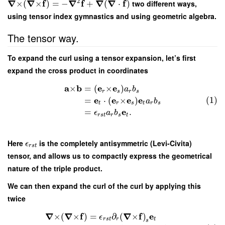
2
∇
∇
f
∇
f
∇
∇
f
×
(
×
)
=
−
+
(
⋅
)
two different ways,
using tensor index gymnastics and using geometric algebra.
The tensor way.
To expand the curl using a tensor expansion, let’s first
expand the cross product in coordinates
a
b
e
e
×
=
(
×
)
a
b
r
s
r
s
e
e
e
e
(1)
=
⋅
(
×
)
a
b
t
r
s
t
r
s
e
=
.
ϵ
a
b
r
s
t
r
s
t
Here
is the completely antisymmetric (Levi-Civita)
ϵ
r
s
t
tensor, and allows us to compactly express the geometrical
nature of the triple product.
We can then expand the curl of the curl by applying this
twice
∇
∇
f
∇
f
e
×
(
×
)
=
∂
(
×
)
ϵ
r
s
t
r
t
s