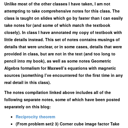
Unlike most of the other classes I have taken, I am not
attempting to take comprehensive notes for this class. The
class is taught on slides which go by faster than I can easily
take notes for (and some of which match the textbook
closely). In class I have annotated my copy of textbook with
little details instead. This set of notes contains musings of
details that were unclear, or in some cases, details that were
provided in class, but are not in the text (and too long to
pencil into my book), as well as some notes Geometric
Algebra formalism for Maxwell’s equations with magnetic
sources (something I’ve encountered for the first time in any
real detail in this class).
The notes compilation linked above includes all of the
following separate notes, some of which have been posted
separately on this blog:
Reciprocity theorem
(From problem set2 3) Corner cube image factor Take