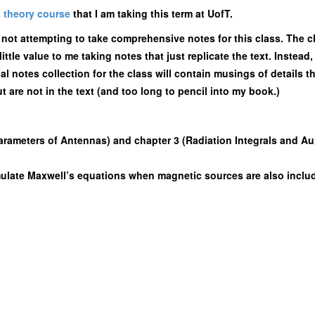
 theory course
that I am taking this term at UofT.
m not attempting to take comprehensive notes for this class. The c
little value to me taking notes that just replicate the text. Instea
al notes collection for the class will contain musings of details th
t are not in the text (and too long to pencil into my book.)
rameters of Antennas) and chapter 3 (Radiation Integrals and Aux
ulate Maxwell’s equations when magnetic sources are also inclu