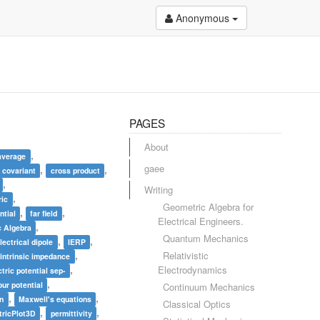
Anonymous
PAGES
About
,
average
gaee
,
,
covariant
cross product
,
Writing
,
ric
Geometric Algebra for
,
,
ntial
far field
Electrical Engineers.
,
 Algebra
Quantum Mechanics
,
,
lectrical dipole
IERP
,
Relativistic
intrinsic impedance
,
Electrodynamics
tric potential sep-
,
ur potential
Continuum Mechanics
,
,
on
Maxwell's equations
Classical Optics
,
,
ricPlot3D
permittivity