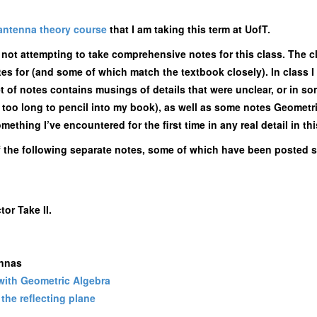
antenna theory course
that I am taking this term at UofT.
m not attempting to take comprehensive notes for this class. The c
otes for (and some of which match the textbook closely). In class
et of notes contains musings of details that were unclear, or in so
nd too long to pencil into my book), as well as some notes Geomet
thing I’ve encountered for the first time in any real detail in thi
f the following separate notes, some of which have been posted s
or Take II.
ennas
 with Geometric Algebra
the reflecting plane