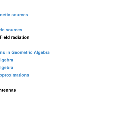
gnetic sources
ic sources
ield radiation
ons in Geometric Algebra
Algebra
Algebra
approximations
Antennas