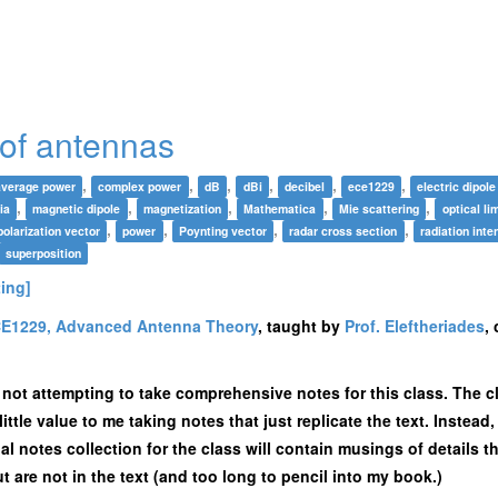
of antennas
,
,
,
,
,
,
average power
complex power
dB
dBi
decibel
ece1229
electric dipole
,
,
,
,
,
ia
magnetic dipole
magnetization
Mathematica
Mie scattering
optical lim
,
,
,
,
polarization vector
power
Poynting vector
radar cross section
radiation inte
superposition
ting]
E1229, Advanced Antenna Theory
, taught by
Prof. Eleftheriades
,
m not attempting to take comprehensive notes for this class. The c
little value to me taking notes that just replicate the text. Instea
al notes collection for the class will contain musings of details th
t are not in the text (and too long to pencil into my book.)