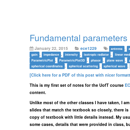
Fundamental parameters 
January 22, 2015
ece1229
,
antenna
,
,
,
,
gain
impedance
intensity
isotropic radiator
linear med
,
,
,
,
ParametricPlot
ParametricPlot3D
phasor
plane wave
,
,
,
spherical coordinates
spherical scattering
spherical wave
[Click here for a PDF of this post with nicer format
This is my first set of notes for the UofT course
EC
content.
Unlike most of the other classes I have taken, I a
slides that match the textbook so closely, there is 
copy of textbook with little details instead. My usu
some cases, details that were provided in class, bu