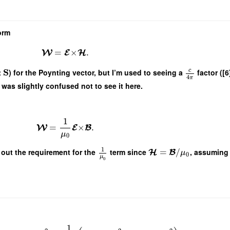
orm
=
×
.
W
E
H
S
c
t
) for the Poynting vector, but I’m used to seeing a
factor ([6]
4
π
was slightly confused not to see it here.
1
=
×
.
W
E
B
μ
0
1
 out the requirement for the
term since
=
/
, assuming 
H
B
μ
0
μ
0
1