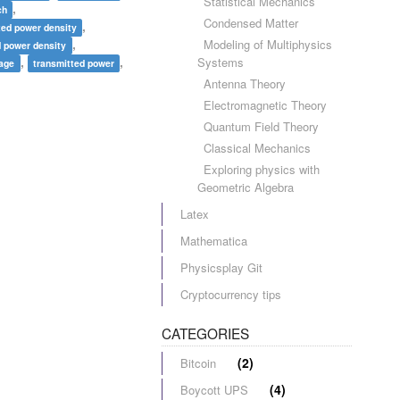
Statistical Mechanics
,
ch
Condensed Matter
,
ted power density
,
Modeling of Multiphysics
d power density
,
,
Systems
rage
transmitted power
Antenna Theory
Electromagnetic Theory
Quantum Field Theory
Classical Mechanics
Exploring physics with
Geometric Algebra
Latex
Mathematica
Physicsplay Git
Cryptocurrency tips
CATEGORIES
(2)
Bitcoin
(4)
Boycott UPS