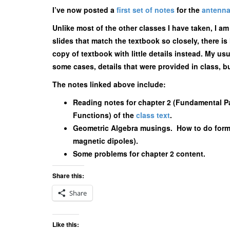
I’ve now posted a
first set of notes
for the
antenna
Unlike most of the other classes I have taken, I a
slides that match the textbook so closely, there is 
copy of textbook with little details instead. My usu
some cases, details that were provided in class, bu
The notes linked above include:
Reading notes for chapter 2 (Fundamental Pa
Functions) of the
class text
.
Geometric Algebra musings. How to do form
magnetic dipoles).
Some problems for chapter 2 content.
Share this:
Share
Like this: