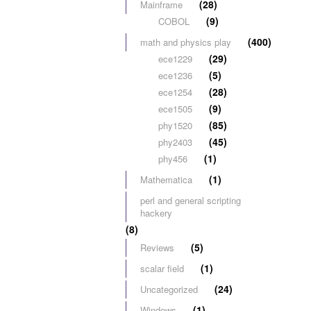
(28)
Mainframe
(9)
COBOL
(400)
math and physics play
(29)
ece1229
(5)
ece1236
(28)
ece1254
(9)
ece1505
(85)
phy1520
(45)
phy2403
(1)
phy456
(1)
Mathematica
perl and general scripting
hackery
(8)
(5)
Reviews
(1)
scalar field
(24)
Uncategorized
(1)
Windows