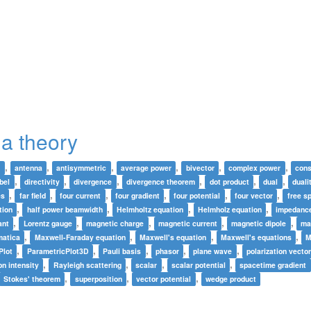
a theory
,
,
,
,
,
,
w
antenna
antisymmetric
average power
bivector
complex power
cons
,
,
,
,
,
,
bel
directivity
divergence
divergence theorem
dot product
dual
duali
,
,
,
,
,
,
es
far field
four current
four gradient
four potential
four vector
free s
,
,
,
,
tion
half power beamwidth
Helmholtz equation
Helmholz equation
impedanc
,
,
,
,
,
ant
Lorentz gauge
magnetic charge
magnetic current
magnetic dipole
ma
,
,
,
,
atica
Maxwell-Faraday equation
Maxwell's equation
Maxwell's equations
M
,
,
,
,
,
Plot
ParametricPlot3D
Pauli basis
phasor
plane wave
polarization vecto
,
,
,
,
on intensity
Rayleigh scattering
scalar
scalar potential
spacetime gradient
,
,
,
Stokes' theorem
superposition
vector potential
wedge product