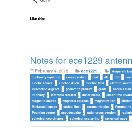
Share
Like this:
Notes for ece1229 antenn
February 4, 2015
ece1229
Ampere's la
,
,
,
,
,
continuity equation
cross product
curl
dB
dBi
deci
,
,
,
electic source
electric dipole
electric field
electric sourc
,
,
,
Geometric Algebra
geometric product
grade
Green's func
,
,
,
intensity
isotropic radiator
linear media
linear time invari
,
,
,
magnetic source
magnetic sources
magnetization
Mathem
,
,
,
Minkowski space
optical limit
parametric plot
Parametric
,
,
,
Poynting vector
pseudoscalar
radar cross section
radiati
,
,
,
spherical coordinates
spherical scattering
spherical wave