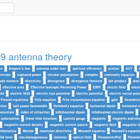
9 antenna theory
,
,
,
,
,
,
ex
Ampere's law
antenna under test
aperture efficiency
aration
AUT
,
,
,
,
,
vectors
captured power
circular polarization
complex
continuity equation
,
,
,
,
,
pole moment
directivity
divergence
divergence theorem
dot product
dual
,
,
,
,
,
effective area
Effective Isotropic Receiving Power
EIRP
electic field
elect
,
,
,
,
eld
electric field
electric four potential
electric potential
electric vector pote
,
,
,
,
Fresnel equations
Friis equation
Friis transmission equation
gain
Geometric
,
,
,
,
ction
half power beamwidth
Helmholtz equation
horizontal dipole
horizontal e
,
,
,
,
potentials
index of refraction
infinitesimal dipole
infinitesimal electric dipole
,
,
,
,
r polarization
linear time invariant
Lorentz gauge
magnetic
magnetic and elec
,
,
,
,
magnetic current density
magnetic current source
magnetic field
magnetic fo
,
,
,
,
thematica
Matlab
maximum directivity
Maxwell equation
Maxwell's equati
,
,
,
,
,
 GA form
non-homogeneous
notation
optical limit
ParametricPlot
Paramet