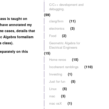
C/C++ development and
debugging.
(59)
lass is taught on
(11)
clang/llvm
 I have annotated my
(3)
electronics
me cases, details that
(2)
Food
ric Algebra formalism
s class).
Geometric Algebra for
Electrical Engineers
eparately on this
(15)
(15)
Home renos
(110)
Incoherent ramblings
(1)
Investing
(5)
Just for fun
(5)
Linux
(3)
mac
(1)
mac osX