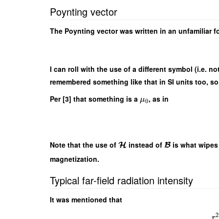
Poynting vector
The Poynting vector was written in an unfamiliar f
I can roll with the use of a different symbol (i.e. no
remembered something like that in SI units too, so 
Per [3] that something is a
, as in
μ
0
Note that the use of
instead of
is what wipes
H
B
magnetization.
Typical far-field radiation intensity
It was mentioned that
2
r