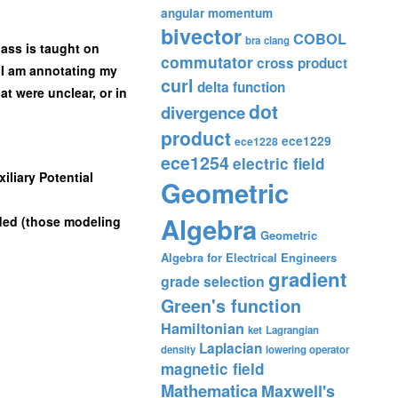
angular momentum
bivector
COBOL
bra
clang
lass is taught on
commutator
cross product
d, I am annotating my
curl
delta function
at were unclear, or in
dot
divergence
product
ece1229
ece1228
ece1254
electric field
iliary Potential
Geometric
Algebra
ded (those modeling
Geometric
Algebra for Electrical Engineers
gradient
grade selection
Green's function
Hamiltonian
ket
Lagrangian
Laplacian
density
lowering operator
magnetic field
Mathematica
Maxwell's