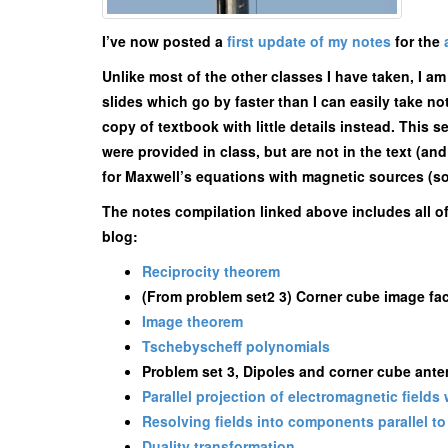
I’ve now posted a
first update of my notes
for the
Unlike most of the other classes I have taken, I a
slides which go by faster than I can easily take n
copy of textbook with little details instead. This s
were provided in class, but are not in the text (a
for Maxwell’s equations with magnetic sources (some
The notes compilation linked above includes all o
blog:
Reciprocity theorem
(From problem set2 3) Corner cube image fact
Image theorem
Tschebyscheff polynomials
Problem set 3, Dipoles and corner cube ant
Parallel projection of electromagnetic fields
Resolving fields into components parallel to 
Duality transformation