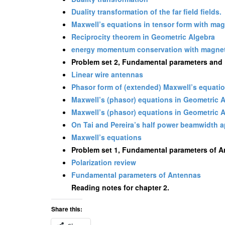
Duality transformation of the far field fields.
Maxwell’s equations in tensor form with ma
Reciprocity theorem in Geometric Algebra
energy momentum conservation with magnet
Problem set 2, Fundamental parameters and F
Linear wire antennas
Phasor form of (extended) Maxwell’s equati
Maxwell’s (phasor) equations in Geometric 
Maxwell’s (phasor) equations in Geometric 
On Tai and Pereira’s half power beamwidth 
Maxwell’s equations
Problem set 1, Fundamental parameters of 
Polarization review
Fundamental parameters of Antennas
Reading notes for chapter 2.
Share this: