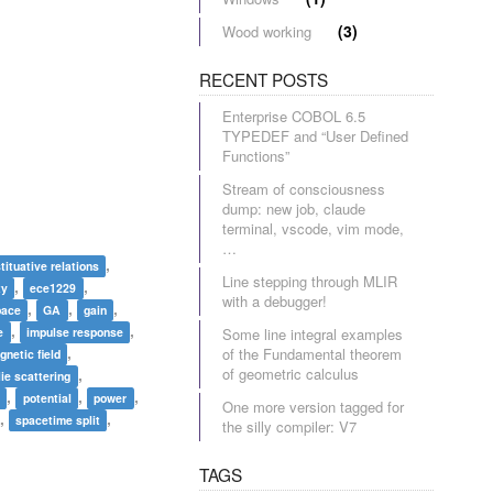
(3)
Wood working
RECENT POSTS
Enterprise COBOL 6.5
TYPEDEF and “User Defined
Functions”
Stream of consciousness
dump: new job, claude
terminal, vscode, vim mode,
…
,
tituative relations
Line stepping through MLIR
,
,
ty
ece1229
with a debugger!
,
,
,
pace
GA
gain
,
,
e
impulse response
Some line integral examples
,
of the Fundamental theorem
gnetic field
,
of geometric calculus
ie scattering
,
,
,
r
potential
power
One more version tagged for
,
,
spacetime split
the silly compiler: V7
TAGS