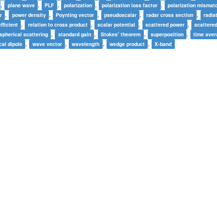
,
,
,
,
,
plane wave
PLF
polarization
polarization loss factor
polarization mismat
,
,
,
,
,
r
power density
Poynting vector
pseudoscalar
radar cross section
radia
,
,
,
,
fficient
relation to cross product
scalar potential
scattered power
scattere
,
,
,
,
spherical scattering
standard gain
Stokes' theorem
superposition
time ave
,
,
,
,
cal dipole
wave vector
wavelength
wedge product
X-band