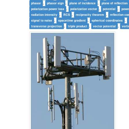
,
,
,
phasor
phasor sign
plane of incidence
plane of reflection
,
,
,
polarization power loss
polarization vector
potential
powe
,
,
,
radiation intensity
RCS
reciprocity theorem
reflection coe
,
,
,
signal to noise
spacetime gradient
spherical coordinates
,
,
,
transverse projection
triple product
vector potential
verti