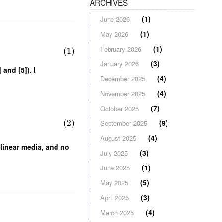
ARCHIVES
(1)
June 2026
(1)
May 2026
(1)
February 2026
(1)
(3)
January 2026
 and [5]). I
(4)
December 2025
(4)
November 2025
(7)
October 2025
(2)
(9)
September 2025
(4)
August 2025
linear media, and no
(3)
July 2025
(1)
June 2025
(5)
May 2025
(3)
April 2025
(4)
March 2025