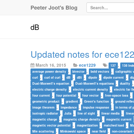
Peeter Joot's Blog
dB
Updated notes for ece122
March 16, 2015
ece1229
,
137
138 Ind
,
,
,
average power density
bivector
bold vectors
caligraphic 
,
,
,
,
,
,
curl
curl of curl
dB
dBi
dipole
dipole current
di
,
,
Dual-Maxwell’s equation
Dual-Maxwell’s equations
duality
,
,
electric charge density
electric current density
electric far fi
,
,
,
,
four current
four potential
four vector
free-space loss
,
,
,
geometric product
gradient
Green's function
ground refle
,
,
,
image theorem
impedance
impulse response
in terms of 
,
,
,
,
isotropic radiator
Julia
line of sight
linear media
linea
,
,
magnetic charge
magnetic charge density
magnetic current
,
,
,
magnetic vector potential
magnetization
matched load
Ma
,
,
,
Mie scattering
Minkowski space
near field
non-covariant