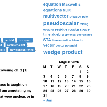
equation
Maxwell's
equations
MLIR
multivector
phasor
pole
pseudoscalar
raising
residue
space
rotation
operator
time algebra
spherical coordinates
STA
,
,
,
time evolution
trivector
far field
free space
,
,
vector
it
parametric plot
vector potential
,
,
nsity
Rayleigh scattering
wedge product
August 2026
M
T
W
T
F
S
S
 covering ch. 2 [1]
1
2
3
4
5
6
7
8
9
10
11
12
13
14
15
16
lass is taught on
17
18
19
20
21
22
23
d, I am annotating my
24
25
26
27
28
29
30
31
at were unclear, or in
« Jun