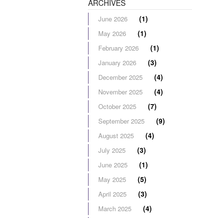
ARCHIVES
(1)
June 2026
(1)
May 2026
(1)
February 2026
(3)
January 2026
(4)
December 2025
(4)
November 2025
(7)
October 2025
(9)
September 2025
(4)
August 2025
(3)
July 2025
(1)
June 2025
(5)
May 2025
(3)
April 2025
(4)
March 2025