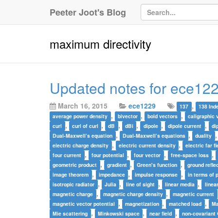
Peeter Joot's Blog
maximum directivity
Updated notes for ece122
March 16, 2015
ece1229
,
137
138 Ind
,
,
,
average power density
bivector
bold vectors
caligraphic 
,
,
,
,
,
,
curl
curl of curl
dB
dBi
dipole
dipole current
di
,
,
Dual-Maxwell’s equation
Dual-Maxwell’s equations
duality
,
,
electric charge density
electric current density
electric far fi
,
,
,
,
four current
four potential
four vector
free-space loss
,
,
,
geometric product
gradient
Green's function
ground refle
,
,
,
image theorem
impedance
impulse response
in terms of 
,
,
,
,
isotropic radiator
Julia
line of sight
linear media
linea
,
,
magnetic charge
magnetic charge density
magnetic current
,
,
,
magnetic vector potential
magnetization
matched load
Ma
,
,
,
Mie scattering
Minkowski space
near field
non-covariant