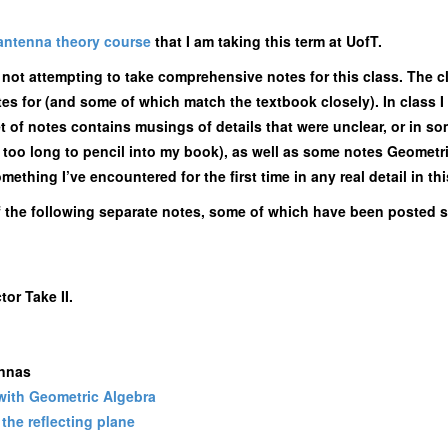
antenna theory course
that I am taking this term at UofT.
m not attempting to take comprehensive notes for this class. The c
otes for (and some of which match the textbook closely). In class
et of notes contains musings of details that were unclear, or in so
nd too long to pencil into my book), as well as some notes Geomet
thing I’ve encountered for the first time in any real detail in thi
f the following separate notes, some of which have been posted s
or Take II.
ennas
 with Geometric Algebra
the reflecting plane