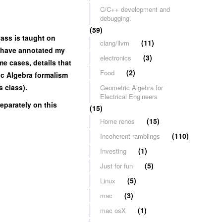
C/C++ development and
debugging.
(59)
lass is taught on
(11)
clang/llvm
 I have annotated my
(3)
electronics
me cases, details that
(2)
Food
ric Algebra formalism
s class).
Geometric Algebra for
Electrical Engineers
eparately on this
(15)
(15)
Home renos
(110)
Incoherent ramblings
(1)
Investing
(5)
Just for fun
(5)
Linux
(3)
mac
(1)
mac osX