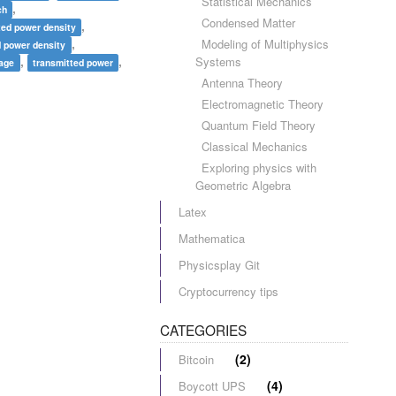
Statistical Mechanics
,
ch
Condensed Matter
,
ted power density
,
Modeling of Multiphysics
d power density
,
,
Systems
rage
transmitted power
Antenna Theory
Electromagnetic Theory
Quantum Field Theory
Classical Mechanics
Exploring physics with
Geometric Algebra
Latex
Mathematica
Physicsplay Git
Cryptocurrency tips
CATEGORIES
(2)
Bitcoin
(4)
Boycott UPS