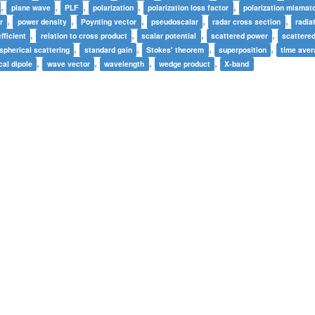
,
,
,
,
,
plane wave
PLF
polarization
polarization loss factor
polarization mismat
,
,
,
,
,
r
power density
Poynting vector
pseudoscalar
radar cross section
radia
,
,
,
,
fficient
relation to cross product
scalar potential
scattered power
scattere
,
,
,
,
spherical scattering
standard gain
Stokes' theorem
superposition
time ave
,
,
,
,
cal dipole
wave vector
wavelength
wedge product
X-band