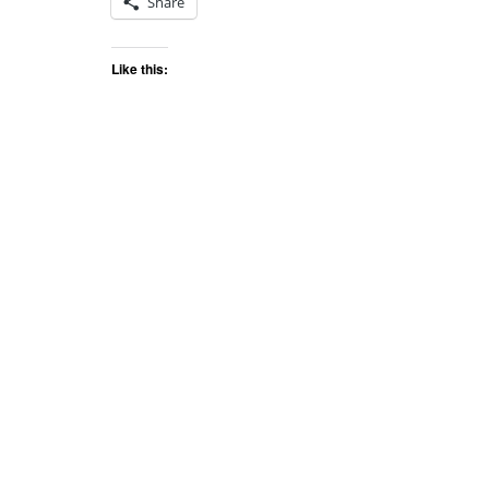
Share
Like this: