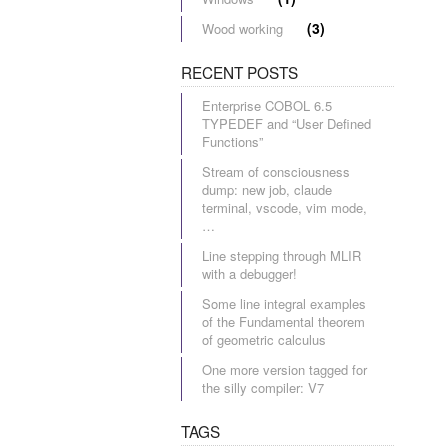
(3)
Wood working
RECENT POSTS
Enterprise COBOL 6.5
TYPEDEF and “User Defined
Functions”
Stream of consciousness
dump: new job, claude
terminal, vscode, vim mode,
…
Line stepping through MLIR
with a debugger!
Some line integral examples
of the Fundamental theorem
of geometric calculus
One more version tagged for
the silly compiler: V7
TAGS