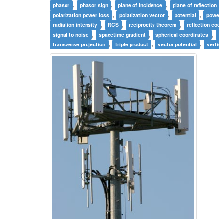
,
,
,
phasor
phasor sign
plane of incidence
plane of reflection
,
,
,
polarization power loss
polarization vector
potential
powe
,
,
,
radiation intensity
RCS
reciprocity theorem
reflection coe
,
,
,
signal to noise
spacetime gradient
spherical coordinates
,
,
,
transverse projection
triple product
vector potential
verti