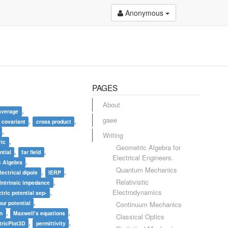
Anonymous
PAGES
About
,
average
gaee
,
,
covariant
cross product
,
Writing
,
ric
Geometric Algebra for
,
,
ntial
far field
Electrical Engineers.
,
 Algebra
Quantum Mechanics
,
,
lectrical dipole
IERP
,
Relativistic
intrinsic impedance
,
Electrodynamics
tric potential sep-
,
ur potential
Continuum Mechanics
,
,
on
Maxwell's equations
Classical Optics
,
,
ricPlot3D
permittivity