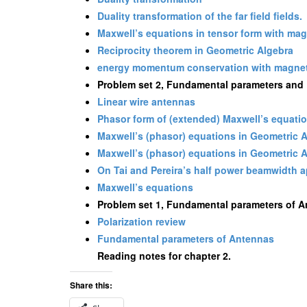
Duality transformation of the far field fields.
Maxwell’s equations in tensor form with ma
Reciprocity theorem in Geometric Algebra
energy momentum conservation with magnet
Problem set 2, Fundamental parameters and F
Linear wire antennas
Phasor form of (extended) Maxwell’s equati
Maxwell’s (phasor) equations in Geometric 
Maxwell’s (phasor) equations in Geometric 
On Tai and Pereira’s half power beamwidth 
Maxwell’s equations
Problem set 1, Fundamental parameters of 
Polarization review
Fundamental parameters of Antennas
Reading notes for chapter 2.
Share this: