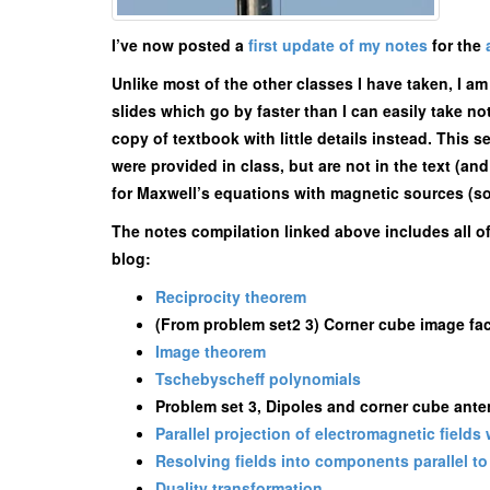
I’ve now posted a
first update of my notes
for the
Unlike most of the other classes I have taken, I a
slides which go by faster than I can easily take n
copy of textbook with little details instead. This s
were provided in class, but are not in the text (a
for Maxwell’s equations with magnetic sources (some
The notes compilation linked above includes all o
blog:
Reciprocity theorem
(From problem set2 3) Corner cube image fact
Image theorem
Tschebyscheff polynomials
Problem set 3, Dipoles and corner cube ant
Parallel projection of electromagnetic fields
Resolving fields into components parallel to 
Duality transformation