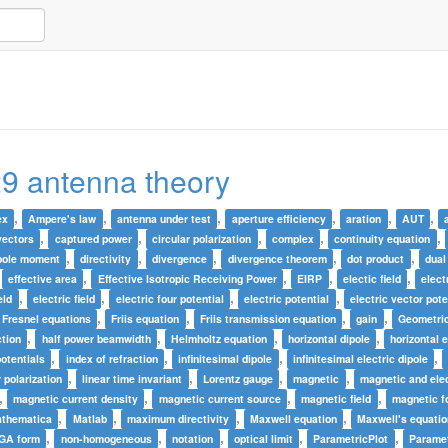
9 antenna theory
,
,
,
,
,
,
ex
Ampere's law
antenna under test
aperture efficiency
aration
AUT
,
,
,
,
,
vectors
captured power
circular polarization
complex
continuity equation
,
,
,
,
,
pole moment
directivity
divergence
divergence theorem
dot product
dual
,
,
,
,
,
effective area
Effective Isotropic Receiving Power
EIRP
electic field
elect
,
,
,
,
eld
electric field
electric four potential
electric potential
electric vector pote
,
,
,
,
Fresnel equations
Friis equation
Friis transmission equation
gain
Geometric
,
,
,
,
ction
half power beamwidth
Helmholtz equation
horizontal dipole
horizontal e
,
,
,
,
potentials
index of refraction
infinitesimal dipole
infinitesimal electric dipole
,
,
,
,
r polarization
linear time invariant
Lorentz gauge
magnetic
magnetic and elec
,
,
,
,
magnetic current density
magnetic current source
magnetic field
magnetic fo
,
,
,
,
thematica
Matlab
maximum directivity
Maxwell equation
Maxwell's equati
,
,
,
,
,
 GA form
non-homogeneous
notation
optical limit
ParametricPlot
Paramet