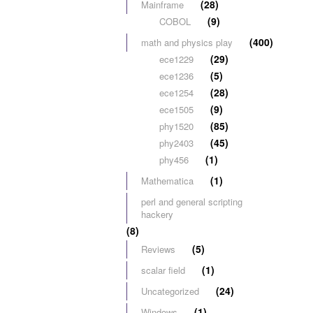
(28)
Mainframe
(9)
COBOL
(400)
math and physics play
(29)
ece1229
(5)
ece1236
(28)
ece1254
(9)
ece1505
(85)
phy1520
(45)
phy2403
(1)
phy456
(1)
Mathematica
perl and general scripting
hackery
(8)
(5)
Reviews
(1)
scalar field
(24)
Uncategorized
(1)
Windows