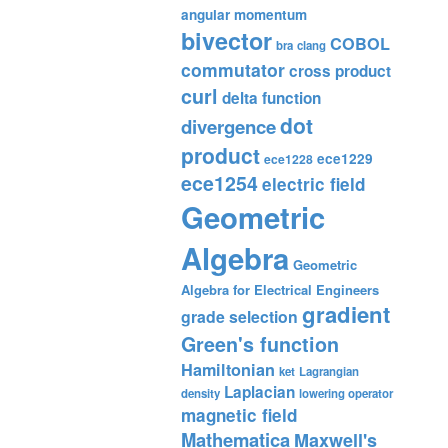
angular momentum
bivector
COBOL
bra
clang
commutator
cross product
curl
delta function
dot
divergence
product
ece1229
ece1228
ece1254
electric field
Geometric
Algebra
Geometric
Algebra for Electrical Engineers
gradient
grade selection
Green's function
Hamiltonian
ket
Lagrangian
Laplacian
density
lowering operator
magnetic field
Mathematica
Maxwell's