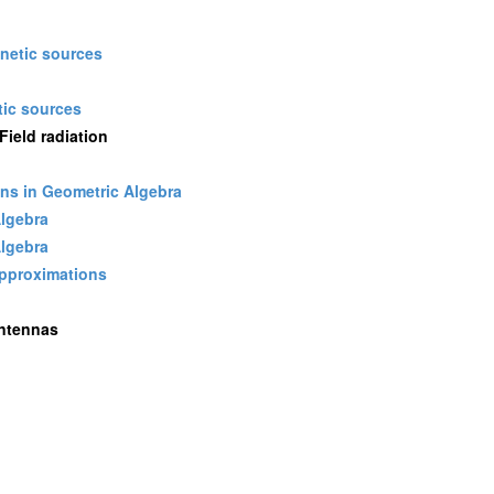
gnetic sources
ic sources
ield radiation
ons in Geometric Algebra
Algebra
Algebra
approximations
Antennas