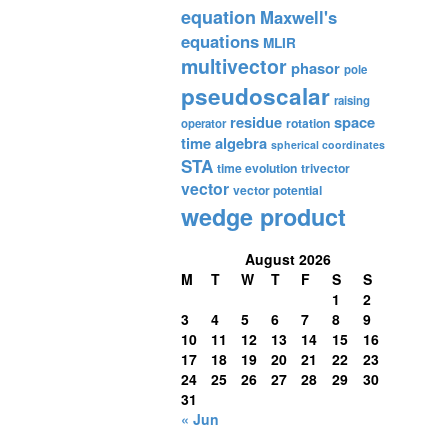
equation
Maxwell's
equations
MLIR
multivector
phasor
pole
pseudoscalar
raising
residue
space
rotation
operator
time algebra
spherical coordinates
STA
time evolution
trivector
vector
vector potential
wedge product
August 2026
M
T
W
T
F
S
S
1
2
3
4
5
6
7
8
9
10
11
12
13
14
15
16
17
18
19
20
21
22
23
24
25
26
27
28
29
30
31
« Jun